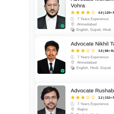
Vohra
4.0 | 120+ 
7 Years Experience
Ahmedabad
English, Gujrati, Hindi
Advocate Nikhil 
3.9 | 98+ R
7 Years Experience
Ahmedabad
English, Hindi, Gujrati
Advocate Rushab
3.2 | 152+ 
7 Years Experience
Rajkot