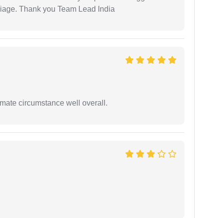
arriage. Thank you Team Lead India
timate circumstance well overall.