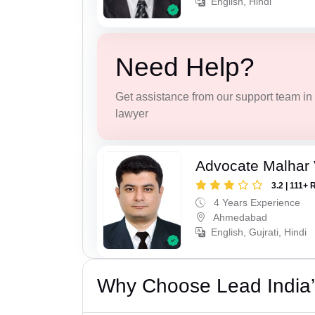
English, Hindi
Need Help?
Get assistance from our support team in f
lawyer
Advocate Malhar 
3.2 | 111+ 
4 Years Experience
Ahmedabad
English, Gujrati, Hindi
Why Choose Lead India’