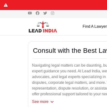
Find A Lawyer
Consult with the Best L
Navigating legal matters can be daunting, bu
expert guidance you need. At Lead India, we
advocates, and legal experts specializing in 
disputes, corporate legal matters, and more.
representation, dispute resolution, or assist
offer professional support tailored to your ne
See
more