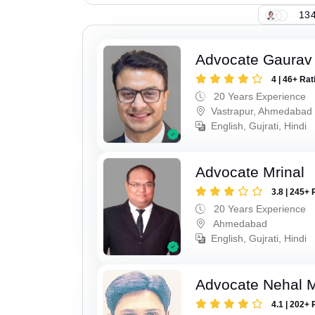
134
Advocate Gaurav
4 | 46+ Rat
20 Years Experience
Vastrapur, Ahmedabad
English, Gujrati, Hindi
Advocate Mrinal
3.8 | 245+ 
20 Years Experience
Ahmedabad
English, Gujrati, Hindi
Advocate Nehal 
4.1 | 202+ 