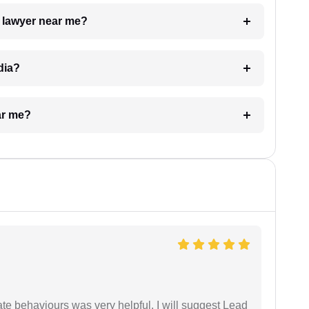
a lawyer near me?
dia?
ar me?
te behaviours was very helpful. I will suggest Lead