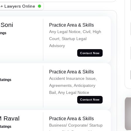
+ Lawyers Online
 Soni
Practice Area & Skills
Any Legal Notice, Civil, High
ings
Court, Startup Legal
Advisory
Contact Now
Practice Area & Skills
Accident Insurance Issue,
Ratings
Agreements, Anticipatory
Bail, Any Legal Notice
Contact Now
M Raval
Practice Area & Skills
Business/ Corporate/ Startup
Ratings