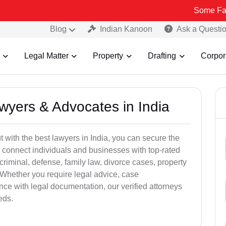
Some Fake and Fraud
Blog
Indian Kanoon
Ask a Questi
Legal Matter
Property
Drafting
Corpor
awyers & Advocates in India
t with the best lawyers in India, you can secure the
 connect individuals and businesses with top-rated
criminal, defense, family law, divorce cases, property
 Whether you require legal advice, case
ance with legal documentation, our verified attorneys
eds.