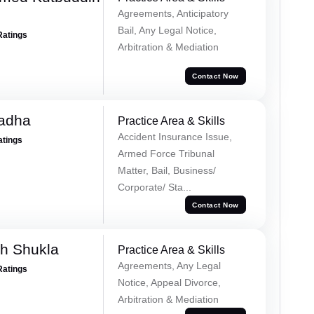
Agreements, Anticipatory
Bail, Any Legal Notice,
Ratings
Arbitration & Mediation
Contact Now
Tadha
Practice Area & Skills
Accident Insurance Issue,
atings
Armed Force Tribunal
Matter, Bail, Business/
Corporate/ Sta...
Contact Now
h Shukla
Practice Area & Skills
Agreements, Any Legal
Ratings
Notice, Appeal Divorce,
Arbitration & Mediation