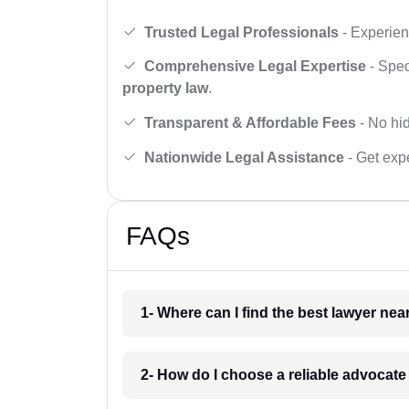
Trusted Legal Professionals
- Experien
Comprehensive Legal Expertise
- Spec
property law
.
Transparent & Affordable Fees
- No hid
Nationwide Legal Assistance
- Get expe
FAQs
1- Where can I find the best lawyer ne
2- How do I choose a reliable advocat