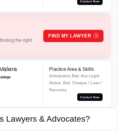
Contact Now
FIND MY LAWYER
inding the right
Valera
Practice Area & Skills
Anticipatory Bail, Any Legal
Ratings
Notice, Bail, Cheque / Loan /
Recovery
Contact Now
s Lawyers & Advocates?