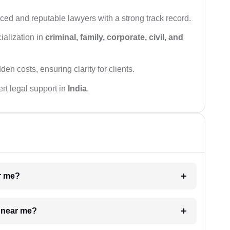
ced and reputable lawyers with a strong track record.
ialization in
criminal, family, corporate, civil, and
den costs, ensuring clarity for clients.
rt legal support in
India
.
ar me?
e near me?