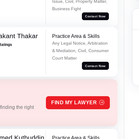
Issue, Civil, Property Matter,
Business Fight
Contact Now
akant Thakar
Practice Area & Skills
Any Legal Notice, Arbitration
Ratings
& Mediation, Civil, Consumer
Court Matter
Contact Now
FIND MY LAWYER
inding the right
med Kutbuddin
Practice Area & Skills