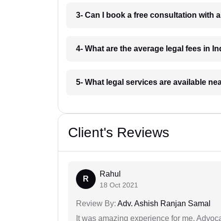
3- Can I book a free consultation with 
4- What are the average legal fees in In
5- What legal services are available ne
Client's Reviews
Rahul
R
18 Oct 2021
Review By:
Adv. Ashish Ranjan Samal
It was amazing experience for me. Advoca