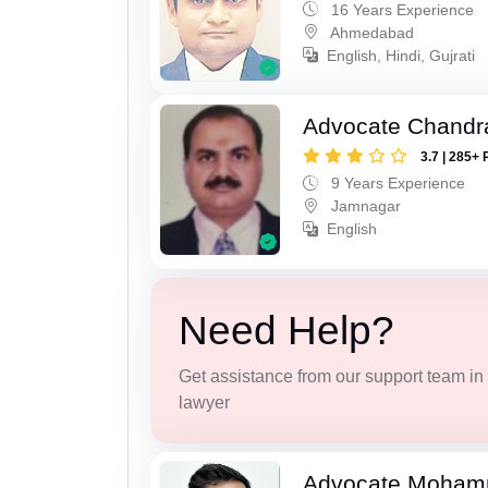
16 Years Experience
Ahmedabad
English, Hindi, Gujrati
Advocate Chandr
3.7 | 285+ 
9 Years Experience
Jamnagar
English
Need Help?
Get assistance from our support team in f
lawyer
Advocate Moham