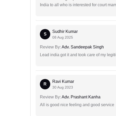
India to all who is interested for court m
Sudhir Kumar
S
08 Aug 2025
Review By:
Adv. Sandeepak Singh
Lead india got it and took care of my legi
Ravi Kumar
R
30 Aug 2023
Review By:
Adv. Prashant Kanha
All is good nice feeling and good service