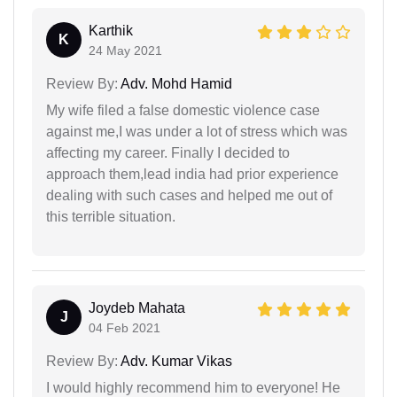
Karthik
K
24 May 2021
Review By:
Adv. Mohd Hamid
My wife filed a false domestic violence case
against me,I was under a lot of stress which was
affecting my career. Finally I decided to
approach them,lead india had prior experience
dealing with such cases and helped me out of
this terrible situation.
Joydeb Mahata
J
04 Feb 2021
Review By:
Adv. Kumar Vikas
I would highly recommend him to everyone! He