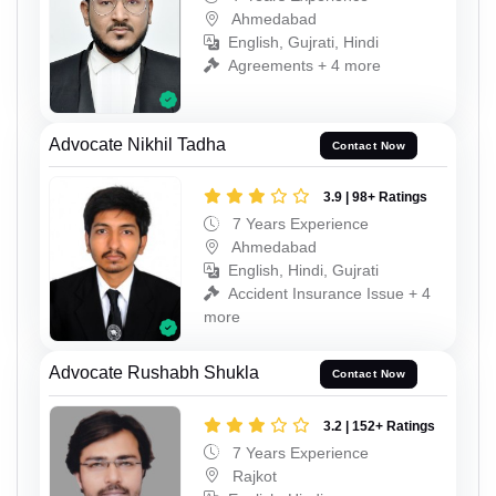
Ahmedabad
English, Gujrati, Hindi
Agreements + 4 more
Advocate Nikhil Tadha
Contact Now
3.9 | 98+ Ratings
7 Years Experience
Ahmedabad
English, Hindi, Gujrati
Accident Insurance Issue + 4
more
Advocate Rushabh Shukla
Contact Now
3.2 | 152+ Ratings
7 Years Experience
Rajkot