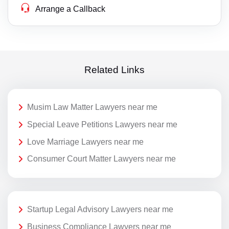
Arrange a Callback
Related Links
Musim Law Matter Lawyers near me
Special Leave Petitions Lawyers near me
Love Marriage Lawyers near me
Consumer Court Matter Lawyers near me
Startup Legal Advisory Lawyers near me
Business Compliance Lawyers near me