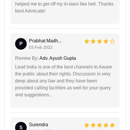
helped me to get off my in-laws like hell. Thanks
best Advocate!
Prabhat Madh...
P
03 Feb 2022
Review By:
Adv. Ayush Gupta
Lead India is one of the best channels to Aware
the public about their rights. Discussion in very
deep about any law and they have been
provided calling facilities as well for your query
and suggestions..
Surendra
S