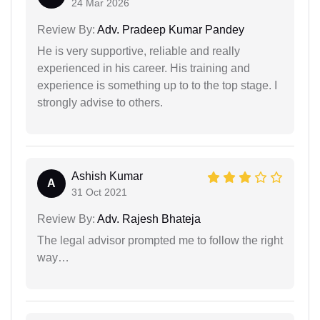
24 Mar 2026
Review By:
Adv. Pradeep Kumar Pandey
He is very supportive, reliable and really
experienced in his career. His training and
experience is something up to to the top stage. I
strongly advise to others.
Ashish Kumar
A
31 Oct 2021
Review By:
Adv. Rajesh Bhateja
The legal advisor prompted me to follow the right
way…