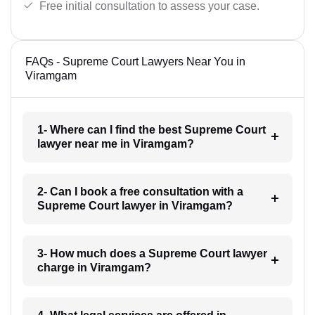
Free initial consultation to assess your case.
FAQs - Supreme Court Lawyers Near You in
Viramgam
1- Where can I find the best Supreme Court
lawyer near me in Viramgam?
2- Can I book a free consultation with a
Supreme Court lawyer in Viramgam?
3- How much does a Supreme Court lawyer
charge in Viramgam?