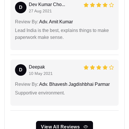
Dev Kumar Cho...
D
27 Aug 2021
Review By:
Adv. Amit Kumar
Lead India is the best, explains things to make
paperwork make sense.
Deepak
D
10 May 2021
Review By:
Adv. Bhavesh Jagdishbhai Parmar
Supportive environment.
View All Reviews