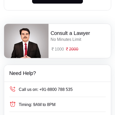
Consult a Lawyer
No Minutes Limit
1000
2000
Need Help?
Call us on:
+91-8800 788 535
Timing:
9AM to 8PM