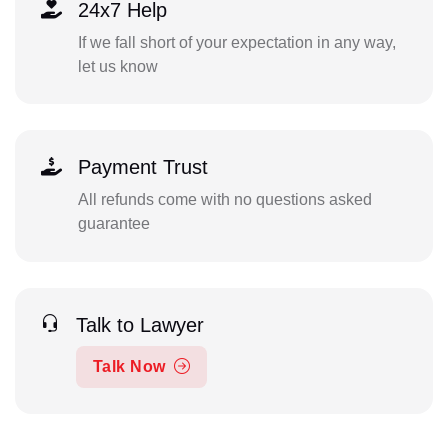
24x7 Help
If we fall short of your expectation in any way,
let us know
Payment Trust
All refunds come with no questions asked
guarantee
Talk to Lawyer
Talk Now