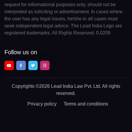
request for informational purposes only, should not be
interpreted as soliciting or advertisement. In cases where
the user has any legal issues, he/she in all cases must
seek independent legal advice. The Lead India Logo are
registered trademarks. All Rights Reserved. 0.0209
Follow us on
Copyrights
©2026 Lead India Law Pvt. Ltd.
All rights
reserved.
Privacy policy
Terms and conditions