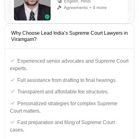
English, Hindi
Agreements + 4 more
Why Choose Lead India’s Supreme Court Lawyers in
Viramgam?
Experienced senior advocates and Supreme Court
experts.
Full assistance from drafting to final hearings.
Transparent and affordable fee structures.
Personalized strategies for complex Supreme
Court matters.
Fast preparation and filing of Supreme Court
cases.