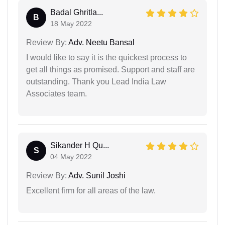
Badal Ghritla...
B
18 May 2022
Review By:
Adv. Neetu Bansal
I would like to say it is the quickest process to
get all things as promised. Support and staff are
outstanding. Thank you Lead India Law
Associates team.
Sikander H Qu...
S
04 May 2022
Review By:
Adv. Sunil Joshi
Excellent firm for all areas of the law.