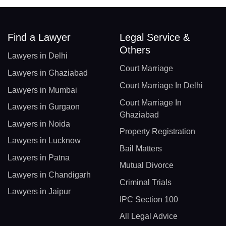
Find a Lawyer
Legal Service &
Others
Lawyers in Delhi
Court Marriage
Lawyers in Ghaziabad
Court Marriage In Delhi
Lawyers in Mumbai
Court Marriage In
Lawyers in Gurgaon
Ghaziabad
Lawyers in Noida
Property Registration
Lawyers in Lucknow
Bail Matters
Lawyers in Patna
Mutual Divorce
Lawyers in Chandigarh
Criminal Trials
Lawyers in Jaipur
IPC Section 100
All Legal Advice