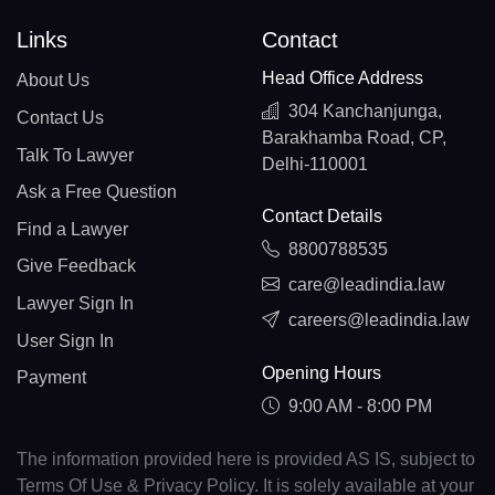
Links
Contact
Head Office Address
About Us
304 Kanchanjunga,
Contact Us
Barakhamba Road, CP,
Talk To Lawyer
Delhi-110001
Ask a Free Question
Contact Details
Find a Lawyer
8800788535
Give Feedback
care@leadindia.law
Lawyer Sign In
careers@leadindia.law
User Sign In
Opening Hours
Payment
9:00 AM - 8:00 PM
The information provided here is provided AS IS, subject to
Terms Of Use & Privacy Policy. It is solely available at your