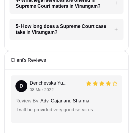
4- What legal services are offered in
Supreme Court matters in Viramgam?
5- How long does a Supreme Court case
take in Viramgam?
Client's Reviews
Denchevska Yu...
D
08 Mar 2022
Review By:
Adv. Gajanand Sharma
It will be provided very good services