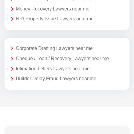
Money Recovery Lawyers near me
NRI Property Issue Lawyers near me
Corporate Drafting Lawyers near me
Cheque / Loan / Recovery Lawyers near me
Intimation Letters Lawyers near me
Builder Delay Fraud Lawyers near me