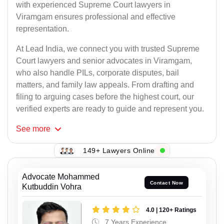
with experienced Supreme Court lawyers in
Viramgam ensures professional and effective
representation.
At Lead India, we connect you with trusted Supreme
Court lawyers and senior advocates in Viramgam,
who also handle PILs, corporate disputes, bail
matters, and family law appeals. From drafting and
filing to arguing cases before the highest court, our
verified experts are ready to guide and represent you.
See
more
149+ Lawyers Online
Advocate Mohammed
Contact Now
Kutbuddin Vohra
4.0 | 120+ Ratings
7 Years Experience