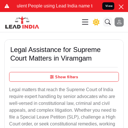
lent People using Lead India name to Resolve your Legal cases Spec
View
Legal Assistance for Supreme
Court Matters in Viramgam
Show filters
Legal matters that reach the Supreme Court of India
require expert handling by senior advocates who are
well-versed in constitutional law, criminal and civil
appeals, and complex litigation. Whether you need to
file a Special Leave Petition (SLP), challenge a High
Court order, or seek constitutional remedies, working