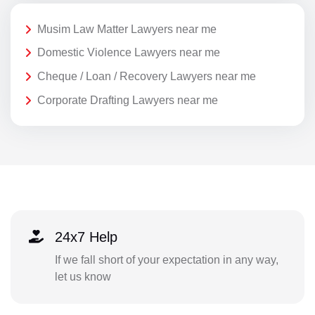
Musim Law Matter Lawyers near me
Domestic Violence Lawyers near me
Cheque / Loan / Recovery Lawyers near me
Corporate Drafting Lawyers near me
24x7 Help
If we fall short of your expectation in any way,
let us know