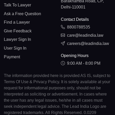
Barakhamba Road, CP,
Talk To Lawyer
Delhi-110001
Ask a Free Question
Contact Details
Find a Lawyer
8800788535
Give Feedback
care@leadindia.law
Lawyer Sign In
careers@leadindia.law
User Sign In
Opening Hours
Payment
9:00 AM - 8:00 PM
The information provided here is provided AS IS, subject to
Terms Of Use & Privacy Policy. It is solely available at your
request for informational purposes only, should not be
interpreted as soliciting or advertisement. In cases where
the user has any legal issues, he/she in all cases must
seek independent legal advice. The Lead India Logo are
registered trademarks. All Rights Reserved. 0.0209