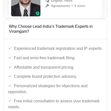
English, Hindi
Agreements + 4 more
Why Choose Lead India’s Trademark Experts in
Viramgam?
Experienced trademark registration and IP experts.
Fast and error-free trademark filing.
Affordable and transparent pricing.
Complete brand protection advisory.
Personalized strategies for objections and
opposition.
Free initial consultation to assess your trademark
needs.