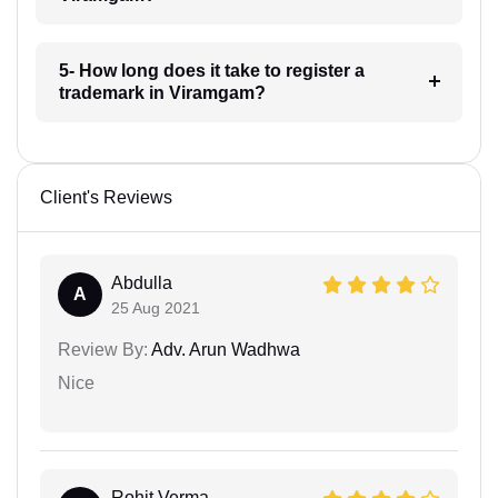
5- How long does it take to register a
trademark in Viramgam?
Client's Reviews
Abdulla
A
25 Aug 2021
Review By:
Adv. Arun Wadhwa
Nice
Rohit Verma