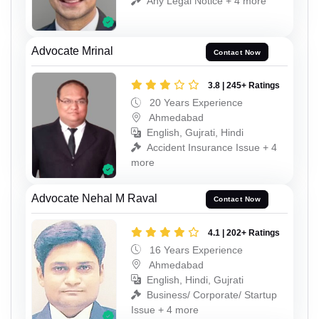
Any Legal Notice + 4 more
Advocate Mrinal
Contact Now
3.8 | 245+ Ratings
20 Years Experience
Ahmedabad
English, Gujrati, Hindi
Accident Insurance Issue + 4
more
Advocate Nehal M Raval
Contact Now
4.1 | 202+ Ratings
16 Years Experience
Ahmedabad
English, Hindi, Gujrati
Business/ Corporate/ Startup
Issue + 4 more