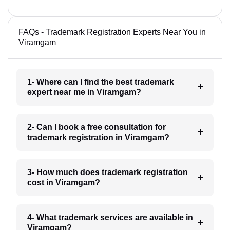
FAQs - Trademark Registration Experts Near You in
Viramgam
1- Where can I find the best trademark
expert near me in Viramgam?
2- Can I book a free consultation for
trademark registration in Viramgam?
3- How much does trademark registration
cost in Viramgam?
4- What trademark services are available in
Viramgam?