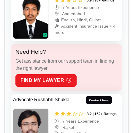
3.9 | 98+ Ratings
7 Years Experience
Ahmedabad
English, Hindi, Gujrati
Accident Insurance Issue + 4
more
Need Help?
Get assistance from our support team in finding
the right lawyer
FIND MY LAWYER
Advocate Rushabh Shukla
Contact Now
3.2 | 152+ Ratings
7 Years Experience
Rajkot