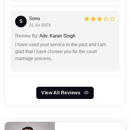
Sonu
S
31 Jul 2023
Review By:
Adv. Karan Singh
I have used your service in the past and I am
glad that I have chosen you for the court
marriage process.
View All Reviews