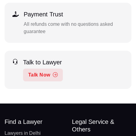
Payment Trust
All refunds come with no questions asked
guarantee
Talk to Lawyer
Talk Now
Find a Lawyer
Legal Service &
Others
Lawyers in Delhi