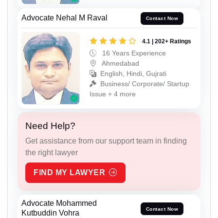
Advocate Nehal M Raval
Contact Now
4.1 | 202+ Ratings
16 Years Experience
Ahmedabad
English, Hindi, Gujrati
Business/ Corporate/ Startup
Issue + 4 more
Need Help?
Get assistance from our support team in finding
the right lawyer
FIND MY LAWYER
Advocate Mohammed
Contact Now
Kutbuddin Vohra