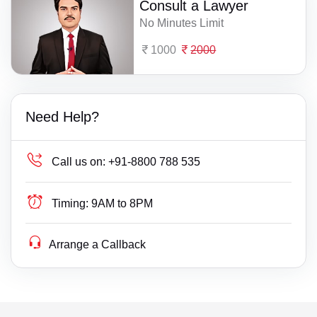
Consult a Lawyer
No Minutes Limit
1000
2000
Need Help?
Call us on:
+91-8800 788 535
Timing:
9AM to 8PM
Arrange a Callback