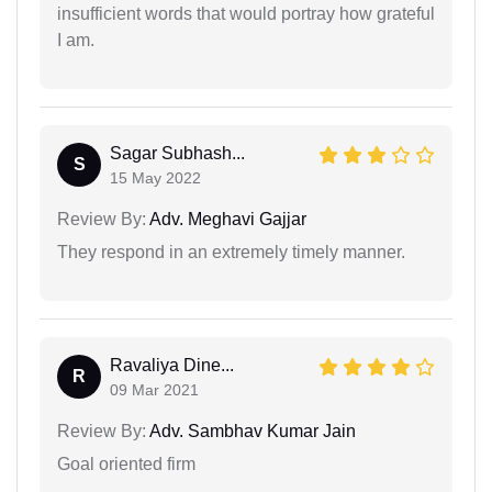
insufficient words that would portray how grateful
I am.
Sagar Subhash...
S
15 May 2022
Review By:
Adv. Meghavi Gajjar
They respond in an extremely timely manner.
Ravaliya Dine...
R
09 Mar 2021
Review By:
Adv. Sambhav Kumar Jain
Goal oriented firm