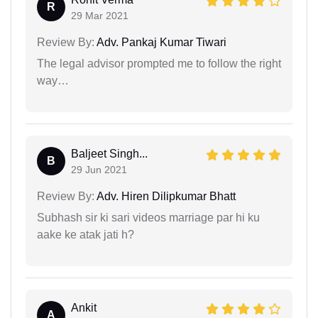
R
29 Mar 2021
Review By:
Adv. Pankaj Kumar Tiwari
The legal advisor prompted me to follow the right
way…
Baljeet Singh...
B
29 Jun 2021
Review By:
Adv. Hiren Dilipkumar Bhatt
Subhash sir ki sari videos marriage par hi ku
aake ke atak jati h?
Ankit
A