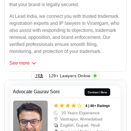
that your brand is legally secured.
At Lead India, we connect you with trusted trademark
registration experts and IP lawyers in Viramgam, who
also assist with responding to objections, trademark
renewal, opposition, and brand enforcement. Our
verified professionals ensure smooth filing,
monitoring, and protection of your trademark.
See
more
129+ Lawyers Online
Advocate Gaurav Soni
Contact Now
4 | 46+ Ratings
20 Years Experience
Vastrapur, Ahmedabad
English, Gujrati, Hindi