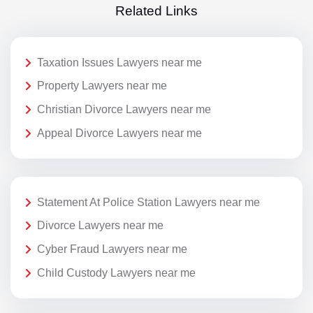
Related Links
Taxation Issues Lawyers near me
Property Lawyers near me
Christian Divorce Lawyers near me
Appeal Divorce Lawyers near me
Statement At Police Station Lawyers near me
Divorce Lawyers near me
Cyber Fraud Lawyers near me
Child Custody Lawyers near me