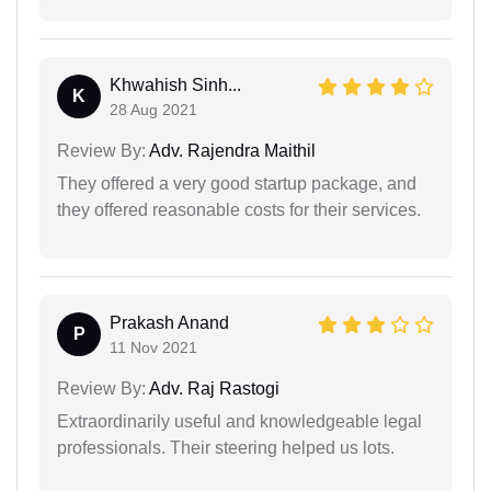
Khwahish Sinh...
K
28 Aug 2021
Review By:
Adv. Rajendra Maithil
They offered a very good startup package, and
they offered reasonable costs for their services.
Prakash Anand
P
11 Nov 2021
Review By:
Adv. Raj Rastogi
Extraordinarily useful and knowledgeable legal
professionals. Their steering helped us lots.