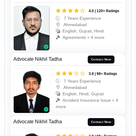
4.0 | 120+ Ratings
7 Years Experience
Ahmedabad
English, Gujrati, Hindi
Agreements + 4 more
Advocate Nikhil Tadha
Contact Now
3.9 | 98+ Ratings
7 Years Experience
Ahmedabad
English, Hindi, Gujrati
Accident Insurance Issue + 4
more
Advocate Nikhil Tadha
Contact Now