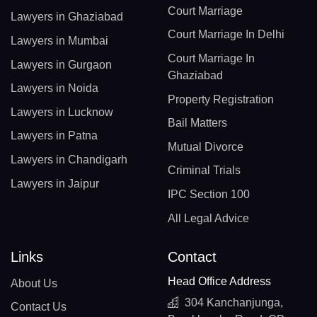
Court Marriage
Lawyers in Ghaziabad
Court Marriage In Delhi
Lawyers in Mumbai
Court Marriage In
Lawyers in Gurgaon
Ghaziabad
Lawyers in Noida
Property Registration
Lawyers in Lucknow
Bail Matters
Lawyers in Patna
Mutual Divorce
Lawyers in Chandigarh
Criminal Trials
Lawyers in Jaipur
IPC Section 100
All Legal Advice
Links
Contact
Head Office Address
About Us
304 Kanchanjunga,
Contact Us