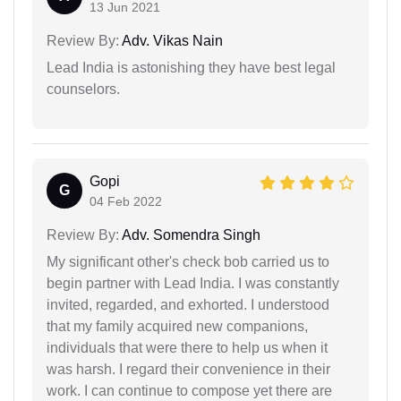
13 Jun 2021
Review By:
Adv. Vikas Nain
Lead India is astonishing they have best legal
counselors.
Gopi
G
04 Feb 2022
Review By:
Adv. Somendra Singh
My significant other's check bob carried us to
begin partner with Lead India. I was constantly
invited, regarded, and exhorted. I understood
that my family acquired new companions,
individuals that were there to help us when it
was harsh. I regard their convenience in their
work. I can continue to compose yet there are