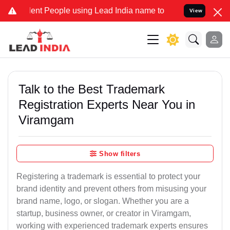
t People using Lead India name to Resolve your Legal cases Special
View
Talk to the Best Trademark
Registration Experts Near You in
Viramgam
Show filters
Registering a trademark is essential to protect your
brand identity and prevent others from misusing your
brand name, logo, or slogan. Whether you are a
startup, business owner, or creator in Viramgam,
working with experienced trademark experts ensures