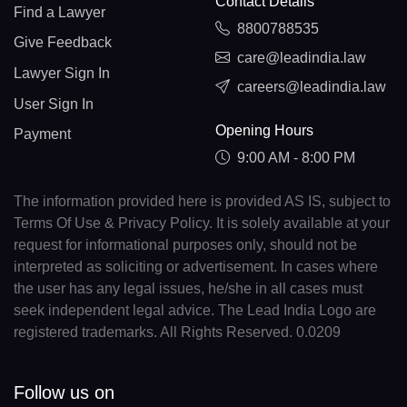
Contact Details
Find a Lawyer
8800788535
Give Feedback
care@leadindia.law
Lawyer Sign In
careers@leadindia.law
User Sign In
Opening Hours
Payment
9:00 AM - 8:00 PM
The information provided here is provided AS IS, subject to
Terms Of Use & Privacy Policy. It is solely available at your
request for informational purposes only, should not be
interpreted as soliciting or advertisement. In cases where
the user has any legal issues, he/she in all cases must
seek independent legal advice. The Lead India Logo are
registered trademarks. All Rights Reserved. 0.0209
Follow us on