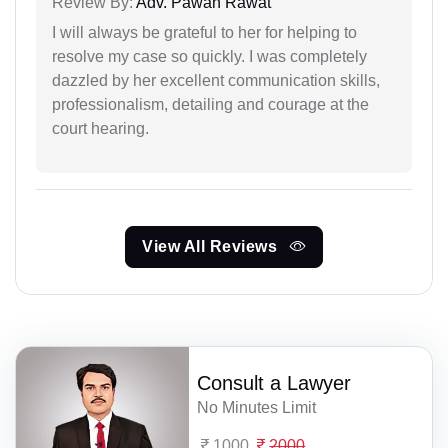
Review By:
Adv. Pawan Rawat
I will always be grateful to her for helping to
resolve my case so quickly. I was completely
dazzled by her excellent communication skills,
professionalism, detailing and courage at the
court hearing.
View All Reviews
Consult a Lawyer
No Minutes Limit
1000
2000