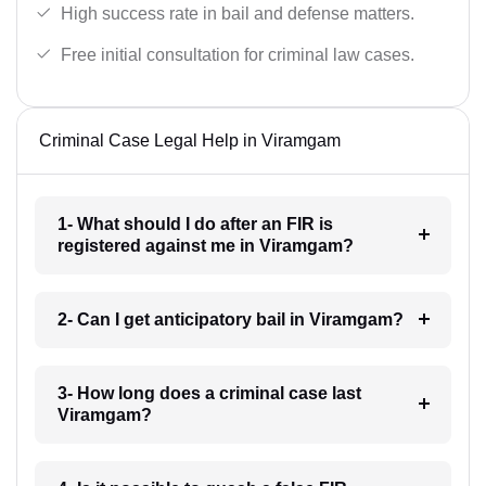
High success rate in bail and defense matters.
Free initial consultation for criminal law cases.
Criminal Case Legal Help in Viramgam
1- What should I do after an FIR is
registered against me in Viramgam?
2- Can I get anticipatory bail in Viramgam?
3- How long does a criminal case last
Viramgam?