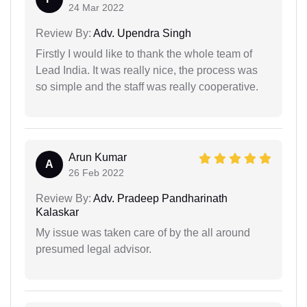
24 Mar 2022
Review By:
Adv. Upendra Singh
Firstly I would like to thank the whole team of
Lead India. It was really nice, the process was
so simple and the staff was really cooperative.
Arun Kumar
A
26 Feb 2022
Review By:
Adv. Pradeep Pandharinath
Kalaskar
My issue was taken care of by the all around
presumed legal advisor.