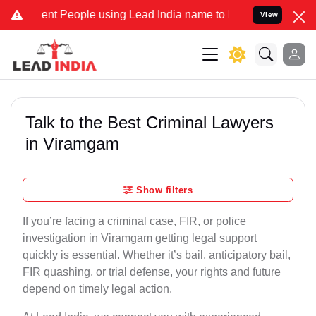
 People using Lead India name to Resolve your Legal cases Special
View
Talk to the Best Criminal Lawyers
in Viramgam
Show filters
If you’re facing a criminal case, FIR, or police
investigation in Viramgam getting legal support
quickly is essential. Whether it’s bail, anticipatory bail,
FIR quashing, or trial defense, your rights and future
depend on timely legal action.