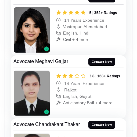
5 | 352+ Ratings
14 Years Experience
Vastrapur, Ahmedabad
English, Hindi
Civil + 4 more
Advocate Meghavi Gajjar
Contact Now
3.8 | 168+ Ratings
14 Years Experience
Rajkot
English, Gujrati
Anticipatory Bail + 4 more
Advocate Chandrakant Thakar
Contact Now