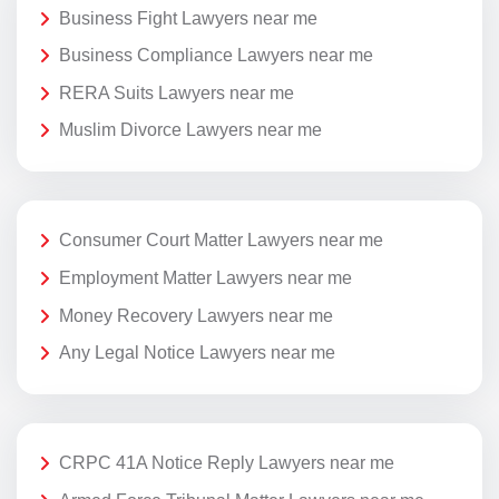
Business Fight Lawyers near me
Business Compliance Lawyers near me
RERA Suits Lawyers near me
Muslim Divorce Lawyers near me
Consumer Court Matter Lawyers near me
Employment Matter Lawyers near me
Money Recovery Lawyers near me
Any Legal Notice Lawyers near me
CRPC 41A Notice Reply Lawyers near me