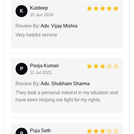
Kuldeep
K
15 Jun 2026
Review By:
Adv. Vijay Mishra
Very helpful service
Pooja Kumari
P
11 Jul 2021
Review By:
Adv. Shubham Sharma
They took a personal interest in my situation and
have been helping me fight for my rights.
Puja Seth
P