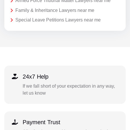
Armed Force Tribunal Matter Lawyers near me
Family & Inheritance Lawyers near me
Special Leave Petitions Lawyers near me
24x7 Help
If we fall short of your expectation in any way,
let us know
Payment Trust