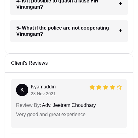
4- Is it possible to quash a false FIR
Viramgam?
5- What if the police are not cooperating
Viramgam?
Client's Reviews
Kyamuddin
K
28 Nov 2021
Review By:
Adv. Jeetram Choudhary
Very good and great experience