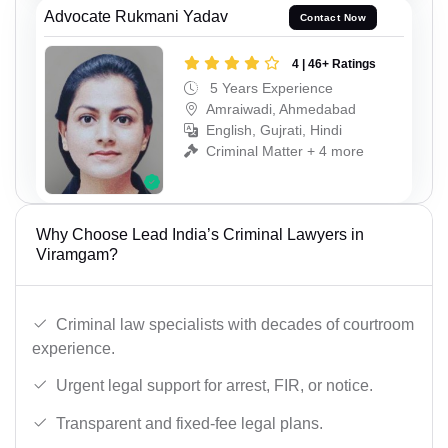
Advocate Rukmani Yadav
Contact Now
4 | 46+ Ratings
5 Years Experience
Amraiwadi, Ahmedabad
English, Gujrati, Hindi
Criminal Matter + 4 more
Why Choose Lead India’s Criminal Lawyers in
Viramgam?
Criminal law specialists with decades of courtroom
experience.
Urgent legal support for arrest, FIR, or notice.
Transparent and fixed-fee legal plans.