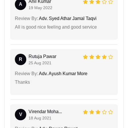
Anil Kumar
A
19 May 2022
Review By:
Adv. Syed Athar Jamal Taqvi
All is good nice feeling and good service
Rutuja Pawar
R
25 Aug 2021
Review By:
Adv. Ayush Kumar More
Thanks
Virendar Moha...
V
18 Aug 2021