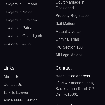
Court Marriage In
Lawyers in Gurgaon
Ghaziabad
Lawyers in Noida
Property Registration
Lawyers in Lucknow
Bail Matters
Lawyers in Patna
Mutual Divorce
Lawyers in Chandigarh
Criminal Trials
Lawyers in Jaipur
IPC Section 100
All Legal Advice
Links
Contact
Head Office Address
About Us
304 Kanchanjunga,
Contact Us
Barakhamba Road, CP,
Talk To Lawyer
Delhi-110001
Ask a Free Question