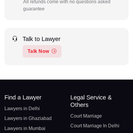
All refunds come with no questions asked
guarantee
Talk to Lawyer
Talk Now
Find a Lawyer
Legal Service &
Others
Lawyers in Delhi
Court Marriage
Lawyers in Ghaziabad
Court Marriage In Delhi
Lawyers in Mumbai