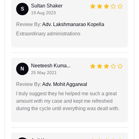
Sultan Shaker
S
19 Aug 2023
Review By:
Adv. Lakshmanarao Kopella
Extraordinary administrations
Neeteesh Kuma...
N
25 May 2021
Review By:
Adv. Mohit Aggarwal
I truly suggest they he helped me such a great
amount with my case and kept me refreshed
during the cycle until everything was dealt with.