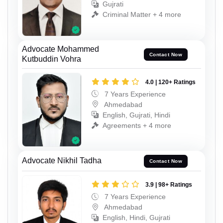
Gujrati
Criminal Matter + 4 more
Advocate Mohammed
Contact Now
Kutbuddin Vohra
4.0 | 120+ Ratings
7 Years Experience
Ahmedabad
English, Gujrati, Hindi
Agreements + 4 more
Advocate Nikhil Tadha
Contact Now
3.9 | 98+ Ratings
7 Years Experience
Ahmedabad
English, Hindi, Gujrati