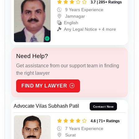
3.7 | 285+ Ratings
9 Years Experience
Jamnagar
English
Any Legal Notice + 4 more
Need Help?
Get assistance from our support team in finding
the right lawyer
FIND MY LAWYER
Advocate Vilas Subhash Patil
Contact Now
4.6 | 71+ Ratings
7 Years Experience
Surat