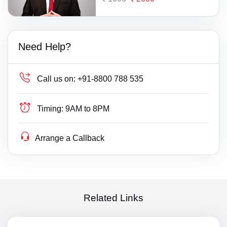
Need Help?
Call us on:
+91-8800 788 535
Timing:
9AM to 8PM
Arrange a Callback
Related Links