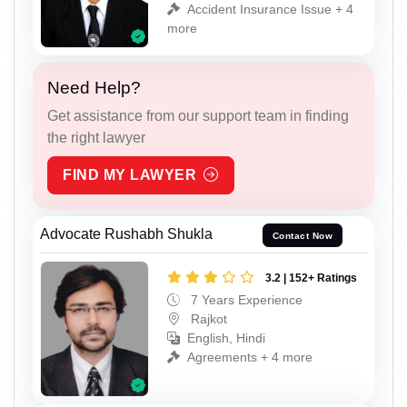
Accident Insurance Issue + 4
more
Need Help?
Get assistance from our support team in finding
the right lawyer
FIND MY LAWYER
Advocate Rushabh Shukla
Contact Now
3.2 | 152+ Ratings
7 Years Experience
Rajkot
English, Hindi
Agreements + 4 more