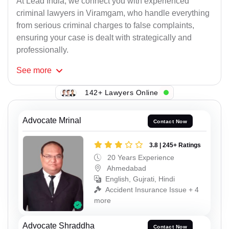
At Lead India, we connect you with experienced
criminal lawyers in Viramgam, who handle everything
from serious criminal charges to false complaints,
ensuring your case is dealt with strategically and
professionally.
See
more
142+ Lawyers Online
Advocate Mrinal
Contact Now
3.8 | 245+ Ratings
20 Years Experience
Ahmedabad
English, Gujrati, Hindi
Accident Insurance Issue + 4
more
Advocate Shraddha
Contact Now