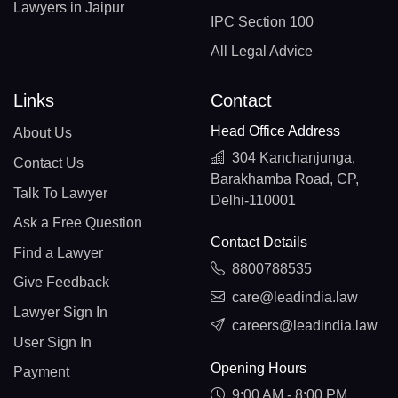
Lawyers in Jaipur
IPC Section 100
All Legal Advice
Links
Contact
Head Office Address
About Us
304 Kanchanjunga,
Contact Us
Barakhamba Road, CP,
Talk To Lawyer
Delhi-110001
Ask a Free Question
Contact Details
Find a Lawyer
8800788535
Give Feedback
care@leadindia.law
Lawyer Sign In
careers@leadindia.law
User Sign In
Opening Hours
Payment
9:00 AM - 8:00 PM