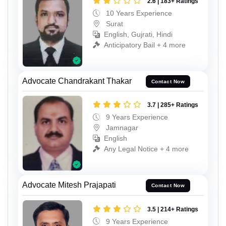
2.6 | 183+ Ratings
10 Years Experience
Surat
English, Gujrati, Hindi
Anticipatory Bail + 4 more
Advocate Chandrakant Thakar
Contact Now
3.7 | 285+ Ratings
9 Years Experience
Jamnagar
English
Any Legal Notice + 4 more
Advocate Mitesh Prajapati
Contact Now
3.5 | 214+ Ratings
9 Years Experience