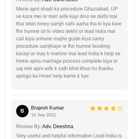
Mene apni shadi ka procedure Ghaziabad, UP
se kara mei or meri wife kayi dino se delhi mai
thai lekin hmey samjh nahi aarha tha ki kya kare
fhir humne sir ki video dekhi or lead india mai
call kiya unhone mujhe guide kiya sarey
procedure samjhaye or fhir humne booking
karayi or may k mahine mai lead India k help se
hmne apna marriage process complete kiya or
aaj mei apni wife k sath bhot khus hu thanku
aplogo ka hmari help karne k liye.
Brajesh Kumar
B
16 Sep 2021
Review By:
Adv. Deeshna
Very useful and helpful information Lead India is