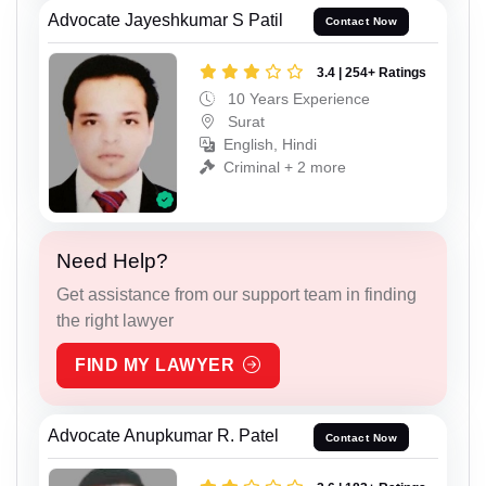
Advocate Jayeshkumar S Patil
Contact Now
3.4 | 254+ Ratings
10 Years Experience
Surat
English, Hindi
Criminal + 2 more
Need Help?
Get assistance from our support team in finding
the right lawyer
FIND MY LAWYER
Advocate Anupkumar R. Patel
Contact Now