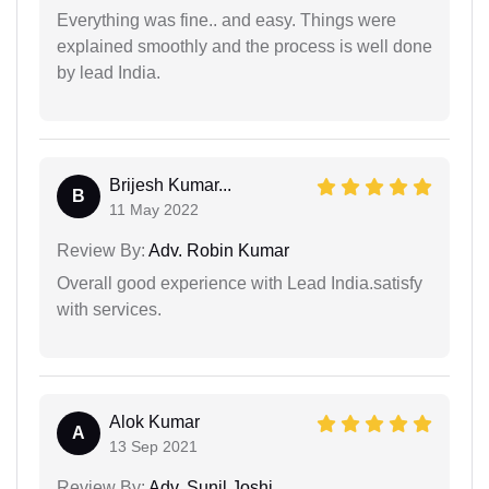
Everything was fine.. and easy. Things were
explained smoothly and the process is well done
by lead India.
Brijesh Kumar...
B
11 May 2022
Review By:
Adv. Robin Kumar
Overall good experience with Lead India.satisfy
with services.
Alok Kumar
A
13 Sep 2021
Review By:
Adv. Sunil Joshi