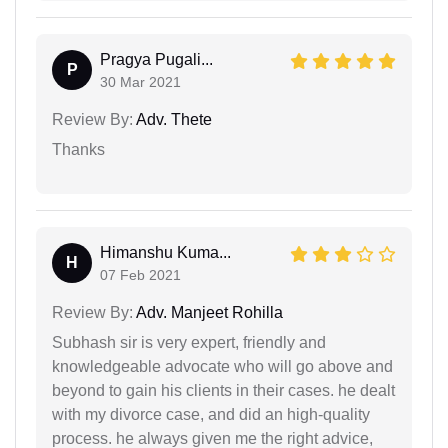
Pragya Pugali...
P
30 Mar 2021
Review By:
Adv. Thete
Thanks
Himanshu Kuma...
H
07 Feb 2021
Review By:
Adv. Manjeet Rohilla
Subhash sir is very expert, friendly and
knowledgeable advocate who will go above and
beyond to gain his clients in their cases. he dealt
with my divorce case, and did an high-quality
process. he always given me the right advice,