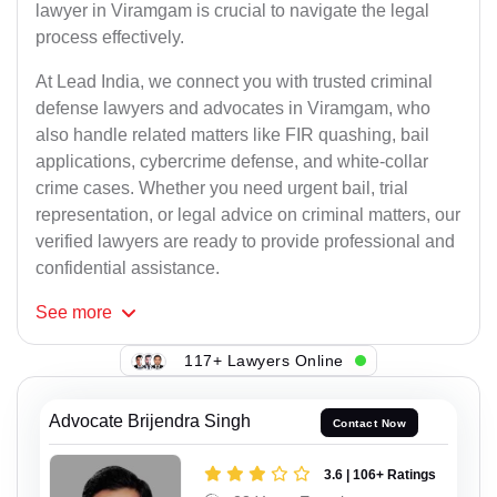
lawyer in Viramgam is crucial to navigate the legal
process effectively.
At Lead India, we connect you with trusted criminal
defense lawyers and advocates in Viramgam, who
also handle related matters like FIR quashing, bail
applications, cybercrime defense, and white-collar
crime cases. Whether you need urgent bail, trial
representation, or legal advice on criminal matters, our
verified lawyers are ready to provide professional and
confidential assistance.
See
more
117+ Lawyers Online
Advocate Brijendra Singh
Contact Now
3.6 | 106+ Ratings