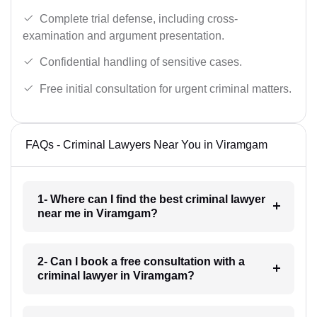
Complete trial defense, including cross-
examination and argument presentation.
Confidential handling of sensitive cases.
Free initial consultation for urgent criminal matters.
FAQs - Criminal Lawyers Near You in Viramgam
1- Where can I find the best criminal lawyer
near me in Viramgam?
2- Can I book a free consultation with a
criminal lawyer in Viramgam?