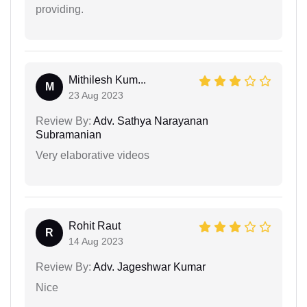
providing.
Mithilesh Kum...
M
23 Aug 2023
Review By:
Adv. Sathya Narayanan
Subramanian
Very elaborative videos
Rohit Raut
R
14 Aug 2023
Review By:
Adv. Jageshwar Kumar
Nice