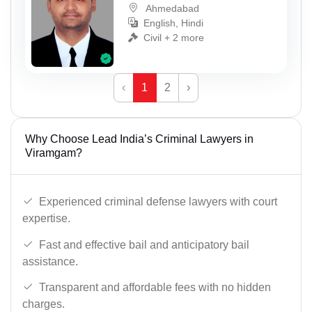
Ahmedabad
English, Hindi
Civil + 2 more
‹
1
2
›
Why Choose Lead India’s Criminal Lawyers in
Viramgam?
Experienced criminal defense lawyers with court
expertise.
Fast and effective bail and anticipatory bail
assistance.
Transparent and affordable fees with no hidden
charges.