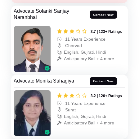
Advocate Solanki Sanjay
Contact Now
Naranbhai
3.7 | 123+ Ratings
11 Years Experience
Chorvad
English, Gujrati, Hindi
Anticipatory Bail + 4 more
Advocate Monika Suhagiya
Contact Now
3.2 | 120+ Ratings
11 Years Experience
Surat
English, Gujrati, Hindi
Anticipatory Bail + 4 more