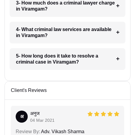
3- How much does a criminal lawyer charge
in Viramgam?
4- What criminal law services are available
in Viramgam?
5- How long does it take to resolve a
criminal case in Viramgam?
Client's Reviews
अनुज
अ
04 Mar 2021
Review By:
Adv. Vikash Sharma