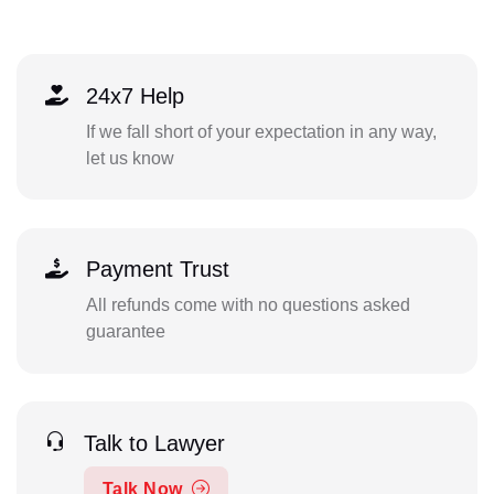
24x7 Help
If we fall short of your expectation in any way,
let us know
Payment Trust
All refunds come with no questions asked
guarantee
Talk to Lawyer
Talk Now