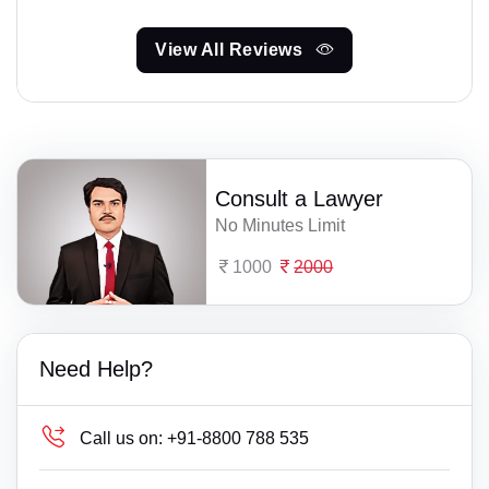
View All Reviews
Consult a Lawyer
No Minutes Limit
1000
2000
Need Help?
Call us on:
+91-8800 788 535