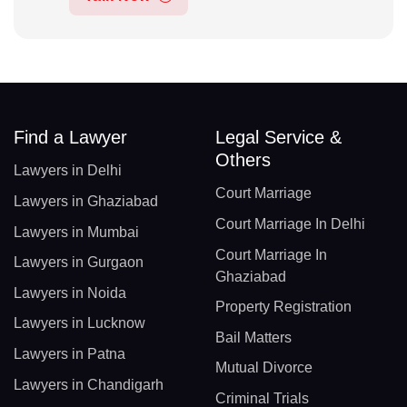
Find a Lawyer
Legal Service &
Others
Lawyers in Delhi
Court Marriage
Lawyers in Ghaziabad
Court Marriage In Delhi
Lawyers in Mumbai
Court Marriage In
Lawyers in Gurgaon
Ghaziabad
Lawyers in Noida
Property Registration
Lawyers in Lucknow
Bail Matters
Lawyers in Patna
Mutual Divorce
Lawyers in Chandigarh
Criminal Trials