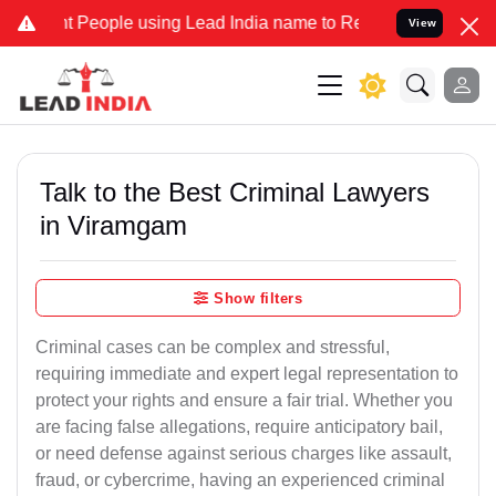
ople using Lead India name to Resolve your Legal cases Specially t
View
Talk to the Best Criminal Lawyers
in Viramgam
Show filters
Criminal cases can be complex and stressful,
requiring immediate and expert legal representation to
protect your rights and ensure a fair trial. Whether you
are facing false allegations, require anticipatory bail,
or need defense against serious charges like assault,
fraud, or cybercrime, having an experienced criminal