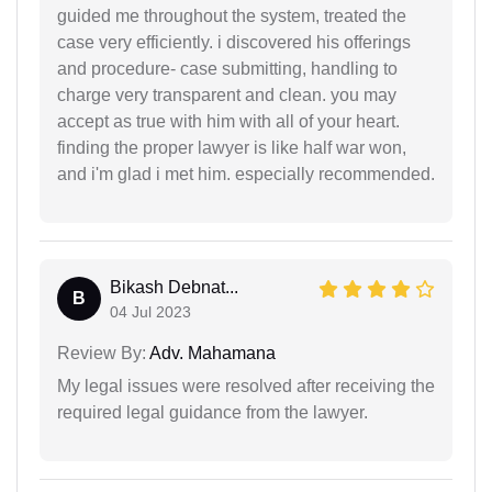
guided me throughout the system, treated the
case very efficiently. i discovered his offerings
and procedure- case submitting, handling to
charge very transparent and clean. you may
accept as true with him with all of your heart.
finding the proper lawyer is like half war won,
and i'm glad i met him. especially recommended.
Bikash Debnat...
B
04 Jul 2023
Review By:
Adv. Mahamana
My legal issues were resolved after receiving the
required legal guidance from the lawyer.