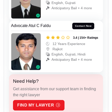
English, Gujrati
Anticipatory Bail + 4 more
Advocate Atul C Faldu
Contact Now
3.4 | 154+ Ratings
12 Years Experience
Rajkot
English, Gujrati, Hindi
Anticipatory Bail + 4 more
Need Help?
Get assistance from our support team in finding
the right lawyer
FIND MY LAWYER