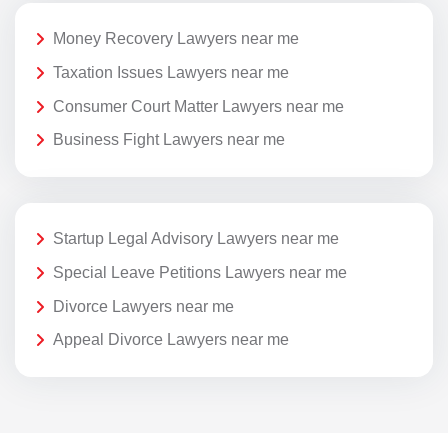
Money Recovery Lawyers near me
Taxation Issues Lawyers near me
Consumer Court Matter Lawyers near me
Business Fight Lawyers near me
Startup Legal Advisory Lawyers near me
Special Leave Petitions Lawyers near me
Divorce Lawyers near me
Appeal Divorce Lawyers near me