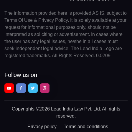
The information provided here is provided AS IS, subject to
Terms Of Use & Privacy Policy. It is solely available at your
request for informational purposes only, should not be
interpreted as soliciting or advertisement. In cases where
the user has any legal issues, he/she in all cases must
seek independent legal advice. The Lead India Logo are
registered trademarks. All Rights Reserved. 0.0209
Follow us on
Copyrights
©2026 Lead India Law Pvt. Ltd.
All rights
reserved.
Privacy policy
Terms and conditions