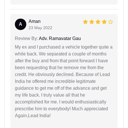
Aman
A
23 May 2022
Review By:
Adv. Ramavatar Gau
My ex and I purchased a vehicle together quite a
while back. We separated a couple of months
after the buy and from that point forward I have
been requesting that he remove me from the
credit. He obviously declined. Because of Lead
India he offered me incredible legitimate
guidance to get me off of the advance and get
my life back. I truly value all that he
accomplished for me. I would enthusiastically
prescribe him to everybody! Much appreciated
Again,Lead India!