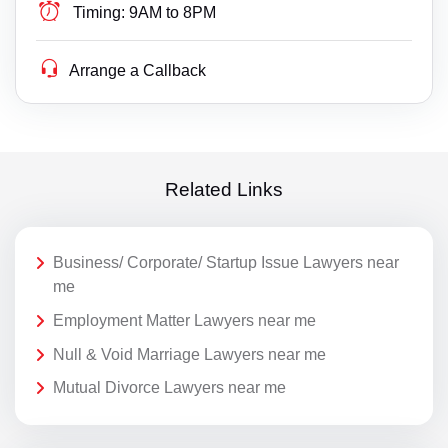
Timing:
9AM to 8PM
Arrange a Callback
Related Links
Business/ Corporate/ Startup Issue Lawyers near
me
Employment Matter Lawyers near me
Null & Void Marriage Lawyers near me
Mutual Divorce Lawyers near me