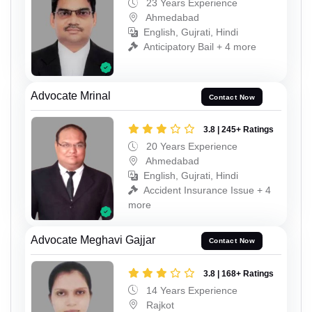
23 Years Experience
Ahmedabad
English, Gujrati, Hindi
Anticipatory Bail + 4 more
Advocate Mrinal
Contact Now
3.8 | 245+ Ratings
20 Years Experience
Ahmedabad
English, Gujrati, Hindi
Accident Insurance Issue + 4
more
Advocate Meghavi Gajjar
Contact Now
3.8 | 168+ Ratings
14 Years Experience
Rajkot