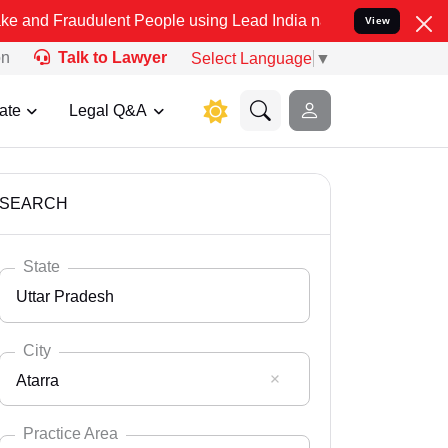
ulent People using Lead India name to Resolve your Legal cases Sp
View
on
Talk to Lawyer
Select Language
▼
ate
Legal Q&A
SEARCH
State
Uttar Pradesh
City
Atarra
Select State
Andaman Nicobar
Practice Area