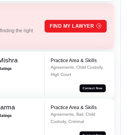
FIND MY LAWYER
inding the right
Mishra
Practice Area & Skills
Agreements, Child Custody,
Ratings
High Court
Contact Now
harma
Practice Area & Skills
Agreements, Bail, Child
Ratings
Custody, Criminal