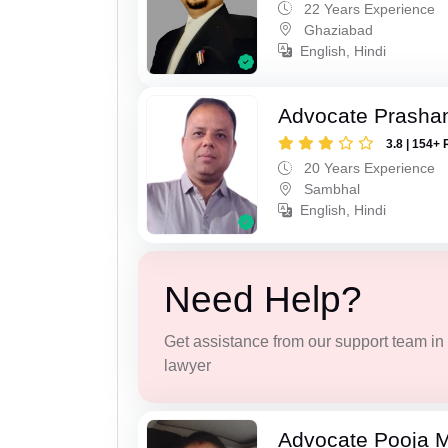
22 Years Experience
Ghaziabad
English, Hindi
Advocate Prasha
3.8 | 154+ 
20 Years Experience
Sambhal
English, Hindi
Need Help?
Get assistance from our support team in f
lawyer
Advocate Pooja M