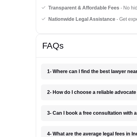
Transparent & Affordable Fees
- No hid
Nationwide Legal Assistance
- Get expe
FAQs
1- Where can I find the best lawyer ne
2- How do I choose a reliable advocat
3- Can I book a free consultation with 
4- What are the average legal fees in In