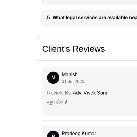
5- What legal services are available ne
Client's Reviews
Manish
M
31 Jul 2023
Review By:
Adv. Vivek Soni
बहुत ठीक हैै
Pradeep Kumar
P