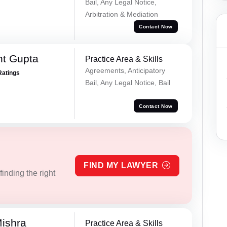
Bail, Any Legal Notice,
Arbitration & Mediation
Contact Now
nt Gupta
Practice Area & Skills
Agreements, Anticipatory
Ratings
Bail, Any Legal Notice, Bail
Contact Now
FIND MY LAWYER
inding the right
ishra
Practice Area & Skills