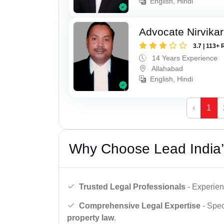
English, Hindi
Advocate Nirvika
3.7 | 113+ 
14 Years Experience
Allahabad
English, Hindi
‹
1
Why Choose Lead India’
Trusted Legal Professionals
- Experien
Comprehensive Legal Expertise
- Spec
property law
.