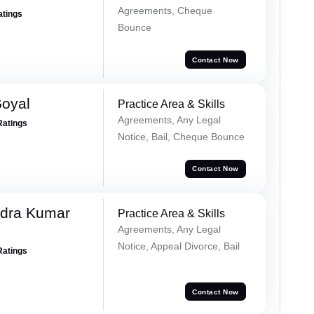
Agreements, Cheque
atings
Bounce
Contact Now
Goyal
Practice Area & Skills
Agreements, Any Legal
Ratings
Notice, Bail, Cheque Bounce
Contact Now
dra Kumar
Practice Area & Skills
Agreements, Any Legal
Notice, Appeal Divorce, Bail
Ratings
Contact Now