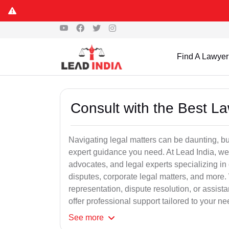
Find A Lawyer
Consult with the Best L
Navigating legal matters can be daunting, bu
expert guidance you need. At Lead India, we
advocates, and legal experts specializing in 
disputes, corporate legal matters, and more.
representation, dispute resolution, or assist
offer professional support tailored to your ne
See
more