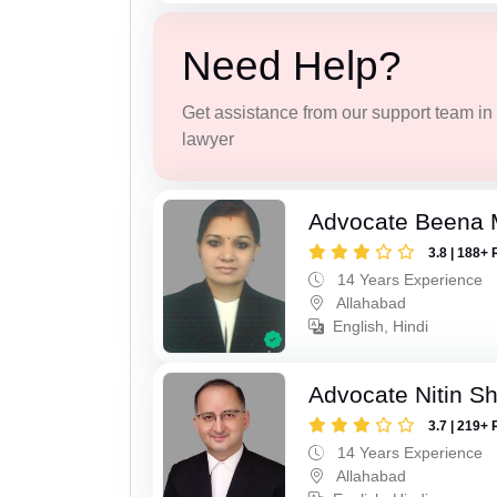
Need Help?
Get assistance from our support team in f
lawyer
Advocate Beena 
3.8 | 188+ 
14 Years Experience
Allahabad
English, Hindi
Advocate Nitin S
3.7 | 219+ 
14 Years Experience
Allahabad