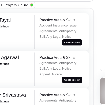
+ Lawyers Online
Tayal
Practice Area & Skills
Accident Insurance Issue,
Ratings
Agreements, Anticipatory
Bail, Any Legal Notice
Contact Now
 Agarwal
Practice Area & Skills
Agreements, Anticipatory
Ratings
Bail, Any Legal Notice,
Appeal Divorce
Contact Now
 Srivastava
Practice Area & Skills
Agreements, Anticipatory
Ratings