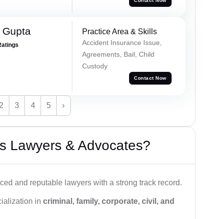
Contact Now
r Gupta
Practice Area & Skills
Accident Insurance Issue,
Ratings
Agreements, Bail, Child
Custody
Contact Now
2
3
4
5
›
s Lawyers & Advocates?
ced and reputable lawyers with a strong track record.
ialization in
criminal, family, corporate, civil, and