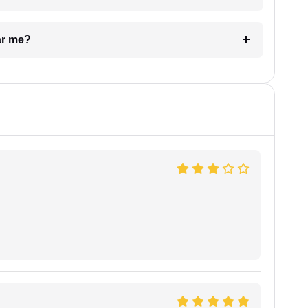
ar me?