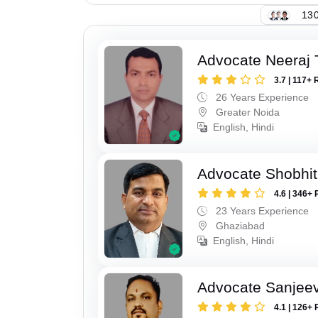
130
Advocate Neeraj 
3.7 | 117+ 
26 Years Experience
Greater Noida
English, Hindi
Advocate Shobhit
4.6 | 346+ 
23 Years Experience
Ghaziabad
English, Hindi
Advocate Sanjeev
4.1 | 126+ 