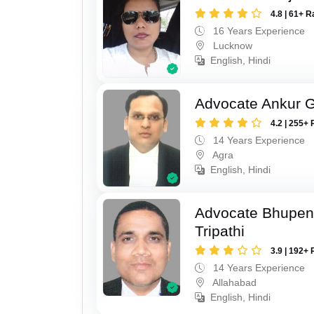
4.8 | 61+ R
16 Years Experience
Lucknow
English, Hindi
Advocate Ankur 
4.2 | 255+ 
14 Years Experience
Agra
English, Hindi
Advocate Bhupen
Tripathi
3.9 | 192+ 
14 Years Experience
Allahabad
English, Hindi