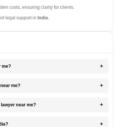
den costs, ensuring clarity for clients.
rt legal support in
India
.
ar me?
e near me?
a lawyer near me?
dia?