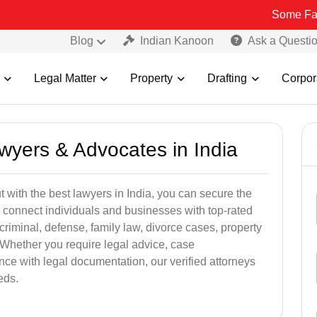
Some Fake and Fraud
Blog
Indian Kanoon
Ask a Questi
Legal Matter
Property
Drafting
Corpor
awyers & Advocates in India
t with the best lawyers in India, you can secure the
 connect individuals and businesses with top-rated
criminal, defense, family law, divorce cases, property
 Whether you require legal advice, case
ance with legal documentation, our verified attorneys
eds.