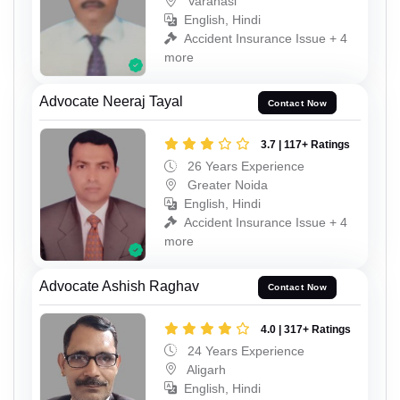
Varanasi
English, Hindi
Accident Insurance Issue + 4
more
Advocate Neeraj Tayal
Contact Now
3.7 | 117+ Ratings
26 Years Experience
Greater Noida
English, Hindi
Accident Insurance Issue + 4
more
Advocate Ashish Raghav
Contact Now
4.0 | 317+ Ratings
24 Years Experience
Aligarh
English, Hindi