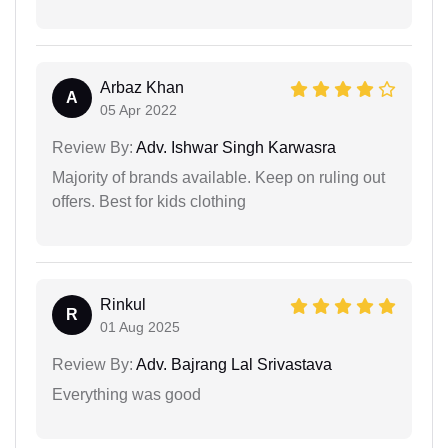
Arbaz Khan
A
05 Apr 2022
Review By:
Adv. Ishwar Singh Karwasra
Majority of brands available. Keep on ruling out
offers. Best for kids clothing
Rinkul
R
01 Aug 2025
Review By:
Adv. Bajrang Lal Srivastava
Everything was good