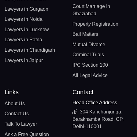
Court Marriage In
Lawyers in Gurgaon
Ghaziabad
Lawyers in Noida
Property Registration
Lawyers in Lucknow
Bail Matters
Lawyers in Patna
Mutual Divorce
Lawyers in Chandigarh
Criminal Trials
Lawyers in Jaipur
IPC Section 100
All Legal Advice
Links
Contact
Head Office Address
About Us
304 Kanchanjunga,
Contact Us
Barakhamba Road, CP,
Talk To Lawyer
Delhi-110001
Ask a Free Question