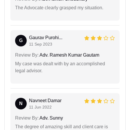
The Advocate clearly grasped my situation.
Gaurav Purohi...
G
11 Sep 2023
Review By:
Adv. Ramesh Kumar Gautam
My case was dealt with by an accomplished
legal advisor.
Navneet Damar
N
11 Jun 2022
Review By:
Adv. Sunny
The degree of amazing skill and client care is