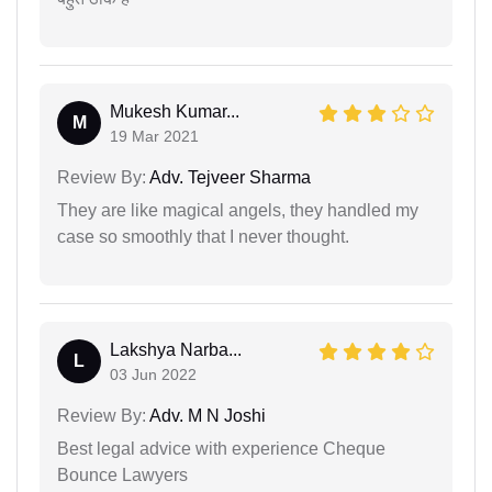
Mukesh Kumar...
M
19 Mar 2021
Review By:
Adv. Tejveer Sharma
They are like magical angels, they handled my
case so smoothly that I never thought.
Lakshya Narba...
L
03 Jun 2022
Review By:
Adv. M N Joshi
Best legal advice with experience Cheque
Bounce Lawyers