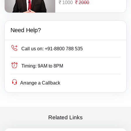
1000
2000
Need Help?
Call us on:
+91-8800 788 535
Timing:
9AM to 8PM
Arrange a Callback
Related Links