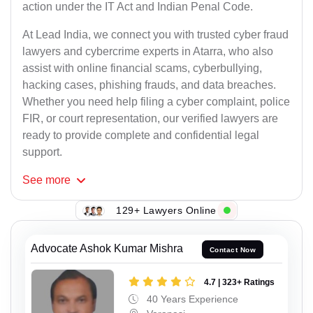
action under the IT Act and Indian Penal Code.
At Lead India, we connect you with trusted cyber fraud
lawyers and cybercrime experts in Atarra, who also
assist with online financial scams, cyberbullying,
hacking cases, phishing frauds, and data breaches.
Whether you need help filing a cyber complaint, police
FIR, or court representation, our verified lawyers are
ready to provide complete and confidential legal
support.
See
more
129+ Lawyers Online
Advocate Ashok Kumar Mishra
Contact Now
4.7 | 323+ Ratings
40 Years Experience