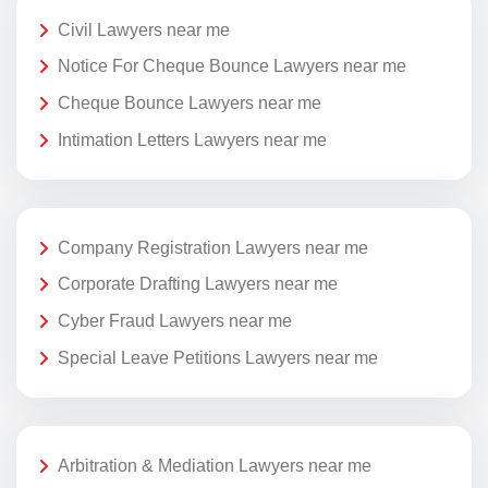
Civil Lawyers near me
Notice For Cheque Bounce Lawyers near me
Cheque Bounce Lawyers near me
Intimation Letters Lawyers near me
Company Registration Lawyers near me
Corporate Drafting Lawyers near me
Cyber Fraud Lawyers near me
Special Leave Petitions Lawyers near me
Arbitration & Mediation Lawyers near me