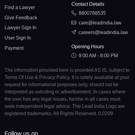
Contact Details
Find a Lawyer
8800788535
Give Feedback
care@leadindia.law
Lawyer Sign In
careers@leadindia.law
User Sign In
Opening Hours
Payment
9:00 AM - 8:00 PM
The information provided here is provided AS IS, subject to
Terms Of Use & Privacy Policy. It is solely available at your
request for informational purposes only, should not be
interpreted as soliciting or advertisement. In cases where
the user has any legal issues, he/she in all cases must
seek independent legal advice. The Lead India Logo are
registered trademarks. All Rights Reserved. 0.0209
Follow us on