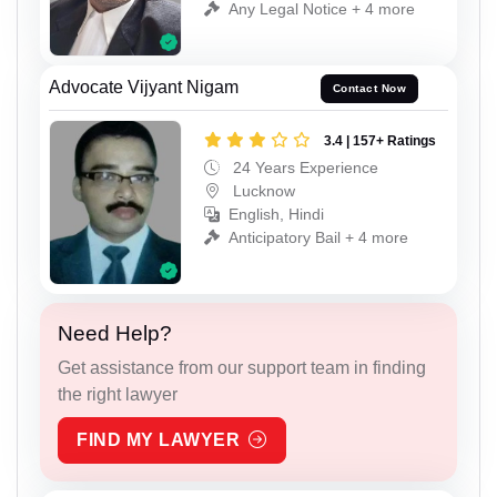
Any Legal Notice + 4 more
Advocate Vijyant Nigam
Contact Now
3.4 | 157+ Ratings
24 Years Experience
Lucknow
English, Hindi
Anticipatory Bail + 4 more
Need Help?
Get assistance from our support team in finding
the right lawyer
FIND MY LAWYER