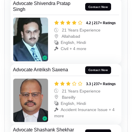
Advocate Shivendra Pratap
Contact Now
Singh
4.2 | 217+ Ratings
21 Years Experience
Allahabad
English, Hindi
Civil + 4 more
Advocate Antriksh Saxena
Contact Now
3.3 | 237+ Ratings
21 Years Experience
Bareilly
English, Hindi
Accident Insurance Issue + 4
more
Advocate Shashank Shekhar