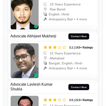
18 Years Experience
Rae Bareli
English, Hindi
Anticipatory Bail + 4 more
Advocate Abhijeet Mukherji
Contact Now
3.1 | 143+ Ratings
15 Years Experience
Allahabad
Bangali, English, Hindi
Anticipatory Bail + 4 more
Advocate Lavlesh Kumar
Contact Now
Shukla
3.5 | 213+ Ratings
14 Years Experience