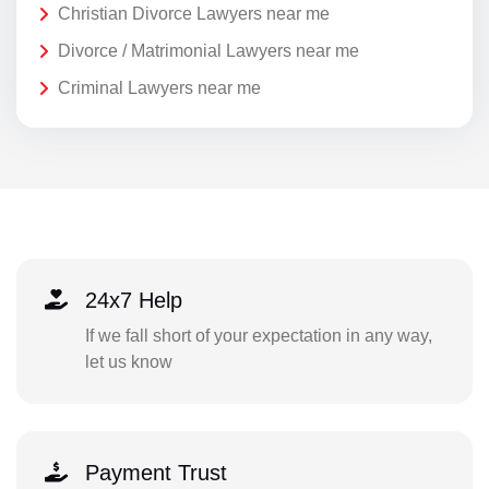
Christian Divorce Lawyers near me
Divorce / Matrimonial Lawyers near me
Criminal Lawyers near me
24x7 Help
If we fall short of your expectation in any way,
let us know
Payment Trust