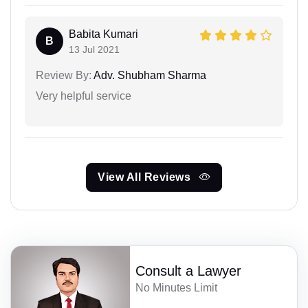
Babita Kumari
B
13 Jul 2021
Review By:
Adv. Shubham Sharma
Very helpful service
View All Reviews
Consult a Lawyer
No Minutes Limit