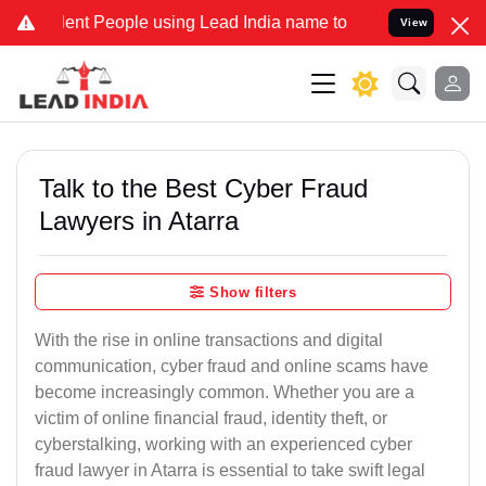
 People using Lead India name to Resolve your Legal cases Special
View
Talk to the Best Cyber Fraud
Lawyers in Atarra
Show filters
With the rise in online transactions and digital
communication, cyber fraud and online scams have
become increasingly common. Whether you are a
victim of online financial fraud, identity theft, or
cyberstalking, working with an experienced cyber
fraud lawyer in Atarra is essential to take swift legal