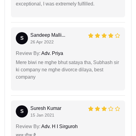
exceptional, I was extremely fulfilled.
Sandeep Malli...
S
26 Apr 2022
Review By:
Adv. Priya
Mere biwi ne mghe bhut sataya tha, Subhash sir
ki company ne mghe divorce dilaya, best
company
Suresh Kumar
S
15 Jan 2021
Review By:
Adv. H I Sirguroh
बहुत ठीक हैै