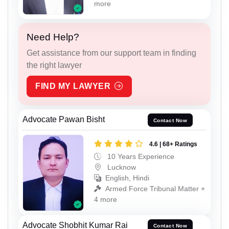
more
Need Help?
Get assistance from our support team in finding
the right lawyer
FIND MY LAWYER
Advocate Pawan Bisht
Contact Now
4.6 | 68+ Ratings
10 Years Experience
Lucknow
English, Hindi
Armed Force Tribunal Matter +
4 more
Advocate Shobhit Kumar Rai
Contact Now