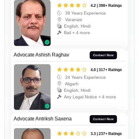
4.2 | 398+ Ratings
38 Years Experience
Varanasi
English, Hindi
Bail + 4 more
Advocate Ashish Raghav
Contact Now
4.0 | 317+ Ratings
24 Years Experience
Aligarh
English, Hindi
Any Legal Notice + 4 more
Advocate Antriksh Saxena
Contact Now
3.3 | 237+ Ratings