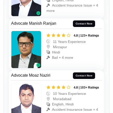
English, Hindi
Accident Insurance Issue + 4
more
Advocate Manish Ranjan
Contact Now
4.8 | 123+ Ratings
11 Years Experience
Mirzapur
Hindi
Bail + 4 more
Advocate Moaz Naziri
Contact Now
4.8 | 103+ Ratings
10 Years Experience
Moradabad
English, Hindi
Accident Insurance Issue + 4