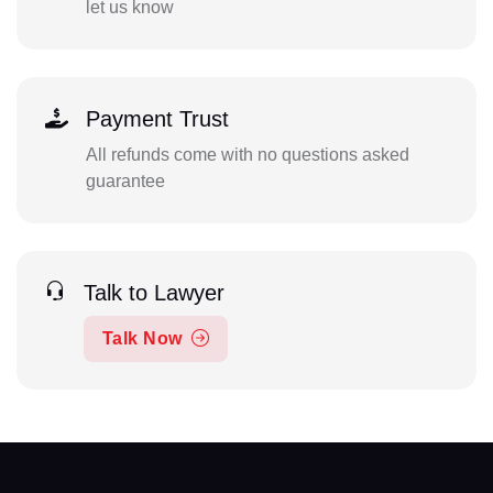
let us know
Payment Trust
All refunds come with no questions asked
guarantee
Talk to Lawyer
Talk Now