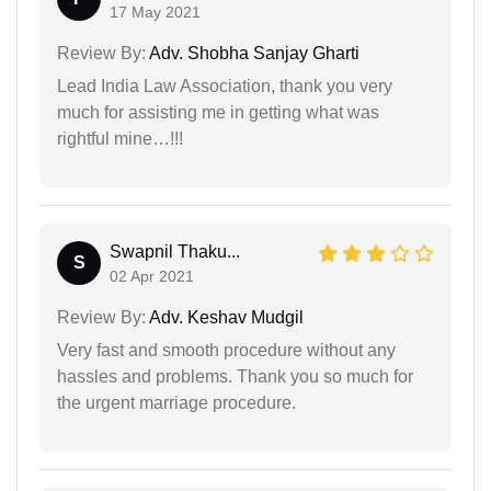
17 May 2021
Review By:
Adv. Shobha Sanjay Gharti
Lead India Law Association, thank you very
much for assisting me in getting what was
rightful mine…!!!
Swapnil Thaku...
S
02 Apr 2021
Review By:
Adv. Keshav Mudgil
Very fast and smooth procedure without any
hassles and problems. Thank you so much for
the urgent marriage procedure.