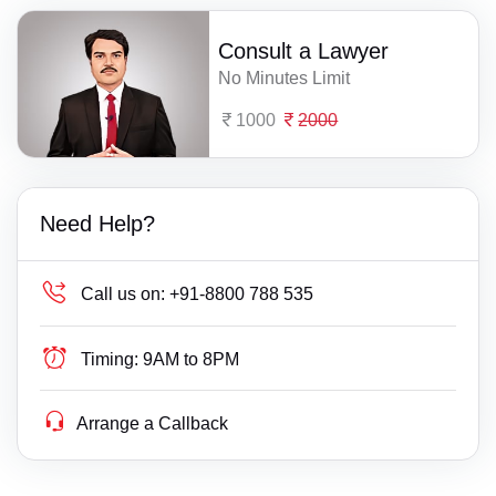
Consult a Lawyer
No Minutes Limit
1000
2000
Need Help?
Call us on:
+91-8800 788 535
Timing:
9AM to 8PM
Arrange a Callback