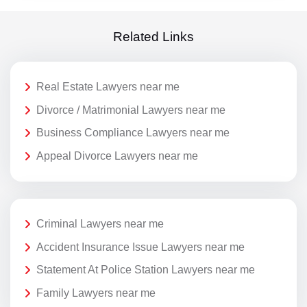
Related Links
Real Estate Lawyers near me
Divorce / Matrimonial Lawyers near me
Business Compliance Lawyers near me
Appeal Divorce Lawyers near me
Criminal Lawyers near me
Accident Insurance Issue Lawyers near me
Statement At Police Station Lawyers near me
Family Lawyers near me