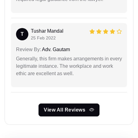
Tushar Mandal
T
25 Feb 2022
Review By:
Adv. Gautam
Generally, this firm makes arrangements in every
legitimate instance. The workplace and work
ethic are excellent as well.
View All Reviews