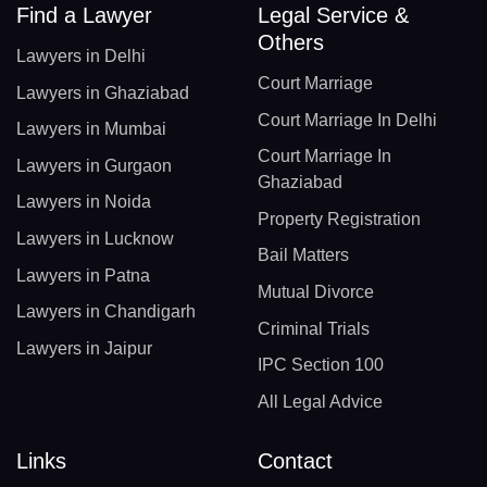
Find a Lawyer
Legal Service &
Others
Lawyers in Delhi
Court Marriage
Lawyers in Ghaziabad
Court Marriage In Delhi
Lawyers in Mumbai
Court Marriage In
Lawyers in Gurgaon
Ghaziabad
Lawyers in Noida
Property Registration
Lawyers in Lucknow
Bail Matters
Lawyers in Patna
Mutual Divorce
Lawyers in Chandigarh
Criminal Trials
Lawyers in Jaipur
IPC Section 100
All Legal Advice
Links
Contact