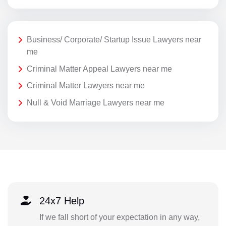
Business/ Corporate/ Startup Issue Lawyers near
me
Criminal Matter Appeal Lawyers near me
Criminal Matter Lawyers near me
Null & Void Marriage Lawyers near me
24x7 Help
If we fall short of your expectation in any way,