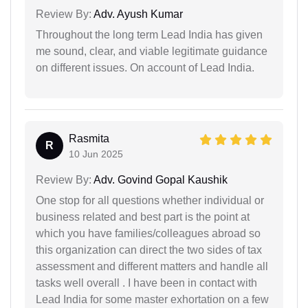
Review By:
Adv. Ayush Kumar
Throughout the long term Lead India has given
me sound, clear, and viable legitimate guidance
on different issues. On account of Lead India.
Rasmita
R
10 Jun 2025
Review By:
Adv. Govind Gopal Kaushik
One stop for all questions whether individual or
business related and best part is the point at
which you have families/colleagues abroad so
this organization can direct the two sides of tax
assessment and different matters and handle all
tasks well overall . I have been in contact with
Lead India for some master exhortation on a few