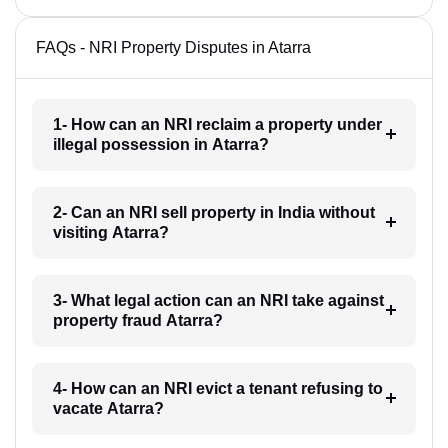
FAQs - NRI Property Disputes in Atarra
1- How can an NRI reclaim a property under
illegal possession in Atarra?
2- Can an NRI sell property in India without
visiting Atarra?
3- What legal action can an NRI take against
property fraud Atarra?
4- How can an NRI evict a tenant refusing to
vacate Atarra?