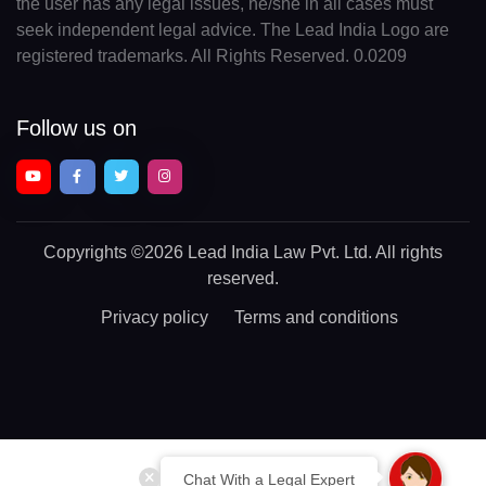
the user has any legal issues, he/she in all cases must
seek independent legal advice. The Lead India Logo are
registered trademarks. All Rights Reserved. 0.0209
Follow us on
Copyrights
©2026 Lead India Law Pvt. Ltd.
All rights
reserved.
Privacy policy
Terms and conditions
Chat With a Legal Expert