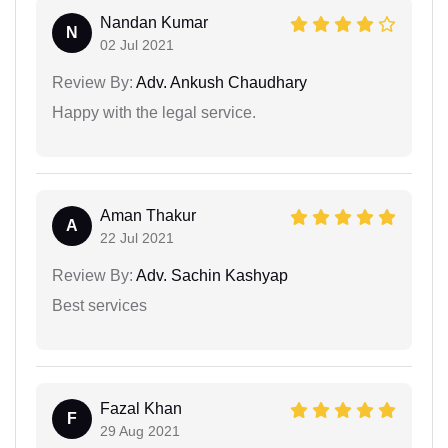
Nandan Kumar
N
02 Jul 2021
Review By:
Adv. Ankush Chaudhary
Happy with the legal service.
Aman Thakur
A
22 Jul 2021
Review By:
Adv. Sachin Kashyap
Best services
Fazal Khan
F
29 Aug 2021