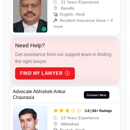
21 Years Experience
Bareilly
English, Hindi
Accident Insurance Issue + 4
more
Need Help?
Get assistance from our support team in finding
the right lawyer
FIND MY LAWYER
Advocate Abhishek Ankur
Contact Now
Chaurasia
3.6 | 68+ Ratings
13 Years Experience
Allahabad