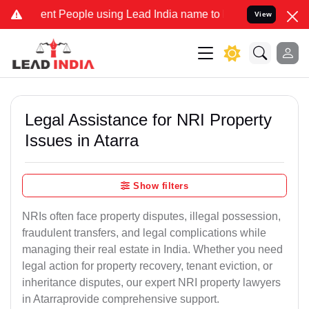
 People using Lead India name to Resolve your Legal cases Speciall
View
Legal Assistance for NRI Property
Issues in Atarra
Show filters
NRIs often face property disputes, illegal possession,
fraudulent transfers, and legal complications while
managing their real estate in India. Whether you need
legal action for property recovery, tenant eviction, or
inheritance disputes, our expert NRI property lawyers
in Atarraprovide comprehensive support.