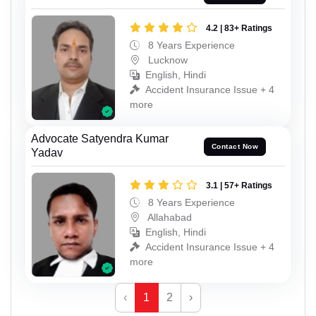
4.2 | 83+ Ratings
8 Years Experience
Lucknow
English, Hindi
Accident Insurance Issue + 4
more
Advocate Satyendra Kumar
Contact Now
Yadav
3.1 | 57+ Ratings
8 Years Experience
Allahabad
English, Hindi
Accident Insurance Issue + 4
more
‹
1
2
›