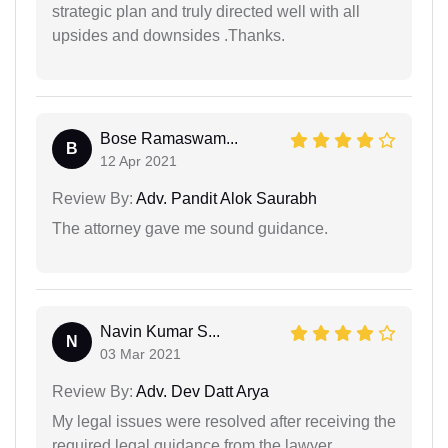
strategic plan and truly directed well with all
upsides and downsides .Thanks.
Bose Ramaswam...
B
12 Apr 2021
Review By:
Adv. Pandit Alok Saurabh
The attorney gave me sound guidance.
Navin Kumar S...
N
03 Mar 2021
Review By:
Adv. Dev Datt Arya
My legal issues were resolved after receiving the
required legal guidance from the lawyer.