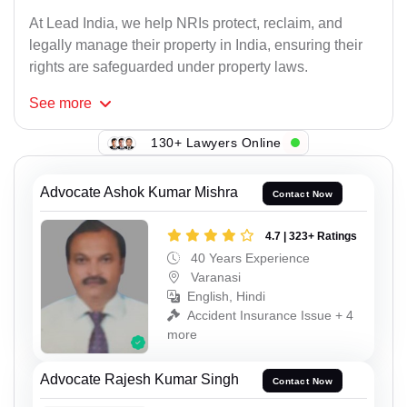
At Lead India, we help NRIs protect, reclaim, and
legally manage their property in India, ensuring their
rights are safeguarded under property laws.
See
more
130+ Lawyers Online
Advocate Ashok Kumar Mishra
Contact Now
4.7 | 323+ Ratings
40 Years Experience
Varanasi
English, Hindi
Accident Insurance Issue + 4
more
Advocate Rajesh Kumar Singh
Contact Now