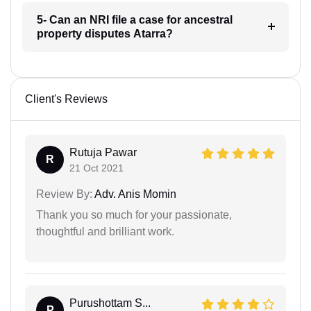
5- Can an NRI file a case for ancestral
property disputes Atarra?
Client's Reviews
Rutuja Pawar
R
21 Oct 2021
Review By:
Adv. Anis Momin
Thank you so much for your passionate,
thoughtful and brilliant work.
Purushottam S...
P