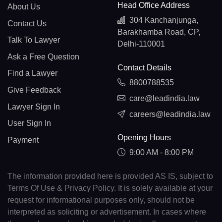
Head Office Address
About Us
304 Kanchanjunga,
Contact Us
Barakhamba Road, CP,
Talk To Lawyer
Delhi-110001
Ask a Free Question
Contact Details
Find a Lawyer
8800788535
Give Feedback
care@leadindia.law
Lawyer Sign In
careers@leadindia.law
User Sign In
Opening Hours
Payment
9:00 AM - 8:00 PM
The information provided here is provided AS IS, subject to
Terms Of Use & Privacy Policy. It is solely available at your
request for informational purposes only, should not be
interpreted as soliciting or advertisement. In cases where