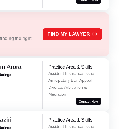
Contact Now
FIND MY LAWYER
inding the right
m Arora
Practice Area & Skills
Accident Insurance Issue,
Ratings
Anticipatory Bail, Appeal
Divorce, Arbitration &
Mediation
Contact Now
ziri
Practice Area & Skills
Accident Insurance Issue,
Ratings