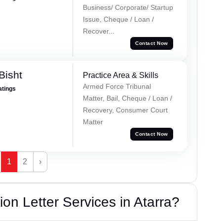
Business/ Corporate/ Startup
Issue, Cheque / Loan /
Recover...
Contact Now
Bisht
Practice Area & Skills
Armed Force Tribunal
atings
Matter, Bail, Cheque / Loan /
Recovery, Consumer Court
Matter
Contact Now
1
2
›
on Letter Services in Atarra?