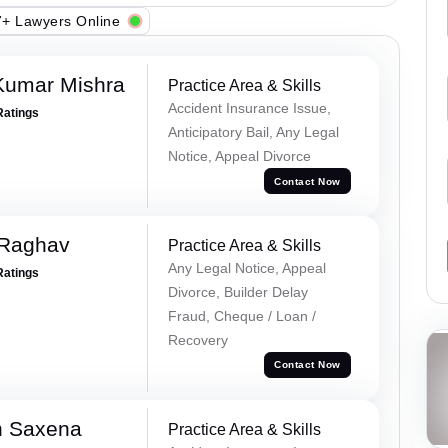
+ Lawyers Online
Kumar Mishra
Practice Area & Skills
Accident Insurance Issue,
Ratings
Anticipatory Bail, Any Legal
Notice, Appeal Divorce
Contact Now
 Raghav
Practice Area & Skills
Any Legal Notice, Appeal
Ratings
Divorce, Builder Delay
Fraud, Cheque / Loan /
Recovery
Contact Now
h Saxena
Practice Area & Skills