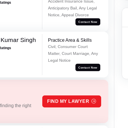
Accident Insurance Issue,
Ratings
Anticipatory Bail, Any Legal
Notice, Appeal Divorce
Contact Now
 Kumar Singh
Practice Area & Skills
Civil, Consumer Court
Ratings
Matter, Court Marriage, Any
Legal Notice
Contact Now
FIND MY LAWYER
inding the right