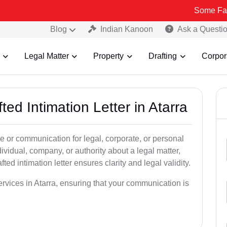
Some Fake and Fraud
Blog
Indian Kanoon
Ask a Questi
Legal Matter
Property
Drafting
Corpor
ted Intimation Letter in Atarra
ice or communication for legal, corporate, or personal
vidual, company, or authority about a legal matter,
ted intimation letter ensures clarity and legal validity.
services in Atarra, ensuring that your communication is