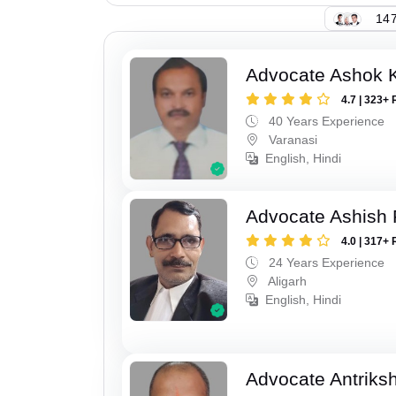
147
Advocate Ashok 
4.7 | 323+ 
40 Years Experience
Varanasi
English, Hindi
Advocate Ashish
4.0 | 317+ 
24 Years Experience
Aligarh
English, Hindi
Advocate Antriks