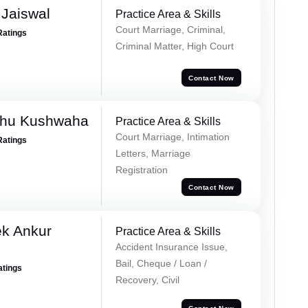
Jaiswal
Practice Area & Skills
Court Marriage, Criminal,
Ratings
Criminal Matter, High Court
Contact Now
shu Kushwaha
Practice Area & Skills
Court Marriage, Intimation
Ratings
Letters, Marriage
Registration
Contact Now
ek Ankur
Practice Area & Skills
Accident Insurance Issue,
Bail, Cheque / Loan /
atings
Recovery, Civil