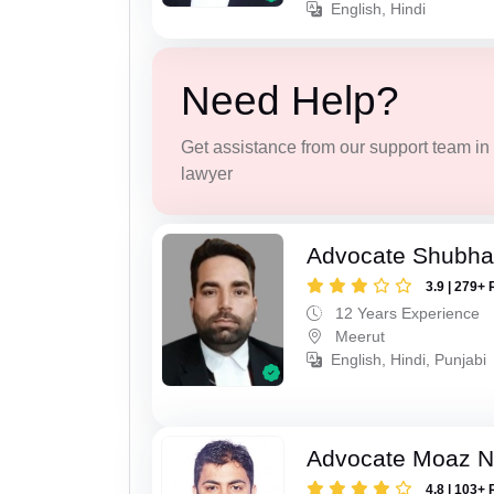
English, Hindi
Need Help?
Get assistance from our support team in f
lawyer
Advocate Shubha
3.9 | 279+ 
12 Years Experience
Meerut
English, Hindi, Punjabi
Advocate Moaz Na
4.8 | 103+ 