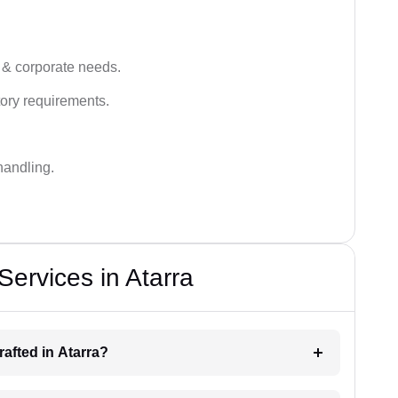
 & corporate needs.
ory requirements.
handling.
Services in Atarra
drafted in Atarra?