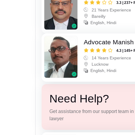
3.3 | 237+ 
21 Years Experience
Bareilly
English, Hindi
Advocate Manish
4.3 | 145+ 
14 Years Experience
Lucknow
English, Hindi
Need Help?
Get assistance from our support team in f
lawyer