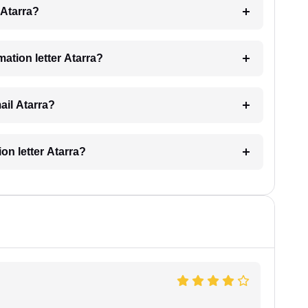
g Atarra?
mation letter Atarra?
mail Atarra?
ion letter Atarra?