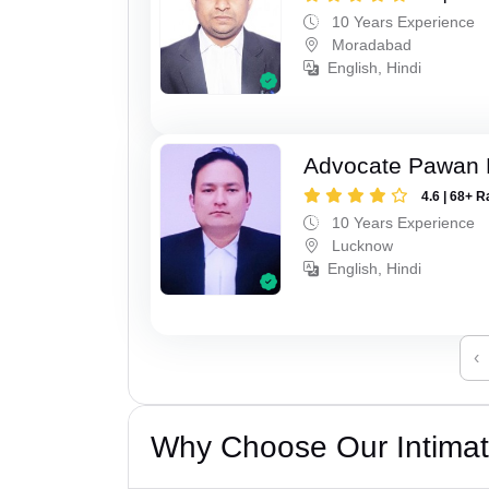
10 Years Experience
Moradabad
English, Hindi
Advocate Pawan 
4.6 | 68+ R
10 Years Experience
Lucknow
English, Hindi
‹
Why Choose Our Intimati