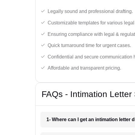
Legally sound and professional drafting.
Customizable templates for various legal
Ensuring compliance with legal & regulat
Quick turnaround time for urgent cases.
Confidential and secure communication 
Affordable and transparent pricing.
FAQs - Intimation Letter 
1- Where can I get an intimation letter 