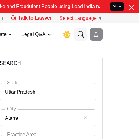
ulent People using Lead India name to Resolve your Legal cases Spe
View
on
Talk to Lawyer
Select Language
▼
ate
Legal Q&A
SEARCH
State
Uttar Pradesh
City
Atarra
Select State
Andaman Nicobar
Practice Area