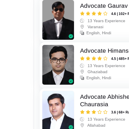
Advocate Gaurav 
4.6 | 102+ 
13 Years Experience
Varanasi
English, Hindi
Advocate Himan
4.5 | 485+ 
13 Years Experience
Ghaziabad
English, Hindi
Advocate Abhish
Chaurasia
3.6 | 68+ R
13 Years Experience
Allahabad