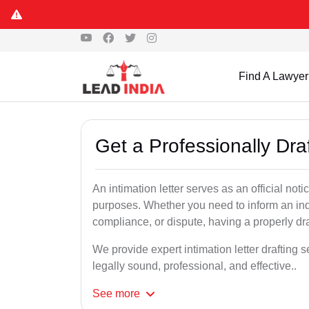
Find A Lawyer
Get a Professionally Draf
An intimation letter serves as an official not
purposes. Whether you need to inform an indi
compliance, or dispute, having a properly draf
We provide expert intimation letter drafting 
legally sound, professional, and effective..
See
more