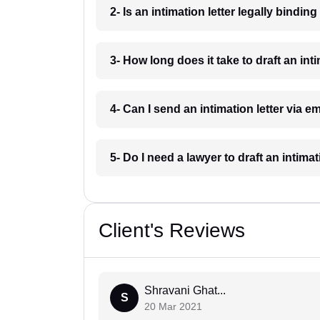
2- Is an intimation letter legally bindin
3- How long does it take to draft an inti
4- Can I send an intimation letter via e
5- Do I need a lawyer to draft an intimat
Client's Reviews
Shravani Ghat...
S
20 Mar 2021