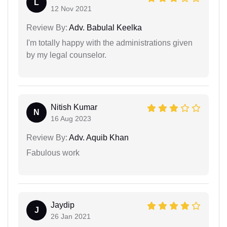
L
12 Nov 2021
Review By:
Adv. Babulal Keelka
I'm totally happy with the administrations given
by my legal counselor.
Nitish Kumar
N
16 Aug 2023
Review By:
Adv. Aquib Khan
Fabulous work
Jaydip
J
26 Jan 2021