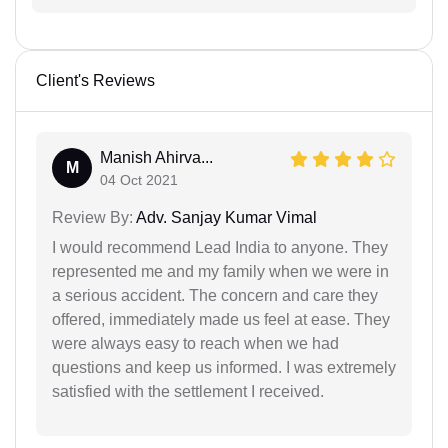
Client's Reviews
Manish Ahirva...
M
04 Oct 2021
Review By:
Adv. Sanjay Kumar Vimal
I would recommend Lead India to anyone. They
represented me and my family when we were in
a serious accident. The concern and care they
offered, immediately made us feel at ease. They
were always easy to reach when we had
questions and keep us informed. I was extremely
satisfied with the settlement I received.