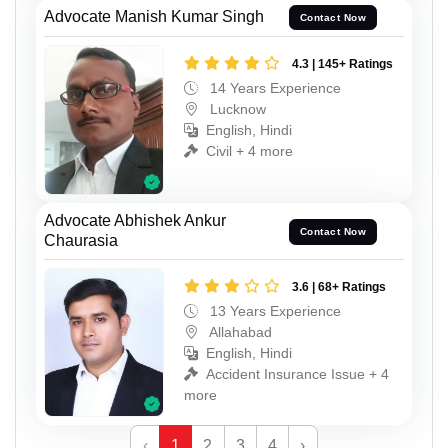
Advocate Manish Kumar Singh
Contact Now
4.3 | 145+ Ratings
14 Years Experience
Lucknow
English, Hindi
Civil + 4 more
Advocate Abhishek Ankur
Contact Now
Chaurasia
3.6 | 68+ Ratings
13 Years Experience
Allahabad
English, Hindi
Accident Insurance Issue + 4
more
‹
1
2
3
4
›