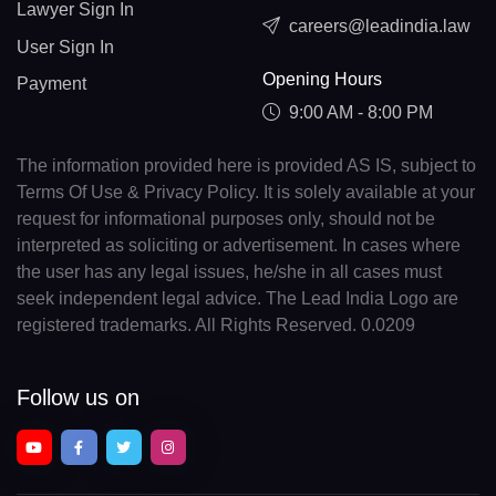
Lawyer Sign In
careers@leadindia.law
User Sign In
Opening Hours
Payment
9:00 AM - 8:00 PM
The information provided here is provided AS IS, subject to
Terms Of Use & Privacy Policy. It is solely available at your
request for informational purposes only, should not be
interpreted as soliciting or advertisement. In cases where
the user has any legal issues, he/she in all cases must
seek independent legal advice. The Lead India Logo are
registered trademarks. All Rights Reserved. 0.0209
Follow us on