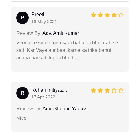
Preeti
P
16 May 2021
Review By:
Adv. Amit Kumar
Very nice sir ne meri sadi bahut achhi tarah se
sadi Kar Vaye aur baat karne ka trika bahut
achha hai sab log achhe hai
Rehan Imtiyaz...
R
17 Apr 2022
Review By:
Adv. Shobhit Yadav
Nice