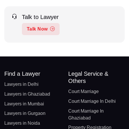
Talk to Lawyer
Talk Now
Find a Lawyer
Legal Service &
Others
Lawyers in Delhi
Court Marriage
Lawyers in Ghaziabad
Court Marriage In Delhi
Lawyers in Mumbai
Court Marriage In
Lawyers in Gurgaon
Ghaziabad
Lawyers in Noida
Property Registration