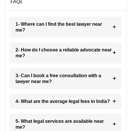
FAQs
1- Where can I find the best lawyer near
me?
2- How do I choose a reliable advocate near
me?
3- Can I book a free consultation with a
lawyer near me?
4- What are the average legal fees in India?
5- What legal services are available near
me?