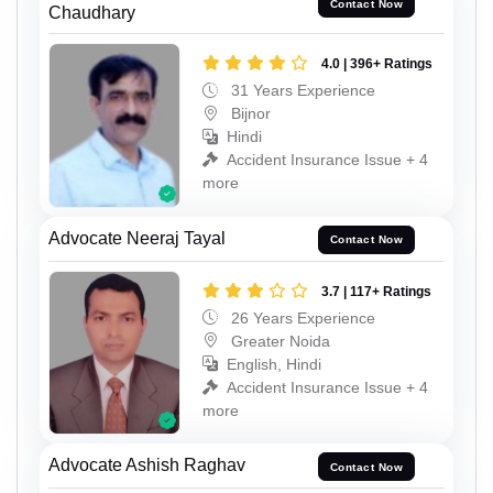
Contact Now
Chaudhary
4.0 | 396+ Ratings
31 Years Experience
Bijnor
Hindi
Accident Insurance Issue + 4
more
Advocate Neeraj Tayal
Contact Now
3.7 | 117+ Ratings
26 Years Experience
Greater Noida
English, Hindi
Accident Insurance Issue + 4
more
Advocate Ashish Raghav
Contact Now