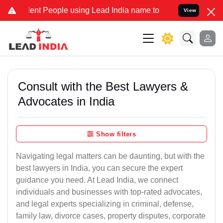
 People using Lead India name to Resolve your Legal cases Special
View
Consult with the Best Lawyers &
Advocates in India
Show filters
Navigating legal matters can be daunting, but with the
best lawyers in India, you can secure the expert
guidance you need. At Lead India, we connect
individuals and businesses with top-rated advocates,
and legal experts specializing in criminal, defense,
family law, divorce cases, property disputes, corporate