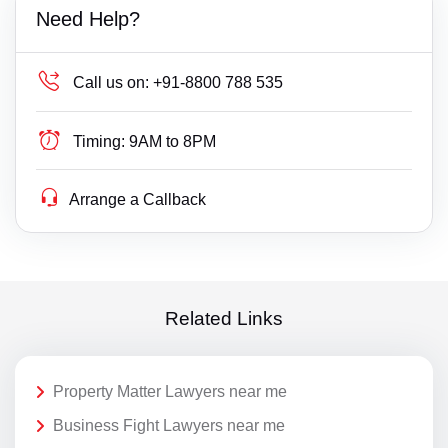
Need Help?
Call us on:
+91-8800 788 535
Timing:
9AM to 8PM
Arrange a Callback
Related Links
Property Matter Lawyers near me
Business Fight Lawyers near me