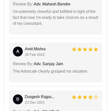
Review By:
Adv. Mahesh Bendre
I'm extremely cheerful and fulfilled in light of the
fact that now I'm ready to take choices as a result
of my consultant.
Amit Mishra
A
28 Feb 2022
Review By:
Adv. Sanjay Jain
The Advocate clearly grasped my situation.
Durgesh Rajpu...
D
23 Dec 2021