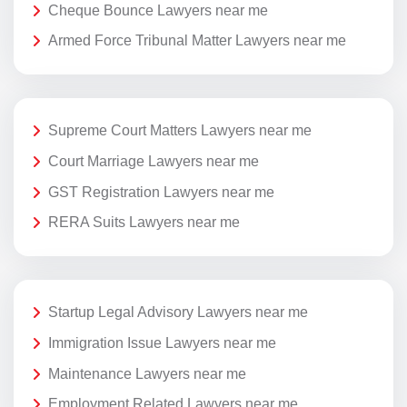
Cheque Bounce Lawyers near me
Armed Force Tribunal Matter Lawyers near me
Supreme Court Matters Lawyers near me
Court Marriage Lawyers near me
GST Registration Lawyers near me
RERA Suits Lawyers near me
Startup Legal Advisory Lawyers near me
Immigration Issue Lawyers near me
Maintenance Lawyers near me
Employment Related Lawyers near me