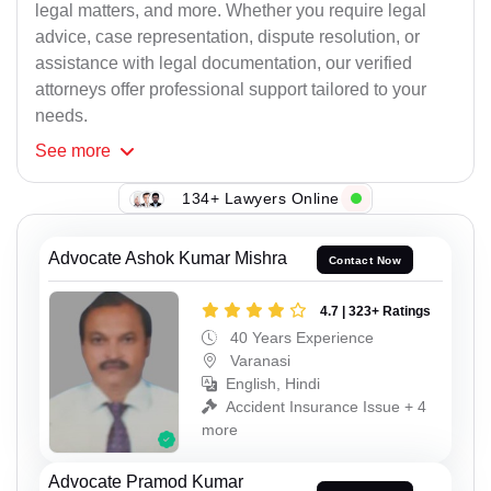
legal matters, and more. Whether you require legal
advice, case representation, dispute resolution, or
assistance with legal documentation, our verified
attorneys offer professional support tailored to your
needs.
See
more
134+ Lawyers Online
Advocate Ashok Kumar Mishra
Contact Now
4.7 | 323+ Ratings
40 Years Experience
Varanasi
English, Hindi
Accident Insurance Issue + 4
more
Advocate Pramod Kumar