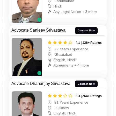
Farukhabad
Hindi
Any Legal Notice + 3 more
Advocate Sanjeev Srivastava
Contact Now
4.1 | 126+ Ratings
22 Years Experience
Ghaziabad
English, Hindi
Agreements + 4 more
Advocate Dhananjay Srivastava
Contact Now
3.3 | 264+ Ratings
21 Years Experience
Lucknow
English, Hindi