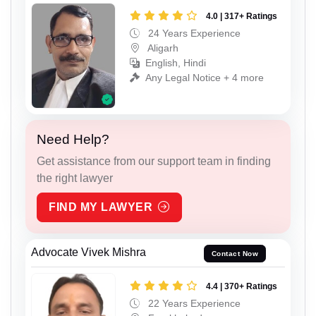
4.0 | 317+ Ratings
24 Years Experience
Aligarh
English, Hindi
Any Legal Notice + 4 more
Need Help?
Get assistance from our support team in finding
the right lawyer
FIND MY LAWYER
Advocate Vivek Mishra
Contact Now
4.4 | 370+ Ratings
22 Years Experience