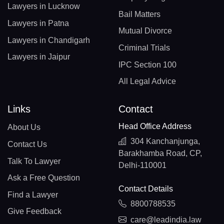
Lawyers in Lucknow
Bail Matters
Lawyers in Patna
Mutual Divorce
Lawyers in Chandigarh
Criminal Trials
Lawyers in Jaipur
IPC Section 100
All Legal Advice
Links
Contact
Head Office Address
About Us
304 Kanchanjunga,
Contact Us
Barakhamba Road, CP,
Talk To Lawyer
Delhi-110001
Ask a Free Question
Contact Details
Find a Lawyer
8800788535
Give Feedback
care@leadindia.law