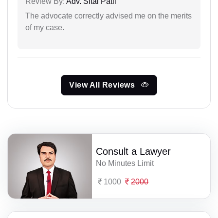
Review By:
Adv. Sital Patil
The advocate correctly advised me on the merits
of my case.
View All Reviews
Consult a Lawyer
No Minutes Limit
1000
2000