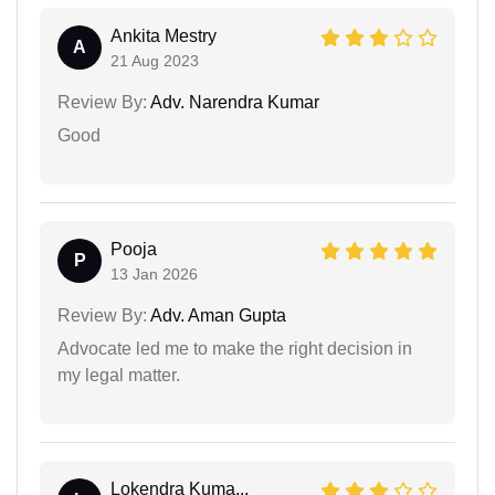
Ankita Mestry
A
21 Aug 2023
Review By:
Adv. Narendra Kumar
Good
Pooja
P
13 Jan 2026
Review By:
Adv. Aman Gupta
Advocate led me to make the right decision in
my legal matter.
Lokendra Kuma...