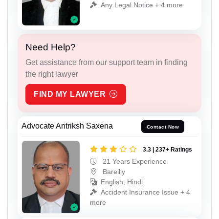
Any Legal Notice + 4 more
Need Help?
Get assistance from our support team in finding
the right lawyer
FIND MY LAWYER
Advocate Antriksh Saxena
Contact Now
3.3 | 237+ Ratings
21 Years Experience
Bareilly
English, Hindi
Accident Insurance Issue + 4
more