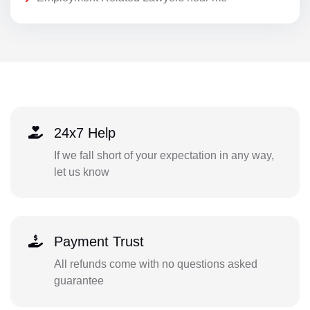
24x7 Help
If we fall short of your expectation in any way,
let us know
Payment Trust
All refunds come with no questions asked
guarantee