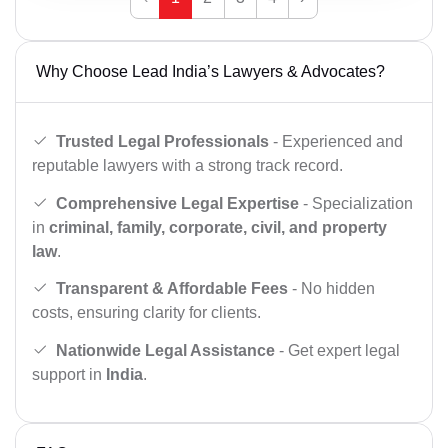
Why Choose Lead India’s Lawyers & Advocates?
Trusted Legal Professionals
- Experienced and
reputable lawyers with a strong track record.
Comprehensive Legal Expertise
- Specialization
in
criminal, family, corporate, civil, and property
law
.
Transparent & Affordable Fees
- No hidden
costs, ensuring clarity for clients.
Nationwide Legal Assistance
- Get expert legal
support in
India
.