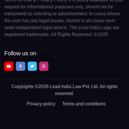
request for informational purposes only, should not be
interpreted as soliciting or advertisement. In cases where
the user has any legal issues, he/she in all cases must
seek independent legal advice. The Lead India Logo are
registered trademarks. All Rights Reserved. 0.0209
Follow us on
Copyrights
©2026 Lead India Law Pvt. Ltd.
All rights
reserved.
Privacy policy
Terms and conditions