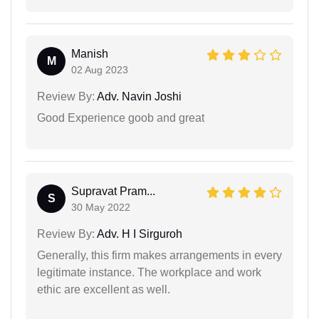
Manish
M
02 Aug 2023
Review By:
Adv. Navin Joshi
Good Experience goob and great
Supravat Pram...
S
30 May 2022
Review By:
Adv. H I Sirguroh
Generally, this firm makes arrangements in every
legitimate instance. The workplace and work
ethic are excellent as well.