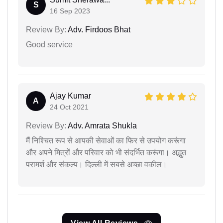
S
16 Sep 2023
Review By:
Adv. Firdoos Bhat
Good service
Ajay Kumar
A
24 Oct 2021
Review By:
Adv. Amrata Shukla
मैं निश्चित रूप से आपकी सेवाओं का फिर से उपयोग करूंगा
और अपने मित्रों और परिवार को भी संदर्भित करूंगा। अद्भुत
परामर्श और संकल्प। दिल्ली में सबसे अच्छा वकील।