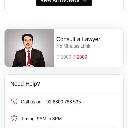
View All Reviews
Consult a Lawyer
No Minutes Limit
1000
2000
Need Help?
Call us on:
+91-8800 788 535
Timing:
9AM to 8PM