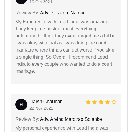
10 Oct 2021
Review By:
Adv. P. Jacob. Nainan
My Experience with Lead India was amazing.
They keep me posted about everything
beforehand. I think they overcharged me a bit but
I was okay with that as I was doing the court
marriage where things can get worse if you skip
a single thing. So Overall I recommend Lead
India to every couple who wanted to do a court
marriage.
Harsh Chauhan
H
22 Nov 2021
Review By:
Adv. Arvind Marotrao Solanke
My personal experience with Lead India was