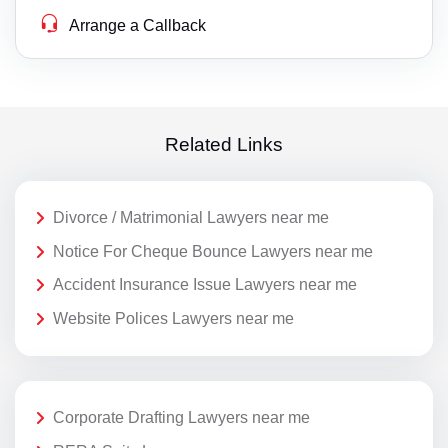
Arrange a Callback
Related Links
Divorce / Matrimonial Lawyers near me
Notice For Cheque Bounce Lawyers near me
Accident Insurance Issue Lawyers near me
Website Polices Lawyers near me
Corporate Drafting Lawyers near me