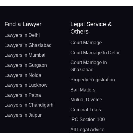
Find a Lawyer
Legal Service &
Others
Lawyers in Delhi
Court Marriage
Lawyers in Ghaziabad
Court Marriage In Delhi
Lawyers in Mumbai
Court Marriage In
Lawyers in Gurgaon
Ghaziabad
Lawyers in Noida
Property Registration
Lawyers in Lucknow
Bail Matters
Lawyers in Patna
Mutual Divorce
Lawyers in Chandigarh
Criminal Trials
Lawyers in Jaipur
IPC Section 100
All Legal Advice