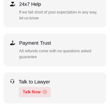
24x7 Help
If we fall short of your expectation in any way,
let us know
Payment Trust
All refunds come with no questions asked
guarantee
Talk to Lawyer
Talk Now