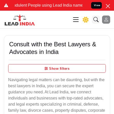
dulent People using Lead India name to Resolve your Legal cases S
View
Consult with the Best Lawyers &
Advocates in India
Show filters
Navigating legal matters can be daunting, but with the
best lawyers in India, you can secure the expert
guidance you need. At Lead India, we connect
individuals and businesses with top-rated advocates,
and legal experts specializing in criminal, defense,
family law, divorce cases, property disputes, corporate