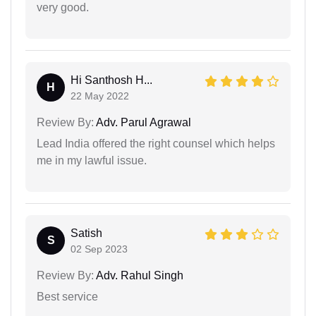
very good.
Hi Santhosh H...
H
22 May 2022
Review By:
Adv. Parul Agrawal
Lead India offered the right counsel which helps
me in my lawful issue.
Satish
S
02 Sep 2023
Review By:
Adv. Rahul Singh
Best service