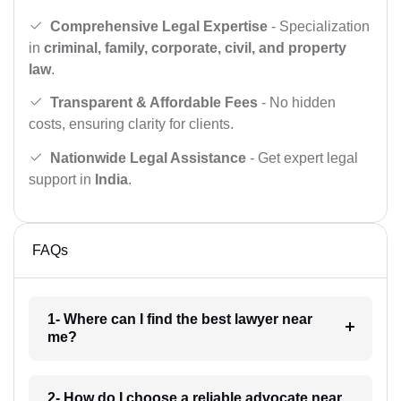
Comprehensive Legal Expertise
- Specialization
in
criminal, family, corporate, civil, and property
law
.
Transparent & Affordable Fees
- No hidden
costs, ensuring clarity for clients.
Nationwide Legal Assistance
- Get expert legal
support in
India
.
FAQs
1- Where can I find the best lawyer near
me?
2- How do I choose a reliable advocate near