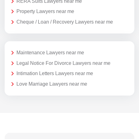
RERA Suits Lawyers near me
Property Lawyers near me
Cheque / Loan / Recovery Lawyers near me
Maintenance Lawyers near me
Legal Notice For Divorce Lawyers near me
Intimation Letters Lawyers near me
Love Marriage Lawyers near me