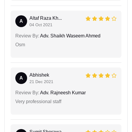
Altaf Raza Kh...
A
04 Oct 2021
Review By:
Adv. Shaikh Waseem Ahmed
Osm
Abhishek
A
21 Dec 2021
Review By:
Adv. Rajneesh Kumar
Very professional staff
Sumit Sherawa...