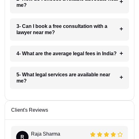
me?
3- Can I book a free consultation with a
lawyer near me?
4- What are the average legal fees in India?
5- What legal services are available near
me?
Client's Reviews
Raja Sharma
R