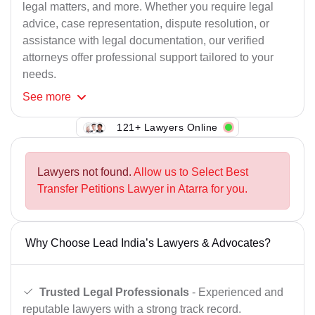
legal matters, and more. Whether you require legal
advice, case representation, dispute resolution, or
assistance with legal documentation, our verified
attorneys offer professional support tailored to your
needs.
See
more
121+ Lawyers Online
Lawyers not found.
Allow us to Select Best
Transfer Petitions Lawyer in Atarra for you.
Why Choose Lead India’s Lawyers & Advocates?
Trusted Legal Professionals
- Experienced and
reputable lawyers with a strong track record.