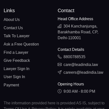
Links
Contact
Head Office Address
About Us
304 Kanchanjunga,
Contact Us
Barakhamba Road, CP,
Talk To Lawyer
Delhi-110001
Ask a Free Question
Contact Details
Find a Lawyer
8800788535
Give Feedback
care@leadindia.law
Lawyer Sign In
careers@leadindia.law
User Sign In
Opening Hours
Payment
9:00 AM - 8:00 PM
The information provided here is provided AS IS, subject to
Terms Of Use & Privacy Policy. It is solely available at your