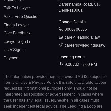
Barakhamba Road, CP,
Talk To Lawyer
Delhi-110001
Ask a Free Question
Contact Details
Find a Lawyer
8800788535
Give Feedback
care@leadindia.law
Lawyer Sign In
careers@leadindia.law
User Sign In
Opening Hours
Payment
9:00 AM - 8:00 PM
The information provided here is provided AS IS, subject to
Terms Of Use & Privacy Policy. It is solely available at your
request for informational purposes only, should not be
interpreted as soliciting or advertisement. In cases where
the user has any legal issues, he/she in all cases must
seek independent legal advice. The Lead India Logo are