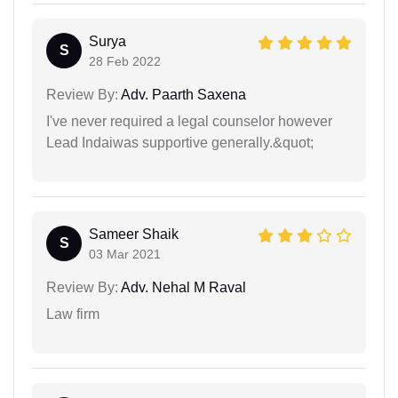
Surya
S
28 Feb 2022
Review By:
Adv. Paarth Saxena
I've never required a legal counselor however
Lead Indaiwas supportive generally.&quot;
Sameer Shaik
S
03 Mar 2021
Review By:
Adv. Nehal M Raval
Law firm