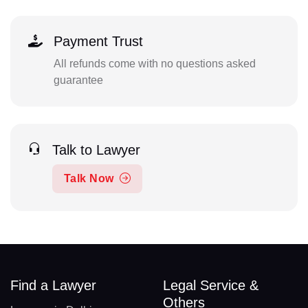
Payment Trust
All refunds come with no questions asked
guarantee
Talk to Lawyer
Talk Now
Find a Lawyer
Legal Service &
Others