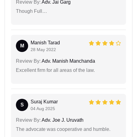
Review By:
Adv. Jai Garg
Though Full…
Manish Tarad
M
28 May 2022
Review By:
Adv. Manish Manchanda
Excellent firm for all areas of the law.
Suraj Kumar
S
04 Aug 2025
Review By:
Adv. Joe J. Uruvath
The advocate was cooperative and humble.