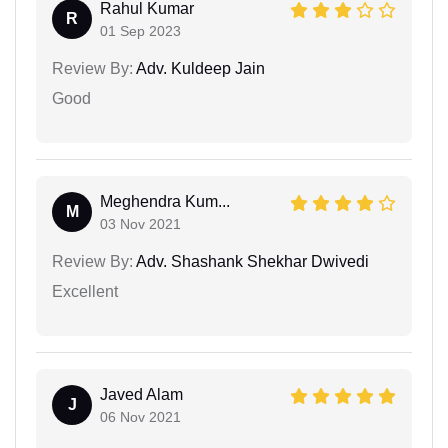
Rahul Kumar
R
01 Sep 2023
Review By:
Adv. Kuldeep Jain
Good
Meghendra Kum...
M
03 Nov 2021
Review By:
Adv. Shashank Shekhar Dwivedi
Excellent
Javed Alam
J
06 Nov 2021