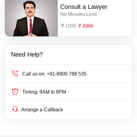
Consult a Lawyer
No Minutes Limit
1000
2000
Need Help?
Call us on:
+91-8800 788 535
Timing:
9AM to 8PM
Arrange a Callback