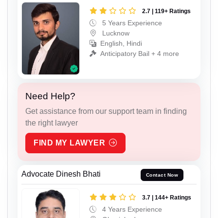
2.7 | 119+ Ratings
5 Years Experience
Lucknow
English, Hindi
Anticipatory Bail + 4 more
Need Help?
Get assistance from our support team in finding
the right lawyer
FIND MY LAWYER
Advocate Dinesh Bhati
Contact Now
3.7 | 144+ Ratings
4 Years Experience