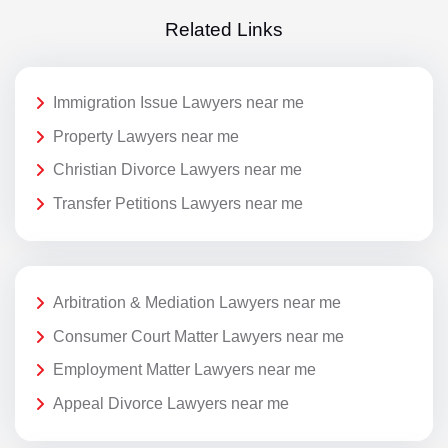
Related Links
Immigration Issue Lawyers near me
Property Lawyers near me
Christian Divorce Lawyers near me
Transfer Petitions Lawyers near me
Arbitration & Mediation Lawyers near me
Consumer Court Matter Lawyers near me
Employment Matter Lawyers near me
Appeal Divorce Lawyers near me