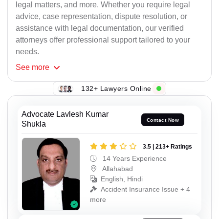
legal matters, and more. Whether you require legal
advice, case representation, dispute resolution, or
assistance with legal documentation, our verified
attorneys offer professional support tailored to your
needs.
See
more
132+ Lawyers Online
Advocate Lavlesh Kumar
Contact Now
Shukla
3.5 | 213+ Ratings
14 Years Experience
Allahabad
English, Hindi
Accident Insurance Issue + 4
more