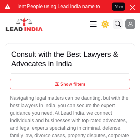
nt People using Lead India name to Resolve your Legal cases Specia
View
Consult with the Best Lawyers &
Advocates in India
Show filters
Navigating legal matters can be daunting, but with the
best lawyers in India, you can secure the expert
guidance you need. At Lead India, we connect
individuals and businesses with top-rated advocates,
and legal experts specializing in criminal, defense,
family law, divorce cases, property disputes, corporate