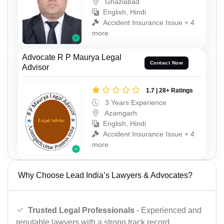
Ghaziabad
English, Hindi
Accident Insurance Issue + 4
more
Advocate R P Maurya Legal
Contact Now
Advisor
1.7 | 28+ Ratings
3 Years Experience
Azamgarh
English, Hindi
Accident Insurance Issue + 4
more
Why Choose Lead India’s Lawyers & Advocates?
Trusted Legal Professionals
- Experienced and
reputable lawyers with a strong track record.