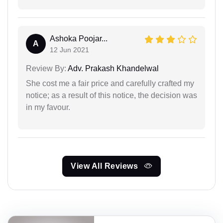
Ashoka Poojar...
A
12 Jun 2021
Review By:
Adv. Prakash Khandelwal
She cost me a fair price and carefully crafted my
notice; as a result of this notice, the decision was
in my favour.
View All Reviews