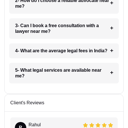
2- How do I choose a reliable advocate near
me?
3- Can I book a free consultation with a
lawyer near me?
4- What are the average legal fees in India?
5- What legal services are available near
me?
Client's Reviews
Rahul
R