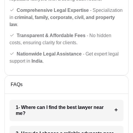
Comprehensive Legal Expertise
- Specialization
in
criminal, family, corporate, civil, and property
law
.
Transparent & Affordable Fees
- No hidden
costs, ensuring clarity for clients.
Nationwide Legal Assistance
- Get expert legal
support in
India
.
FAQs
1- Where can I find the best lawyer near
me?