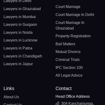
Lawyers in Delhi
Court Marriage
Lawyers in Ghaziabad
Court Marriage In Delhi
Lawyers in Mumbai
Court Marriage In
Lawyers in Gurgaon
Ghaziabad
Lawyers in Noida
Property Registration
Lawyers in Lucknow
Bail Matters
Lawyers in Patna
Mutual Divorce
Lawyers in Chandigarh
Criminal Trials
Lawyers in Jaipur
IPC Section 100
All Legal Advice
Links
Contact
Head Office Address
About Us
304 Kanchanjunga,
Contact Us