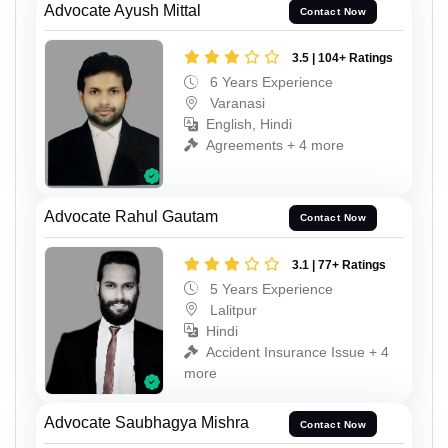
Advocate Ayush Mittal
Contact Now
3.5 | 104+ Ratings
6 Years Experience
Varanasi
English, Hindi
Agreements + 4 more
Advocate Rahul Gautam
Contact Now
3.1 | 77+ Ratings
5 Years Experience
Lalitpur
Hindi
Accident Insurance Issue + 4
more
Advocate Saubhagya Mishra
Contact Now