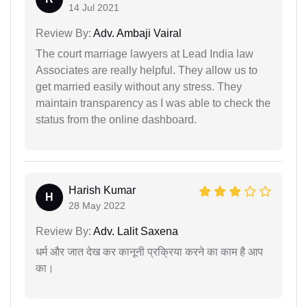
14 Jul 2021
Review By:
Adv. Ambaji Vairal
The court marriage lawyers at Lead India law
Associates are really helpful. They allow us to
get married easily without any stress. They
maintain transparency as I was able to check the
status from the online dashboard.
Harish Kumar
H
28 May 2022
Review By:
Adv. Lalit Saxena
धर्म और जात देख कर कानूनी प्रक्रिया करने का काम है आप
का।