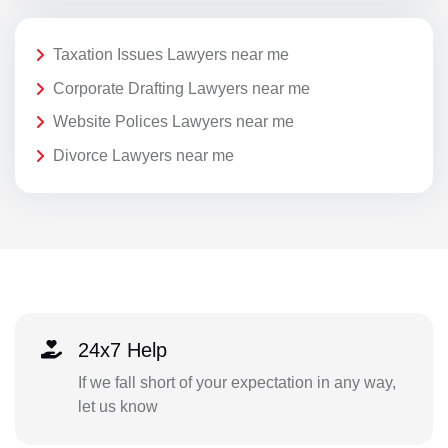
Taxation Issues Lawyers near me
Corporate Drafting Lawyers near me
Website Polices Lawyers near me
Divorce Lawyers near me
24x7 Help
If we fall short of your expectation in any way,
let us know