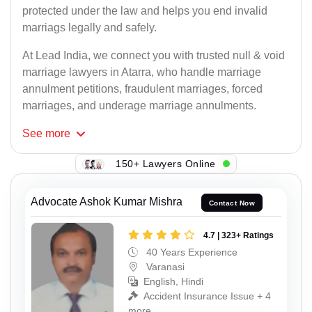
protected under the law and helps you end invalid
marriags legally and safely.
At Lead India, we connect you with trusted null & void
marriage lawyers in Atarra, who handle marriage
annulment petitions, fraudulent marriages, forced
marriages, and underage marriage annulments.
See
more
150+ Lawyers Online
Advocate Ashok Kumar Mishra
Contact Now
4.7 | 323+ Ratings
40 Years Experience
Varanasi
English, Hindi
Accident Insurance Issue + 4
more