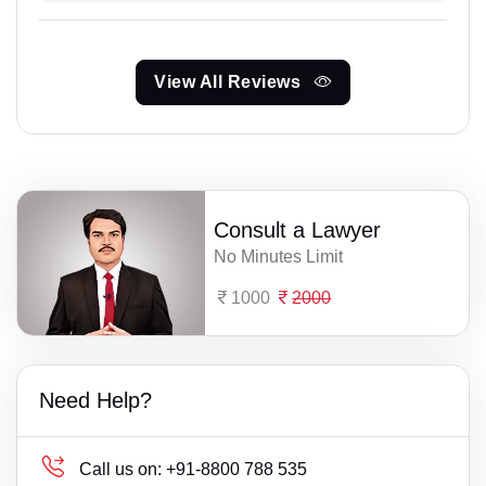
View All Reviews
Consult a Lawyer
No Minutes Limit
1000
2000
Need Help?
Call us on:
+91-8800 788 535