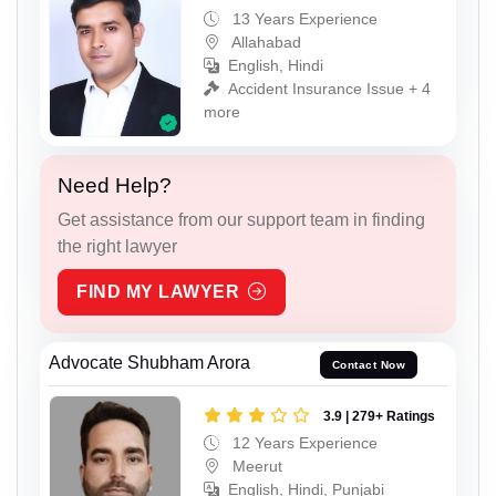
13 Years Experience
Allahabad
English, Hindi
Accident Insurance Issue + 4
more
Need Help?
Get assistance from our support team in finding
the right lawyer
FIND MY LAWYER
Advocate Shubham Arora
Contact Now
3.9 | 279+ Ratings
12 Years Experience
Meerut
English, Hindi, Punjabi