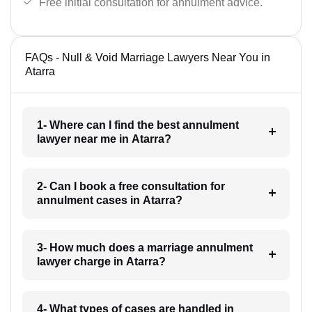
Free initial consultation for annulment advice.
FAQs - Null & Void Marriage Lawyers Near You in
Atarra
1- Where can I find the best annulment
lawyer near me in Atarra?
2- Can I book a free consultation for
annulment cases in Atarra?
3- How much does a marriage annulment
lawyer charge in Atarra?
4- What types of cases are handled in