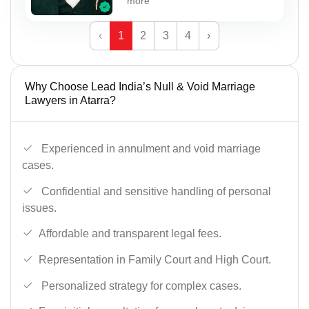
more
‹
1
2
3
4
›
Why Choose Lead India’s Null & Void Marriage
Lawyers in Atarra?
Experienced in annulment and void marriage
cases.
Confidential and sensitive handling of personal
issues.
Affordable and transparent legal fees.
Representation in Family Court and High Court.
Personalized strategy for complex cases.