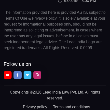
9:00 AM - 8:00 PM
The information provided here is provided AS IS, subject to
Terms Of Use & Privacy Policy. It is solely available at your
request for informational purposes only, should not be
interpreted as soliciting or advertisement. In cases where
the user has any legal issues, he/she in all cases must
seek independent legal advice. The Lead India Logo are
registered trademarks. All Rights Reserved. 0.0209
Follow us on
Copyrights
©2026 Lead India Law Pvt. Ltd.
All rights
reserved.
Privacy policy
Terms and conditions