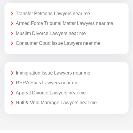
Transfer Petitions Lawyers near me
Armed Force Tribunal Matter Lawyers near me
Muslim Divorce Lawyers near me
Consumer Court Issue Lawyers near me
Immigration Issue Lawyers near me
RERA Suits Lawyers near me
Appeal Divorce Lawyers near me
Null & Void Marriage Lawyers near me