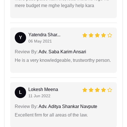
mere budget me mghe legally help kara
Yatendra Shar...
Y
06 May 2021
Review By:
Adv. Saba Karim Ansari
He is a very knowledgeable, trustworthy person.
Lokesh Meena
L
11 Jun 2022
Review By:
Adv. Aditya Shankar Navpute
Excellent firm for all areas of the law.