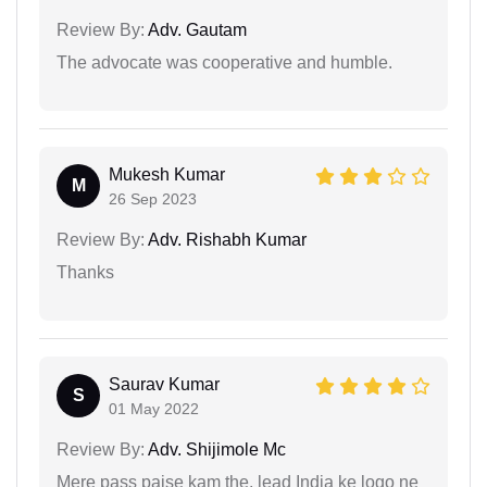
Review By:
Adv. Gautam
The advocate was cooperative and humble.
Mukesh Kumar
M
26 Sep 2023
Review By:
Adv. Rishabh Kumar
Thanks
Saurav Kumar
S
01 May 2022
Review By:
Adv. Shijimole Mc
Mere pass paise kam the, lead India ke logo ne