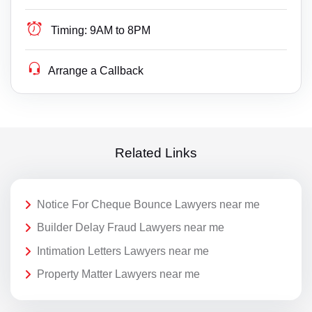
Timing:
9AM to 8PM
Arrange a Callback
Related Links
Notice For Cheque Bounce Lawyers near me
Builder Delay Fraud Lawyers near me
Intimation Letters Lawyers near me
Property Matter Lawyers near me