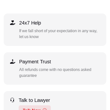
24x7 Help
If we fall short of your expectation in any way,
let us know
Payment Trust
All refunds come with no questions asked
guarantee
Talk to Lawyer