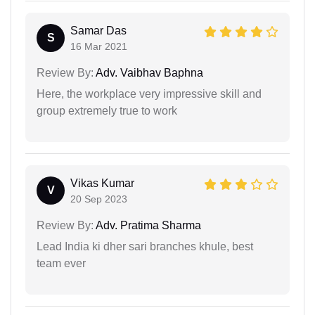
Samar Das
S
16 Mar 2021
Review By:
Adv. Vaibhav Baphna
Here, the workplace very impressive skill and
group extremely true to work
Vikas Kumar
V
20 Sep 2023
Review By:
Adv. Pratima Sharma
Lead India ki dher sari branches khule, best
team ever