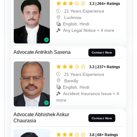
3.3 | 264+ Ratings
21 Years Experience
Lucknow
English, Hindi
Any Legal Notice + 4 more
Advocate Antriksh Saxena
Contact Now
3.3 | 237+ Ratings
21 Years Experience
Bareilly
English, Hindi
Accident Insurance Issue + 4
more
Advocate Abhishek Ankur
Contact Now
Chaurasia
3.6 | 68+ Ratings