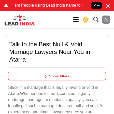
 People using Lead India name to Resolve your Legal cases Speciall
View
Talk to the Best Null & Void
Marriage Lawyers Near You in
Atarra
Show filters
Stuck in a marriage that is legally invalid or void in
Atarra,Whether due to fraud, coercion, bigamy,
underage marriage, or mental incapacity, you can
legally get such a marriage declared null and void. An
experienced annulment lawyer ensures you are