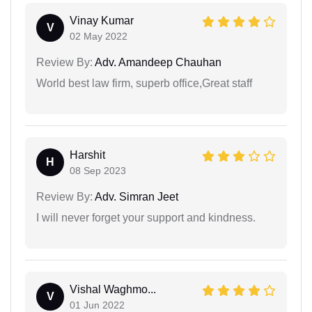
Vinay Kumar
V
02 May 2022
Review By:
Adv. Amandeep Chauhan
World best law firm, superb office,Great staff
Harshit
H
08 Sep 2023
Review By:
Adv. Simran Jeet
I will never forget your support and kindness.
Vishal Waghmo...
V
01 Jun 2022