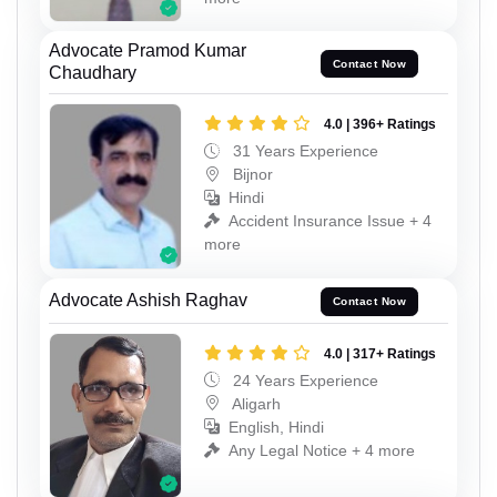
Advocate Pramod Kumar
Contact Now
Chaudhary
4.0 | 396+ Ratings
31 Years Experience
Bijnor
Hindi
Accident Insurance Issue + 4
more
Advocate Ashish Raghav
Contact Now
4.0 | 317+ Ratings
24 Years Experience
Aligarh
English, Hindi
Any Legal Notice + 4 more