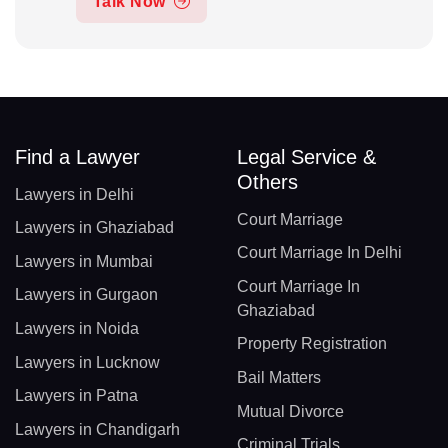
Talk Now
Find a Lawyer
Legal Service &
Others
Lawyers in Delhi
Court Marriage
Lawyers in Ghaziabad
Court Marriage In Delhi
Lawyers in Mumbai
Court Marriage In
Lawyers in Gurgaon
Ghaziabad
Lawyers in Noida
Property Registration
Lawyers in Lucknow
Bail Matters
Lawyers in Patna
Mutual Divorce
Lawyers in Chandigarh
Criminal Trials