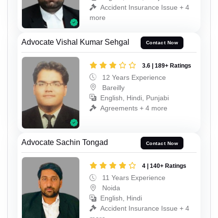
Accident Insurance Issue + 4
more
Advocate Vishal Kumar Sehgal
Contact Now
3.6 | 189+ Ratings
12 Years Experience
Bareilly
English, Hindi, Punjabi
Agreements + 4 more
Advocate Sachin Tongad
Contact Now
4 | 140+ Ratings
11 Years Experience
Noida
English, Hindi
Accident Insurance Issue + 4