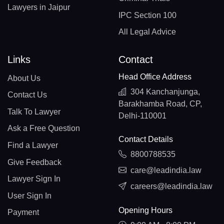
Lawyers in Jaipur
IPC Section 100
All Legal Advice
Links
Contact
Head Office Address
About Us
304 Kanchanjunga,
Contact Us
Barakhamba Road, CP,
Talk To Lawyer
Delhi-110001
Ask a Free Question
Contact Details
Find a Lawyer
8800788535
Give Feedback
care@leadindia.law
Lawyer Sign In
careers@leadindia.law
User Sign In
Opening Hours
Payment