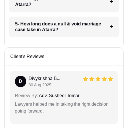
Atarra?
5- How long does a null & void marriage
case take in Atarra?
Client's Reviews
Divykrishna B...
D
30 Aug 2025
Review By:
Adv. Susheel Tomar
Lawyers helped me in taking the right decision
going forward.