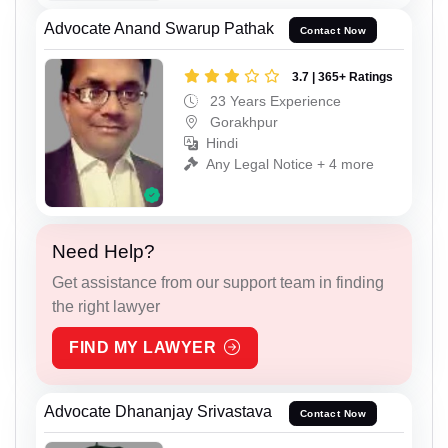
Advocate Anand Swarup Pathak
Contact Now
3.7 | 365+ Ratings
23 Years Experience
Gorakhpur
Hindi
Any Legal Notice + 4 more
Need Help?
Get assistance from our support team in finding
the right lawyer
FIND MY LAWYER
Advocate Dhananjay Srivastava
Contact Now