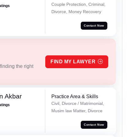
Couple Protection, Criminal,
atings
Divorce, Money Recovery
Contact Now
FIND MY LAWYER
inding the right
n Akbar
Practice Area & Skills
Civil, Divorce / Matrimonial,
atings
Musim law Matter, Divorce
Contact Now