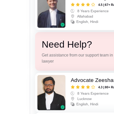
4.5 | 67+ R
8 Years Experience
Allahabad
English, Hindi
Need Help?
Get assistance from our support team in f
lawyer
Advocate Zeesha
4.3 | 80+ R
8 Years Experience
Lucknow
English, Hindi