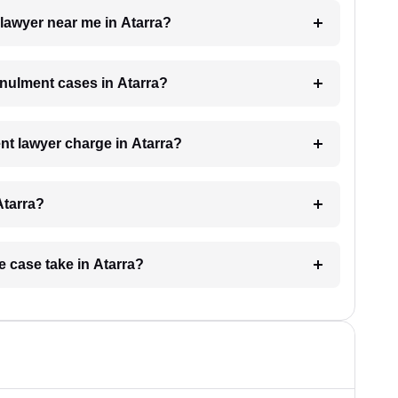
 lawyer near me in Atarra?
annulment cases in Atarra?
t lawyer charge in Atarra?
Atarra?
e case take in Atarra?