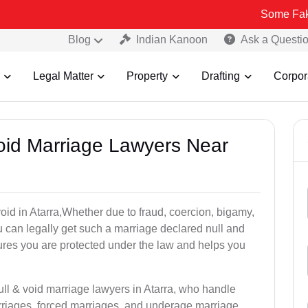
Some Fake and Fraudu
Blog
Indian Kanoon
Ask a Questi
Legal Matter
Property
Drafting
Corpor
Void Marriage Lawyers Near
 void in Atarra,Whether due to fraud, coercion, bigamy,
 can legally get such a marriage declared null and
res you are protected under the law and helps you
ull & void marriage lawyers in Atarra, who handle
rriages, forced marriages, and underage marriage