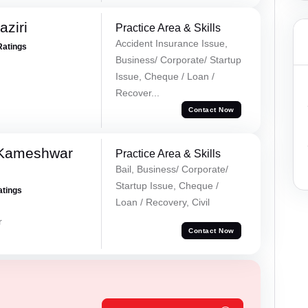
ziri
Practice Area & Skills
Accident Insurance Issue,
Ratings
Business/ Corporate/ Startup
Issue, Cheque / Loan /
Recover...
Contact Now
 Kameshwar
Practice Area & Skills
Bail, Business/ Corporate/
Startup Issue, Cheque /
atings
Loan / Recovery, Civil
r
Contact Now