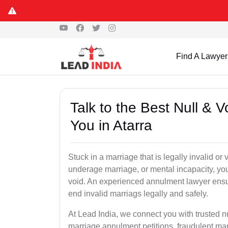
Find A Lawyer
Talk to the Best Null & 
You in Atarra
Stuck in a marriage that is legally invalid or
underage marriage, or mental incapacity, you
void. An experienced annulment lawyer ensu
end invalid marriags legally and safely.
At Lead India, we connect you with trusted n
marriage annulment petitions, fraudulent ma