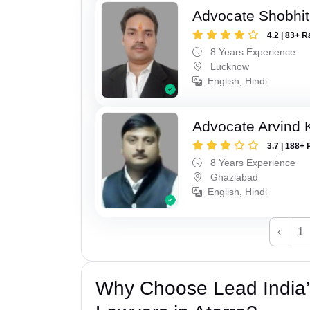
Advocate Shobhi
4.2 | 83+ R
8 Years Experience
Lucknow
English, Hindi
Advocate Arvind
3.7 | 188+ 
8 Years Experience
Ghaziabad
English, Hindi
‹
1
Why Choose Lead India’s