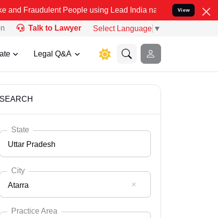
lent People using Lead India name to Resolve your Legal cases Spe
View
on
Talk to Lawyer
Select Language
▼
ate
Legal Q&A
SEARCH
State
Uttar Pradesh
City
Atarra
Select State
Andaman Nicobar
Practice Area