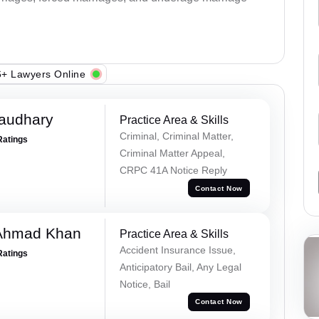
+ Lawyers Online
haudhary
Practice Area & Skills
Criminal, Criminal Matter,
Ratings
Criminal Matter Appeal,
CRPC 41A Notice Reply
Contact Now
 Ahmad Khan
Practice Area & Skills
Accident Insurance Issue,
Ratings
Anticipatory Bail, Any Legal
Notice, Bail
Contact Now