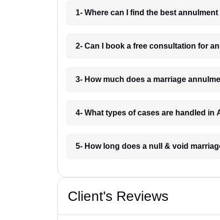
1- Where can I find the best annulment
2- Can I book a free consultation for 
3- How much does a marriage annulmen
4- What types of cases are handled in 
5- How long does a null & void marriag
Client's Reviews