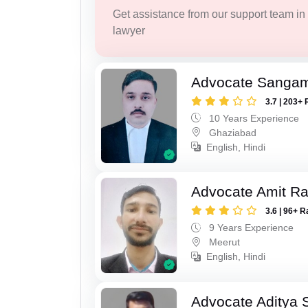
Get assistance from our support team in f
lawyer
Advocate Sanga
3.7 | 203+ 
10 Years Experience
Ghaziabad
English, Hindi
Advocate Amit R
3.6 | 96+ R
9 Years Experience
Meerut
English, Hindi
Advocate Aditya