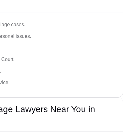
iage cases.
ersonal issues.
 Court.
.
vice.
iage Lawyers Near You in