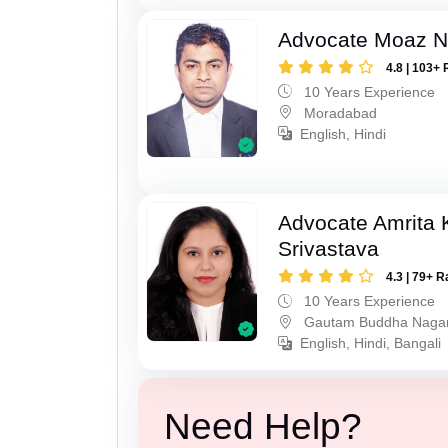
Advocate Moaz Na
4.8 | 103+ 
10 Years Experience
Moradabad
English, Hindi
Advocate Amrita
Srivastava
4.3 | 79+ R
10 Years Experience
Gautam Buddha Naga
English, Hindi, Bangali
Need Help?