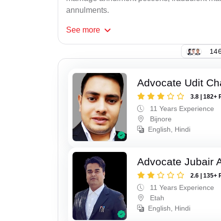
annulments.
See
more
146
Advocate Udit C
3.8 | 182+ 
11 Years Experience
Bijnore
English, Hindi
Advocate Jubair
2.6 | 135+ 
11 Years Experience
Etah
English, Hindi