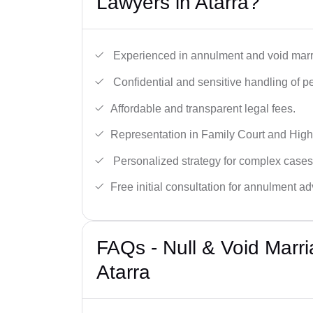
Lawyers in Atarra?
Experienced in annulment and void marr
Confidential and sensitive handling of p
Affordable and transparent legal fees.
Representation in Family Court and High
Personalized strategy for complex cases
Free initial consultation for annulment ad
FAQs - Null & Void Marr
Atarra