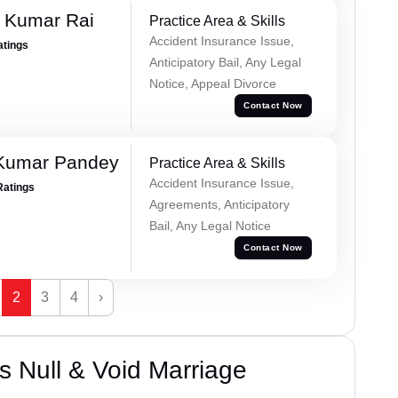
t Kumar Rai
Practice Area & Skills
Accident Insurance Issue,
atings
Anticipatory Bail, Any Legal
Notice, Appeal Divorce
Contact Now
 Kumar Pandey
Practice Area & Skills
Accident Insurance Issue,
Ratings
Agreements, Anticipatory
Bail, Any Legal Notice
Contact Now
2
3
4
›
 Null & Void Marriage