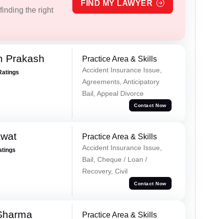
FIND MY LAWYER
inding the right
m Prakash
Practice Area & Skills
Accident Insurance Issue,
Ratings
Agreements, Anticipatory
Bail, Appeal Divorce
Contact Now
awat
Practice Area & Skills
Accident Insurance Issue,
atings
Bail, Cheque / Loan /
Recovery, Civil
Contact Now
 Sharma
Practice Area & Skills