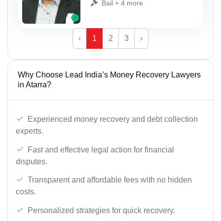
Bail + 4 more
‹
1
2
3
›
Why Choose Lead India’s Money Recovery Lawyers
in Atarra?
Experienced money recovery and debt collection
experts.
Fast and effective legal action for financial
disputes.
Transparent and affordable fees with no hidden
costs.
Personalized strategies for quick recovery.