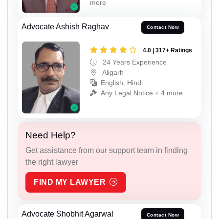
more
Advocate Ashish Raghav
Contact Now
4.0 | 317+ Ratings
24 Years Experience
Aligarh
English, Hindi
Any Legal Notice + 4 more
Need Help?
Get assistance from our support team in finding
the right lawyer
FIND MY LAWYER
Advocate Shobhit Agarwal
Contact Now