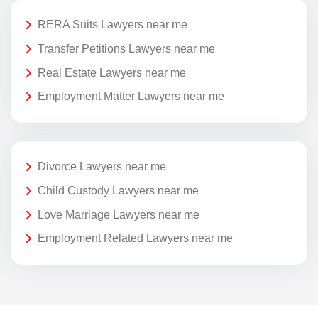
RERA Suits Lawyers near me
Transfer Petitions Lawyers near me
Real Estate Lawyers near me
Employment Matter Lawyers near me
Divorce Lawyers near me
Child Custody Lawyers near me
Love Marriage Lawyers near me
Employment Related Lawyers near me