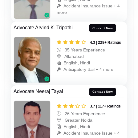
Accident Insurance Issue + 4
more
Advocate Arvind K. Tripathi
Contact Now
4.3 | 228+ Ratings
35 Years Experience
Allahabad
English, Hindi
Anticipatory Bail + 4 more
Advocate Neeraj Tayal
Contact Now
3.7 | 117+ Ratings
26 Years Experience
Greater Noida
English, Hindi
Accident Insurance Issue + 4