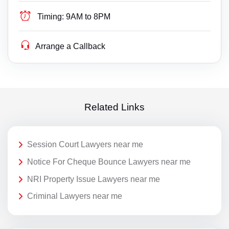
Timing:
9AM to 8PM
Arrange a Callback
Related Links
Session Court Lawyers near me
Notice For Cheque Bounce Lawyers near me
NRI Property Issue Lawyers near me
Criminal Lawyers near me