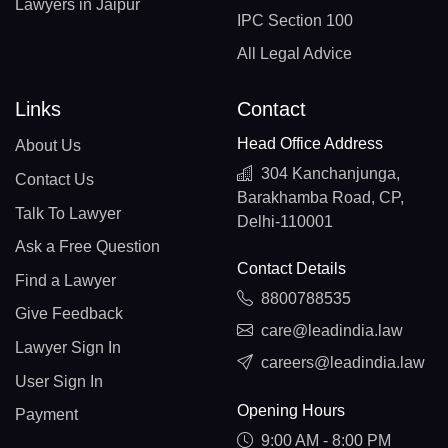
Lawyers in Jaipur
IPC Section 100
All Legal Advice
Links
Contact
Head Office Address
About Us
304 Kanchanjunga,
Contact Us
Barakhamba Road, CP,
Talk To Lawyer
Delhi-110001
Ask a Free Question
Contact Details
Find a Lawyer
8800788535
Give Feedback
care@leadindia.law
Lawyer Sign In
careers@leadindia.law
User Sign In
Opening Hours
Payment
9:00 AM - 8:00 PM