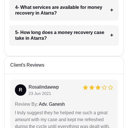
4- What services are available for money
recovery in Atarra?
5- How long does a money recovery case
take in Atarra?
Client's Reviews
Rosalindawwp
R
23 Jun 2021
Review By:
Adv. Ganesh
I truly suggest they he helped me such a great
amount with my case and kept me refreshed
during the cycle until everything was dealt with.