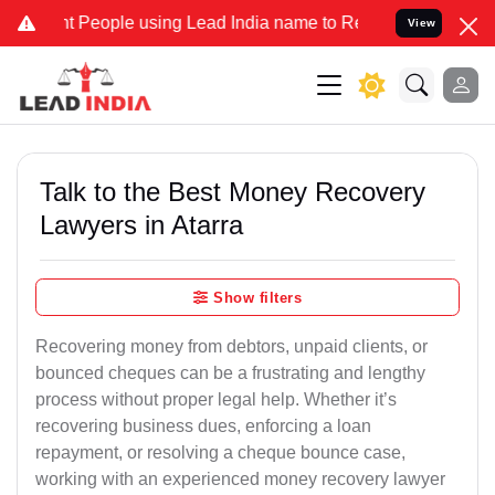
eople using Lead India name to Resolve your Legal cases Specially 
View
Talk to the Best Money Recovery
Lawyers in Atarra
Show filters
Recovering money from debtors, unpaid clients, or
bounced cheques can be a frustrating and lengthy
process without proper legal help. Whether it’s
recovering business dues, enforcing a loan
repayment, or resolving a cheque bounce case,
working with an experienced money recovery lawyer