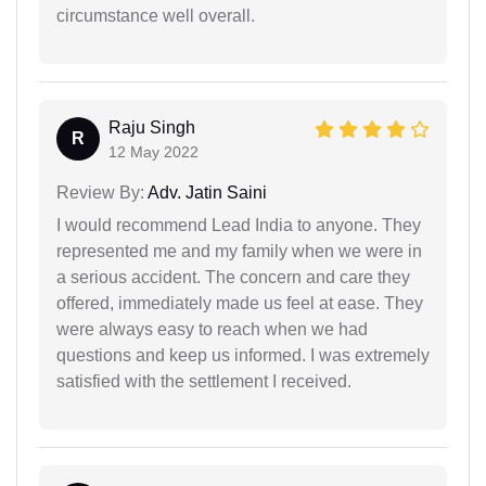
circumstance well overall.
Raju Singh
R
12 May 2022
Review By:
Adv. Jatin Saini
I would recommend Lead India to anyone. They
represented me and my family when we were in
a serious accident. The concern and care they
offered, immediately made us feel at ease. They
were always easy to reach when we had
questions and keep us informed. I was extremely
satisfied with the settlement I received.