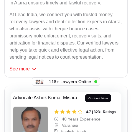
in Atarra ensures timely and lawful recovery.
At Lead India, we connect you with trusted money
recovery lawyers and debt collection experts in Atarra,
who also assist with cheque bounce cases,
promissory note enforcement, recovery suits, and
arbitration for financial disputes. Our verified lawyers
help you take quick and effective legal action, from
sending legal notices to court representation.
See
more
118+ Lawyers Online
Advocate Ashok Kumar Mishra
Contact Now
4.7 | 323+ Ratings
40 Years Experience
Varanasi
English, Hindi