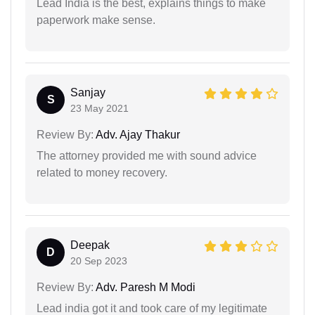
Lead India is the best, explains things to make
paperwork make sense.
Sanjay
S
23 May 2021
Review By:
Adv. Ajay Thakur
The attorney provided me with sound advice
related to money recovery.
Deepak
D
20 Sep 2023
Review By:
Adv. Paresh M Modi
Lead india got it and took care of my legitimate