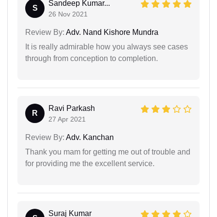
Sandeep Kumar...
S
26 Nov 2021
Review By:
Adv. Nand Kishore Mundra
It is really admirable how you always see cases
through from conception to completion.
Ravi Parkash
R
27 Apr 2021
Review By:
Adv. Kanchan
Thank you mam for getting me out of trouble and
for providing me the excellent service.
Suraj Kumar