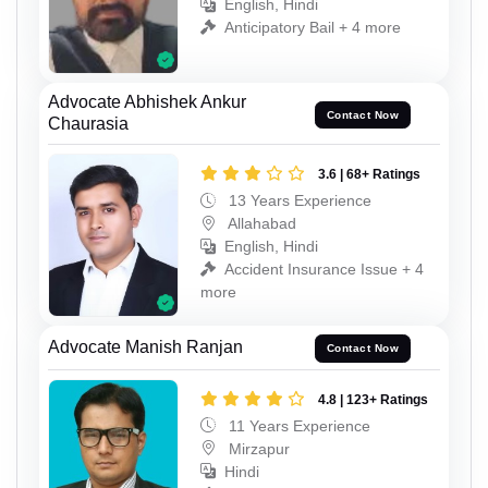
English, Hindi
Anticipatory Bail + 4 more
Advocate Abhishek Ankur
Contact Now
Chaurasia
3.6 | 68+ Ratings
13 Years Experience
Allahabad
English, Hindi
Accident Insurance Issue + 4
more
Advocate Manish Ranjan
Contact Now
4.8 | 123+ Ratings
11 Years Experience
Mirzapur
Hindi