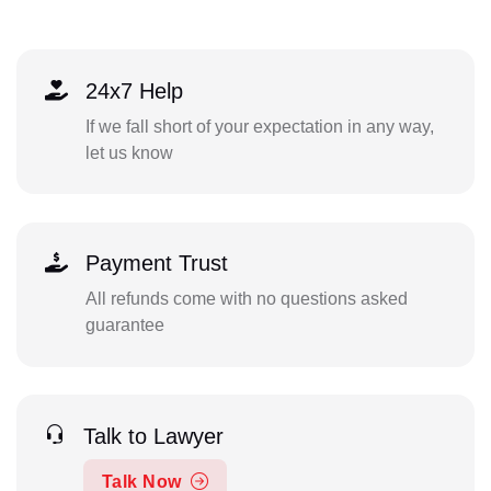
24x7 Help
If we fall short of your expectation in any way,
let us know
Payment Trust
All refunds come with no questions asked
guarantee
Talk to Lawyer
Talk Now