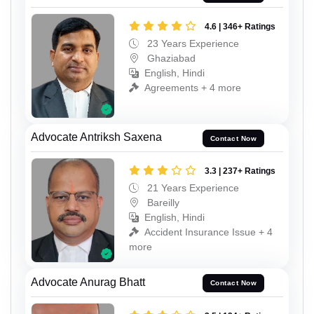
4.6 | 346+ Ratings
23 Years Experience
Ghaziabad
English, Hindi
Agreements + 4 more
Advocate Antriksh Saxena
Contact Now
3.3 | 237+ Ratings
21 Years Experience
Bareilly
English, Hindi
Accident Insurance Issue + 4
more
Advocate Anurag Bhatt
Contact Now