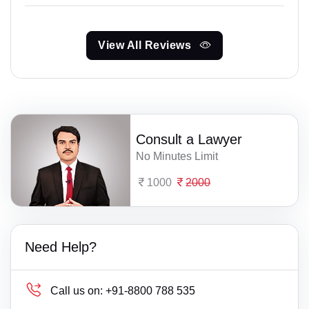
View All Reviews
Consult a Lawyer
No Minutes Limit
1000
2000
Need Help?
Call us on:
+91-8800 788 535