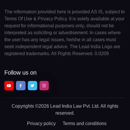
The information provided here is provided AS IS, subject to
Terms Of Use & Privacy Policy. It is solely available at your
request for informational purposes only, should not be
interpreted as soliciting or advertisement. In cases where
the user has any legal issues, he/she in all cases must
seek independent legal advice. The Lead India Logo are
registered trademarks. All Rights Reserved. 0.0209
Follow us on
Copyrights
©2026 Lead India Law Pvt. Ltd.
All rights
reserved.
Privacy policy
Terms and conditions