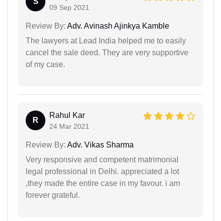
S
09 Sep 2021
Review By:
Adv. Avinash Ajinkya Kamble
The lawyers at Lead India helped me to easily
cancel the sale deed. They are very supportive
of my case.
Rahul Kar
R
24 Mar 2021
Review By:
Adv. Vikas Sharma
Very responsive and competent matrimonial
legal professional in Delhi. appreciated a lot
,they made the entire case in my favour. i am
forever grateful.