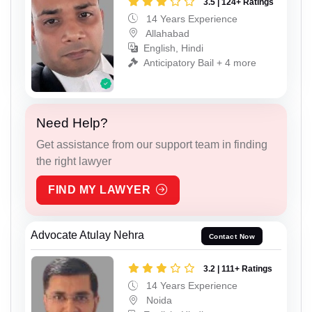
3.5 | 124+ Ratings
14 Years Experience
Allahabad
English, Hindi
Anticipatory Bail + 4 more
Need Help?
Get assistance from our support team in finding
the right lawyer
FIND MY LAWYER
Advocate Atulay Nehra
Contact Now
3.2 | 111+ Ratings
14 Years Experience
Noida