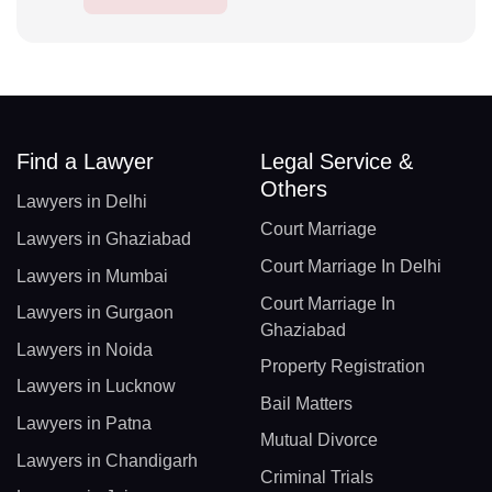
Find a Lawyer
Legal Service &
Others
Lawyers in Delhi
Court Marriage
Lawyers in Ghaziabad
Court Marriage In Delhi
Lawyers in Mumbai
Court Marriage In
Lawyers in Gurgaon
Ghaziabad
Lawyers in Noida
Property Registration
Lawyers in Lucknow
Bail Matters
Lawyers in Patna
Mutual Divorce
Lawyers in Chandigarh
Criminal Trials