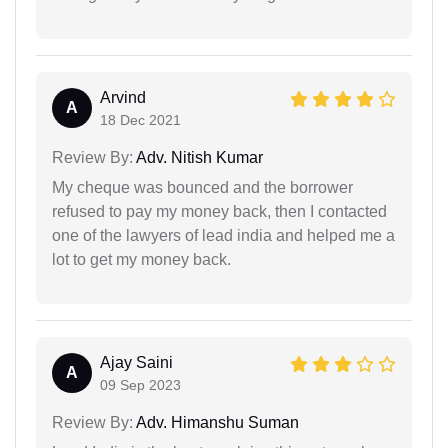
Arvind
A
18 Dec 2021
Review By:
Adv. Nitish Kumar
My cheque was bounced and the borrower
refused to pay my money back, then I contacted
one of the lawyers of lead india and helped me a
lot to get my money back.
Ajay Saini
A
09 Sep 2023
Review By:
Adv. Himanshu Suman