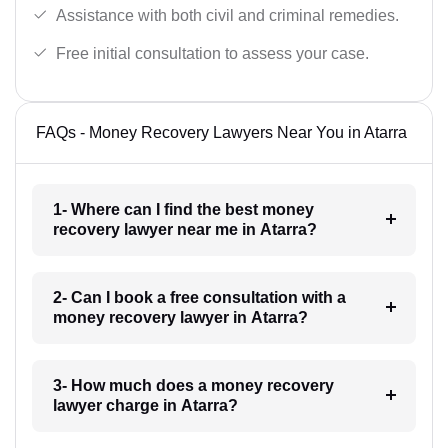
Assistance with both civil and criminal remedies.
Free initial consultation to assess your case.
FAQs - Money Recovery Lawyers Near You in Atarra
1- Where can I find the best money
recovery lawyer near me in Atarra?
2- Can I book a free consultation with a
money recovery lawyer in Atarra?
3- How much does a money recovery
lawyer charge in Atarra?