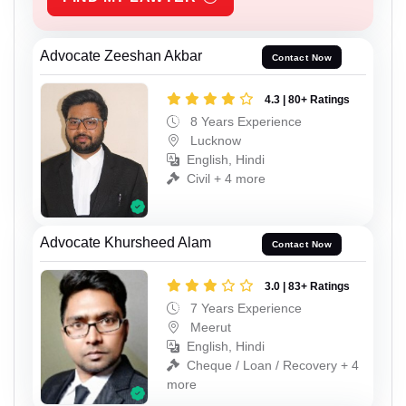
Advocate Zeeshan Akbar
Contact Now
4.3 | 80+ Ratings
8 Years Experience
Lucknow
English, Hindi
Civil + 4 more
Advocate Khursheed Alam
Contact Now
3.0 | 83+ Ratings
7 Years Experience
Meerut
English, Hindi
Cheque / Loan / Recovery + 4
more