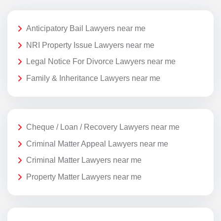
Anticipatory Bail Lawyers near me
NRI Property Issue Lawyers near me
Legal Notice For Divorce Lawyers near me
Family & Inheritance Lawyers near me
Cheque / Loan / Recovery Lawyers near me
Criminal Matter Appeal Lawyers near me
Criminal Matter Lawyers near me
Property Matter Lawyers near me