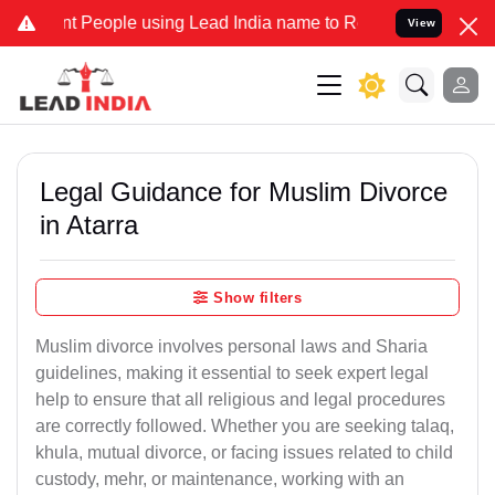
eople using Lead India name to Resolve your Legal cases Specially 
View
Legal Guidance for Muslim Divorce
in Atarra
Show filters
Muslim divorce involves personal laws and Sharia
guidelines, making it essential to seek expert legal
help to ensure that all religious and legal procedures
are correctly followed. Whether you are seeking talaq,
khula, mutual divorce, or facing issues related to child
custody, mehr, or maintenance, working with an