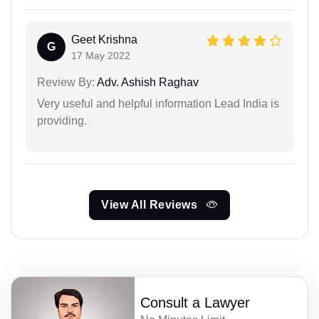
Geet Krishna
G
17 May 2022
Review By:
Adv. Ashish Raghav
Very useful and helpful information Lead India is
providing.
View All Reviews
Consult a Lawyer