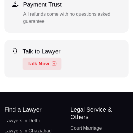
Payment Trust
All refunds come with no questions asked
guarantee
Talk to Lawyer
Talk Now
Find a Lawyer
Legal Service &
Others
Lawyers in Delhi
Court Marriage
Lawyers in Ghaziabad