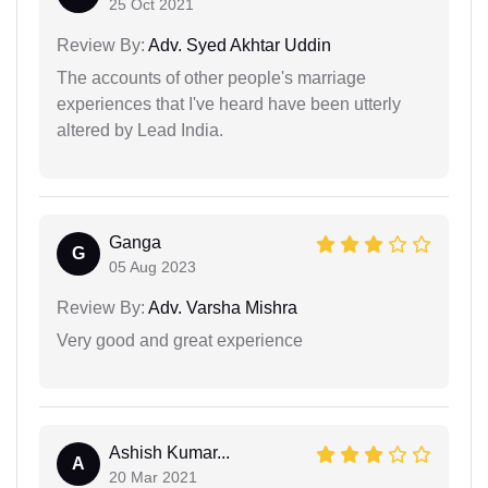
25 Oct 2021
Review By:
Adv. Syed Akhtar Uddin
The accounts of other people's marriage
experiences that I've heard have been utterly
altered by Lead India.
Ganga
G
05 Aug 2023
Review By:
Adv. Varsha Mishra
Very good and great experience
Ashish Kumar...
A
20 Mar 2021