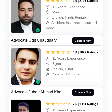
3.9 | 279+ Ratings
12 Years Experience
Meerut
English, Hindi, Punjabi
Accident Insurance Issue + 4
more
Advocate Udit Chaudhary
Contact Now
3.8 | 182+ Ratings
11 Years Experience
Bijnore
English, Hindi
Criminal + 4 more
Advocate Jubair Ahmad Khan
Contact Now
2.6 | 135+ Ratings
11 Years Experience