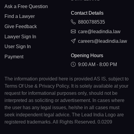
Ask a Free Question
Contact Details
Find a Lawyer
8800788535
Give Feedback
care@leadindia.law
Lawyer Sign In
careers@leadindia.law
User Sign In
Opening Hours
Payment
9:00 AM - 8:00 PM
The information provided here is provided AS IS, subject to
Terms Of Use & Privacy Policy. It is solely available at your
request for informational purposes only, should not be
interpreted as soliciting or advertisement. In cases where
the user has any legal issues, he/she in all cases must
seek independent legal advice. The Lead India Logo are
registered trademarks. All Rights Reserved. 0.0209