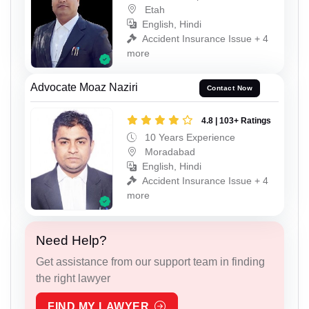
Etah
English, Hindi
Accident Insurance Issue + 4
more
Advocate Moaz Naziri
Contact Now
4.8 | 103+ Ratings
10 Years Experience
Moradabad
English, Hindi
Accident Insurance Issue + 4
more
Need Help?
Get assistance from our support team in finding
the right lawyer
FIND MY LAWYER