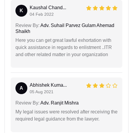
Kaushal Chand...
K
04 Feb 2022
Review By:
Adv. Suhail Parvez Gulam Ahemad
Shaikh
Here you can get great lawful exhortation with
quick assistance in regards to enlistment ..ITR
and other related matter in your organization
Abhishek Kuma...
A
05 Aug 2021
Review By:
Adv. Ranjit Mishra
My legal issues were resolved after receiving the
required legal guidance from the lawyer.