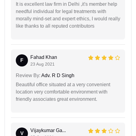
It is excellent law firm in Delhi ,it's member help
needful individual for legal treatments with
morally mind-set and expert ethics, I would really
like thanks to all reputed contributors
Fahad Khan
F
23 Aug 2021
Review By:
Adv. R D Singh
Beautiful office situated at a very convenient
location very comfortable environment with
friendly associates great environment.
Vijaykumar Ga...
V