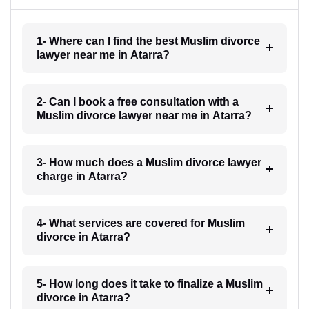
1- Where can I find the best Muslim divorce
lawyer near me in Atarra?
2- Can I book a free consultation with a
Muslim divorce lawyer near me in Atarra?
3- How much does a Muslim divorce lawyer
charge in Atarra?
4- What services are covered for Muslim
divorce in Atarra?
5- How long does it take to finalize a Muslim
divorce in Atarra?