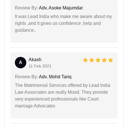
Review By:
Adv. Asoke Majumdar
It was Lead India who make me aware about my
rights ,and it gives us confidence ,help and
guidance..
Akash
A
11 Feb 2021
Review By:
Adv. Mohd Tariq
The Matrimonial Services offered by Lead India
Law Associates are really Mood. They provide
very experienced professionals like Court
marriage Advocates