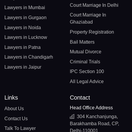
Court Marriage In Delhi
Lawyers in Mumbai
Court Marriage In
Lawyers in Gurgaon
Ghaziabad
Lawyers in Noida
Property Registration
Lawyers in Lucknow
Bail Matters
Lawyers in Patna
Mutual Divorce
Lawyers in Chandigarh
Criminal Trials
Lawyers in Jaipur
IPC Section 100
All Legal Advice
Links
Contact
Head Office Address
About Us
304 Kanchanjunga,
Contact Us
Barakhamba Road, CP,
Talk To Lawyer
Delhi-110001