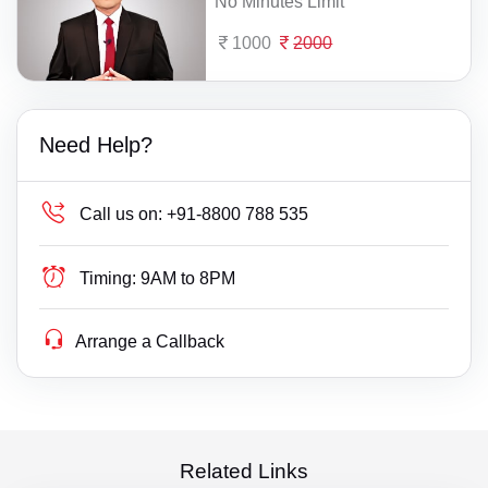
No Minutes Limit
1000
2000
Need Help?
Call us on:
+91-8800 788 535
Timing:
9AM to 8PM
Arrange a Callback
Related Links