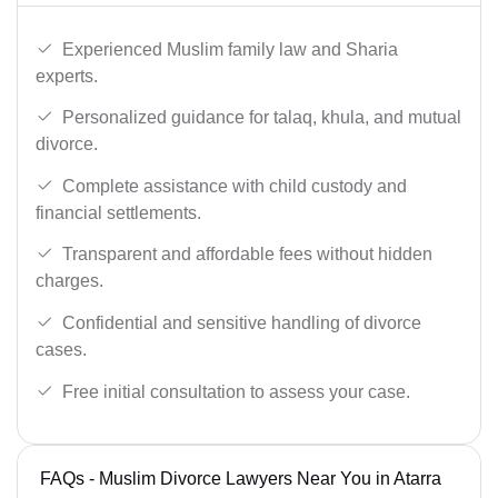
Experienced Muslim family law and Sharia
experts.
Personalized guidance for talaq, khula, and mutual
divorce.
Complete assistance with child custody and
financial settlements.
Transparent and affordable fees without hidden
charges.
Confidential and sensitive handling of divorce
cases.
Free initial consultation to assess your case.
FAQs - Muslim Divorce Lawyers Near You in Atarra