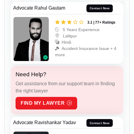
Advocate Rahul Gautam
Contact Now
3.1 | 77+ Ratings
5 Years Experience
Lalitpur
Hindi
Accident Insurance Issue + 4
more
Need Help?
Get assistance from our support team in finding
the right lawyer
FIND MY LAWYER
Advocate Ravishankar Yadav
Contact Now