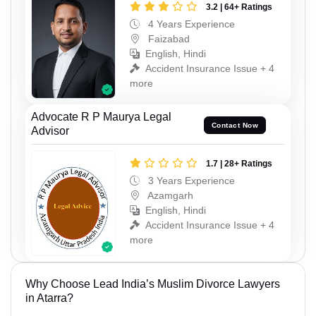
3.2 | 64+ Ratings
4 Years Experience
Faizabad
English, Hindi
Accident Insurance Issue + 4
more
Advocate R P Maurya Legal
Contact Now
Advisor
1.7 | 28+ Ratings
3 Years Experience
Azamgarh
English, Hindi
Accident Insurance Issue + 4
more
Why Choose Lead India’s Muslim Divorce Lawyers
in Atarra?