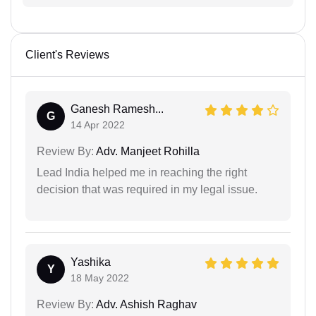
Client's Reviews
Ganesh Ramesh...
G
14 Apr 2022
Review By:
Adv. Manjeet Rohilla
Lead India helped me in reaching the right
decision that was required in my legal issue.
Yashika
Y
18 May 2022
Review By:
Adv. Ashish Raghav