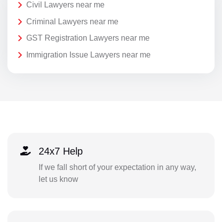
Civil Lawyers near me
Criminal Lawyers near me
GST Registration Lawyers near me
Immigration Issue Lawyers near me
24x7 Help
If we fall short of your expectation in any way,
let us know