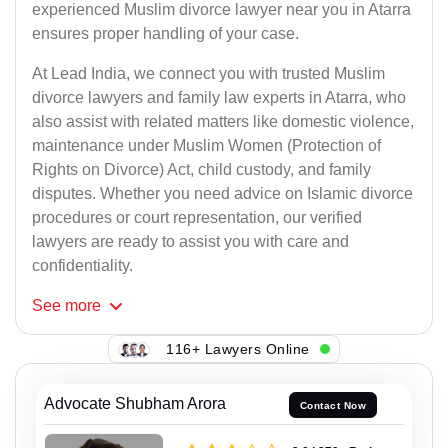
experienced Muslim divorce lawyer near you in Atarra
ensures proper handling of your case.
At Lead India, we connect you with trusted Muslim
divorce lawyers and family law experts in Atarra, who
also assist with related matters like domestic violence,
maintenance under Muslim Women (Protection of
Rights on Divorce) Act, child custody, and family
disputes. Whether you need advice on Islamic divorce
procedures or court representation, our verified
lawyers are ready to assist you with care and
confidentiality.
See
more
116+ Lawyers Online
Advocate Shubham Arora
Contact Now