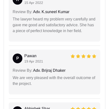
15 Apr 2022
Review By:
Adv. K.suneel Kumar
The lawyer heard my problem very carefully and
gave me good and satisfactory advice. She has
a piece of perfect knowledge in her field.
Pawan
P
19 Apr 2021
Review By:
Adv. Brijraj Dhaker
We are very pleased with the overall outcome of
the project.
Abhishek Shar...