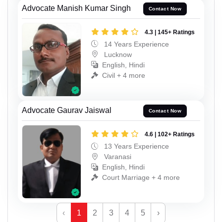
Advocate Manish Kumar Singh
Contact Now
4.3 | 145+ Ratings
14 Years Experience
Lucknow
English, Hindi
Civil + 4 more
Advocate Gaurav Jaiswal
Contact Now
4.6 | 102+ Ratings
13 Years Experience
Varanasi
English, Hindi
Court Marriage + 4 more
‹
1
2
3
4
5
›