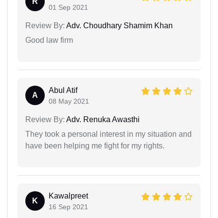
R
01 Sep 2021
Review By:
Adv. Choudhary Shamim Khan
Good law firm
Abul Atif
A
08 May 2021
Review By:
Adv. Renuka Awasthi
They took a personal interest in my situation and
have been helping me fight for my rights.
Kawalpreet
K
16 Sep 2021