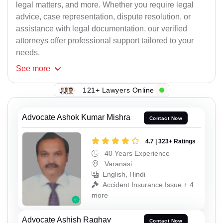
legal matters, and more. Whether you require legal
advice, case representation, dispute resolution, or
assistance with legal documentation, our verified
attorneys offer professional support tailored to your
needs.
See
more
121+ Lawyers Online
Advocate Ashok Kumar Mishra
Contact Now
4.7 | 323+ Ratings
40 Years Experience
Varanasi
English, Hindi
Accident Insurance Issue + 4
more
Advocate Ashish Raghav
Contact Now