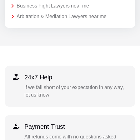
Business Fight Lawyers near me
Arbitration & Mediation Lawyers near me
24x7 Help
If we fall short of your expectation in any way,
let us know
Payment Trust
All refunds come with no questions asked