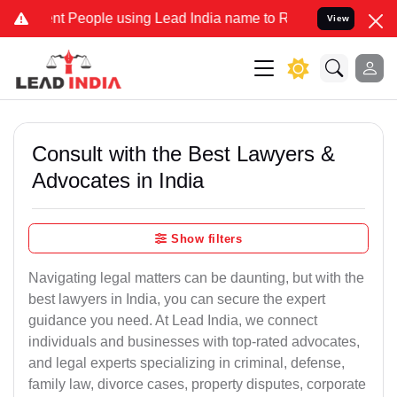
People using Lead India name to Resolve your Legal cases Specially
View
Consult with the Best Lawyers &
Advocates in India
Show filters
Navigating legal matters can be daunting, but with the
best lawyers in India, you can secure the expert
guidance you need. At Lead India, we connect
individuals and businesses with top-rated advocates,
and legal experts specializing in criminal, defense,
family law, divorce cases, property disputes, corporate