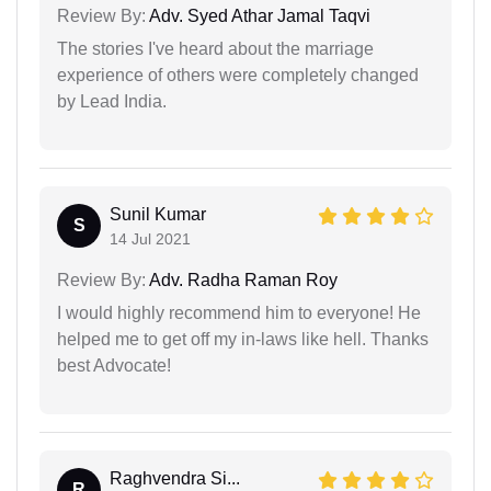
Review By:
Adv. Syed Athar Jamal Taqvi
The stories I've heard about the marriage
experience of others were completely changed
by Lead India.
Sunil Kumar
S
14 Jul 2021
Review By:
Adv. Radha Raman Roy
I would highly recommend him to everyone! He
helped me to get off my in-laws like hell. Thanks
best Advocate!
Raghvendra Si...
R