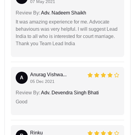
07 May 2021
Review By:
Adv. Nadeem Shaikh
It was amazing experience for me. Advocate
behaviours was very helpful. I will suggest Lead
India to all who is interested for court marriage.
Thank you Team Lead India
Anurag Vishwa...
A
05 Dec 2021
Review By:
Adv. Devendra Singh Bhati
Good
Rinku