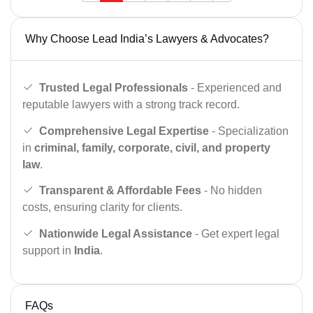
Why Choose Lead India’s Lawyers & Advocates?
Trusted Legal Professionals
- Experienced and
reputable lawyers with a strong track record.
Comprehensive Legal Expertise
- Specialization
in
criminal, family, corporate, civil, and property
law
.
Transparent & Affordable Fees
- No hidden
costs, ensuring clarity for clients.
Nationwide Legal Assistance
- Get expert legal
support in
India
.
FAQs