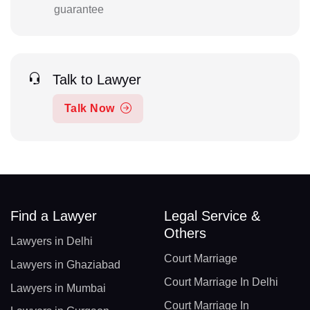
guarantee
Talk to Lawyer
Talk Now
Find a Lawyer
Legal Service &
Others
Lawyers in Delhi
Court Marriage
Lawyers in Ghaziabad
Court Marriage In Delhi
Lawyers in Mumbai
Court Marriage In