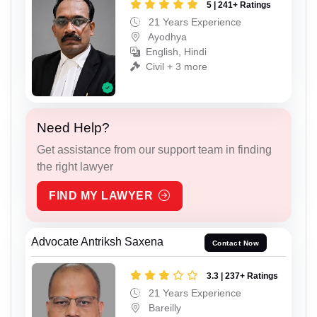
5 | 241+ Ratings
21 Years Experience
Ayodhya
English, Hindi
Civil + 3 more
Need Help?
Get assistance from our support team in finding
the right lawyer
FIND MY LAWYER
Advocate Antriksh Saxena
Contact Now
3.3 | 237+ Ratings
21 Years Experience
Bareilly