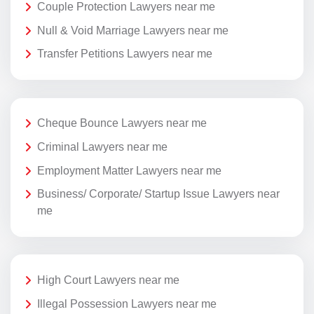
Couple Protection Lawyers near me
Null & Void Marriage Lawyers near me
Transfer Petitions Lawyers near me
Cheque Bounce Lawyers near me
Criminal Lawyers near me
Employment Matter Lawyers near me
Business/ Corporate/ Startup Issue Lawyers near
me
High Court Lawyers near me
Illegal Possession Lawyers near me