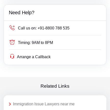
Need Help?
Call us on:
+91-8800 788 535
Timing:
9AM to 8PM
Arrange a Callback
Related Links
Immigration Issue Lawyers near me