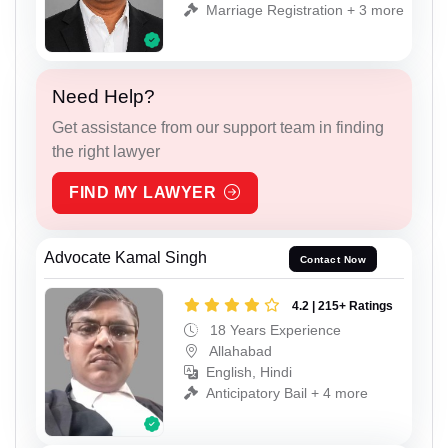
Marriage Registration + 3 more
Need Help?
Get assistance from our support team in finding
the right lawyer
FIND MY LAWYER
Advocate Kamal Singh
Contact Now
4.2 | 215+ Ratings
18 Years Experience
Allahabad
English, Hindi
Anticipatory Bail + 4 more