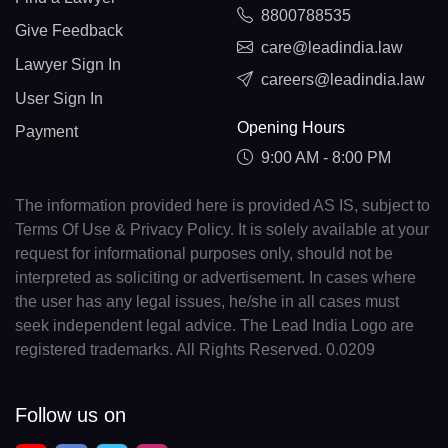
8800788535
Give Feedback
care@leadindia.law
Lawyer Sign In
careers@leadindia.law
User Sign In
Opening Hours
Payment
9:00 AM - 8:00 PM
The information provided here is provided AS IS, subject to
Terms Of Use & Privacy Policy. It is solely available at your
request for informational purposes only, should not be
interpreted as soliciting or advertisement. In cases where
the user has any legal issues, he/she in all cases must
seek independent legal advice. The Lead India Logo are
registered trademarks. All Rights Reserved. 0.0209
Follow us on