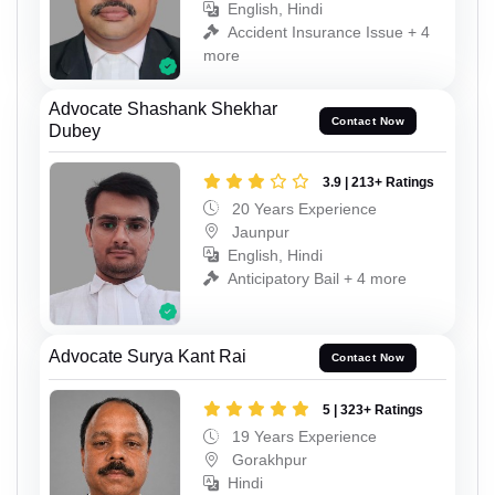
English, Hindi
Accident Insurance Issue + 4
more
Advocate Shashank Shekhar
Contact Now
Dubey
3.9 | 213+ Ratings
20 Years Experience
Jaunpur
English, Hindi
Anticipatory Bail + 4 more
Advocate Surya Kant Rai
Contact Now
5 | 323+ Ratings
19 Years Experience
Gorakhpur
Hindi