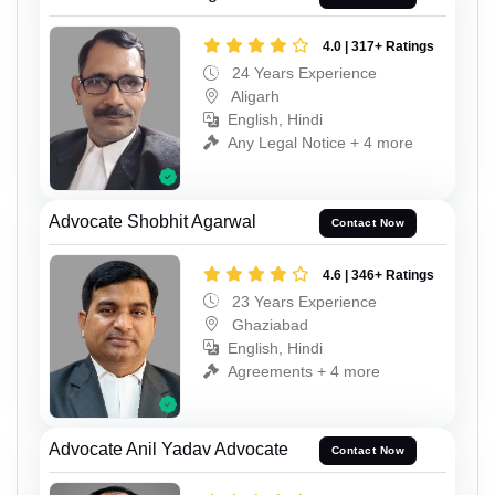
4.0 | 317+ Ratings
24 Years Experience
Aligarh
English, Hindi
Any Legal Notice + 4 more
Advocate Shobhit Agarwal
Contact Now
4.6 | 346+ Ratings
23 Years Experience
Ghaziabad
English, Hindi
Agreements + 4 more
Advocate Anil Yadav Advocate
Contact Now