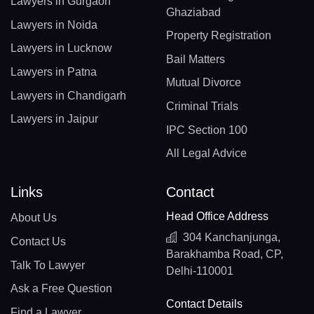
Lawyers in Gurgaon
Ghaziabad
Lawyers in Noida
Property Registration
Lawyers in Lucknow
Bail Matters
Lawyers in Patna
Mutual Divorce
Lawyers in Chandigarh
Criminal Trials
Lawyers in Jaipur
IPC Section 100
All Legal Advice
Links
Contact
Head Office Address
About Us
304 Kanchanjunga,
Contact Us
Barakhamba Road, CP,
Talk To Lawyer
Delhi-110001
Ask a Free Question
Contact Details
Find a Lawyer