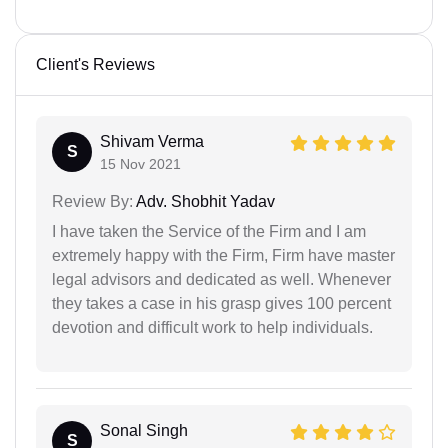
Client's Reviews
Shivam Verma
S
15 Nov 2021
Review By:
Adv. Shobhit Yadav
I have taken the Service of the Firm and I am
extremely happy with the Firm, Firm have master
legal advisors and dedicated as well. Whenever
they takes a case in his grasp gives 100 percent
devotion and difficult work to help individuals.
Sonal Singh
S