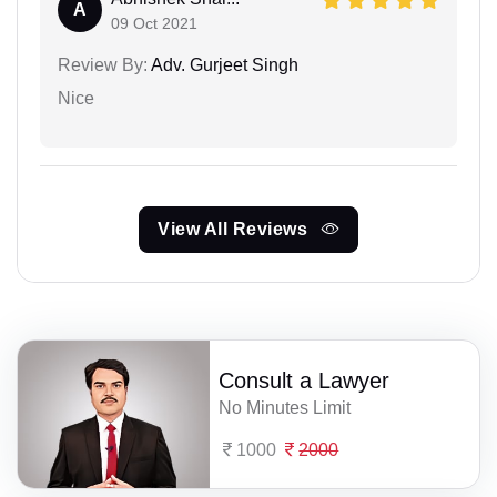
A
09 Oct 2021
Review By:
Adv. Gurjeet Singh
Nice
View All Reviews
Consult a Lawyer
No Minutes Limit
1000
2000