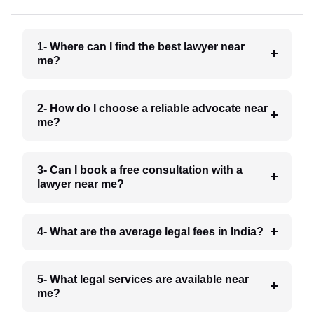
1- Where can I find the best lawyer near
me?
2- How do I choose a reliable advocate near
me?
3- Can I book a free consultation with a
lawyer near me?
4- What are the average legal fees in India?
5- What legal services are available near
me?