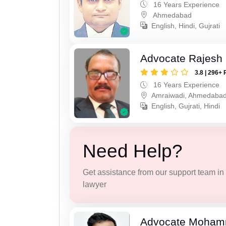
16 Years Experience
Ahmedabad
English, Hindi, Gujrati
Advocate Rajesh
3.8 | 296+ 
16 Years Experience
Amraiwadi, Ahmedaba
English, Gujrati, Hindi
Need Help?
Get assistance from our support team in f
lawyer
Advocate Moham