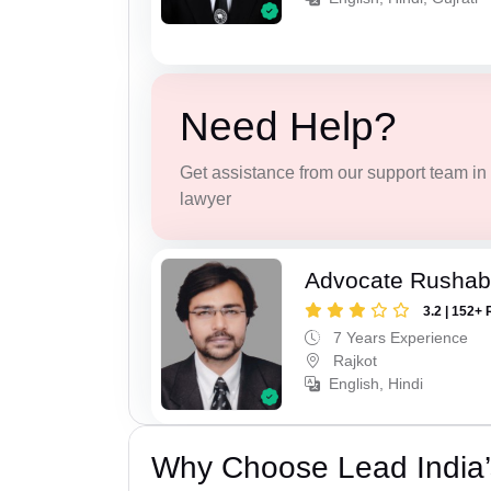
Need Help?
Get assistance from our support team in f
lawyer
Advocate Rushab
3.2 | 152+ 
7 Years Experience
Rajkot
English, Hindi
Why Choose Lead India’