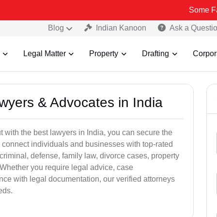
Some Fake and Frau
Blog
Indian Kanoon
Ask a Questi
Legal Matter
Property
Drafting
Corpor
awyers & Advocates in India
t with the best lawyers in India, you can secure the
 connect individuals and businesses with top-rated
criminal, defense, family law, divorce cases, property
 Whether you require legal advice, case
ance with legal documentation, our verified attorneys
eds.