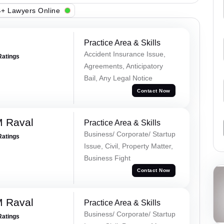
+ Lawyers Online
Practice Area & Skills
Accident Insurance Issue,
Ratings
Agreements, Anticipatory
Bail, Any Legal Notice
Contact Now
M Raval
Practice Area & Skills
Business/ Corporate/ Startup
Ratings
Issue, Civil, Property Matter,
Business Fight
Contact Now
M Raval
Practice Area & Skills
Business/ Corporate/ Startup
Ratings