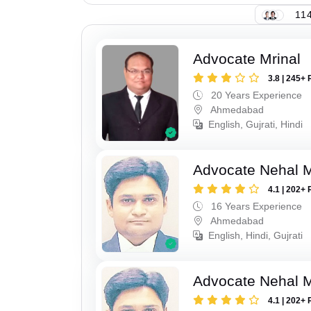
114
Advocate Mrinal
3.8 | 245+ 
20 Years Experience
Ahmedabad
English, Gujrati, Hindi
Advocate Nehal 
4.1 | 202+ 
16 Years Experience
Ahmedabad
English, Hindi, Gujrati
Advocate Nehal 
4.1 | 202+ 