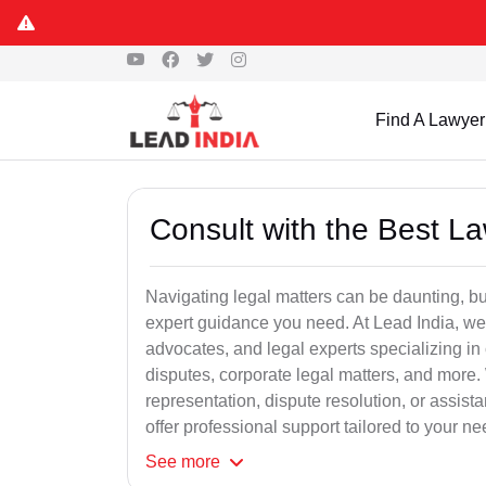
Find A Lawyer
Consult with the Best L
Navigating legal matters can be daunting, bu
expert guidance you need. At Lead India, we
advocates, and legal experts specializing in 
disputes, corporate legal matters, and more.
representation, dispute resolution, or assist
offer professional support tailored to your ne
See
more