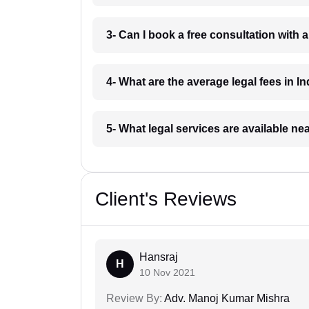
3- Can I book a free consultation with 
4- What are the average legal fees in In
5- What legal services are available ne
Client's Reviews
Hansraj
H
10 Nov 2021
Review By:
Adv. Manoj Kumar Mishra