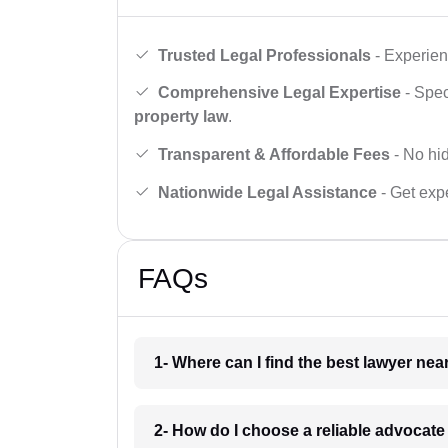
Trusted Legal Professionals
- Experien
Comprehensive Legal Expertise
- Spec
property law
.
Transparent & Affordable Fees
- No hid
Nationwide Legal Assistance
- Get expe
FAQs
1- Where can I find the best lawyer ne
2- How do I choose a reliable advocat