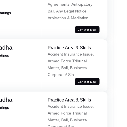
Agreements, Anticipatory
Bail, Any Legal Notice,
Ratings
Arbitration & Mediation
Contact Now
Tadha
Practice Area & Skills
Accident Insurance Issue,
atings
Armed Force Tribunal
Matter, Bail, Business/
Corporate/ Sta...
Contact Now
Tadha
Practice Area & Skills
Accident Insurance Issue,
atings
Armed Force Tribunal
Matter, Bail, Business/
Corporate/ Sta...