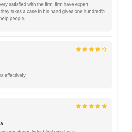
very satisfied with the firm, firm have expert
 they takes a case in his hand gives one hundred%
help people.
s effectively.
ya