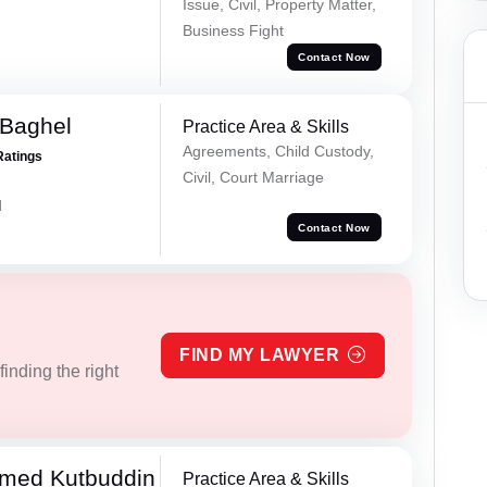
Issue, Civil, Property Matter,
Business Fight
Contact Now
 Baghel
Practice Area & Skills
Agreements, Child Custody,
Ratings
Civil, Court Marriage
d
Contact Now
FIND MY LAWYER
inding the right
med Kutbuddin
Practice Area & Skills