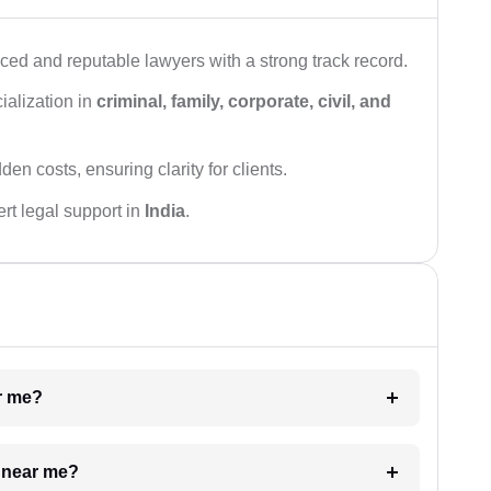
ced and reputable lawyers with a strong track record.
ialization in
criminal, family, corporate, civil, and
den costs, ensuring clarity for clients.
rt legal support in
India
.
ar me?
e near me?