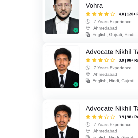
Vohra
4.0 | 120+ 
7 Years Experience
Ahmedabad
English, Gujrati, Hindi
Advocate Nikhil 
3.9 | 98+ R
7 Years Experience
Ahmedabad
English, Hindi, Gujrati
Advocate Nikhil 
3.9 | 98+ R
7 Years Experience
Ahmedabad
English, Hindi, Gujrati