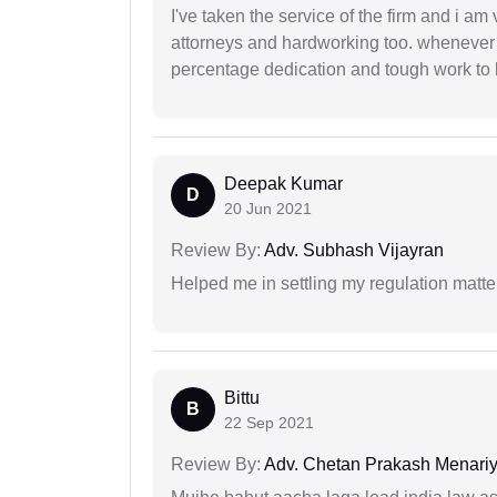
I've taken the service of the firm and i am 
attorneys and hardworking too. whenever
percentage dedication and tough work to 
Deepak Kumar
D
20 Jun 2021
Review By:
Adv. Subhash Vijayran
Helped me in settling my regulation matter
Bittu
B
22 Sep 2021
Review By:
Adv. Chetan Prakash Menari