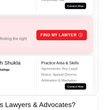
Contact Now
FIND MY LAWYER
inding the right
h Shukla
Practice Area & Skills
Agreements, Any Legal
Ratings
Notice, Appeal Divorce,
Arbitration & Mediation
Contact Now
s Lawyers & Advocates?