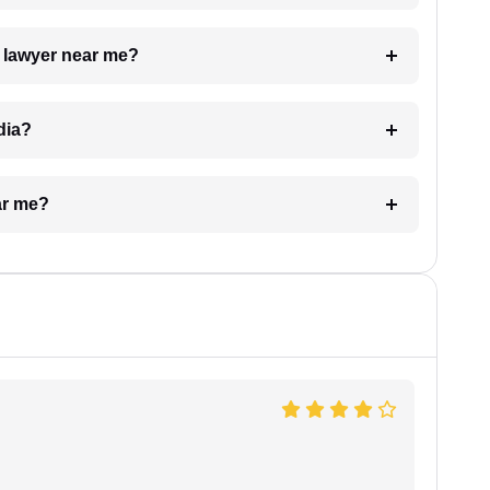
a lawyer near me?
dia?
ar me?