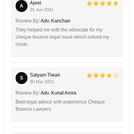
Ajeet
A
25 Jun 2021
Review By:
Adv. Kanchan
They helped me with the advocate for my
cheque bounce legal issue which solved my
issue.
Satyam Tiwari
S
30 Mar 2021
Review By:
Adv. Kunal Arora
Best legal advice with experience Cheque
Bounce Lawyers