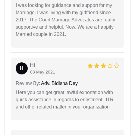
I was looking for guidance and support for my
Marriage. I was living with my girlfriend since
2017. The Court Marriage Advocates are really
supportive and helpful. Now, We are a happily
Married couple in 2021.
Hi
H
03 May 2021
Review By:
Adv. Bidisha Dey
Here you can get great lawful exhortation with
quick assistance in regards to enlistment ..ITR
and other related matter in your organization