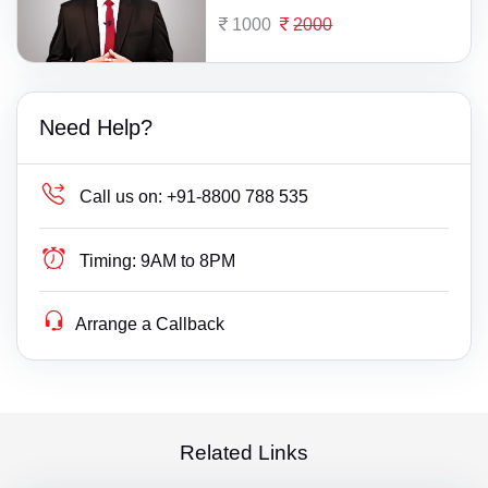
1000
2000
Need Help?
Call us on:
+91-8800 788 535
Timing:
9AM to 8PM
Arrange a Callback
Related Links