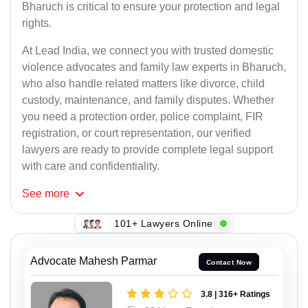
Bharuch is critical to ensure your protection and legal
rights.
At Lead India, we connect you with trusted domestic
violence advocates and family law experts in Bharuch,
who also handle related matters like divorce, child
custody, maintenance, and family disputes. Whether
you need a protection order, police complaint, FIR
registration, or court representation, our verified
lawyers are ready to provide complete legal support
with care and confidentiality.
See
more
101+ Lawyers Online
Advocate Mahesh Parmar
Contact Now
3.8 | 316+ Ratings