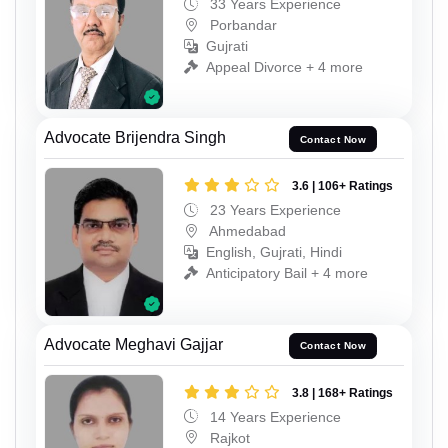
33 Years Experience
Porbandar
Gujrati
Appeal Divorce + 4 more
Advocate Brijendra Singh
Contact Now
3.6 | 106+ Ratings
23 Years Experience
Ahmedabad
English, Gujrati, Hindi
Anticipatory Bail + 4 more
Advocate Meghavi Gajjar
Contact Now
3.8 | 168+ Ratings
14 Years Experience
Rajkot