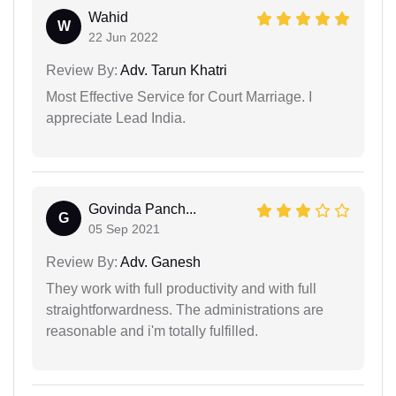
Wahid
W
22 Jun 2022
Review By:
Adv. Tarun Khatri
Most Effective Service for Court Marriage. I
appreciate Lead India.
Govinda Panch...
G
05 Sep 2021
Review By:
Adv. Ganesh
They work with full productivity and with full
straightforwardness. The administrations are
reasonable and i'm totally fulfilled.