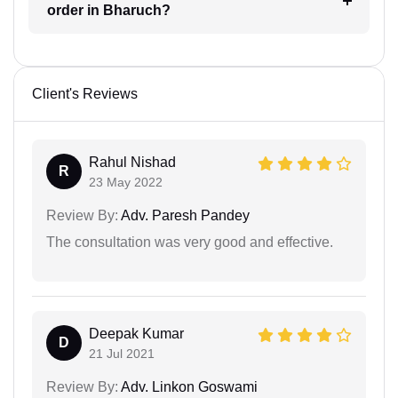
order in Bharuch?
Client's Reviews
Rahul Nishad
R
23 May 2022
Review By:
Adv. Paresh Pandey
The consultation was very good and effective.
Deepak Kumar
D
21 Jul 2021
Review By:
Adv. Linkon Goswami