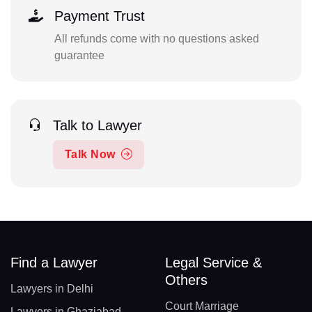
Payment Trust
All refunds come with no questions asked
guarantee
Talk to Lawyer
Talk Now
Find a Lawyer
Legal Service &
Others
Lawyers in Delhi
Court Marriage
Lawyers in Ghaziabad