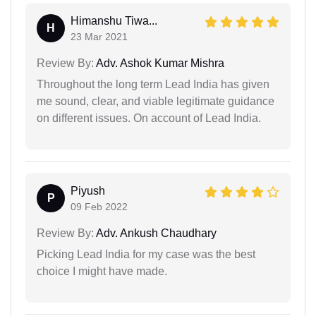
Himanshu Tiwa...
H
23 Mar 2021
Review By:
Adv. Ashok Kumar Mishra
Throughout the long term Lead India has given
me sound, clear, and viable legitimate guidance
on different issues. On account of Lead India.
Piyush
P
09 Feb 2022
Review By:
Adv. Ankush Chaudhary
Picking Lead India for my case was the best
choice I might have made.