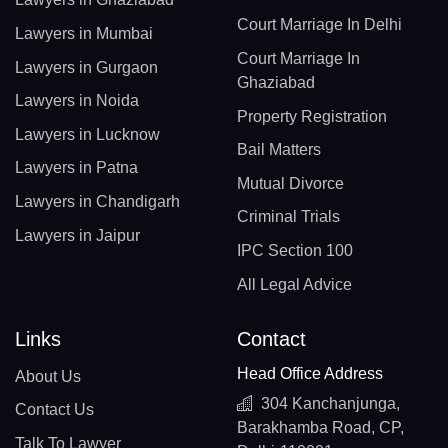
Court Marriage In Delhi
Lawyers in Mumbai
Court Marriage In
Lawyers in Gurgaon
Ghaziabad
Lawyers in Noida
Property Registration
Lawyers in Lucknow
Bail Matters
Lawyers in Patna
Mutual Divorce
Lawyers in Chandigarh
Criminal Trials
Lawyers in Jaipur
IPC Section 100
All Legal Advice
Links
Contact
Head Office Address
About Us
304 Kanchanjunga,
Contact Us
Barakhamba Road, CP,
Talk To Lawyer