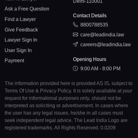
Delhi-110001
Ask a Free Question
Contact Details
Find a Lawyer
8800788535
Give Feedback
care@leadindia.law
Lawyer Sign In
careers@leadindia.law
User Sign In
Opening Hours
Payment
9:00 AM - 8:00 PM
The information provided here is provided AS IS, subject to
Terms Of Use & Privacy Policy. It is solely available at your
request for informational purposes only, should not be
interpreted as soliciting or advertisement. In cases where
the user has any legal issues, he/she in all cases must
seek independent legal advice. The Lead India Logo are
registered trademarks. All Rights Reserved. 0.0209