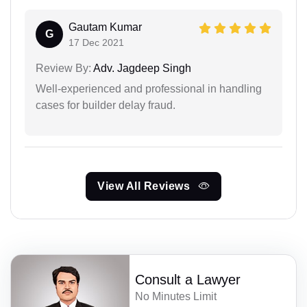
Gautam Kumar
G
17 Dec 2021
Review By:
Adv. Jagdeep Singh
Well-experienced and professional in handling
cases for builder delay fraud.
View All Reviews
Consult a Lawyer
No Minutes Limit