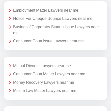
Employment Matter Lawyers near me
Notice For Cheque Bounce Lawyers near me
Business/ Corporate/ Startup Issue Lawyers near
me
Consumer Court Issue Lawyers near me
Mutual Divorce Lawyers near me
Consumer Court Matter Lawyers near me
Money Recovery Lawyers near me
Musim Law Matter Lawyers near me