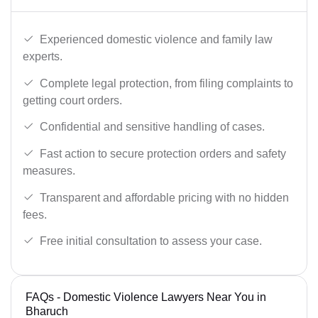
Experienced domestic violence and family law
experts.
Complete legal protection, from filing complaints to
getting court orders.
Confidential and sensitive handling of cases.
Fast action to secure protection orders and safety
measures.
Transparent and affordable pricing with no hidden
fees.
Free initial consultation to assess your case.
FAQs - Domestic Violence Lawyers Near You in
Bharuch