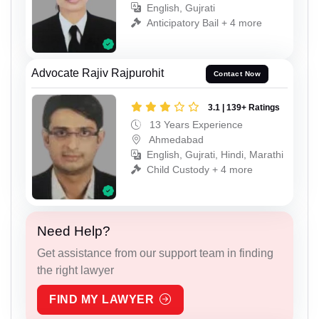
English, Gujrati
Anticipatory Bail + 4 more
Advocate Rajiv Rajpurohit
Contact Now
3.1 | 139+ Ratings
13 Years Experience
Ahmedabad
English, Gujrati, Hindi, Marathi
Child Custody + 4 more
Need Help?
Get assistance from our support team in finding
the right lawyer
FIND MY LAWYER