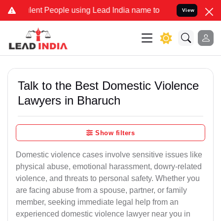
t People using Lead India name to Resolve your Legal cases Specia
View
Talk to the Best Domestic Violence
Lawyers in Bharuch
Show filters
Domestic violence cases involve sensitive issues like
physical abuse, emotional harassment, dowry-related
violence, and threats to personal safety. Whether you
are facing abuse from a spouse, partner, or family
member, seeking immediate legal help from an
experienced domestic violence lawyer near you in