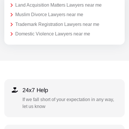
Land Acquisition Matters Lawyers near me
Muslim Divorce Lawyers near me
Trademark Registration Lawyers near me
Domestic Violence Lawyers near me
24x7 Help
If we fall short of your expectation in any way,
let us know