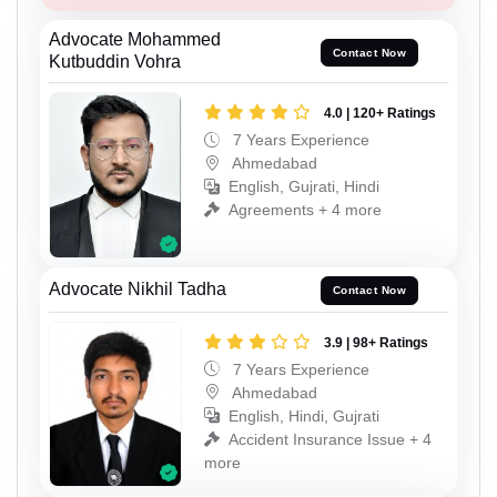
Advocate Mohammed
Contact Now
Kutbuddin Vohra
4.0 | 120+ Ratings
7 Years Experience
Ahmedabad
English, Gujrati, Hindi
Agreements + 4 more
Advocate Nikhil Tadha
Contact Now
3.9 | 98+ Ratings
7 Years Experience
Ahmedabad
English, Hindi, Gujrati
Accident Insurance Issue + 4
more