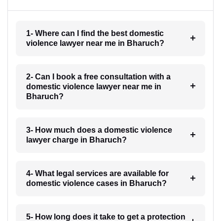
1- Where can I find the best domestic
violence lawyer near me in Bharuch?
2- Can I book a free consultation with a
domestic violence lawyer near me in
Bharuch?
3- How much does a domestic violence
lawyer charge in Bharuch?
4- What legal services are available for
domestic violence cases in Bharuch?
5- How long does it take to get a protection