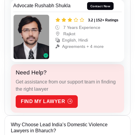
Advocate Rushabh Shukla
Contact Now
3.2 | 152+ Ratings
7 Years Experience
Rajkot
English, Hindi
Agreements + 4 more
Need Help?
Get assistance from our support team in finding
the right lawyer
FIND MY LAWYER
Why Choose Lead India’s Domestic Violence
Lawyers in Bharuch?