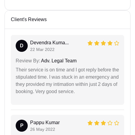
Client's Reviews
Devendra Kuma...
D
22 Mar 2022
Review By:
Adv. Legal Team
Their service is on time and I got reply before the
stipulated time. I was stuck in an emergency and
they provided my intimation within just 2 days of
booking. Very good service.
Pappu Kumar
P
26 May 2022