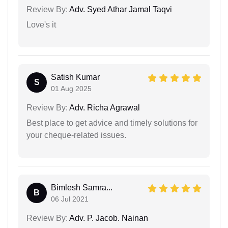
Review By:
Adv. Syed Athar Jamal Taqvi
Love's it
Satish Kumar
S
01 Aug 2025
Review By:
Adv. Richa Agrawal
Best place to get advice and timely solutions for
your cheque-related issues.
Bimlesh Samra...
B
06 Jul 2021
Review By:
Adv. P. Jacob. Nainan