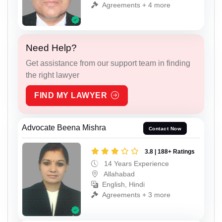
Agreements + 4 more
Need Help?
Get assistance from our support team in finding
the right lawyer
FIND MY LAWYER
Advocate Beena Mishra
Contact Now
3.8 | 188+ Ratings
14 Years Experience
Allahabad
English, Hindi
Agreements + 3 more