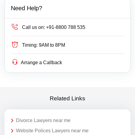
Need Help?
Call us on:
+91-8800 788 535
Timing:
9AM to 8PM
Arrange a Callback
Related Links
Divorce Lawyers near me
Website Polices Lawyers near me