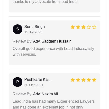
thanks to my advocate from lead India.
Sonu Singh
S
15 Jul 2023
Review By:
Adv. Saddam Hussain
Overall good experience with Lead India.satisfy
with services.
Pushkaraj Kai...
P
26 Oct 2021
Review By:
Adv. Nazim Ali
Lead India has had many Experienced Lawyers
and has done an excellent job in not only