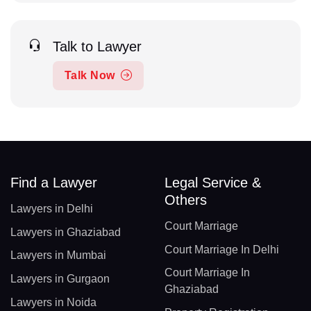
Talk to Lawyer
Talk Now
Find a Lawyer
Legal Service &
Others
Lawyers in Delhi
Court Marriage
Lawyers in Ghaziabad
Court Marriage In Delhi
Lawyers in Mumbai
Court Marriage In
Lawyers in Gurgaon
Ghaziabad
Lawyers in Noida