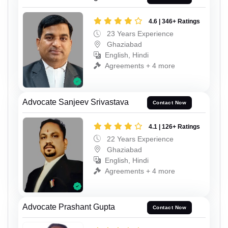
4.6 | 346+ Ratings
23 Years Experience
Ghaziabad
English, Hindi
Agreements + 4 more
Advocate Sanjeev Srivastava
Contact Now
4.1 | 126+ Ratings
22 Years Experience
Ghaziabad
English, Hindi
Agreements + 4 more
Advocate Prashant Gupta
Contact Now