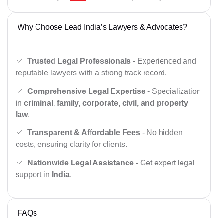
Why Choose Lead India’s Lawyers & Advocates?
Trusted Legal Professionals
- Experienced and
reputable lawyers with a strong track record.
Comprehensive Legal Expertise
- Specialization
in
criminal, family, corporate, civil, and property
law
.
Transparent & Affordable Fees
- No hidden
costs, ensuring clarity for clients.
Nationwide Legal Assistance
- Get expert legal
support in
India
.
FAQs