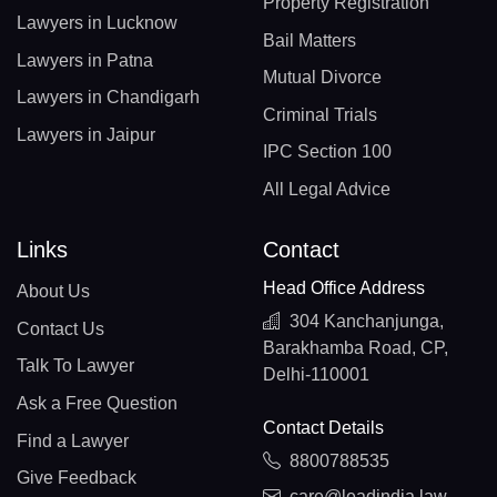
Property Registration
Lawyers in Lucknow
Bail Matters
Lawyers in Patna
Mutual Divorce
Lawyers in Chandigarh
Criminal Trials
Lawyers in Jaipur
IPC Section 100
All Legal Advice
Links
Contact
Head Office Address
About Us
304 Kanchanjunga,
Contact Us
Barakhamba Road, CP,
Talk To Lawyer
Delhi-110001
Ask a Free Question
Contact Details
Find a Lawyer
8800788535
Give Feedback
care@leadindia.law