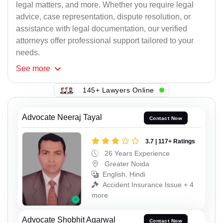
legal matters, and more. Whether you require legal
advice, case representation, dispute resolution, or
assistance with legal documentation, our verified
attorneys offer professional support tailored to your
needs.
See
more
145+ Lawyers Online
Advocate Neeraj Tayal
Contact Now
3.7 | 117+ Ratings
26 Years Experience
Greater Noida
English, Hindi
Accident Insurance Issue + 4
more
Advocate Shobhit Agarwal
Contact Now