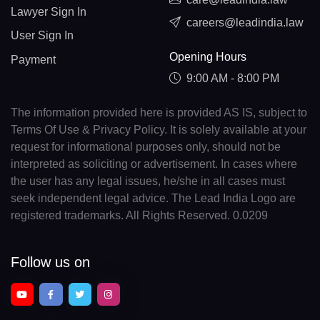
Lawyer Sign In
careers@leadindia.law
User Sign In
Opening Hours
Payment
9:00 AM - 8:00 PM
The information provided here is provided AS IS, subject to
Terms Of Use & Privacy Policy. It is solely available at your
request for informational purposes only, should not be
interpreted as soliciting or advertisement. In cases where
the user has any legal issues, he/she in all cases must
seek independent legal advice. The Lead India Logo are
registered trademarks. All Rights Reserved. 0.0209
Follow us on