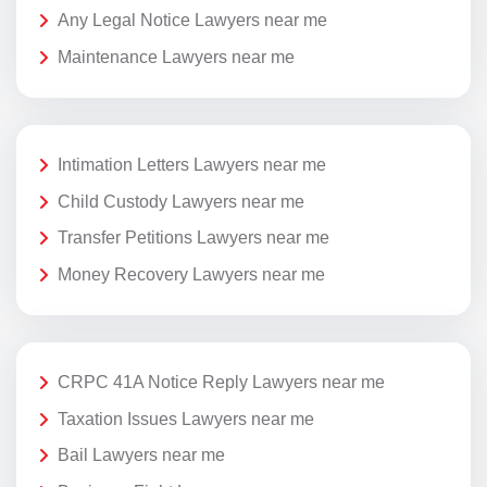
Any Legal Notice Lawyers near me
Maintenance Lawyers near me
Intimation Letters Lawyers near me
Child Custody Lawyers near me
Transfer Petitions Lawyers near me
Money Recovery Lawyers near me
CRPC 41A Notice Reply Lawyers near me
Taxation Issues Lawyers near me
Bail Lawyers near me