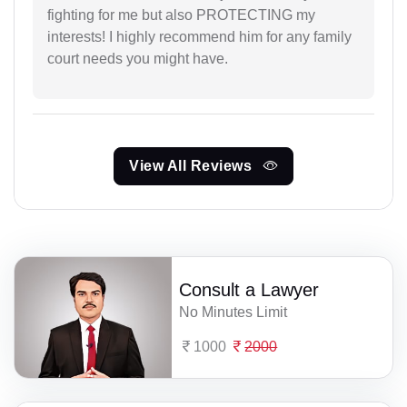
fighting for me but also PROTECTING my
interests! I highly recommend him for any family
court needs you might have.
View All Reviews
Consult a Lawyer
No Minutes Limit
1000
2000