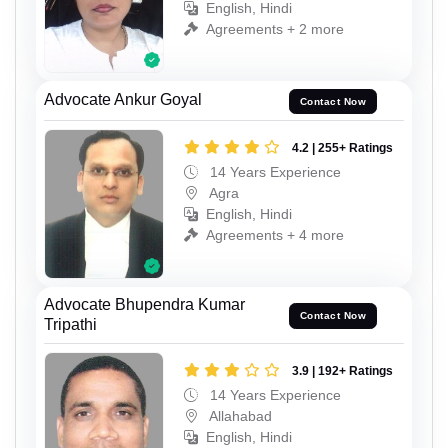
English, Hindi
Agreements + 2 more
Advocate Ankur Goyal
Contact Now
4.2 | 255+ Ratings
14 Years Experience
Agra
English, Hindi
Agreements + 4 more
Advocate Bhupendra Kumar
Contact Now
Tripathi
3.9 | 192+ Ratings
14 Years Experience
Allahabad
English, Hindi