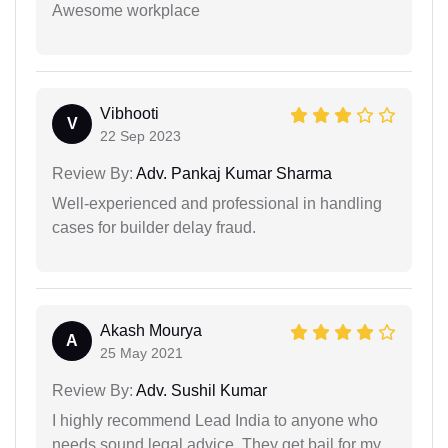
Awesome workplace
Vibhooti
V
22 Sep 2023
Review By:
Adv. Pankaj Kumar Sharma
Well-experienced and professional in handling
cases for builder delay fraud.
Akash Mourya
A
25 May 2021
Review By:
Adv. Sushil Kumar
I highly recommend Lead India to anyone who
needs sound legal advice. They get bail for my