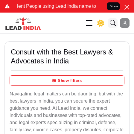
 People using Lead India name to Resolve your Legal cases Speciall
View
Consult with the Best Lawyers &
Advocates in India
Show filters
Navigating legal matters can be daunting, but with the
best lawyers in India, you can secure the expert
guidance you need. At Lead India, we connect
individuals and businesses with top-rated advocates,
and legal experts specializing in criminal, defense,
family law, divorce cases, property disputes, corporate