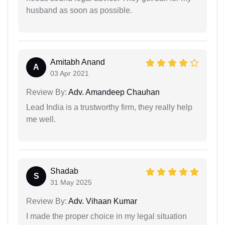
husband as soon as possible.
Amitabh Anand
A
03 Apr 2021
Review By:
Adv. Amandeep Chauhan
Lead India is a trustworthy firm, they really help
me well.
Shadab
S
31 May 2025
Review By:
Adv. Vihaan Kumar
I made the proper choice in my legal situation