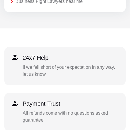
Business Fight Lawyers near me
24x7 Help
If we fall short of your expectation in any way,
let us know
Payment Trust
All refunds come with no questions asked
guarantee