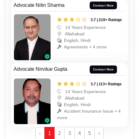
Advocate Nitin Sharma
Contact Now
3.7 | 219+ Ratings
14 Years Experience
Allahabad
English, Hindi
Agreements + 4 more
Advocate Nirvikar Gupta
Contact Now
3.7 | 113+ Ratings
14 Years Experience
Allahabad
English, Hindi
Accident Insurance Issue + 4
more
‹
1
2
3
4
5
›