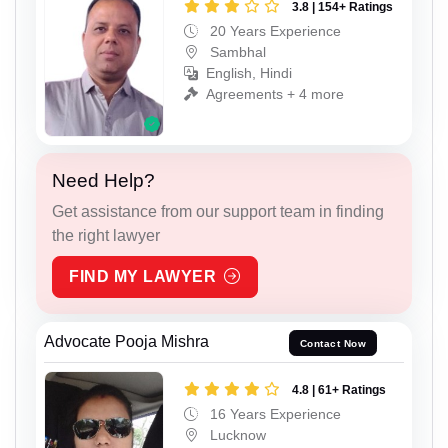
3.8 | 154+ Ratings
20 Years Experience
Sambhal
English, Hindi
Agreements + 4 more
Need Help?
Get assistance from our support team in finding
the right lawyer
FIND MY LAWYER
Advocate Pooja Mishra
Contact Now
4.8 | 61+ Ratings
16 Years Experience
Lucknow