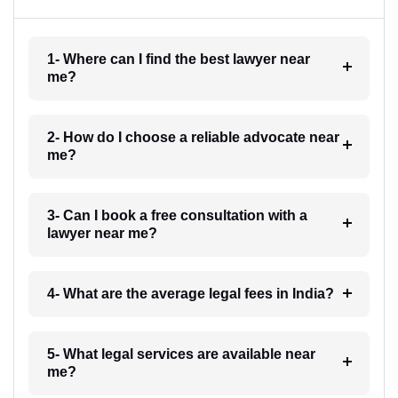
1- Where can I find the best lawyer near
me?
2- How do I choose a reliable advocate near
me?
3- Can I book a free consultation with a
lawyer near me?
4- What are the average legal fees in India?
5- What legal services are available near
me?