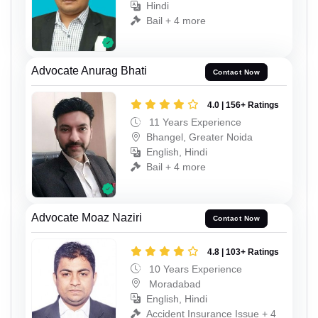
Hindi
Bail + 4 more
Advocate Anurag Bhati
Contact Now
4.0 | 156+ Ratings
11 Years Experience
Bhangel, Greater Noida
English, Hindi
Bail + 4 more
Advocate Moaz Naziri
Contact Now
4.8 | 103+ Ratings
10 Years Experience
Moradabad
English, Hindi
Accident Insurance Issue + 4