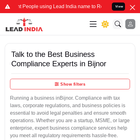
eople using Lead India name to Resolve your Legal cases Specially 
View
Talk to the Best Business
Compliance Experts in Bijnor
Show filters
Running a business inBijnor. Compliance with tax
laws, corporate regulations, and business policies is
essential to avoid legal penalties and ensure smooth
operations. Whether you are a startup, MSME, or large
enterprise, expert business compliance services help
you meet all regulatory requirements hassle-free.