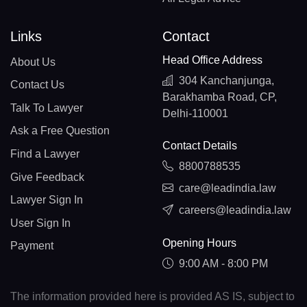
Links
Contact
Head Office Address
About Us
304 Kanchanjunga,
Contact Us
Barakhamba Road, CP,
Talk To Lawyer
Delhi-110001
Ask a Free Question
Contact Details
Find a Lawyer
8800788535
Give Feedback
care@leadindia.law
Lawyer Sign In
careers@leadindia.law
User Sign In
Opening Hours
Payment
9:00 AM - 8:00 PM
The information provided here is provided AS IS, subject to