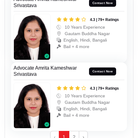
Contact Now
Srivastava
4.3 | 79+ Ratings
10 Years Experience
Gautam Buddha Nagar
English, Hindi, Bangali
Bail + 4 more
Advocate Amrita Kameshwar
Contact Now
Srivastava
4.3 | 79+ Ratings
10 Years Experience
Gautam Buddha Nagar
English, Hindi, Bangali
Bail + 4 more
‹
1
2
›