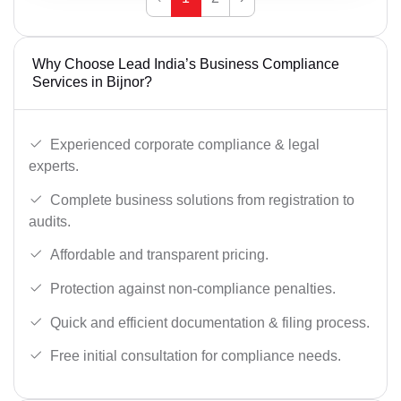
Why Choose Lead India’s Business Compliance
Services in Bijnor?
Experienced corporate compliance & legal
experts.
Complete business solutions from registration to
audits.
Affordable and transparent pricing.
Protection against non-compliance penalties.
Quick and efficient documentation & filing process.
Free initial consultation for compliance needs.