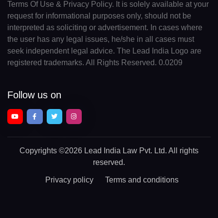
Terms Of Use & Privacy Policy. It is solely available at your
request for informational purposes only, should not be
interpreted as soliciting or advertisement. In cases where
the user has any legal issues, he/she in all cases must
seek independent legal advice. The Lead India Logo are
registered trademarks. All Rights Reserved. 0.0209
Follow us on
Copyrights
©2026 Lead India Law Pvt. Ltd.
All rights
reserved.
Privacy policy
Terms and conditions