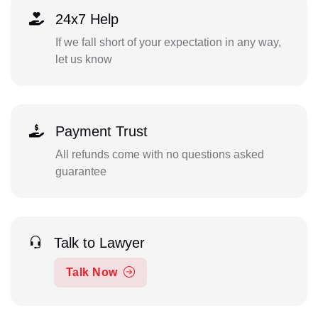
24x7 Help
If we fall short of your expectation in any way,
let us know
Payment Trust
All refunds come with no questions asked
guarantee
Talk to Lawyer
Talk Now