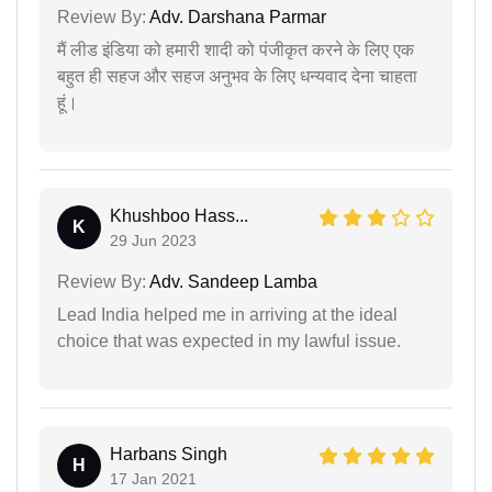
Review By:
Adv. Darshana Parmar
मैं लीड इंडिया को हमारी शादी को पंजीकृत करने के लिए एक
बहुत ही सहज और सहज अनुभव के लिए धन्यवाद देना चाहता
हूं।
Khushboo Hass...
K
29 Jun 2023
Review By:
Adv. Sandeep Lamba
Lead India helped me in arriving at the ideal
choice that was expected in my lawful issue.
Harbans Singh
H
17 Jan 2021