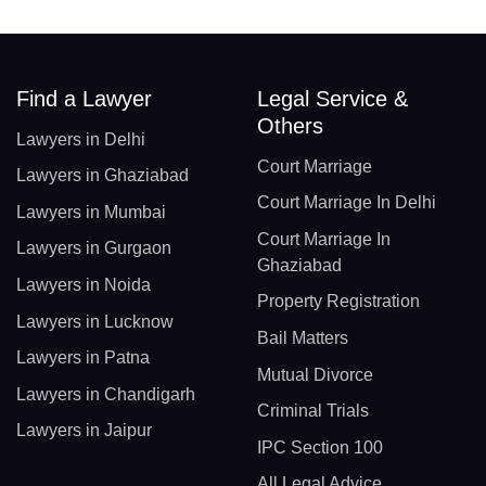
Find a Lawyer
Legal Service &
Others
Lawyers in Delhi
Court Marriage
Lawyers in Ghaziabad
Court Marriage In Delhi
Lawyers in Mumbai
Court Marriage In
Lawyers in Gurgaon
Ghaziabad
Lawyers in Noida
Property Registration
Lawyers in Lucknow
Bail Matters
Lawyers in Patna
Mutual Divorce
Lawyers in Chandigarh
Criminal Trials
Lawyers in Jaipur
IPC Section 100
All Legal Advice