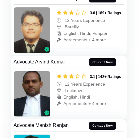
3.6 | 189+ Ratings
12 Years Experience
Bareilly
English, Hindi, Punjabi
Agreements + 4 more
Advocate Arvind Kumar
Contact Now
3.1 | 142+ Ratings
12 Years Experience
Lucknow
English, Hindi
Agreements + 4 more
Advocate Manish Ranjan
Contact Now