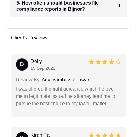
5- How often should businesses file
compliance reports in Bijnor?
Client's Reviews
Dolly
D
15 Sep 2021
Review By:
Adv. Vaibhav R. Tiwari
I was offered the right guidance which helped
me in legitimate issue.The attorney lead me to
pursue the best choice in my lawful matter.
Kiran Pal