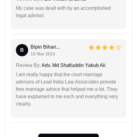
My case was dealt with by an accomplished
legal advisor.
Bipin Bihari...
B
15 Mar 2021
Review By:
Adv. Md Shafiuddin Yakub Ali
I am really happy that the court marriage
advisors of Lead India Law Associates provide
free marriage advice that helped me a lot. They
have explained to me each and everything very
clearly.