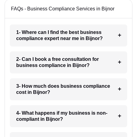
FAQs - Business Compliance Services in Bijnor
1- Where can I find the best business
compliance expert near me in Bijnor?
2- Can I book a free consultation for
business compliance in Bijnor?
3- How much does business compliance
cost in Bijnor?
4- What happens if my business is non-
compliant in Bijnor?