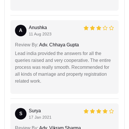
Anushka
A
11 Aug 2023
Review By:
Adv. Chhaya Gupta
Lead india provided the answers for all the
queries raised and very cooperative. The entire
process was really smooth. Recommended for
all kinds of marriage and property registration
related work.
Surya
S
17 Jan 2021
Review By:
Adv. Vikram Sharma