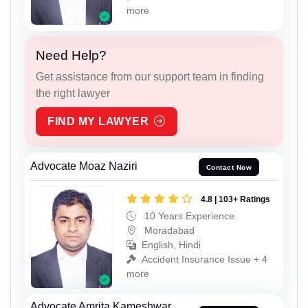
more
Need Help?
Get assistance from our support team in finding
the right lawyer
FIND MY LAWYER
Advocate Moaz Naziri
Contact Now
4.8 | 103+ Ratings
10 Years Experience
Moradabad
English, Hindi
Accident Insurance Issue + 4
more
Advocate Amrita Kameshwar