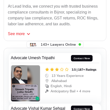
At Lead India, we connect you with trusted business
compliance consultants in Bijnor, specializing in
company law compliance, GST returns, ROC filings,
labor law adherence, and tax audits.
See
more
143+ Lawyers Online
Advocate Umesh Tripathi
Contact Now
3.5 | 187+ Ratings
13 Years Experience
Allahabad
English, Hindi
Anticipatory Bail + 4 more
Advocate Vishal Kumar Sehgal
Contact Now