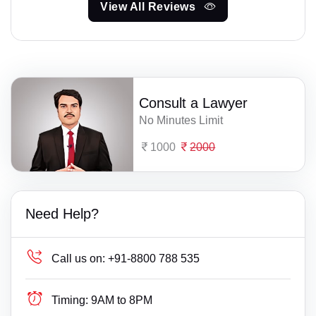
View All Reviews
Consult a Lawyer
No Minutes Limit
1000
2000
Need Help?
Call us on:
+91-8800 788 535
Timing:
9AM to 8PM