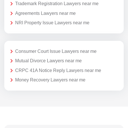
Trademark Registration Lawyers near me
Agreements Lawyers near me
NRI Property Issue Lawyers near me
Consumer Court Issue Lawyers near me
Mutual Divorce Lawyers near me
CRPC 41A Notice Reply Lawyers near me
Money Recovery Lawyers near me