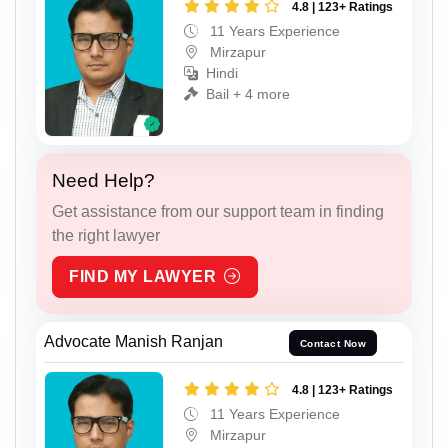
4.8 | 123+ Ratings
11 Years Experience
Mirzapur
Hindi
Bail + 4 more
Need Help?
Get assistance from our support team in finding
the right lawyer
FIND MY LAWYER
Advocate Manish Ranjan
Contact Now
4.8 | 123+ Ratings
11 Years Experience
Mirzapur