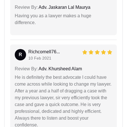
Review By:
Adv. Jaskaran Lal Maurya
Having you as a lawyer makes a huge
difference.
Richcornell76...
R
10 Feb 2021
Review By:
Adv. Khursheed Alam
He is definitely the best advocate I could have
come across while looking to change my lawyer.
After a year and a half of dragging a case with
my previous lawyer, sir very efficiently took the
case and gave a quick outcome. He is very
professional, dedicated and highly efficient.
Always there to listen and boost your
confidense.