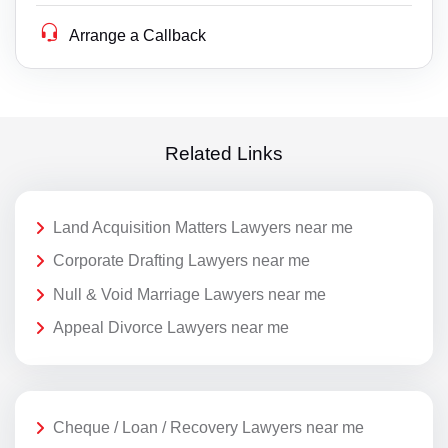
Arrange a Callback
Related Links
Land Acquisition Matters Lawyers near me
Corporate Drafting Lawyers near me
Null & Void Marriage Lawyers near me
Appeal Divorce Lawyers near me
Cheque / Loan / Recovery Lawyers near me