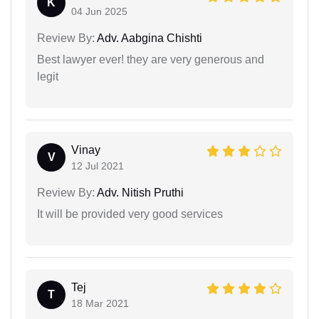
K
04 Jun 2025
Review By:
Adv. Aabgina Chishti
Best lawyer ever! they are very generous and
legit
Vinay
V
12 Jul 2021
Review By:
Adv. Nitish Pruthi
It will be provided very good services
Tej
T
18 Mar 2021