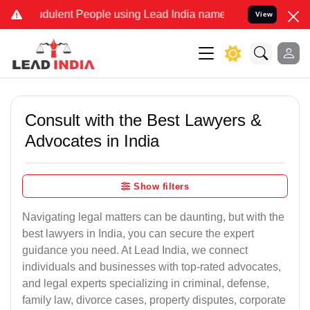
dulent People using Lead India name to Resolve your Legal cases Sp
View
Consult with the Best Lawyers &
Advocates in India
Show filters
Navigating legal matters can be daunting, but with the
best lawyers in India, you can secure the expert
guidance you need. At Lead India, we connect
individuals and businesses with top-rated advocates,
and legal experts specializing in criminal, defense,
family law, divorce cases, property disputes, corporate