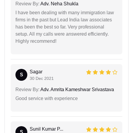
Review By:
Adv. Neha Shukla
I have been dealing with many immigration law
firms in the past but Lead India law associates
has been the best so far. Very professional
setup. All my calls were answered efficiently.
Highly recommend!
Sagar
S
30 Dec 2021
Review By:
Adv. Amrita Kameshwar Srivastava
Good service with experience
Sunil Kumar P...
S