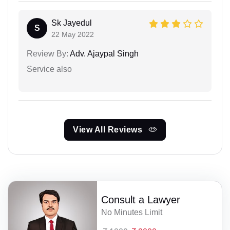
Sk Jayedul
S
22 May 2022
Review By:
Adv. Ajaypal Singh
Service also
View All Reviews
Consult a Lawyer
No Minutes Limit