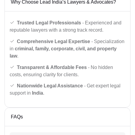
Why Choose Lead India’s Lawyers & Advocates?
Trusted Legal Professionals
- Experienced and
reputable lawyers with a strong track record.
Comprehensive Legal Expertise
- Specialization
in
criminal, family, corporate, civil, and property
law
.
Transparent & Affordable Fees
- No hidden
costs, ensuring clarity for clients.
Nationwide Legal Assistance
- Get expert legal
support in
India
.
FAQs