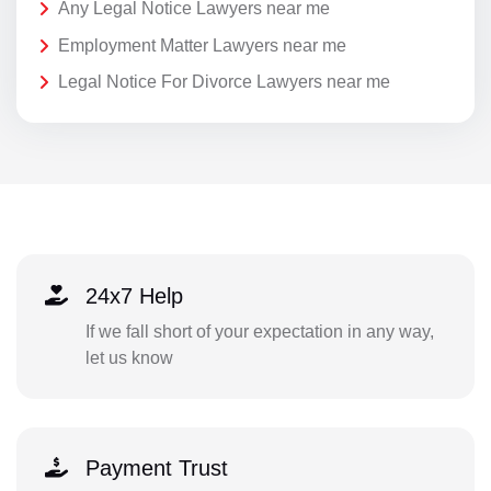
Any Legal Notice Lawyers near me
Employment Matter Lawyers near me
Legal Notice For Divorce Lawyers near me
24x7 Help
If we fall short of your expectation in any way,
let us know
Payment Trust