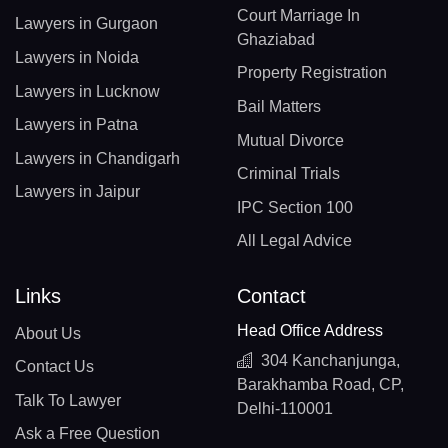
Court Marriage In
Lawyers in Gurgaon
Ghaziabad
Lawyers in Noida
Property Registration
Lawyers in Lucknow
Bail Matters
Lawyers in Patna
Mutual Divorce
Lawyers in Chandigarh
Criminal Trials
Lawyers in Jaipur
IPC Section 100
All Legal Advice
Links
Contact
Head Office Address
About Us
304 Kanchanjunga,
Contact Us
Barakhamba Road, CP,
Talk To Lawyer
Delhi-110001
Ask a Free Question