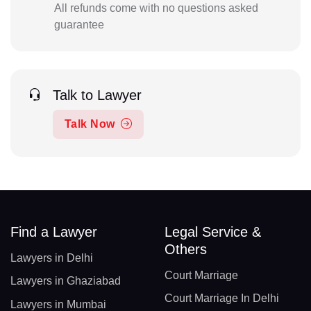
All refunds come with no questions asked
guarantee
Talk to Lawyer
Talk Now
Find a Lawyer
Legal Service &
Others
Lawyers in Delhi
Court Marriage
Lawyers in Ghaziabad
Court Marriage In Delhi
Lawyers in Mumbai