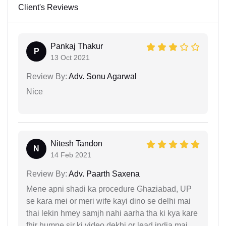
Client's Reviews
Pankaj Thakur
P
13 Oct 2021
Review By:
Adv. Sonu Agarwal
Nice
Nitesh Tandon
N
14 Feb 2021
Review By:
Adv. Paarth Saxena
Mene apni shadi ka procedure Ghaziabad, UP
se kara mei or meri wife kayi dino se delhi mai
thai lekin hmey samjh nahi aarha tha ki kya kare
fhir humne sir ki video dekhi or lead india mai