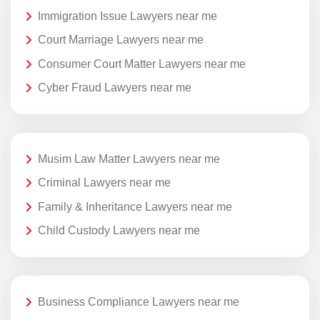
Immigration Issue Lawyers near me
Court Marriage Lawyers near me
Consumer Court Matter Lawyers near me
Cyber Fraud Lawyers near me
Musim Law Matter Lawyers near me
Criminal Lawyers near me
Family & Inheritance Lawyers near me
Child Custody Lawyers near me
Business Compliance Lawyers near me