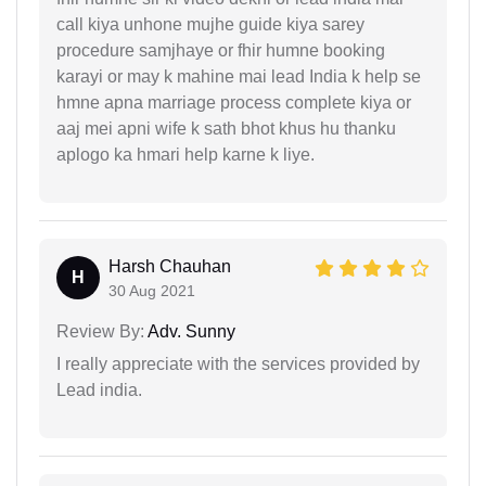
call kiya unhone mujhe guide kiya sarey
procedure samjhaye or fhir humne booking
karayi or may k mahine mai lead India k help se
hmne apna marriage process complete kiya or
aaj mei apni wife k sath bhot khus hu thanku
aplogo ka hmari help karne k liye.
Harsh Chauhan
H
30 Aug 2021
Review By:
Adv. Sunny
I really appreciate with the services provided by
Lead india.