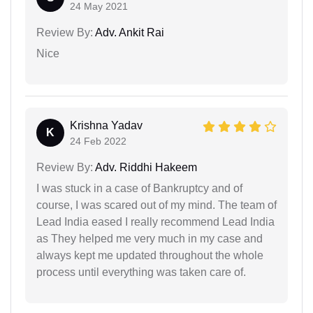
24 May 2021
Review By:
Adv. Ankit Rai
Nice
Krishna Yadav
K
24 Feb 2022
Review By:
Adv. Riddhi Hakeem
I was stuck in a case of Bankruptcy and of
course, I was scared out of my mind. The team of
Lead India eased I really recommend Lead India
as They helped me very much in my case and
always kept me updated throughout the whole
process until everything was taken care of.