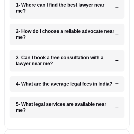
1- Where can I find the best lawyer near
me?
2- How do I choose a reliable advocate near
me?
3- Can I book a free consultation with a
lawyer near me?
4- What are the average legal fees in India?
5- What legal services are available near
me?