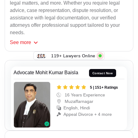
legal matters, and more. Whether you require legal
advice, case representation, dispute resolution, or
assistance with legal documentation, our verified
attorneys offer professional support tailored to your
needs.
See
more
119+ Lawyers Online
Advocate Mohit Kumar Baisla
Contact Now
5 | 151+ Ratings
16 Years Experience
Muzaffarnagar
English, Hindi
Appeal Divorce + 4 more