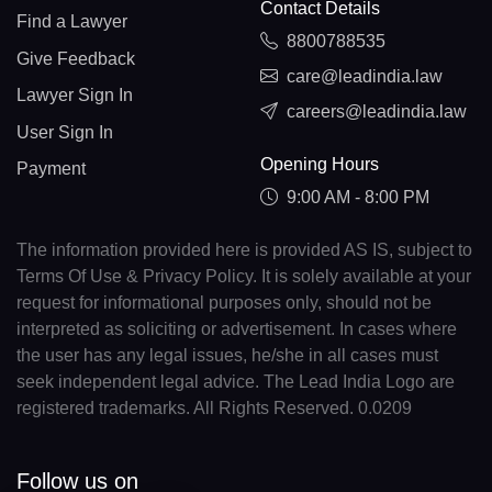
Contact Details
Find a Lawyer
8800788535
Give Feedback
care@leadindia.law
Lawyer Sign In
careers@leadindia.law
User Sign In
Opening Hours
Payment
9:00 AM - 8:00 PM
The information provided here is provided AS IS, subject to
Terms Of Use & Privacy Policy. It is solely available at your
request for informational purposes only, should not be
interpreted as soliciting or advertisement. In cases where
the user has any legal issues, he/she in all cases must
seek independent legal advice. The Lead India Logo are
registered trademarks. All Rights Reserved. 0.0209
Follow us on