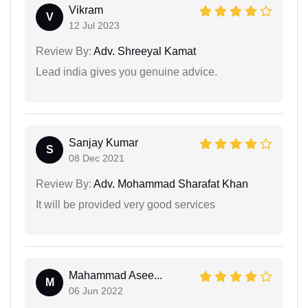
Vikram
V
12 Jul 2023
Review By:
Adv. Shreeyal Kamat
Lead india gives you genuine advice.
Sanjay Kumar
S
08 Dec 2021
Review By:
Adv. Mohammad Sharafat Khan
It will be provided very good services
Mahammad Asee...
M
06 Jun 2022