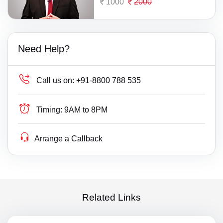
1000
2000
Need Help?
Call us on:
+91-8800 788 535
Timing:
9AM to 8PM
Arrange a Callback
Related Links