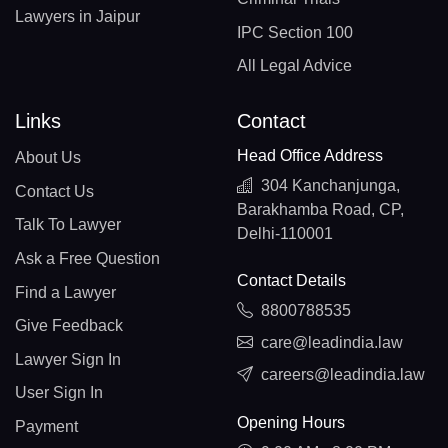
Lawyers in Jaipur
IPC Section 100
All Legal Advice
Links
Contact
Head Office Address
About Us
304 Kanchanjunga,
Contact Us
Barakhamba Road, CP,
Talk To Lawyer
Delhi-110001
Ask a Free Question
Contact Details
Find a Lawyer
8800788535
Give Feedback
care@leadindia.law
Lawyer Sign In
careers@leadindia.law
User Sign In
Opening Hours
Payment