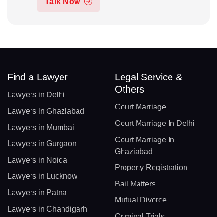
Talk Now
Find a Lawyer
Legal Service &
Others
Lawyers in Delhi
Court Marriage
Lawyers in Ghaziabad
Court Marriage In Delhi
Lawyers in Mumbai
Court Marriage In
Lawyers in Gurgaon
Ghaziabad
Lawyers in Noida
Property Registration
Lawyers in Lucknow
Bail Matters
Lawyers in Patna
Mutual Divorce
Lawyers in Chandigarh
Criminal Trials