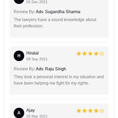
02 Dec 2021
Review By:
Adv. Sugandha Sharma
The lawyers have a sound knowledge about
their profession.
Hiralal
H
08 Sep 2021
Review By:
Adv. Raju Singh
They took a personal interest in my situation and
have been helping me fight for my rights.
Ajay
A
03 Mar 2021