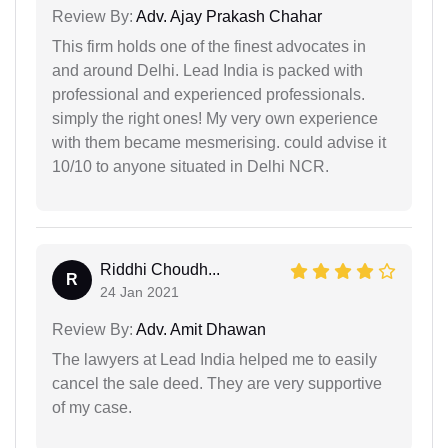
Review By:
Adv. Ajay Prakash Chahar
This firm holds one of the finest advocates in
and around Delhi. Lead India is packed with
professional and experienced professionals.
simply the right ones! My very own experience
with them became mesmerising. could advise it
10/10 to anyone situated in Delhi NCR.
Riddhi Choudh...
R
24 Jan 2021
Review By:
Adv. Amit Dhawan
The lawyers at Lead India helped me to easily
cancel the sale deed. They are very supportive
of my case.