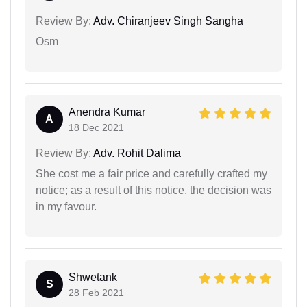
Review By:
Adv. Chiranjeev Singh Sangha
Osm
Anendra Kumar
A
18 Dec 2021
Review By:
Adv. Rohit Dalima
She cost me a fair price and carefully crafted my
notice; as a result of this notice, the decision was
in my favour.
Shwetank
S
28 Feb 2021