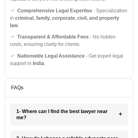
Comprehensive Legal Expertise
- Specialization
in
criminal, family, corporate, civil, and property
law
.
Transparent & Affordable Fees
- No hidden
costs, ensuring clarity for clients.
Nationwide Legal Assistance
- Get expert legal
support in
India
.
FAQs
1- Where can I find the best lawyer near
me?