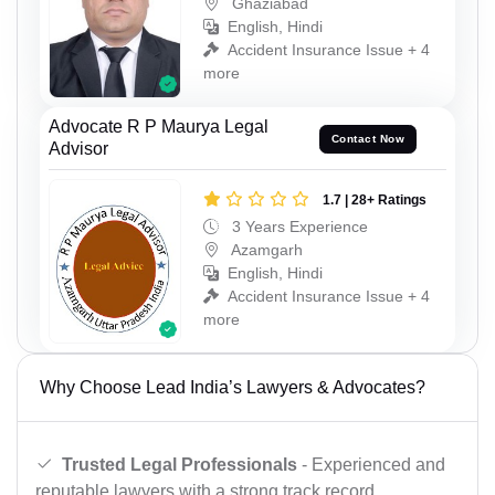
Ghaziabad
English, Hindi
Accident Insurance Issue + 4
more
Advocate R P Maurya Legal
Contact Now
Advisor
1.7 | 28+ Ratings
3 Years Experience
Azamgarh
English, Hindi
Accident Insurance Issue + 4
more
Why Choose Lead India’s Lawyers & Advocates?
Trusted Legal Professionals
- Experienced and
reputable lawyers with a strong track record.