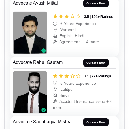
Advocate Ayush Mittal
Contact Now
3.5 | 104+ Ratings
6 Years Experience
Varanasi
English, Hindi
Agreements + 4 more
Advocate Rahul Gautam
Contact Now
3.1 | 77+ Ratings
5 Years Experience
Lalitpur
Hindi
Accident Insurance Issue + 4
more
Advocate Saubhagya Mishra
Contact Now