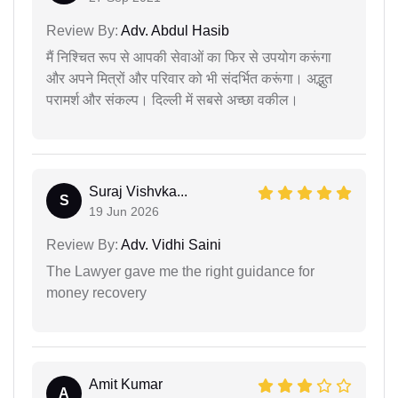
Review By:
Adv. Abdul Hasib
मैं निश्चित रूप से आपकी सेवाओं का फिर से उपयोग करूंगा
और अपने मित्रों और परिवार को भी संदर्भित करूंगा। अद्भुत
परामर्श और संकल्प। दिल्ली में सबसे अच्छा वकील।
Suraj Vishvka...
S
19 Jun 2026
Review By:
Adv. Vidhi Saini
The Lawyer gave me the right guidance for
money recovery
Amit Kumar
A