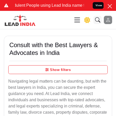
lent People using Lead India name to Resolve your Legal cases Spec
View
Consult with the Best Lawyers &
Advocates in India
Show filters
Navigating legal matters can be daunting, but with the
best lawyers in India, you can secure the expert
guidance you need. At Lead India, we connect
individuals and businesses with top-rated advocates,
and legal experts specializing in criminal, defense,
family law, divorce cases, property disputes, corporate