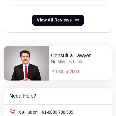
View All Reviews
Consult a Lawyer
No Minutes Limit
1000
2000
Need Help?
Call us on:
+91-8800 788 535