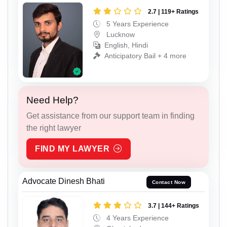
2.7 | 119+ Ratings
5 Years Experience
Lucknow
English, Hindi
Anticipatory Bail + 4 more
Need Help?
Get assistance from our support team in finding
the right lawyer
FIND MY LAWYER
Advocate Dinesh Bhati
Contact Now
3.7 | 144+ Ratings
4 Years Experience