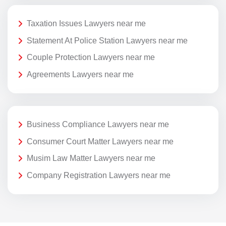
Taxation Issues Lawyers near me
Statement At Police Station Lawyers near me
Couple Protection Lawyers near me
Agreements Lawyers near me
Business Compliance Lawyers near me
Consumer Court Matter Lawyers near me
Musim Law Matter Lawyers near me
Company Registration Lawyers near me