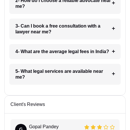
2- How do I choose a reliable advocate near
me?
3- Can I book a free consultation with a
lawyer near me?
4- What are the average legal fees in India?
5- What legal services are available near
me?
Client's Reviews
Gopal Pandey
G