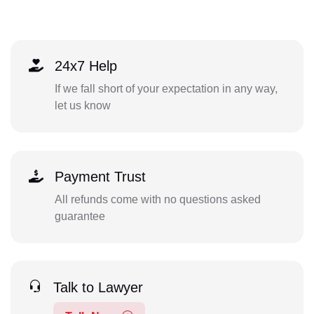
24x7 Help
If we fall short of your expectation in any way,
let us know
Payment Trust
All refunds come with no questions asked
guarantee
Talk to Lawyer