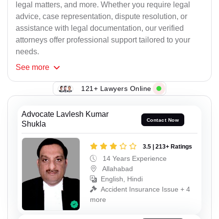
legal matters, and more. Whether you require legal
advice, case representation, dispute resolution, or
assistance with legal documentation, our verified
attorneys offer professional support tailored to your
needs.
See
more
121+ Lawyers Online
Advocate Lavlesh Kumar
Contact Now
Shukla
3.5 | 213+ Ratings
14 Years Experience
Allahabad
English, Hindi
Accident Insurance Issue + 4
more