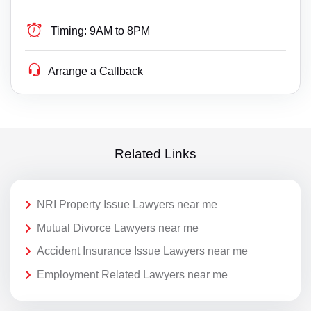
Timing:
9AM to 8PM
Arrange a Callback
Related Links
NRI Property Issue Lawyers near me
Mutual Divorce Lawyers near me
Accident Insurance Issue Lawyers near me
Employment Related Lawyers near me