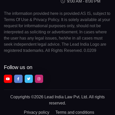
9:00 AM - 8:00 PM
The information provided here is provided AS IS, subject to
Terms Of Use & Privacy Policy. It is solely available at your
request for informational purposes only, should not be
interpreted as soliciting or advertisement. In cases where
the user has any legal issues, he/she in all cases must
seek independent legal advice. The Lead India Logo are
registered trademarks. All Rights Reserved. 0.0209
Follow us on
Copyrights
©2026 Lead India Law Pvt. Ltd.
All rights
reserved.
Privacy policy
Terms and conditions