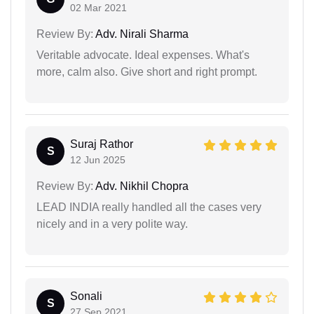
02 Mar 2021
Review By:
Adv. Nirali Sharma
Veritable advocate. Ideal expenses. What's
more, calm also. Give short and right prompt.
Suraj Rathor
S
12 Jun 2025
Review By:
Adv. Nikhil Chopra
LEAD INDIA really handled all the cases very
nicely and in a very polite way.
Sonali
S
27 Sep 2021