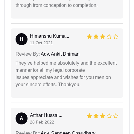
through from conception to completion.
Himanshu Kuma...
H
11 Oct 2021
Review By:
Adv. Ankit Dhiman
They ve helped me absolutely and the excellent
manner for all my legal corporate
issues.appreciate and wishes for you men on
your sincere efforts. Thankyou.
Atthar Hussai...
A
28 Feb 2022
Review By:
Adv. Sandeep Chaudhary