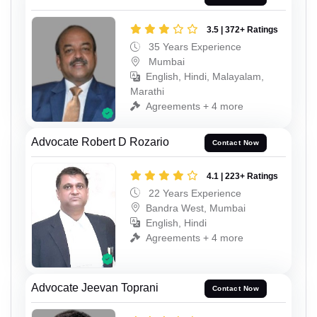
3.5 | 372+ Ratings
35 Years Experience
Mumbai
English, Hindi, Malayalam,
Marathi
Agreements + 4 more
Advocate Robert D Rozario
Contact Now
4.1 | 223+ Ratings
22 Years Experience
Bandra West, Mumbai
English, Hindi
Agreements + 4 more
Advocate Jeevan Toprani
Contact Now