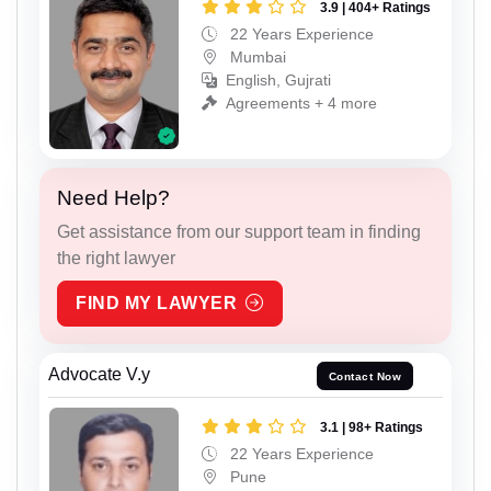
3.9 | 404+ Ratings
22 Years Experience
Mumbai
English, Gujrati
Agreements + 4 more
Need Help?
Get assistance from our support team in finding
the right lawyer
FIND MY LAWYER
Advocate V.y
Contact Now
3.1 | 98+ Ratings
22 Years Experience
Pune