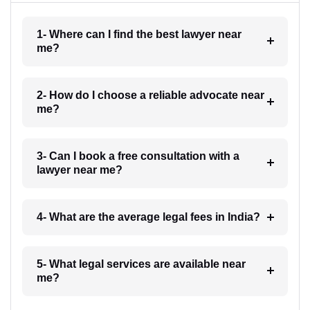
1- Where can I find the best lawyer near
me?
2- How do I choose a reliable advocate near
me?
3- Can I book a free consultation with a
lawyer near me?
4- What are the average legal fees in India?
5- What legal services are available near
me?