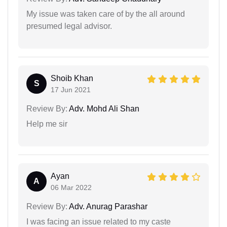
My issue was taken care of by the all around
presumed legal advisor.
Shoib Khan
S
17 Jun 2021
Review By:
Adv. Mohd Ali Shan
Help me sir
Ayan
A
06 Mar 2022
Review By:
Adv. Anurag Parashar
I was facing an issue related to my caste