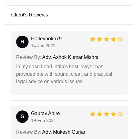
Client's Reviews
Halleybolin79...
H
14 Jun 2022
Review By:
Adv. Ashok Kumar Mishra
In my case Lead India's best lawyer has
provided me with sound, clear, and practical
legal advice on various issues.
Gaurav Ahire
G
19 Feb 2021
Review By:
Adv. Mukesh Gurjar