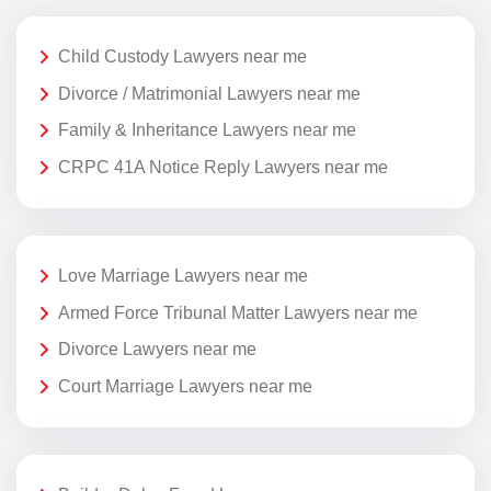
Child Custody Lawyers near me
Divorce / Matrimonial Lawyers near me
Family & Inheritance Lawyers near me
CRPC 41A Notice Reply Lawyers near me
Love Marriage Lawyers near me
Armed Force Tribunal Matter Lawyers near me
Divorce Lawyers near me
Court Marriage Lawyers near me