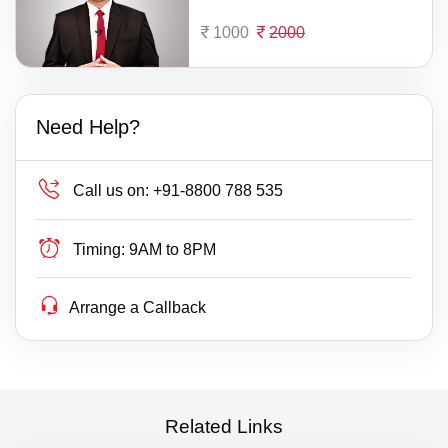
1000
2000
Need Help?
Call us on:
+91-8800 788 535
Timing:
9AM to 8PM
Arrange a Callback
Related Links