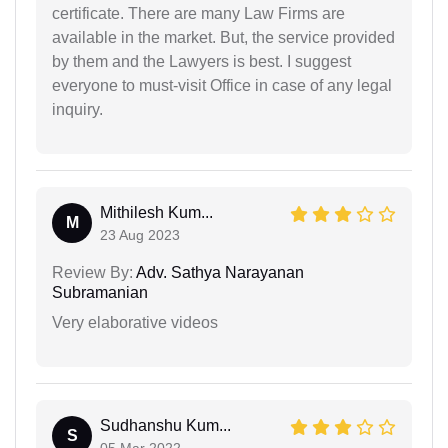
certificate. There are many Law Firms are
available in the market. But, the service provided
by them and the Lawyers is best. I suggest
everyone to must-visit Office in case of any legal
inquiry.
Mithilesh Kum...
M
23 Aug 2023
Review By:
Adv. Sathya Narayanan
Subramanian
Very elaborative videos
Sudhanshu Kum...
S