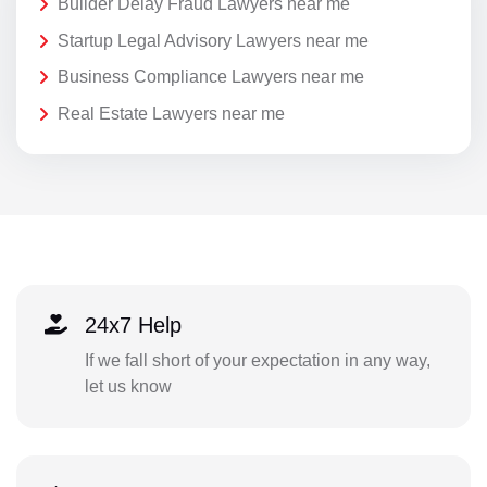
Builder Delay Fraud Lawyers near me
Startup Legal Advisory Lawyers near me
Business Compliance Lawyers near me
Real Estate Lawyers near me
24x7 Help
If we fall short of your expectation in any way,
let us know