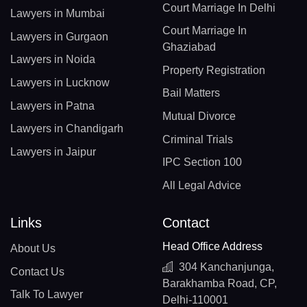
Court Marriage In Delhi
Lawyers in Mumbai
Court Marriage In
Lawyers in Gurgaon
Ghaziabad
Lawyers in Noida
Property Registration
Lawyers in Lucknow
Bail Matters
Lawyers in Patna
Mutual Divorce
Lawyers in Chandigarh
Criminal Trials
Lawyers in Jaipur
IPC Section 100
All Legal Advice
Links
Contact
Head Office Address
About Us
304 Kanchanjunga,
Contact Us
Barakhamba Road, CP,
Talk To Lawyer
Delhi-110001