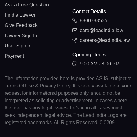
Ask a Free Question
Contact Details
Find a Lawyer
8800788535
Give Feedback
care@leadindia.law
Lawyer Sign In
careers@leadindia.law
User Sign In
Opening Hours
Payment
9:00 AM - 8:00 PM
The information provided here is provided AS IS, subject to
Terms Of Use & Privacy Policy. It is solely available at your
request for informational purposes only, should not be
interpreted as soliciting or advertisement. In cases where
the user has any legal issues, he/she in all cases must
seek independent legal advice. The Lead India Logo are
registered trademarks. All Rights Reserved. 0.0209