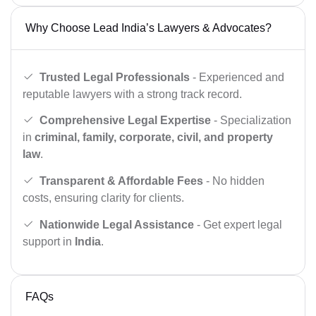
Why Choose Lead India’s Lawyers & Advocates?
Trusted Legal Professionals
- Experienced and
reputable lawyers with a strong track record.
Comprehensive Legal Expertise
- Specialization
in
criminal, family, corporate, civil, and property
law
.
Transparent & Affordable Fees
- No hidden
costs, ensuring clarity for clients.
Nationwide Legal Assistance
- Get expert legal
support in
India
.
FAQs