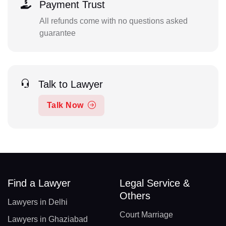
Payment Trust
All refunds come with no questions asked
guarantee
Talk to Lawyer
Talk Now
Find a Lawyer
Legal Service &
Others
Lawyers in Delhi
Court Marriage
Lawyers in Ghaziabad