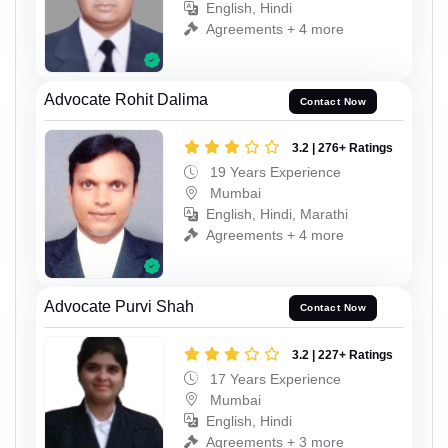
English, Hindi
Agreements + 4 more
Advocate Rohit Dalima
Contact Now
3.2 | 276+ Ratings
19 Years Experience
Mumbai
English, Hindi, Marathi
Agreements + 4 more
Advocate Purvi Shah
Contact Now
3.2 | 227+ Ratings
17 Years Experience
Mumbai
English, Hindi
Agreements + 3 more