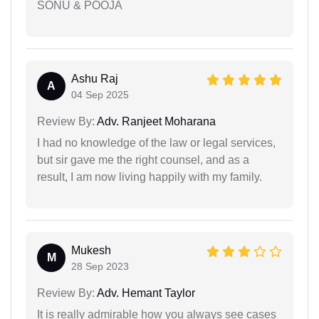
SONU & POOJA
Ashu Raj
A
04 Sep 2025
Review By:
Adv. Ranjeet Moharana
I had no knowledge of the law or legal services,
but sir gave me the right counsel, and as a
result, I am now living happily with my family.
Mukesh
M
28 Sep 2023
Review By:
Adv. Hemant Taylor
It is really admirable how you always see cases