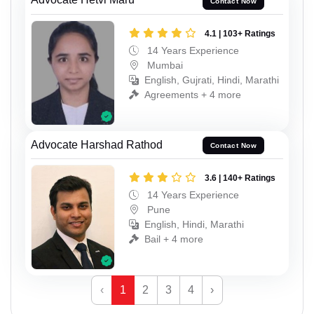
Contact Now
4.1 | 103+ Ratings
14 Years Experience
Mumbai
English, Gujrati, Hindi, Marathi
Agreements + 4 more
Advocate Harshad Rathod
Contact Now
3.6 | 140+ Ratings
14 Years Experience
Pune
English, Hindi, Marathi
Bail + 4 more
‹
1
2
3
4
›