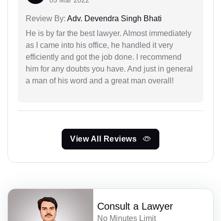
05 Mar 2022
Review By:
Adv. Devendra Singh Bhati
He is by far the best lawyer. Almost immediately
as I came into his office, he handled it very
efficiently and got the job done. I recommend
him for any doubts you have. And just in general
a man of his word and a great man overall!
View All Reviews
Consult a Lawyer
No Minutes Limit