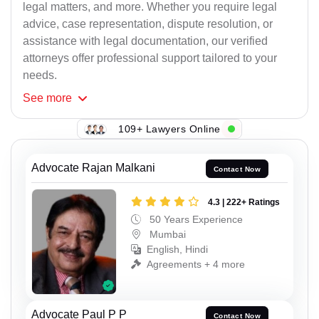
legal matters, and more. Whether you require legal
advice, case representation, dispute resolution, or
assistance with legal documentation, our verified
attorneys offer professional support tailored to your
needs.
See
more
109+ Lawyers Online
Advocate Rajan Malkani
Contact Now
4.3 | 222+ Ratings
50 Years Experience
Mumbai
English, Hindi
Agreements + 4 more
Advocate Paul P P
Contact Now