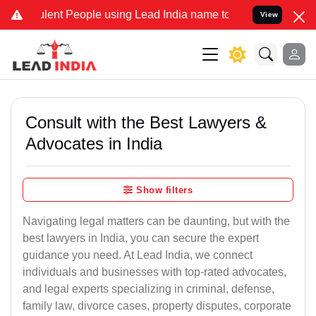
t People using Lead India name to Resolve your Legal cases Special
View
Consult with the Best Lawyers &
Advocates in India
Show filters
Navigating legal matters can be daunting, but with the
best lawyers in India, you can secure the expert
guidance you need. At Lead India, we connect
individuals and businesses with top-rated advocates,
and legal experts specializing in criminal, defense,
family law, divorce cases, property disputes, corporate