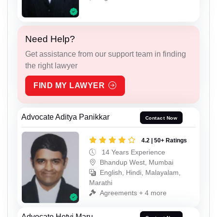
Need Help?
Get assistance from our support team in finding
the right lawyer
FIND MY LAWYER
Advocate Aditya Panikkar
Contact Now
4.2 | 50+ Ratings
14 Years Experience
Bhandup West, Mumbai
English, Hindi, Malayalam,
Marathi
Agreements + 4 more
Advocate Hetvi Maru