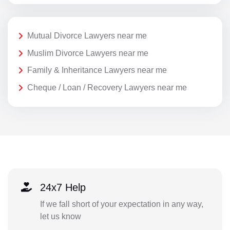
Mutual Divorce Lawyers near me
Muslim Divorce Lawyers near me
Family & Inheritance Lawyers near me
Cheque / Loan / Recovery Lawyers near me
24x7 Help
If we fall short of your expectation in any way,
let us know