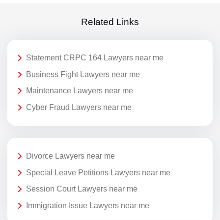
Related Links
Statement CRPC 164 Lawyers near me
Business Fight Lawyers near me
Maintenance Lawyers near me
Cyber Fraud Lawyers near me
Divorce Lawyers near me
Special Leave Petitions Lawyers near me
Session Court Lawyers near me
Immigration Issue Lawyers near me