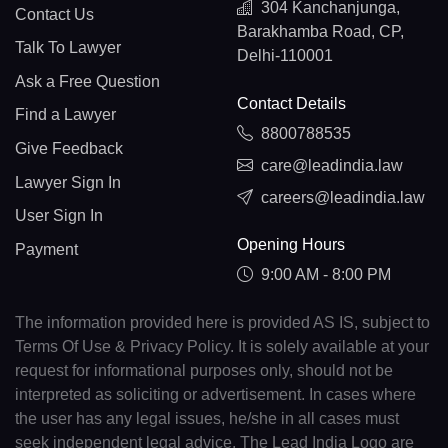
304 Kanchanjunga,
Contact Us
Barakhamba Road, CP,
Talk To Lawyer
Delhi-110001
Ask a Free Question
Contact Details
Find a Lawyer
8800788535
Give Feedback
care@leadindia.law
Lawyer Sign In
careers@leadindia.law
User Sign In
Opening Hours
Payment
9:00 AM - 8:00 PM
The information provided here is provided AS IS, subject to
Terms Of Use & Privacy Policy. It is solely available at your
request for informational purposes only, should not be
interpreted as soliciting or advertisement. In cases where
the user has any legal issues, he/she in all cases must
seek independent legal advice. The Lead India Logo are