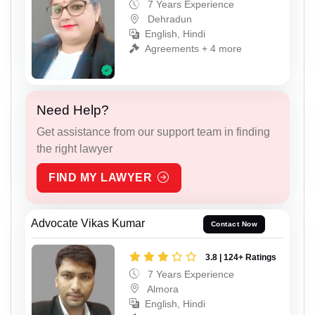
7 Years Experience
Dehradun
English, Hindi
Agreements + 4 more
Need Help?
Get assistance from our support team in finding
the right lawyer
FIND MY LAWYER
Advocate Vikas Kumar
Contact Now
3.8 | 124+ Ratings
7 Years Experience
Almora
English, Hindi