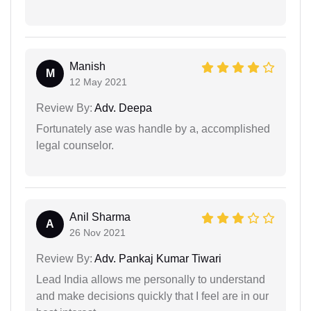
Manish
M
12 May 2021
Review By:
Adv. Deepa
Fortunately ase was handle by a, accomplished
legal counselor.
Anil Sharma
A
26 Nov 2021
Review By:
Adv. Pankaj Kumar Tiwari
Lead India allows me personally to understand
and make decisions quickly that I feel are in our