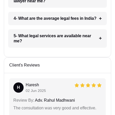
lawyer near me?
4- What are the average legal fees in India?
5- What legal services are available near
me?
Client's Reviews
Haresh
H
02 Jun 2025
Review By:
Adv. Rahul Madhwani
The consultation was very good and effective.