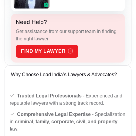
Need Help?
Get assistance from our support team in finding
the right lawyer
FIND MY LAWYER
Why Choose Lead India’s Lawyers & Advocates?
Trusted Legal Professionals
- Experienced and
reputable lawyers with a strong track record.
Comprehensive Legal Expertise
- Specialization
in
criminal, family, corporate, civil, and property
law
.