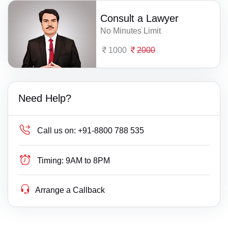
Consult a Lawyer
No Minutes Limit
1000
2000
Need Help?
Call us on:
+91-8800 788 535
Timing:
9AM to 8PM
Arrange a Callback