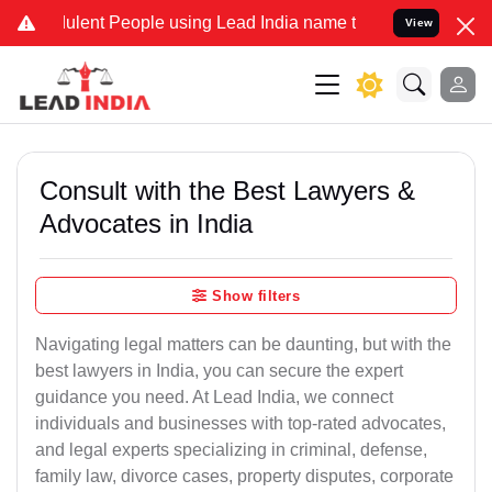
ent People using Lead India name to Resolve your Legal cases Speci
View
Consult with the Best Lawyers &
Advocates in India
Show filters
Navigating legal matters can be daunting, but with the
best lawyers in India, you can secure the expert
guidance you need. At Lead India, we connect
individuals and businesses with top-rated advocates,
and legal experts specializing in criminal, defense,
family law, divorce cases, property disputes, corporate