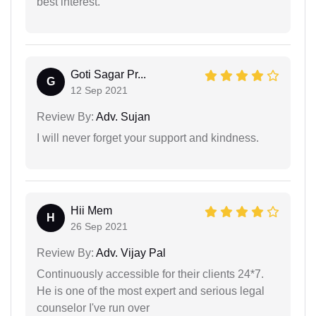
best interest.
Goti Sagar Pr...
G
12 Sep 2021
Review By:
Adv. Sujan
I will never forget your support and kindness.
Hii Mem
H
26 Sep 2021
Review By:
Adv. Vijay Pal
Continuously accessible for their clients 24*7.
He is one of the most expert and serious legal
counselor I've run over