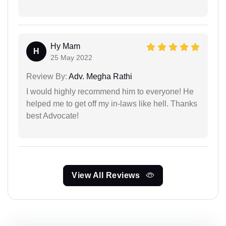
Hy Mam
H
25 May 2022
Review By:
Adv. Megha Rathi
I would highly recommend him to everyone! He
helped me to get off my in-laws like hell. Thanks
best Advocate!
View All Reviews