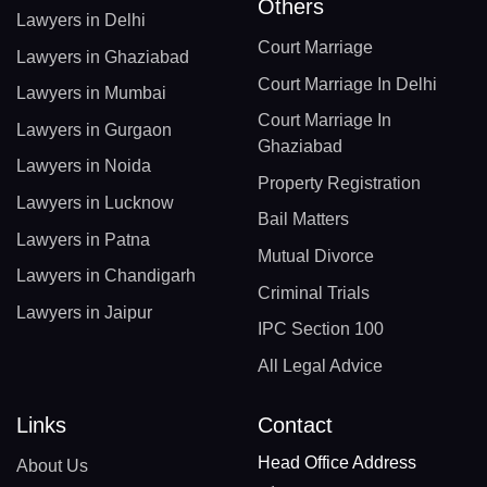
Others
Lawyers in Delhi
Court Marriage
Lawyers in Ghaziabad
Court Marriage In Delhi
Lawyers in Mumbai
Court Marriage In
Lawyers in Gurgaon
Ghaziabad
Lawyers in Noida
Property Registration
Lawyers in Lucknow
Bail Matters
Lawyers in Patna
Mutual Divorce
Lawyers in Chandigarh
Criminal Trials
Lawyers in Jaipur
IPC Section 100
All Legal Advice
Links
Contact
Head Office Address
About Us