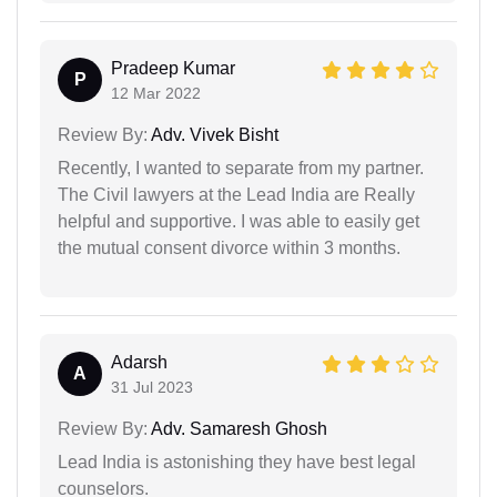
Pradeep Kumar
P
12 Mar 2022
Review By:
Adv. Vivek Bisht
Recently, I wanted to separate from my partner.
The Civil lawyers at the Lead India are Really
helpful and supportive. I was able to easily get
the mutual consent divorce within 3 months.
Adarsh
A
31 Jul 2023
Review By:
Adv. Samaresh Ghosh
Lead India is astonishing they have best legal
counselors.