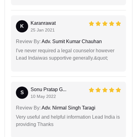
Karanrawat
K
25 Jan 2021
Review By:
Adv. Sumit Kumar Chauhan
I've never required a legal counselor however
Lead Indaiwas supportive generally.&quot;
Sonu Pratap G...
S
10 May 2022
Review By:
Adv. Nirmal Singh Taragi
Very useful and helpful information Lead India is
providing Thanks