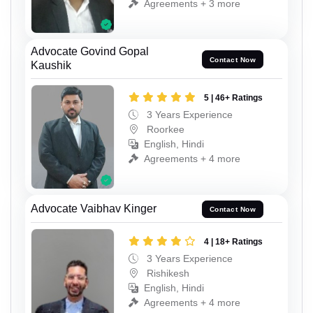
Agreements + 3 more
Advocate Govind Gopal
Contact Now
Kaushik
5 | 46+ Ratings
3 Years Experience
Roorkee
English, Hindi
Agreements + 4 more
Advocate Vaibhav Kinger
Contact Now
4 | 18+ Ratings
3 Years Experience
Rishikesh
English, Hindi
Agreements + 4 more