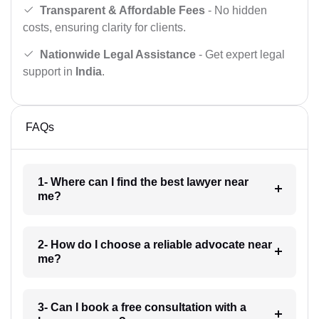
Transparent & Affordable Fees
- No hidden
costs, ensuring clarity for clients.
Nationwide Legal Assistance
- Get expert legal
support in
India
.
FAQs
1- Where can I find the best lawyer near
me?
2- How do I choose a reliable advocate near
me?
3- Can I book a free consultation with a