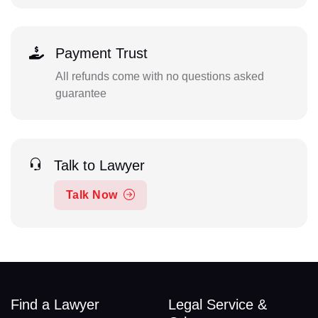
Payment Trust
All refunds come with no questions asked
guarantee
Talk to Lawyer
Talk Now
Find a Lawyer
Legal Service &