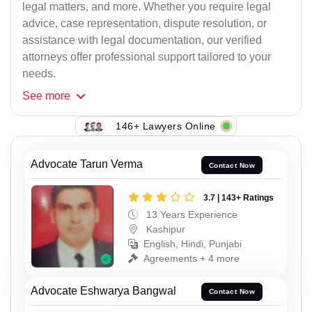
legal matters, and more. Whether you require legal
advice, case representation, dispute resolution, or
assistance with legal documentation, our verified
attorneys offer professional support tailored to your
needs.
See
more
146+ Lawyers Online
Advocate Tarun Verma
Contact Now
3.7 | 143+ Ratings
13 Years Experience
Kashipur
English, Hindi, Punjabi
Agreements + 4 more
Advocate Eshwarya Bangwal
Contact Now