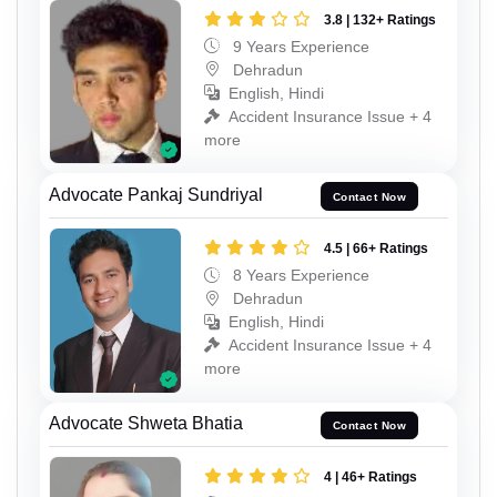
3.8 | 132+ Ratings
9 Years Experience
Dehradun
English, Hindi
Accident Insurance Issue + 4
more
Advocate Pankaj Sundriyal
Contact Now
4.5 | 66+ Ratings
8 Years Experience
Dehradun
English, Hindi
Accident Insurance Issue + 4
more
Advocate Shweta Bhatia
Contact Now
4 | 46+ Ratings