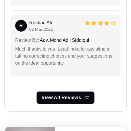
Roshan Ali
R
02 Mar 2021
Review By:
Adv. Mohd Adil Siddiqui
Much thanks to you, Lead India for assisting in
taking correcting choices and your suggestions
on the ideal opportunity.
View All Reviews