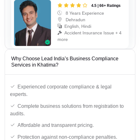
4.5 | 66+ Ratings
8 Years Experience
Dehradun
English, Hindi
Accident Insurance Issue + 4
more
Why Choose Lead India’s Business Compliance
Services in Khatima?
Experienced corporate compliance & legal
experts.
Complete business solutions from registration to
audits.
Affordable and transparent pricing.
Protection against non-compliance penalties.