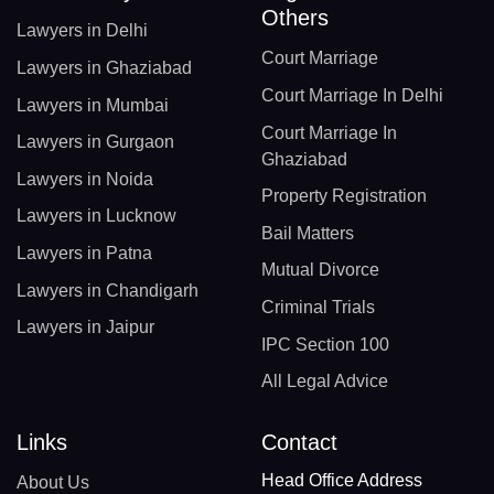
Others
Lawyers in Delhi
Court Marriage
Lawyers in Ghaziabad
Court Marriage In Delhi
Lawyers in Mumbai
Court Marriage In
Lawyers in Gurgaon
Ghaziabad
Lawyers in Noida
Property Registration
Lawyers in Lucknow
Bail Matters
Lawyers in Patna
Mutual Divorce
Lawyers in Chandigarh
Criminal Trials
Lawyers in Jaipur
IPC Section 100
All Legal Advice
Links
Contact
Head Office Address
About Us