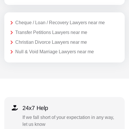
Cheque / Loan / Recovery Lawyers near me
Transfer Petitions Lawyers near me
Christian Divorce Lawyers near me
Null & Void Marriage Lawyers near me
24x7 Help
If we fall short of your expectation in any way,
let us know