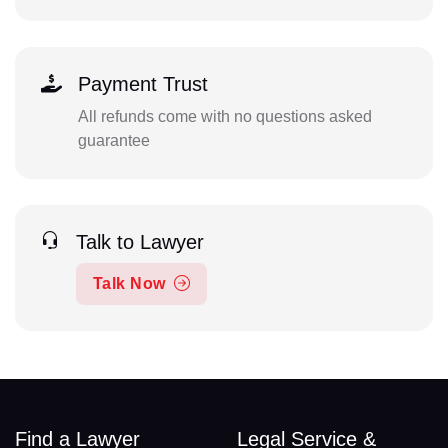
Payment Trust
All refunds come with no questions asked
guarantee
Talk to Lawyer
Talk Now
Find a Lawyer
Legal Service &