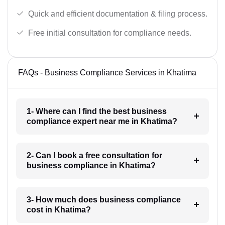
Quick and efficient documentation & filing process.
Free initial consultation for compliance needs.
FAQs - Business Compliance Services in Khatima
1- Where can I find the best business
compliance expert near me in Khatima?
2- Can I book a free consultation for
business compliance in Khatima?
3- How much does business compliance
cost in Khatima?