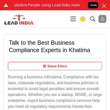
dulent People using Lead India name to Resolve your Legal cases S
View
Talk to the Best Business
Compliance Experts in Khatima
Show filters
Running a business inKhatima. Compliance with tax
laws, corporate regulations, and business policies is
essential to avoid legal penalties and ensure smooth
operations. Whether you are a startup, MSME, or large
enterprise, expert business compliance services help
you meet all regulatory requirements hassle-free.