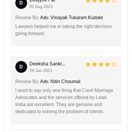
D
02 Aug 2021
Review By:
Adv. Vinayak Tukaram Kudale
Lawyers helped me in taking the right decision
going forward.
Deeksha Sankr...
D
29 Jan 2021
Review By:
Adv. Nitin Choumal
I want to say only one thing that Court Marriage
Advocates and the services offered by Lead
India are excellent. They are genuine and
dedicated to solving the problem of clients.