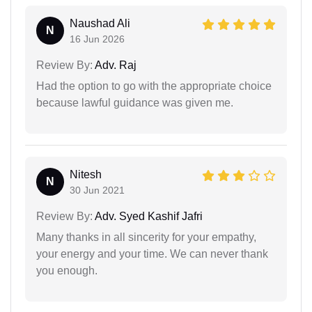
Naushad Ali
N
16 Jun 2026
Review By:
Adv. Raj
Had the option to go with the appropriate choice
because lawful guidance was given me.
Nitesh
N
30 Jun 2021
Review By:
Adv. Syed Kashif Jafri
Many thanks in all sincerity for your empathy,
your energy and your time. We can never thank
you enough.