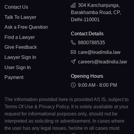
304 Kanchanjunga,
Contact Us
Barakhamba Road, CP,
Talk To Lawyer
Delhi-110001
Ask a Free Question
Contact Details
Find a Lawyer
8800788535
Give Feedback
care@leadindia.law
Lawyer Sign In
careers@leadindia.law
User Sign In
Opening Hours
Payment
9:00 AM - 8:00 PM
The information provided here is provided AS IS, subject to
Terms Of Use & Privacy Policy. It is solely available at your
request for informational purposes only, should not be
interpreted as soliciting or advertisement. In cases where
the user has any legal issues, he/she in all cases must