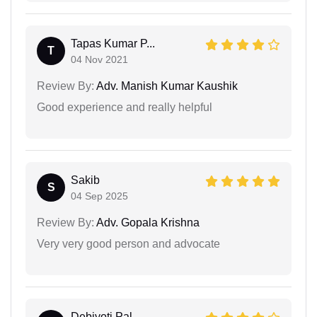
Tapas Kumar P...
T
04 Nov 2021
Review By:
Adv. Manish Kumar Kaushik
Good experience and really helpful
Sakib
S
04 Sep 2025
Review By:
Adv. Gopala Krishna
Very very good person and advocate
Debjyoti Pal