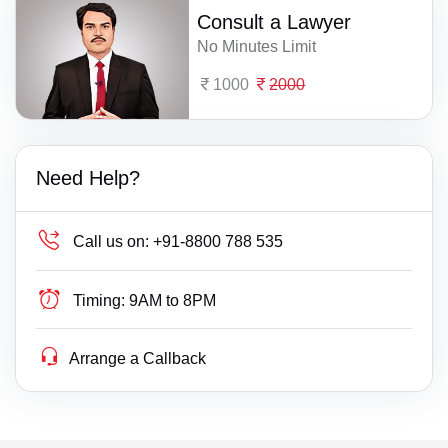
Consult a Lawyer
No Minutes Limit
1000
2000
Need Help?
Call us on:
+91-8800 788 535
Timing:
9AM to 8PM
Arrange a Callback