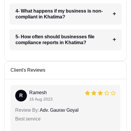
4- What happens if my business is non-
compliant in Khatima?
5- How often should businesses file
compliance reports in Khatima?
Client's Reviews
Ramesh
R
16 Aug 2023
Review By:
Adv. Gaurav Goyal
Best service