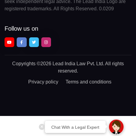
seek independent legal advice. The Lead India Logo are
registered trademarks. All Rights Reserved. 0.0209
Follow us on
Copyrights
©2026 Lead India Law Pvt. Ltd.
All rights
reserved.
Privacy policy
Terms and conditions
Chat With a Legal Expert