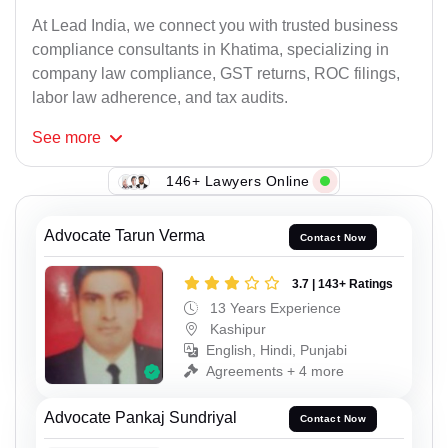
At Lead India, we connect you with trusted business
compliance consultants in Khatima, specializing in
company law compliance, GST returns, ROC filings,
labor law adherence, and tax audits.
See
more
146+ Lawyers Online
Advocate Tarun Verma
Contact Now
3.7 | 143+ Ratings
13 Years Experience
Kashipur
English, Hindi, Punjabi
Agreements + 4 more
Advocate Pankaj Sundriyal
Contact Now