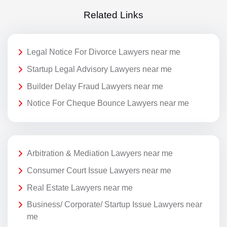
Related Links
Legal Notice For Divorce Lawyers near me
Startup Legal Advisory Lawyers near me
Builder Delay Fraud Lawyers near me
Notice For Cheque Bounce Lawyers near me
Arbitration & Mediation Lawyers near me
Consumer Court Issue Lawyers near me
Real Estate Lawyers near me
Business/ Corporate/ Startup Issue Lawyers near
me