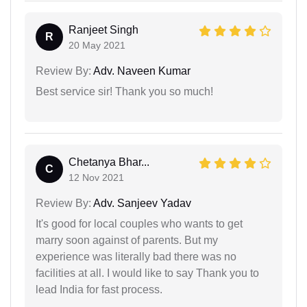
Ranjeet Singh
R
20 May 2021
Review By:
Adv. Naveen Kumar
Best service sir! Thank you so much!
Chetanya Bhar...
C
12 Nov 2021
Review By:
Adv. Sanjeev Yadav
It's good for local couples who wants to get
marry soon against of parents. But my
experience was literally bad there was no
facilities at all. I would like to say Thank you to
lead India for fast process.