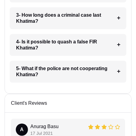
3- How long does a criminal case last
Khatima?
4- Is it possible to quash a false FIR
Khatima?
5- What if the police are not cooperating
Khatima?
Client's Reviews
Anurag Basu
A
17 Jul 2021