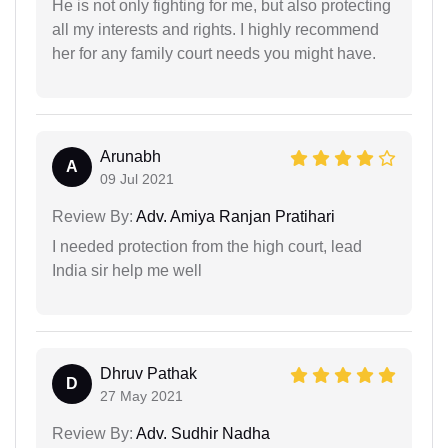
He is not only fighting for me, but also protecting
all my interests and rights. I highly recommend
her for any family court needs you might have.
Arunabh
A
09 Jul 2021
Review By:
Adv. Amiya Ranjan Pratihari
I needed protection from the high court, lead
India sir help me well
Dhruv Pathak
D
27 May 2021
Review By:
Adv. Sudhir Nadha