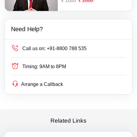
1000
2000
Need Help?
Call us on:
+91-8800 788 535
Timing:
9AM to 8PM
Arrange a Callback
Related Links