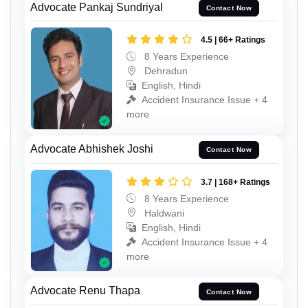
Advocate Pankaj Sundriyal
Contact Now
4.5 | 66+ Ratings
8 Years Experience
Dehradun
English, Hindi
Accident Insurance Issue + 4
more
Advocate Abhishek Joshi
Contact Now
3.7 | 168+ Ratings
8 Years Experience
Haldwani
English, Hindi
Accident Insurance Issue + 4
more
Advocate Renu Thapa
Contact Now