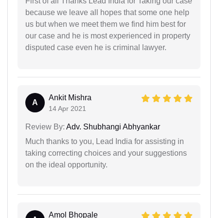
First of all Thanks Lead India for Taking our case
because we leave all hopes that some one help
us but when we meet them we find him best for
our case and he is most experienced in property
disputed case even he is criminal lawyer.
Ankit Mishra
A
14 Apr 2021
Review By:
Adv. Shubhangi Abhyankar
Much thanks to you, Lead India for assisting in
taking correcting choices and your suggestions
on the ideal opportunity.
Amol Bhopale