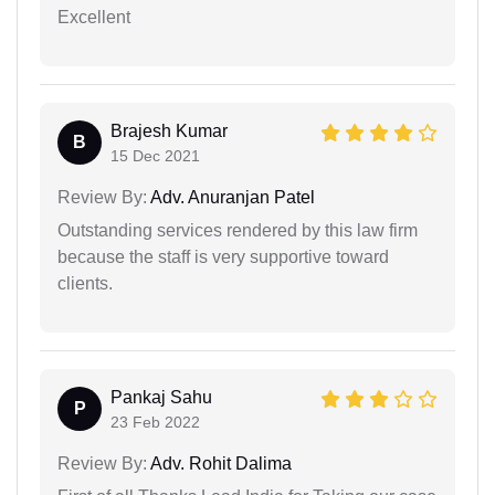
Excellent
Brajesh Kumar
B
15 Dec 2021
Review By:
Adv. Anuranjan Patel
Outstanding services rendered by this law firm
because the staff is very supportive toward
clients.
Pankaj Sahu
P
23 Feb 2022
Review By:
Adv. Rohit Dalima