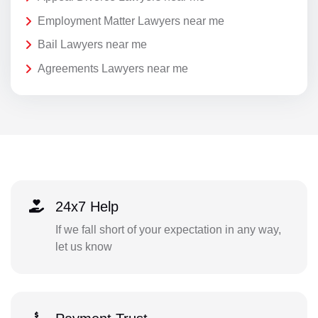
Employment Matter Lawyers near me
Bail Lawyers near me
Agreements Lawyers near me
24x7 Help
If we fall short of your expectation in any way,
let us know