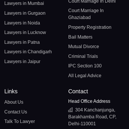
Court Marriage In Delhi
Lawyers in Mumbai
Court Marriage In
Lawyers in Gurgaon
Ghaziabad
Lawyers in Noida
Property Registration
Lawyers in Lucknow
Bail Matters
Lawyers in Patna
Mutual Divorce
Lawyers in Chandigarh
Criminal Trials
Lawyers in Jaipur
IPC Section 100
All Legal Advice
Links
Contact
Head Office Address
About Us
304 Kanchanjunga,
Contact Us
Barakhamba Road, CP,
Talk To Lawyer
Delhi-110001