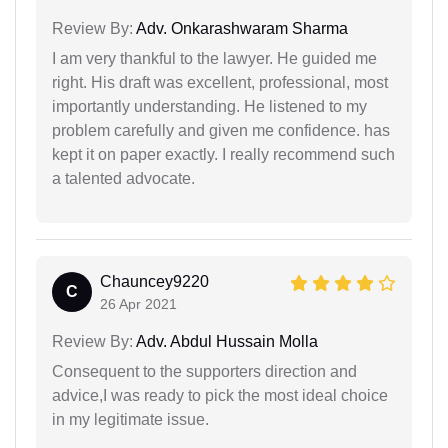
Review By:
Adv. Onkarashwaram Sharma
I am very thankful to the lawyer. He guided me
right. His draft was excellent, professional, most
importantly understanding. He listened to my
problem carefully and given me confidence. has
kept it on paper exactly. I really recommend such
a talented advocate.
Chauncey9220
C
26 Apr 2021
Review By:
Adv. Abdul Hussain Molla
Consequent to the supporters direction and
advice,I was ready to pick the most ideal choice
in my legitimate issue.