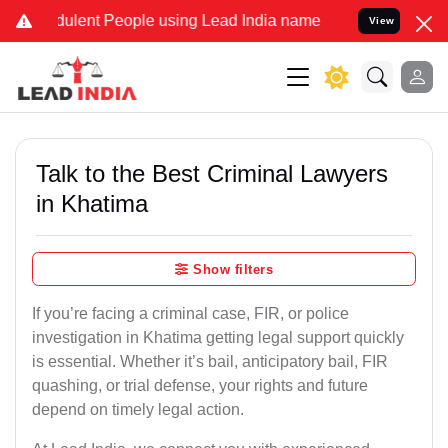
lent People using Lead India name to Resolve your Legal cases Spe
View
Talk to the Best Criminal Lawyers
in Khatima
Show filters
If you’re facing a criminal case, FIR, or police
investigation in Khatima getting legal support quickly
is essential. Whether it’s bail, anticipatory bail, FIR
quashing, or trial defense, your rights and future
depend on timely legal action.