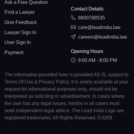
Ask a Free Question
Contact Details
Find a Lawyer
8800788535
Give Feedback
care@leadindia.law
Lawyer Sign In
careers@leadindia.law
User Sign In
Opening Hours
Payment
9:00 AM - 8:00 PM
The information provided here is provided AS IS, subject to
Terms Of Use & Privacy Policy. It is solely available at your
request for informational purposes only, should not be
interpreted as soliciting or advertisement. In cases where
the user has any legal issues, he/she in all cases must
seek independent legal advice. The Lead India Logo are
registered trademarks. All Rights Reserved. 0.0209