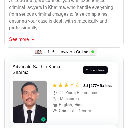
At Lead India, we connect you with experienced
criminal lawyers in Khatima, who handle everything
from serious criminal charges to false complaints,
ensuring your case is dealt with strategically and
professionally.
See
more
116+ Lawyers Online
Advocate Sachin Kumar
Contact Now
Sharma
3.8 | 177+ Ratings
11 Years Experience
Mussoorie
English, Hindi
Criminal + 4 more