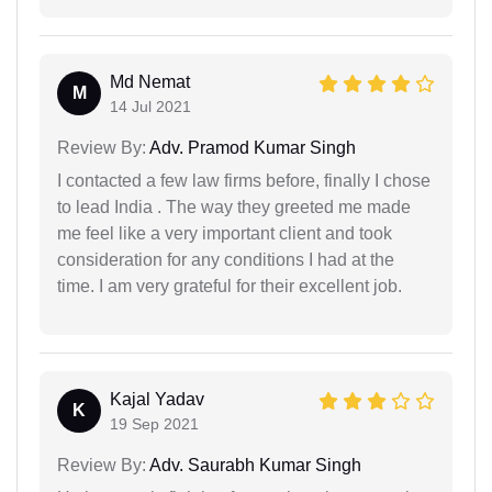
Md Nemat
M
14 Jul 2021
Review By:
Adv. Pramod Kumar Singh
I contacted a few law firms before, finally I chose
to lead India . The way they greeted me made
me feel like a very important client and took
consideration for any conditions I had at the
time. I am very grateful for their excellent job.
Kajal Yadav
K
19 Sep 2021
Review By:
Adv. Saurabh Kumar Singh