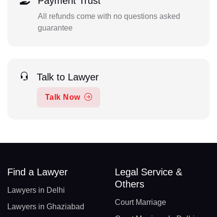
Payment Trust
All refunds come with no questions asked
guarantee
Talk to Lawyer
Talk Now
Find a Lawyer
Legal Service &
Others
Lawyers in Delhi
Court Marriage
Lawyers in Ghaziabad