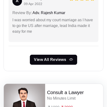
A
09 Apr 2022
Review By:
Adv. Rajesh Kumar
I was worried about my court marriage as I have
to go the US after marriage, lead India made it
easy for me
View All Reviews
Consult a Lawyer
No Minutes Limit