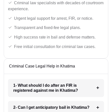
Criminal law specialists with decades of courtroom
experience.
Urgent legal support for arrest, FIR, or notice.
Transparent and fixed-fee legal plans.
High success rate in bail and defense matters.
Free initial consultation for criminal law cases.
Criminal Case Legal Help in Khatima
1- What should I do after an FIR is
registered against me in Khatima?
2- Can I get anticipatory bail in Khatima?