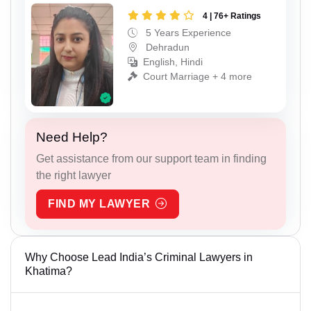
4 | 76+ Ratings
5 Years Experience
Dehradun
English, Hindi
Court Marriage + 4 more
Need Help?
Get assistance from our support team in finding
the right lawyer
FIND MY LAWYER
Why Choose Lead India’s Criminal Lawyers in
Khatima?