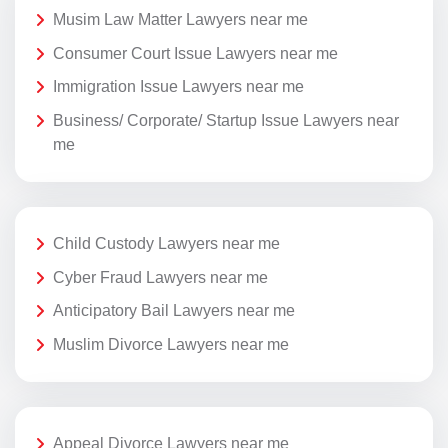
Musim Law Matter Lawyers near me
Consumer Court Issue Lawyers near me
Immigration Issue Lawyers near me
Business/ Corporate/ Startup Issue Lawyers near
me
Child Custody Lawyers near me
Cyber Fraud Lawyers near me
Anticipatory Bail Lawyers near me
Muslim Divorce Lawyers near me
Appeal Divorce Lawyers near me