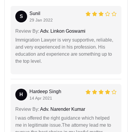
Sunil
S
29 Jan 2022
Review By:
Adv. Linkon Goswami
Immigration Lawyer is very supportive, reliable,
and very experienced in his profession. His
education and experience are something up to
the top level.
Hardeep Singh
H
14 Apr 2021
Review By:
Adv. Narender Kumar
I was offered the right guidance which helped
me in legitimate issue.The attorney lead me to