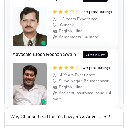
3.5 | 186+ Ratings
15 Years Experience
Cuttack
English, Hindi
Agreements + 4 more
Advocate Eresh Roshan Swain
Contact Now
4.5 | 13+ Ratings
4 Years Experience
Surya Nagar, Bhubaneswar
English, Hindi
Accident Insurance Issue + 4
more
Why Choose Lead India’s Lawyers & Advocates?