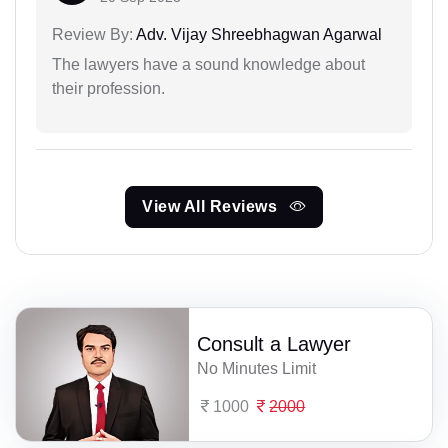
Review By:
Adv. Vijay Shreebhagwan Agarwal
The lawyers have a sound knowledge about
their profession.
View All Reviews
Consult a Lawyer
No Minutes Limit
1000
2000