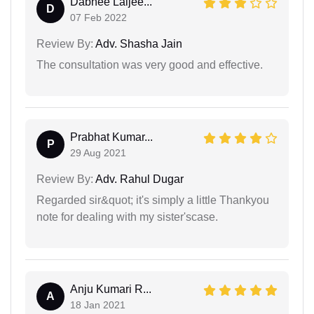
Dabhee Laljee...
D
07 Feb 2022
Review By:
Adv. Shasha Jain
The consultation was very good and effective.
Prabhat Kumar...
P
29 Aug 2021
Review By:
Adv. Rahul Dugar
Regarded sir&quot; it's simply a little Thankyou
note for dealing with my sister'scase.
Anju Kumari R...
A
18 Jan 2021