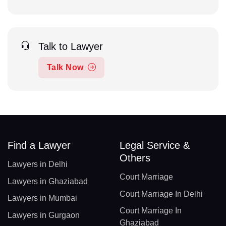
Talk to Lawyer
Talk Now
Find a Lawyer
Legal Service &
Others
Lawyers in Delhi
Court Marriage
Lawyers in Ghaziabad
Court Marriage In Delhi
Lawyers in Mumbai
Court Marriage In
Lawyers in Gurgaon
Ghaziabad