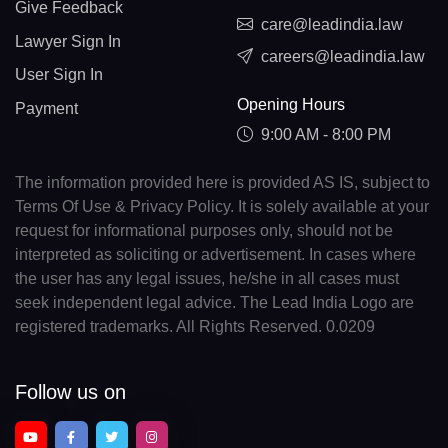
Give Feedback
care@leadindia.law
Lawyer Sign In
careers@leadindia.law
User Sign In
Opening Hours
Payment
9:00 AM - 8:00 PM
The information provided here is provided AS IS, subject to
Terms Of Use & Privacy Policy. It is solely available at your
request for informational purposes only, should not be
interpreted as soliciting or advertisement. In cases where
the user has any legal issues, he/she in all cases must
seek independent legal advice. The Lead India Logo are
registered trademarks. All Rights Reserved. 0.0209
Follow us on