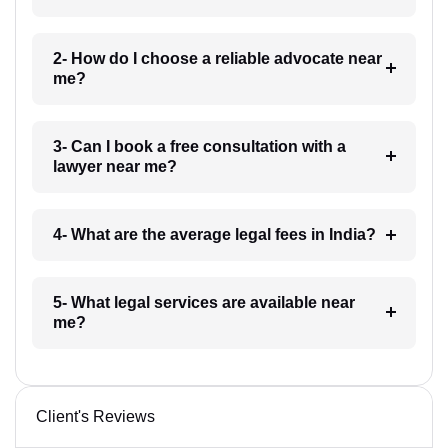
2- How do I choose a reliable advocate near
me?
3- Can I book a free consultation with a
lawyer near me?
4- What are the average legal fees in India?
5- What legal services are available near
me?
Client's Reviews