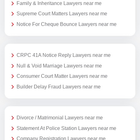
Family & Inheritance Lawyers near me
Supreme Court Matters Lawyers near me
Notice For Cheque Bounce Lawyers near me
CRPC 41A Notice Reply Lawyers near me
Null & Void Marriage Lawyers near me
Consumer Court Matter Lawyers near me
Builder Delay Fraud Lawyers near me
Divorce / Matrimonial Lawyers near me
Statement At Police Station Lawyers near me
Company Registration Lawyers near me