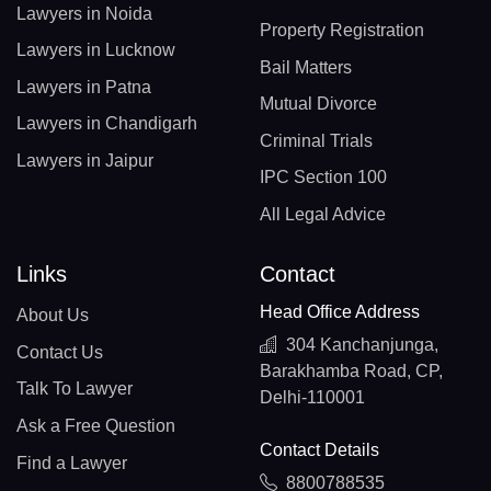
Lawyers in Noida
Property Registration
Lawyers in Lucknow
Bail Matters
Lawyers in Patna
Mutual Divorce
Lawyers in Chandigarh
Criminal Trials
Lawyers in Jaipur
IPC Section 100
All Legal Advice
Links
Contact
Head Office Address
About Us
304 Kanchanjunga,
Contact Us
Barakhamba Road, CP,
Talk To Lawyer
Delhi-110001
Ask a Free Question
Contact Details
Find a Lawyer
8800788535