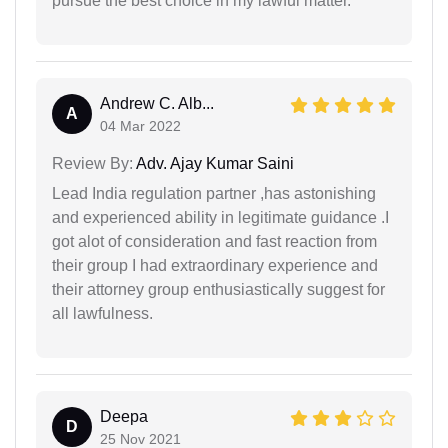
pursue the best choice in my lawful matter.
Andrew C. Alb...
A
04 Mar 2022
Review By:
Adv. Ajay Kumar Saini
Lead India regulation partner ,has astonishing
and experienced ability in legitimate guidance .I
got alot of consideration and fast reaction from
their group I had extraordinary experience and
their attorney group enthusiastically suggest for
all lawfulness.
Deepa
D
25 Nov 2021