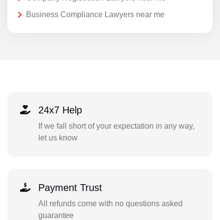
Business Compliance Lawyers near me
24x7 Help
If we fall short of your expectation in any way,
let us know
Payment Trust
All refunds come with no questions asked
guarantee