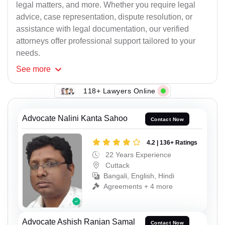
legal matters, and more. Whether you require legal
advice, case representation, dispute resolution, or
assistance with legal documentation, our verified
attorneys offer professional support tailored to your
needs.
See
more
118+ Lawyers Online
Advocate Nalini Kanta Sahoo
Contact Now
4.2 | 136+ Ratings
22 Years Experience
Cuttack
Bangali, English, Hindi
Agreements + 4 more
Advocate Ashish Ranjan Samal
Contact Now