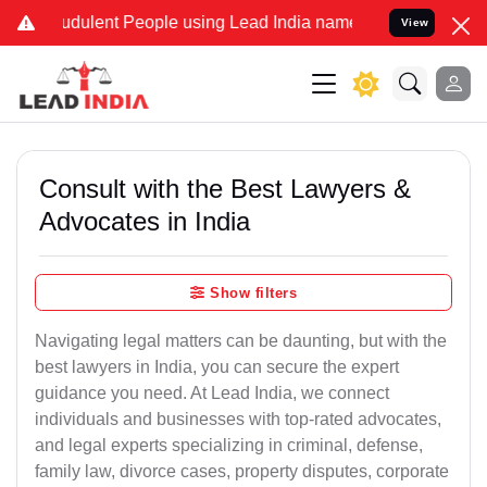
dulent People using Lead India name to Resolve your Legal cases Sp
View
Consult with the Best Lawyers &
Advocates in India
Show filters
Navigating legal matters can be daunting, but with the
best lawyers in India, you can secure the expert
guidance you need. At Lead India, we connect
individuals and businesses with top-rated advocates,
and legal experts specializing in criminal, defense,
family law, divorce cases, property disputes, corporate