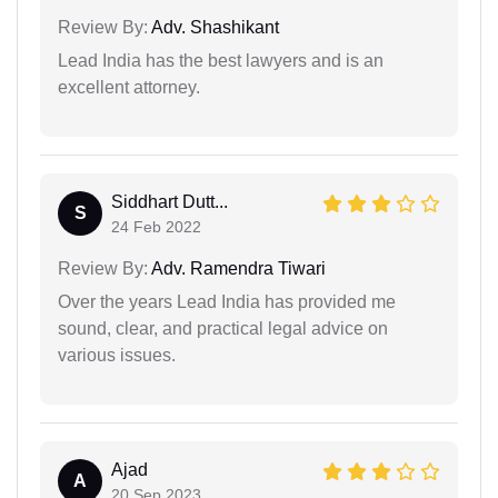
Review By:
Adv. Shashikant
Lead India has the best lawyers and is an
excellent attorney.
Siddhart Dutt...
S
24 Feb 2022
Review By:
Adv. Ramendra Tiwari
Over the years Lead India has provided me
sound, clear, and practical legal advice on
various issues.
Ajad
A
20 Sep 2023