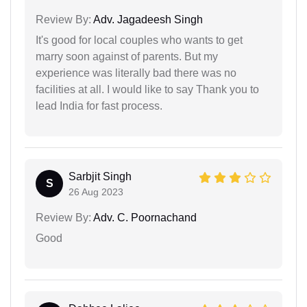
Review By:
Adv. Jagadeesh Singh
It's good for local couples who wants to get
marry soon against of parents. But my
experience was literally bad there was no
facilities at all. I would like to say Thank you to
lead India for fast process.
Sarbjit Singh
S
26 Aug 2023
Review By:
Adv. C. Poornachand
Good