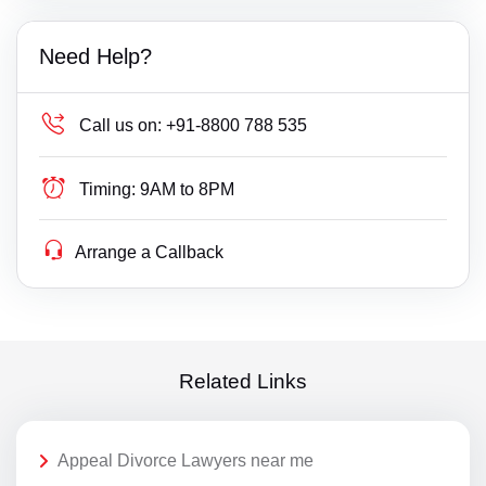
Need Help?
Call us on:
+91-8800 788 535
Timing:
9AM to 8PM
Arrange a Callback
Related Links
Appeal Divorce Lawyers near me