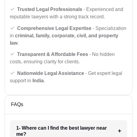
Trusted Legal Professionals
- Experienced and
reputable lawyers with a strong track record.
Comprehensive Legal Expertise
- Specialization
in
criminal, family, corporate, civil, and property
law
.
Transparent & Affordable Fees
- No hidden
costs, ensuring clarity for clients.
Nationwide Legal Assistance
- Get expert legal
support in
India
.
FAQs
1- Where can I find the best lawyer near
me?