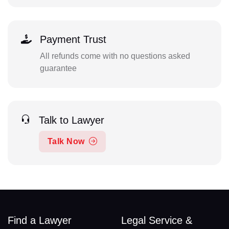
Payment Trust
All refunds come with no questions asked
guarantee
Talk to Lawyer
Talk Now
Find a Lawyer
Legal Service &