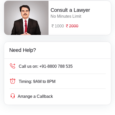
Consult a Lawyer
No Minutes Limit
1000
2000
Need Help?
Call us on:
+91-8800 788 535
Timing:
9AM to 8PM
Arrange a Callback