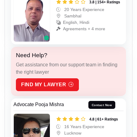
3.8 | 154+ Ratings
20 Years Experience
Sambhal
English, Hindi
Agreements + 4 more
Need Help?
Get assistance from our support team in finding
the right lawyer
FIND MY LAWYER
Advocate Pooja Mishra
Contact Now
4.8 | 61+ Ratings
16 Years Experience
Lucknow