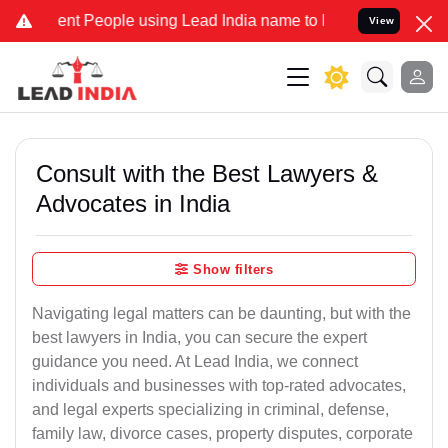
 People using Lead India name to Resolve your Legal cases Speciall
View
Consult with the Best Lawyers &
Advocates in India
Show filters
Navigating legal matters can be daunting, but with the
best lawyers in India, you can secure the expert
guidance you need. At Lead India, we connect
individuals and businesses with top-rated advocates,
and legal experts specializing in criminal, defense,
family law, divorce cases, property disputes, corporate