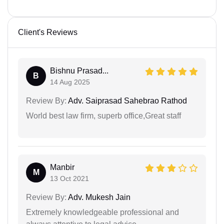
Client's Reviews
Bishnu Prasad...
B
14 Aug 2025
Review By:
Adv. Saiprasad Sahebrao Rathod
World best law firm, superb office,Great staff
Manbir
M
13 Oct 2021
Review By:
Adv. Mukesh Jain
Extremely knowledgeable professional and