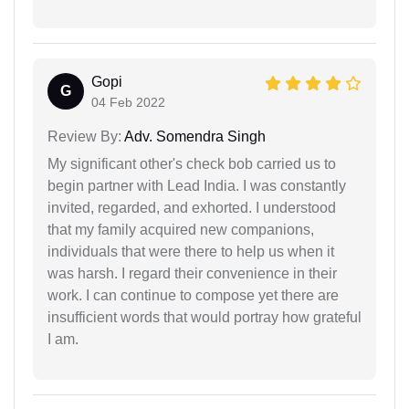
Gopi
G
04 Feb 2022
Review By:
Adv. Somendra Singh
My significant other's check bob carried us to
begin partner with Lead India. I was constantly
invited, regarded, and exhorted. I understood
that my family acquired new companions,
individuals that were there to help us when it
was harsh. I regard their convenience in their
work. I can continue to compose yet there are
insufficient words that would portray how grateful
I am.