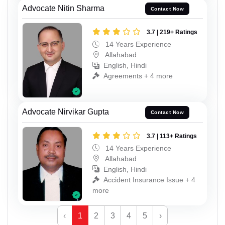
Advocate Nitin Sharma
Contact Now
3.7 | 219+ Ratings
14 Years Experience
Allahabad
English, Hindi
Agreements + 4 more
Advocate Nirvikar Gupta
Contact Now
3.7 | 113+ Ratings
14 Years Experience
Allahabad
English, Hindi
Accident Insurance Issue + 4
more
‹
1
2
3
4
5
›