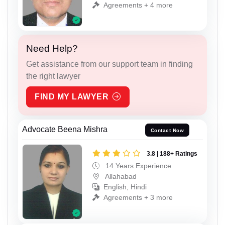
Agreements + 4 more
Need Help?
Get assistance from our support team in finding
the right lawyer
FIND MY LAWYER
Advocate Beena Mishra
Contact Now
3.8 | 188+ Ratings
14 Years Experience
Allahabad
English, Hindi
Agreements + 3 more