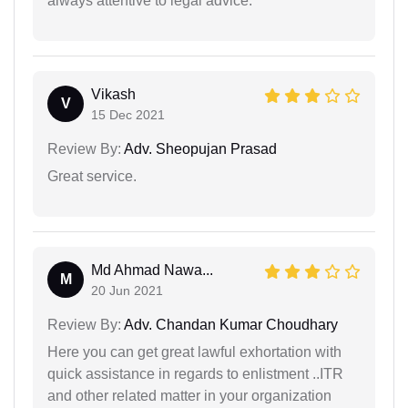
always attentive to legal advice.
Vikash
V
15 Dec 2021
Review By:
Adv. Sheopujan Prasad
Great service.
Md Ahmad Nawa...
M
20 Jun 2021
Review By:
Adv. Chandan Kumar Choudhary
Here you can get great lawful exhortation with
quick assistance in regards to enlistment ..ITR
and other related matter in your organization