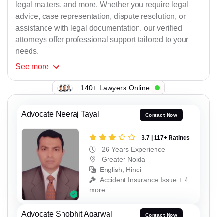
legal matters, and more. Whether you require legal
advice, case representation, dispute resolution, or
assistance with legal documentation, our verified
attorneys offer professional support tailored to your
needs.
See
more
140+ Lawyers Online
Advocate Neeraj Tayal
Contact Now
3.7 | 117+ Ratings
26 Years Experience
Greater Noida
English, Hindi
Accident Insurance Issue + 4
more
Advocate Shobhit Agarwal
Contact Now