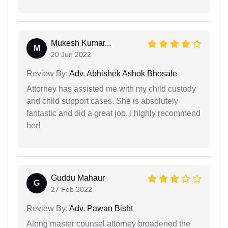
Mukesh Kumar...
M
20 Jun 2022
Review By:
Adv. Abhishek Ashok Bhosale
Attorney has assisted me with my child custody
and child support cases. She is absolutely
fantastic and did a great job. I highly recommend
her!
Guddu Mahaur
G
27 Feb 2022
Review By:
Adv. Pawan Bisht
Along master counsel attorney broadened the