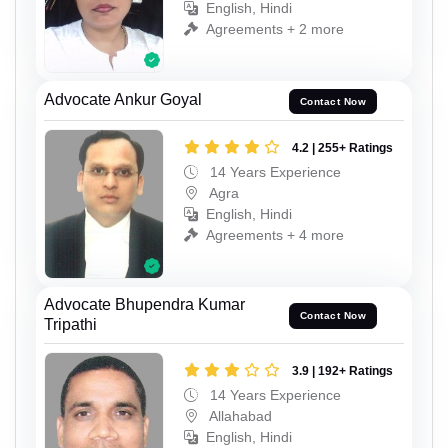
English, Hindi
Agreements + 2 more
Advocate Ankur Goyal
Contact Now
4.2 | 255+ Ratings
14 Years Experience
Agra
English, Hindi
Agreements + 4 more
Advocate Bhupendra Kumar
Contact Now
Tripathi
3.9 | 192+ Ratings
14 Years Experience
Allahabad
English, Hindi