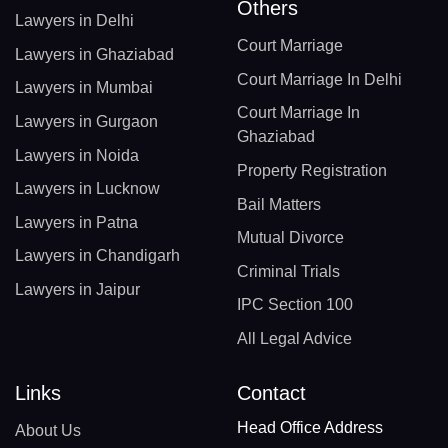
Others
Lawyers in Delhi
Court Marriage
Lawyers in Ghaziabad
Court Marriage In Delhi
Lawyers in Mumbai
Court Marriage In
Lawyers in Gurgaon
Ghaziabad
Lawyers in Noida
Property Registration
Lawyers in Lucknow
Bail Matters
Lawyers in Patna
Mutual Divorce
Lawyers in Chandigarh
Criminal Trials
Lawyers in Jaipur
IPC Section 100
All Legal Advice
Links
Contact
Head Office Address
About Us