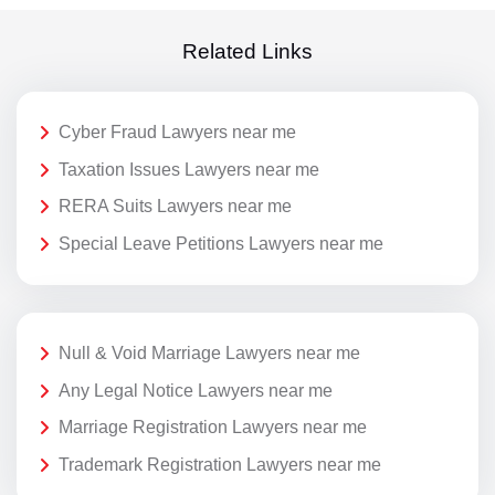
Related Links
Cyber Fraud Lawyers near me
Taxation Issues Lawyers near me
RERA Suits Lawyers near me
Special Leave Petitions Lawyers near me
Null & Void Marriage Lawyers near me
Any Legal Notice Lawyers near me
Marriage Registration Lawyers near me
Trademark Registration Lawyers near me