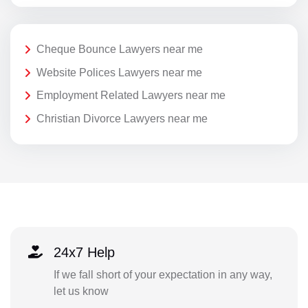
Cheque Bounce Lawyers near me
Website Polices Lawyers near me
Employment Related Lawyers near me
Christian Divorce Lawyers near me
24x7 Help
If we fall short of your expectation in any way,
let us know