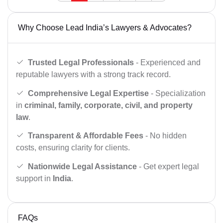
Why Choose Lead India’s Lawyers & Advocates?
Trusted Legal Professionals
- Experienced and
reputable lawyers with a strong track record.
Comprehensive Legal Expertise
- Specialization
in
criminal, family, corporate, civil, and property
law
.
Transparent & Affordable Fees
- No hidden
costs, ensuring clarity for clients.
Nationwide Legal Assistance
- Get expert legal
support in
India
.
FAQs