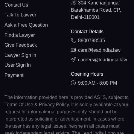
304 Kanchanjunga,
Contact Us
Barakhamba Road, CP,
Talk To Lawyer
Delhi-110001
Ask a Free Question
Contact Details
Find a Lawyer
8800788535
Give Feedback
care@leadindia.law
Lawyer Sign In
careers@leadindia.law
User Sign In
Opening Hours
Payment
9:00 AM - 8:00 PM
The information provided here is provided AS IS, subject to
Terms Of Use & Privacy Policy. It is solely available at your
request for informational purposes only, should not be
interpreted as soliciting or advertisement. In cases where
the user has any legal issues, he/she in all cases must
seek independent legal advice. The Lead India Logo are