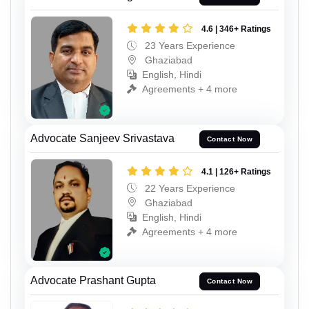
4.6 | 346+ Ratings
23 Years Experience
Ghaziabad
English, Hindi
Agreements + 4 more
Advocate Sanjeev Srivastava
Contact Now
4.1 | 126+ Ratings
22 Years Experience
Ghaziabad
English, Hindi
Agreements + 4 more
Advocate Prashant Gupta
Contact Now