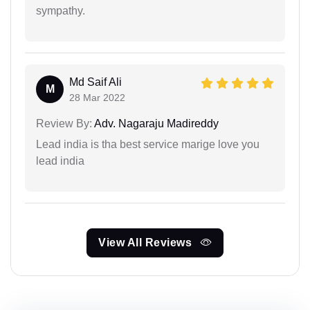
sympathy.
Md Saif Ali
M
28 Mar 2022
Review By:
Adv. Nagaraju Madireddy
Lead india is tha best service marige love you
lead india
View All Reviews