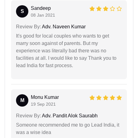
Sandeep
S
08 Jan 2021
Review By:
Adv. Naveen Kumar
It's good for local couples who wants to get
marry soon against of parents. But my
experience was literally bad there was no
facilities at all. I would like to say Thank you to
lead India for fast process.
Monu Kumar
M
19 Sep 2021
Review By:
Adv. Pandit Alok Saurabh
Someone recommended me to go Lead India, it
was a wise idea