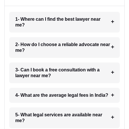
1- Where can I find the best lawyer near
me?
2- How do I choose a reliable advocate near
me?
3- Can I book a free consultation with a
lawyer near me?
4- What are the average legal fees in India?
5- What legal services are available near
me?