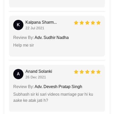
Kalpana Sharm...
K
22 Jul 2021
Review By:
Adv. Sudhir Nadha
Help me sir
Anand Solanki
A
26 Dec 2021
Review By:
Adv. Devesh Pratap Singh
Subhash sir ki sari videos marriage par hi ku
aake ke atak jati h?