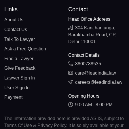
Links
Contact
Head Office Address
About Us
304 Kanchanjunga,
Contact Us
Barakhamba Road, CP,
Talk To Lawyer
Delhi-110001
Ask a Free Question
Contact Details
Find a Lawyer
8800788535
Give Feedback
care@leadindia.law
Lawyer Sign In
careers@leadindia.law
User Sign In
Opening Hours
Payment
9:00 AM - 8:00 PM
The information provided here is provided AS IS, subject to
Terms Of Use & Privacy Policy. It is solely available at your