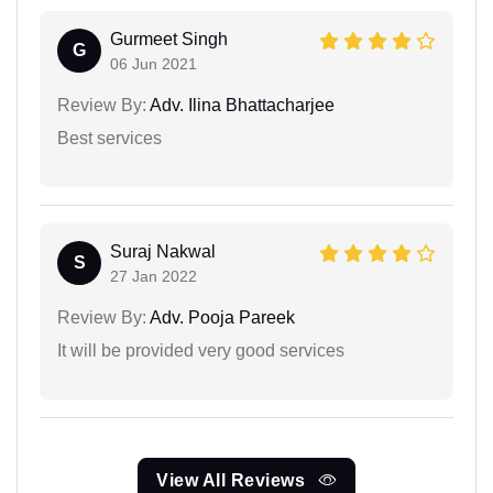
Gurmeet Singh
G
06 Jun 2021
Review By:
Adv. Ilina Bhattacharjee
Best services
Suraj Nakwal
S
27 Jan 2022
Review By:
Adv. Pooja Pareek
It will be provided very good services
View All Reviews