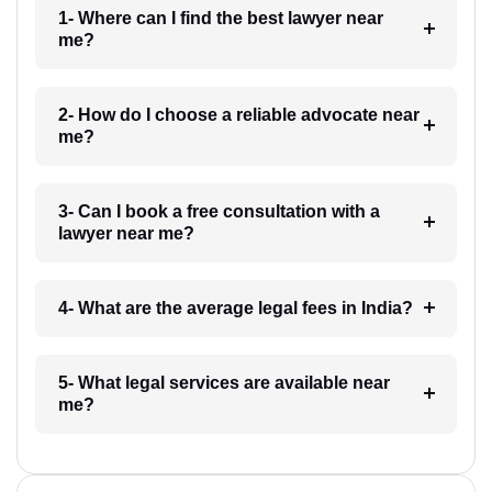
1- Where can I find the best lawyer near
me?
2- How do I choose a reliable advocate near
me?
3- Can I book a free consultation with a
lawyer near me?
4- What are the average legal fees in India?
5- What legal services are available near
me?