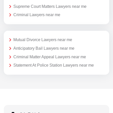
Supreme Court Matters Lawyers near me
Criminal Lawyers near me
Mutual Divorce Lawyers near me
Anticipatory Bail Lawyers near me
Criminal Matter Appeal Lawyers near me
Statement At Police Station Lawyers near me