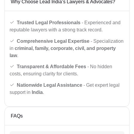
Why Choose Lead India’s Lawyers & Advocates?
Trusted Legal Professionals
- Experienced and
reputable lawyers with a strong track record.
Comprehensive Legal Expertise
- Specialization
in
criminal, family, corporate, civil, and property
law
.
Transparent & Affordable Fees
- No hidden
costs, ensuring clarity for clients.
Nationwide Legal Assistance
- Get expert legal
support in
India
.
FAQs