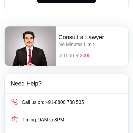
Consult a Lawyer
No Minutes Limit
1000
2000
Need Help?
Call us on:
+91-8800 788 535
Timing:
9AM to 8PM