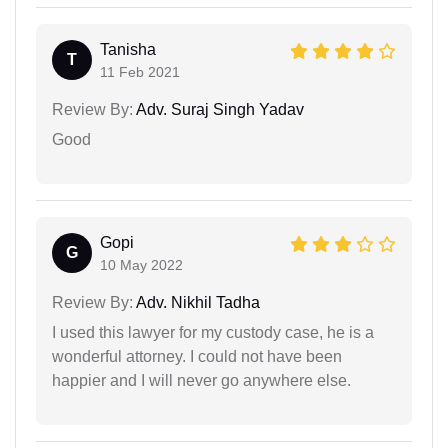
Tanisha
T
11 Feb 2021
Review By:
Adv. Suraj Singh Yadav
Good
Gopi
G
10 May 2022
Review By:
Adv. Nikhil Tadha
I used this lawyer for my custody case, he is a
wonderful attorney. I could not have been
happier and I will never go anywhere else.