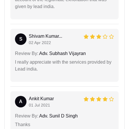
given by lead india.
Shivam Kumar...
S
02 Apr 2022
Review By:
Adv. Subhash Vijayran
I really appreciate with the services provided by
Lead india.
Ankit Kumar
A
01 Jul 2021
Review By:
Adv. Sunil D Singh
Thanks