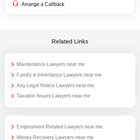
Arrange a Callback
Related Links
Maintenance Lawyers near me
Family & Inheritance Lawyers near me
Any Legal Notice Lawyers near me
Taxation Issues Lawyers near me
Employment Related Lawyers near me
Money Recovery Lawyers near me