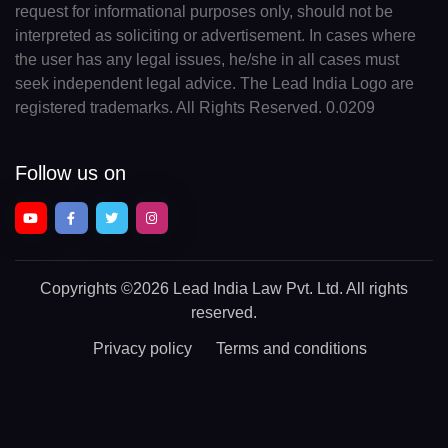
request for informational purposes only, should not be
interpreted as soliciting or advertisement. In cases where
the user has any legal issues, he/she in all cases must
seek independent legal advice. The Lead India Logo are
registered trademarks. All Rights Reserved. 0.0209
Follow us on
Copyrights
©2026 Lead India Law Pvt. Ltd.
All rights
reserved.
Privacy policy
Terms and conditions