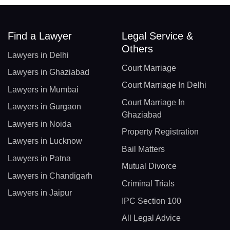
Find a Lawyer
Legal Service &
Others
Lawyers in Delhi
Court Marriage
Lawyers in Ghaziabad
Court Marriage In Delhi
Lawyers in Mumbai
Court Marriage In
Lawyers in Gurgaon
Ghaziabad
Lawyers in Noida
Property Registration
Lawyers in Lucknow
Bail Matters
Lawyers in Patna
Mutual Divorce
Lawyers in Chandigarh
Criminal Trials
Lawyers in Jaipur
IPC Section 100
All Legal Advice