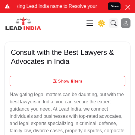
ng Lead India name to Resolve your Legal cases Specially to Unfree
View
Consult with the Best Lawyers &
Advocates in India
Show filters
Navigating legal matters can be daunting, but with the
best lawyers in India, you can secure the expert
guidance you need. At Lead India, we connect
individuals and businesses with top-rated advocates,
and legal experts specializing in criminal, defense,
family law, divorce cases, property disputes, corporate