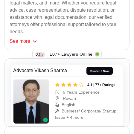
legal matters, and more. Whether you require legal
advice, case representation, dispute resolution, or
assistance with legal documentation, our verified
attorneys offer professional support tailored to your
needs.
See
more
107+ Lawyers Online
Advocate Vikash Sharma
Contact Now
4.1 | 77+ Ratings
6 Years Experience
Rewari
English
Business/ Corporate/ Startup
Issue + 4 more