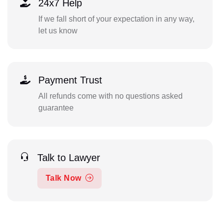
24x7 Help
If we fall short of your expectation in any way,
let us know
Payment Trust
All refunds come with no questions asked
guarantee
Talk to Lawyer
Talk Now