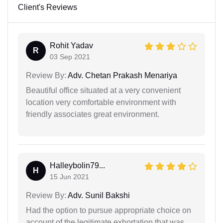
Client's Reviews
Rohit Yadav
R
03 Sep 2021
Review By:
Adv. Chetan Prakash Menariya
Beautiful office situated at a very convenient
location very comfortable environment with
friendly associates great environment.
Halleybolin79...
H
15 Jun 2021
Review By:
Adv. Sunil Bakshi
Had the option to pursue appropriate choice on
account of the legitimate exhortation that was