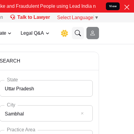
dulent People using Lead India name to Resolve your Legal cases Sp
View
on
Talk to Lawyer
Select Language
▼
ate
Legal Q&A
SEARCH
State
Uttar Pradesh
City
Sambhal
Select State
Andaman Nicobar
Practice Area