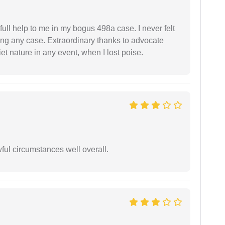
ll help to me in my bogus 498a case. I never felt
ling any case. Extraordinary thanks to advocate
t nature in any event, when I lost poise.
wful circumstances well overall.