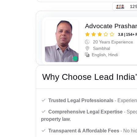
129
Advocate Prasha
3.8 | 154+ 
20 Years Experience
Sambhal
English, Hindi
Why Choose Lead India’
Trusted Legal Professionals
- Experien
Comprehensive Legal Expertise
- Spec
property law
.
Transparent & Affordable Fees
- No hid