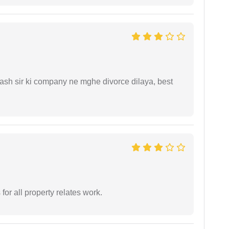
sh sir ki company ne mghe divorce dilaya, best
for all property relates work.