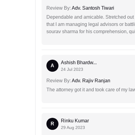
Review By:
Adv. Santosh Tiwari
Dependable and amicable. Stretched out fu
that I am managing legal advisors or batt
sourav sharma for his comprehension, quie
Ashish Bhardw...
A
24 Jul 2023
Review By:
Adv. Rajiv Ranjan
The attorney got it and took care of my la
Rinku Kumar
R
29 Aug 2023