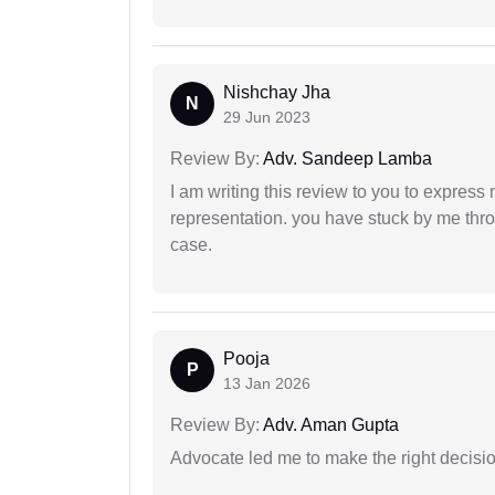
Nishchay Jha
N
29 Jun 2023
Review By:
Adv. Sandeep Lamba
I am writing this review to you to express
representation. you have stuck by me throu
case.
Pooja
P
13 Jan 2026
Review By:
Adv. Aman Gupta
Advocate led me to make the right decisio