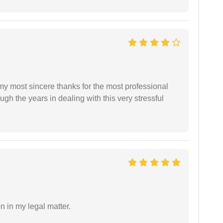
 my most sincere thanks for the most professional
gh the years in dealing with this very stressful
n in my legal matter.