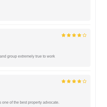
 and group extremely true to work
s one of the best property advocate.