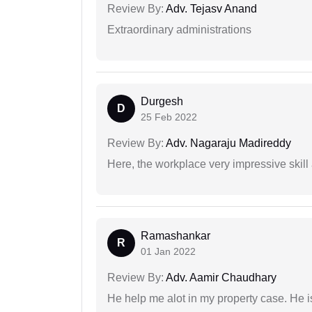
Review By:
Adv. Tejasv Anand
Extraordinary administrations
Durgesh
D
25 Feb 2022
Review By:
Adv. Nagaraju Madireddy
Here, the workplace very impressive skill
Ramashankar
R
01 Jan 2022
Review By:
Adv. Aamir Chaudhary
He help me alot in my property case. He i