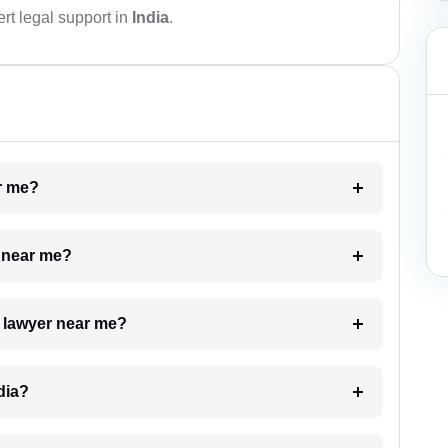
rt legal support in
India
.
ar me?
e near me?
a lawyer near me?
dia?