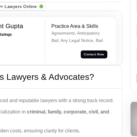
+ Lawyers Online
nt Gupta
Practice Area & Skills
Agreements, Anticipatory
Ratings
Bail, Any Legal Notice, Bail
Contact Now
s Lawyers & Advocates?
ced and reputable lawyers with a strong track record.
ialization in
criminal, family, corporate, civil, and
den costs, ensuring clarity for clients.