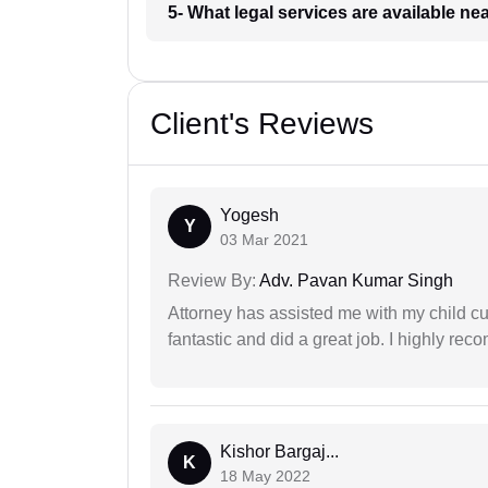
5- What legal services are available ne
Client's Reviews
Yogesh
Y
03 Mar 2021
Review By:
Adv. Pavan Kumar Singh
Attorney has assisted me with my child cu
fantastic and did a great job. I highly re
Kishor Bargaj...
K
18 May 2022