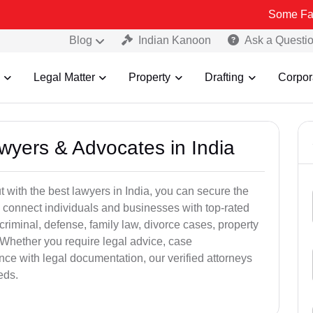
Some Fake and Frau
Blog
Indian Kanoon
Ask a Questi
Legal Matter
Property
Drafting
Corpor
awyers & Advocates in India
t with the best lawyers in India, you can secure the
 connect individuals and businesses with top-rated
criminal, defense, family law, divorce cases, property
 Whether you require legal advice, case
ance with legal documentation, our verified attorneys
eds.