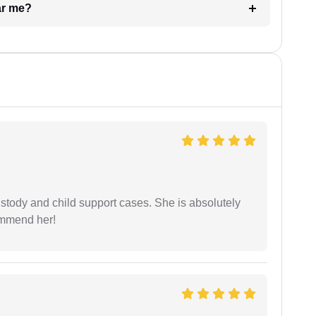
ar me?
stody and child support cases. She is absolutely
commend her!