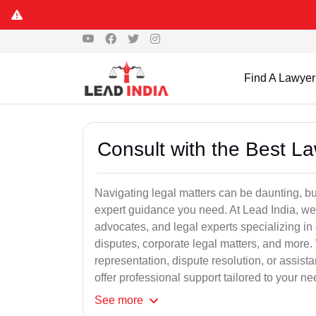
Find A Lawyer
Consult with the Best L
Navigating legal matters can be daunting, bu
expert guidance you need. At Lead India, we
advocates, and legal experts specializing in 
disputes, corporate legal matters, and more.
representation, dispute resolution, or assist
offer professional support tailored to your ne
See
more