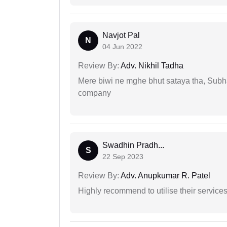
Navjot Pal
N
04 Jun 2022
Review By:
Adv. Nikhil Tadha
Mere biwi ne mghe bhut sataya tha, Subha
company
Swadhin Pradh...
S
22 Sep 2023
Review By:
Adv. Anupkumar R. Patel
Highly recommend to utilise their services 