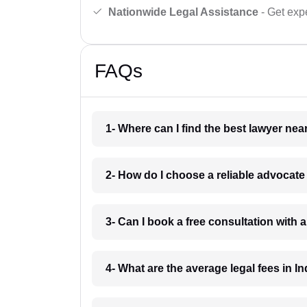
Nationwide Legal Assistance
- Get expe
FAQs
1- Where can I find the best lawyer ne
2- How do I choose a reliable advocat
3- Can I book a free consultation with 
4- What are the average legal fees in In