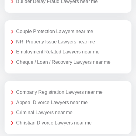
Builder Delay Fraud Lawyers near me
Couple Protection Lawyers near me
NRI Property Issue Lawyers near me
Employment Related Lawyers near me
Cheque / Loan / Recovery Lawyers near me
Company Registration Lawyers near me
Appeal Divorce Lawyers near me
Criminal Lawyers near me
Christian Divorce Lawyers near me