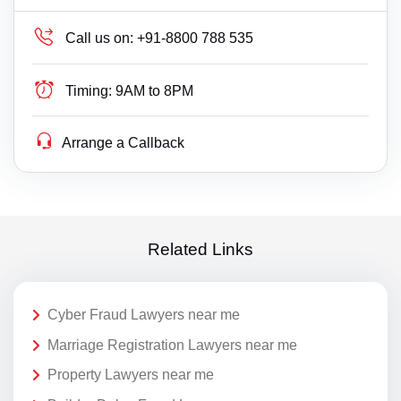
Call us on:
+91-8800 788 535
Timing:
9AM to 8PM
Arrange a Callback
Related Links
Cyber Fraud Lawyers near me
Marriage Registration Lawyers near me
Property Lawyers near me