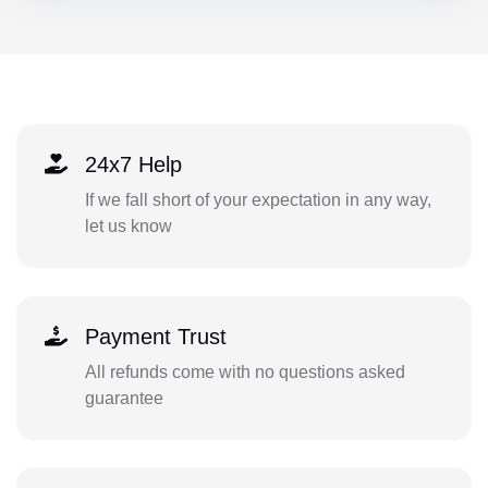
24x7 Help
If we fall short of your expectation in any way,
let us know
Payment Trust
All refunds come with no questions asked
guarantee