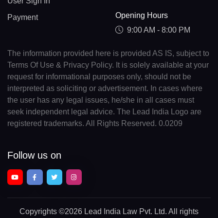
User Sign In
Opening Hours
Payment
9:00 AM - 8:00 PM
The information provided here is provided AS IS, subject to
Terms Of Use & Privacy Policy. It is solely available at your
request for informational purposes only, should not be
interpreted as soliciting or advertisement. In cases where
the user has any legal issues, he/she in all cases must
seek independent legal advice. The Lead India Logo are
registered trademarks. All Rights Reserved. 0.0209
Follow us on
Copyrights
©2026 Lead India Law Pvt. Ltd.
All rights