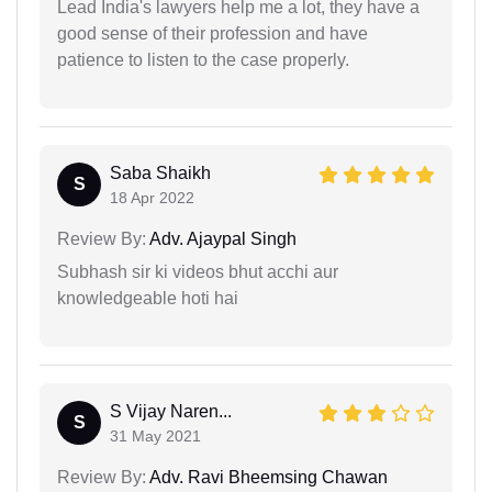
Lead India's lawyers help me a lot, they have a
good sense of their profession and have
patience to listen to the case properly.
Saba Shaikh
S
18 Apr 2022
Review By:
Adv. Ajaypal Singh
Subhash sir ki videos bhut acchi aur
knowledgeable hoti hai
S Vijay Naren...
S
31 May 2021
Review By:
Adv. Ravi Bheemsing Chawan