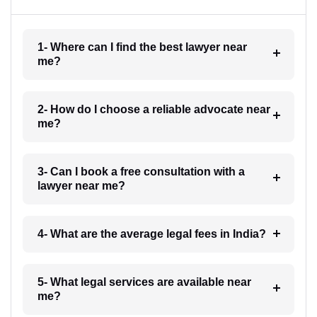
1- Where can I find the best lawyer near
me?
2- How do I choose a reliable advocate near
me?
3- Can I book a free consultation with a
lawyer near me?
4- What are the average legal fees in India?
5- What legal services are available near
me?