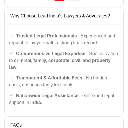
Why Choose Lead India’s Lawyers & Advocates?
Trusted Legal Professionals
- Experienced and
reputable lawyers with a strong track record.
Comprehensive Legal Expertise
- Specialization
in
criminal, family, corporate, civil, and property
law
.
Transparent & Affordable Fees
- No hidden
costs, ensuring clarity for clients.
Nationwide Legal Assistance
- Get expert legal
support in
India
.
FAQs