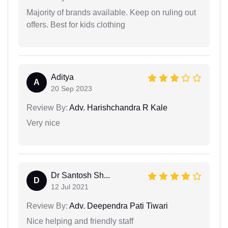
Majority of brands available. Keep on ruling out
offers. Best for kids clothing
Aditya
A
20 Sep 2023
Review By:
Adv. Harishchandra R Kale
Very nice
Dr Santosh Sh...
D
12 Jul 2021
Review By:
Adv. Deependra Pati Tiwari
Nice helping and friendly staff