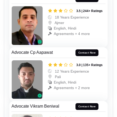
3.5 | 244+ Ratings
18 Years Experience
Ajmer
English, Hindi
Agreements + 4 more
Advocate Cp Aapawat
Contact Now
3.0 | 135+ Ratings
12 Years Experience
Pali
English, Hindi
Agreements + 2 more
Advocate Vikram Beniwal
Contact Now