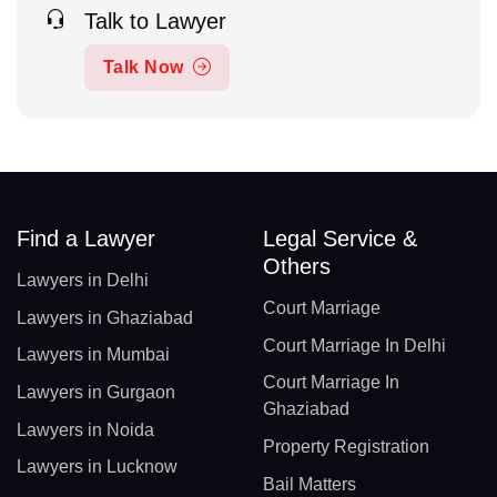
Talk to Lawyer
Talk Now
Find a Lawyer
Legal Service &
Others
Lawyers in Delhi
Court Marriage
Lawyers in Ghaziabad
Court Marriage In Delhi
Lawyers in Mumbai
Court Marriage In
Lawyers in Gurgaon
Ghaziabad
Lawyers in Noida
Property Registration
Lawyers in Lucknow
Bail Matters