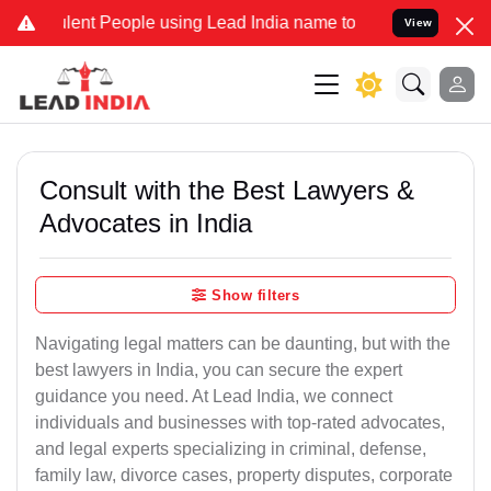
t People using Lead India name to Resolve your Legal cases Special
View
Consult with the Best Lawyers &
Advocates in India
Show filters
Navigating legal matters can be daunting, but with the
best lawyers in India, you can secure the expert
guidance you need. At Lead India, we connect
individuals and businesses with top-rated advocates,
and legal experts specializing in criminal, defense,
family law, divorce cases, property disputes, corporate