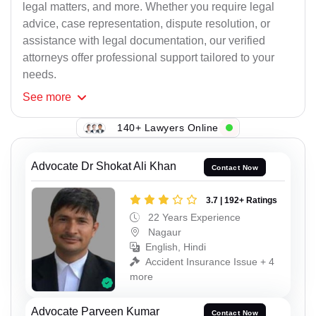
legal matters, and more. Whether you require legal
advice, case representation, dispute resolution, or
assistance with legal documentation, our verified
attorneys offer professional support tailored to your
needs.
See
more
140+ Lawyers Online
Advocate Dr Shokat Ali Khan
Contact Now
3.7 | 192+ Ratings
22 Years Experience
Nagaur
English, Hindi
Accident Insurance Issue + 4
more
Advocate Parveen Kumar
Contact Now