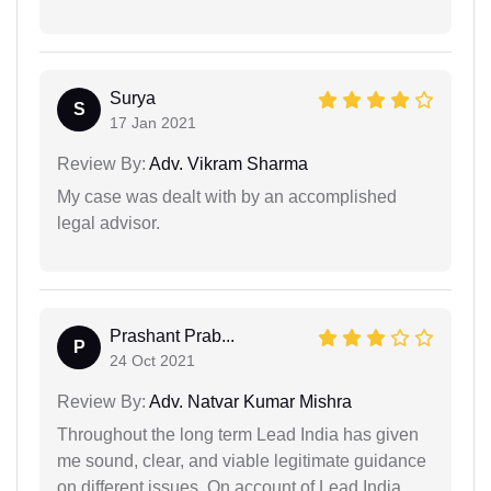
Surya
S
17 Jan 2021
Review By:
Adv. Vikram Sharma
My case was dealt with by an accomplished
legal advisor.
Prashant Prab...
P
24 Oct 2021
Review By:
Adv. Natvar Kumar Mishra
Throughout the long term Lead India has given
me sound, clear, and viable legitimate guidance
on different issues. On account of Lead India.