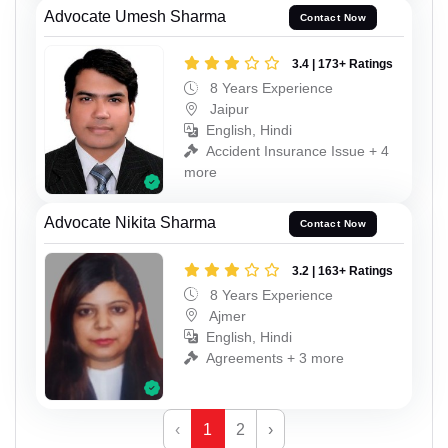
Advocate Umesh Sharma
Contact Now
3.4 | 173+ Ratings
8 Years Experience
Jaipur
English, Hindi
Accident Insurance Issue + 4
more
Advocate Nikita Sharma
Contact Now
3.2 | 163+ Ratings
8 Years Experience
Ajmer
English, Hindi
Agreements + 3 more
‹
1
2
›