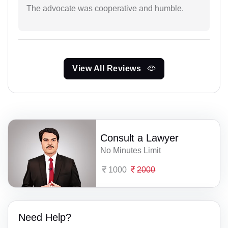
The advocate was cooperative and humble.
View All Reviews
Consult a Lawyer
No Minutes Limit
1000
2000
Need Help?