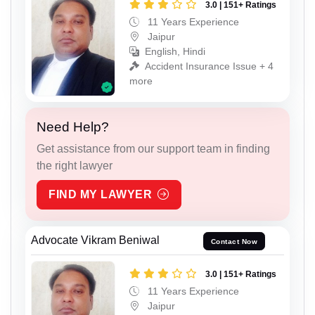
3.0 | 151+ Ratings
11 Years Experience
Jaipur
English, Hindi
Accident Insurance Issue + 4
more
Need Help?
Get assistance from our support team in finding
the right lawyer
FIND MY LAWYER
Advocate Vikram Beniwal
Contact Now
3.0 | 151+ Ratings
11 Years Experience
Jaipur