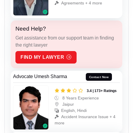
Agreements + 4 more
Need Help?
Get assistance from our support team in finding
the right lawyer
FIND MY LAWYER
Advocate Umesh Sharma
Contact Now
3.4 | 173+ Ratings
8 Years Experience
Jaipur
English, Hindi
Accident Insurance Issue + 4
more