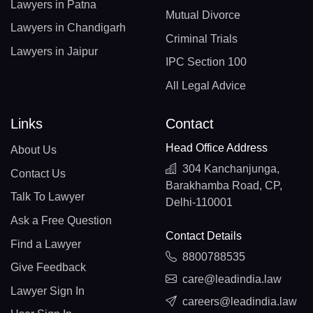
Lawyers in Patna
Mutual Divorce
Lawyers in Chandigarh
Criminal Trials
Lawyers in Jaipur
IPC Section 100
All Legal Advice
Links
Contact
Head Office Address
About Us
304 Kanchanjunga,
Contact Us
Barakhamba Road, CP,
Talk To Lawyer
Delhi-110001
Ask a Free Question
Contact Details
Find a Lawyer
8800788535
Give Feedback
care@leadindia.law
Lawyer Sign In
careers@leadindia.law