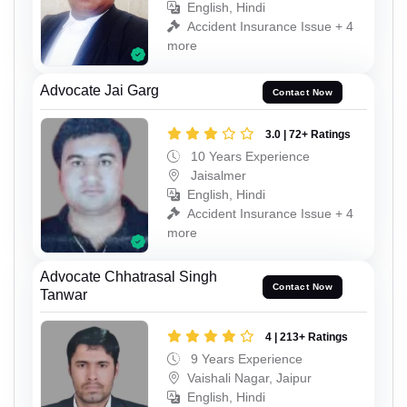
English, Hindi
Accident Insurance Issue + 4
more
Advocate Jai Garg
Contact Now
3.0 | 72+ Ratings
10 Years Experience
Jaisalmer
English, Hindi
Accident Insurance Issue + 4
more
Advocate Chhatrasal Singh
Contact Now
Tanwar
4 | 213+ Ratings
9 Years Experience
Vaishali Nagar, Jaipur
English, Hindi