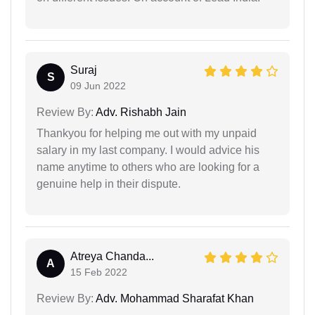
Suraj
S
09 Jun 2022
Review By:
Adv. Rishabh Jain
Thankyou for helping me out with my unpaid
salary in my last company. I would advice his
name anytime to others who are looking for a
genuine help in their dispute.
Atreya Chanda...
A
15 Feb 2022
Review By:
Adv. Mohammad Sharafat Khan