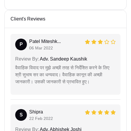
Client's Reviews
Patel Miteshk...
P
06 Mar 2022
Review By:
Adv. Sandeep Kaushik
वैवाहिक विवाद पर मुझे अच्छी तरह से निर्देशित करने के लिए
श्री सुभाष सर का धन्यवाद। वैवाहिक कानून की अच्छी
जानकारी। उसकी जानकारी से प्रभावित हुए।
Shipra
S
22 Feb 2022
Review By:
Adv. Abhishek Joshi