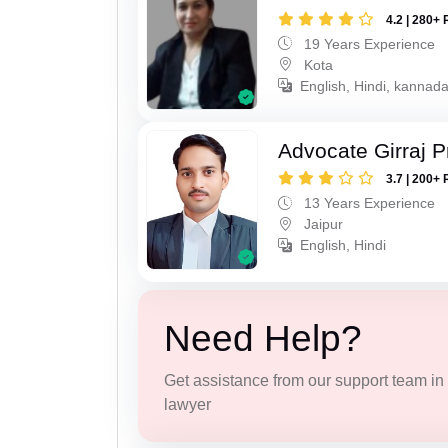
4.2 | 280+ 
19 Years Experience
Kota
English, Hindi, kannad
Advocate Girraj 
3.7 | 200+ 
13 Years Experience
Jaipur
English, Hindi
Need Help?
Get assistance from our support team in f
lawyer