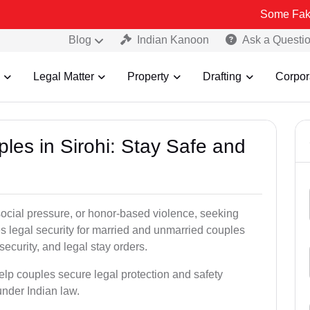
Some Fake and Fraudu
Blog
Indian Kanoon
Ask a Questi
Legal Matter
Property
Drafting
Corpor
ples in Sirohi: Stay Safe and
social pressure, or honor-based violence, seeking
es legal security for married and unmarried couples
security, and legal stay orders.
help couples secure legal protection and safety
under Indian law.