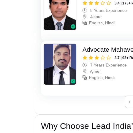
3.4 | 173+ 
8 Years Experience
Jaipur
English, Hindi
Advocate Mahave
3.7 | 93+ R
7 Years Experience
Ajmer
English, Hindi
‹
Why Choose Lead India’s