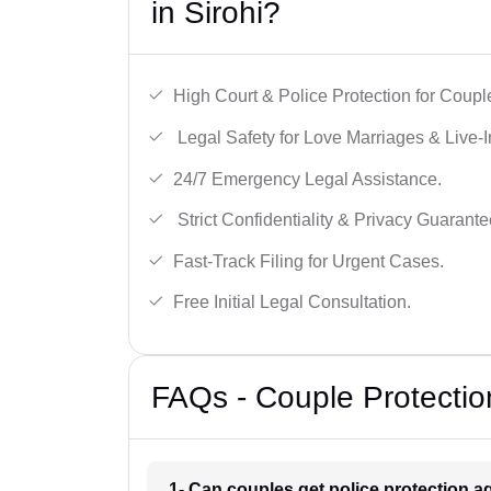
in Sirohi?
High Court & Police Protection for Coupl
Legal Safety for Love Marriages & Live-I
24/7 Emergency Legal Assistance.
Strict Confidentiality & Privacy Guarante
Fast-Track Filing for Urgent Cases.
Free Initial Legal Consultation.
FAQs - Couple Protection
1- Can couples get police protection ag