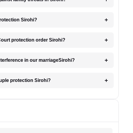
rotection Sirohi?
Court protection order Sirohi?
nterference in our marriageSirohi?
uple protection Sirohi?