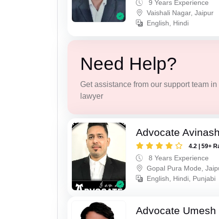
9 Years Experience
Vaishali Nagar, Jaipur
English, Hindi
Need Help?
Get assistance from our support team in f
lawyer
Advocate Avinas
4.2 | 59+ R
8 Years Experience
Gopal Pura Mode, Jaip
English, Hindi, Punjabi
Advocate Umesh