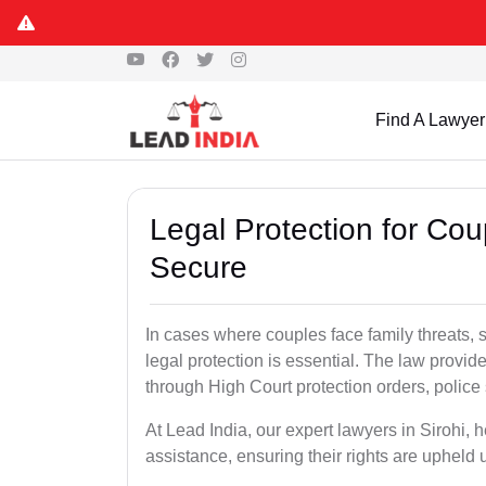
Find A Lawyer
Legal Protection for Cou
Secure
In cases where couples face family threats, 
legal protection is essential. The law provid
through High Court protection orders, police 
At Lead India, our expert lawyers in Sirohi, 
assistance, ensuring their rights are upheld 