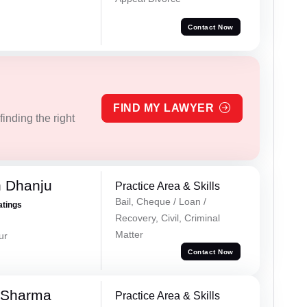
Contact Now
FIND MY LAWYER
inding the right
h Dhanju
Practice Area & Skills
Bail, Cheque / Loan /
atings
Recovery, Civil, Criminal
Matter
ur
Contact Now
 Sharma
Practice Area & Skills