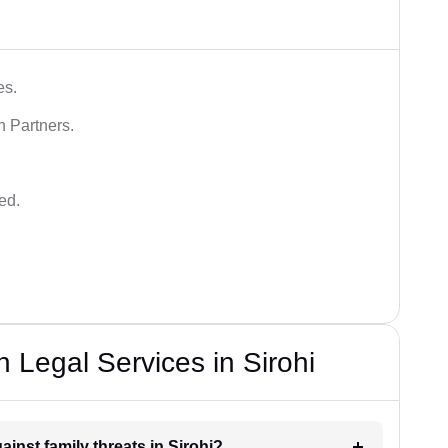
es.
n Partners.
ed.
 Legal Services in Sirohi
ainst family threats in Sirohi?