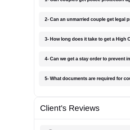
2- Can an unmarried couple get legal p
3- How long does it take to get a High 
4- Can we get a stay order to prevent i
5- What documents are required for co
Client's Reviews