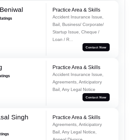
Beniwal
Practice Area & Skills
Accident Insurance Issue,
Ratings
Bail, Business/ Corporate/
Startup Issue, Cheque /
Loan / R...
Contact Now
g
Practice Area & Skills
Accident Insurance Issue,
atings
Agreements, Anticipatory
Bail, Any Legal Notice
Contact Now
sal Singh
Practice Area & Skills
Agreements, Anticipatory
Bail, Any Legal Notice,
atings
Appeal Divorce