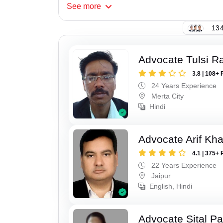
See
more
134
Advocate Tulsi 
3.8 | 108+ 
24 Years Experience
Merta City
Hindi
Advocate Arif Kh
4.1 | 375+ 
22 Years Experience
Jaipur
English, Hindi
Advocate Sital Pat