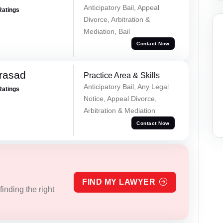
Anticipatory Bail, Appeal
Ratings
Divorce, Arbitration &
Mediation, Bail
a
Contact Now
Prasad
Practice Area & Skills
Anticipatory Bail, Any Legal
Ratings
Notice, Appeal Divorce,
Arbitration & Mediation
Contact Now
FIND MY LAWYER
inding the right