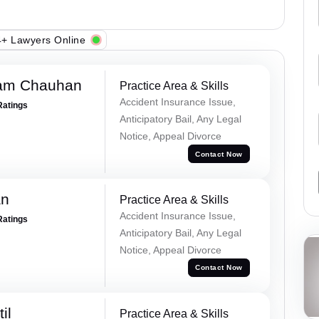
+ Lawyers Online
Ram Chauhan
Practice Area & Skills
Accident Insurance Issue,
Ratings
Anticipatory Bail, Any Legal
Notice, Appeal Divorce
Contact Now
an
Practice Area & Skills
Accident Insurance Issue,
Ratings
Anticipatory Bail, Any Legal
Notice, Appeal Divorce
Contact Now
il
Practice Area & Skills