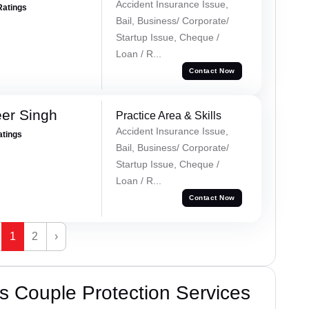
Accident Insurance Issue,
Ratings
Bail, Business/ Corporate/
Startup Issue, Cheque /
Loan / R...
Contact Now
er Singh
Practice Area & Skills
Accident Insurance Issue,
atings
Bail, Business/ Corporate/
Startup Issue, Cheque /
Loan / R...
Contact Now
1
2
›
 Couple Protection Services