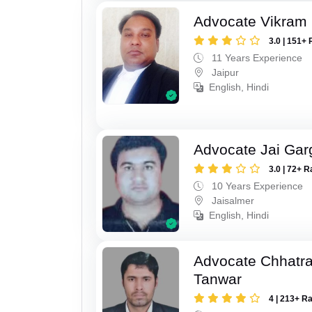
Advocate Vikram 
3.0 | 151+ 
11 Years Experience
Jaipur
English, Hindi
Advocate Jai Gar
3.0 | 72+ R
10 Years Experience
Jaisalmer
English, Hindi
Advocate Chhatra
Tanwar
4 | 213+ R