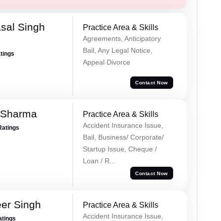
sal Singh
Practice Area & Skills
Agreements, Anticipatory
Bail, Any Legal Notice,
atings
Appeal Divorce
Contact Now
 Sharma
Practice Area & Skills
Accident Insurance Issue,
Ratings
Bail, Business/ Corporate/
Startup Issue, Cheque /
Loan / R...
Contact Now
er Singh
Practice Area & Skills
Accident Insurance Issue,
atings