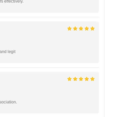
s effectively.
and legit
sociation.