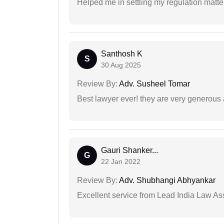
Helped me in settling my regulation matter
Santhosh K
S
30 Aug 2025
Review By:
Adv. Susheel Tomar
Best lawyer ever! they are very generous 
Gauri Shanker...
G
22 Jan 2022
Review By:
Adv. Shubhangi Abhyankar
Excellent service from Lead India Law As