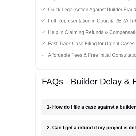
Quick Legal Action Against Builder Fraud
Full Representation in Court & RERA Tri
Help in Claiming Refunds & Compensati
Fast-Track Case Filing for Urgent Cases.
Affordable Fees & Free Initial Consultati
FAQs - Builder Delay & 
1- How do I file a case against a builder
2- Can I get a refund if my project is d