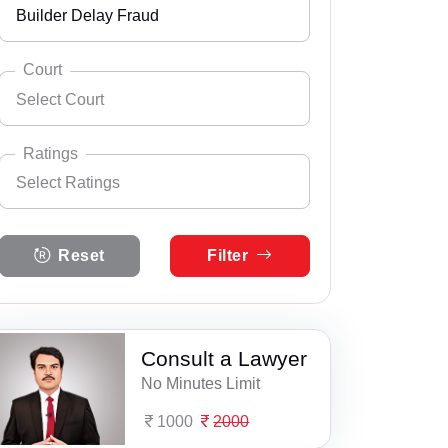
Builder Delay Fraud
Andhra Pradesh
Select City
Ajmer
Arunachal Pradesh
Court
Select Court
Aklera
Assam
Select Practice Area
Accident Insurance Issue
Alwar
Bihar
Ratings
Select Ratings
Agreements
Anupgarh
Select Court
Chandigarh
Abu Road Court Complex
Anticipatory Bail
Select Ratings
Asind
Chhattisgarh
Reset
Filter
5 Ratings
Mt Abu Court Complex
Any Legal Notice
Bagru
Dadra & Nagar Haveli
4 Ratings
Pindwara Court Complex
Appeal Divorce
Bakani
Daman & Diu
3 Ratings
Consult a Lawyer
Reodar Court Complex
Arbitration & Mediation
Bali
Delhi
No Minutes Limit
2 Ratings
Sheoganj Court Complex
Armed Force Tribunal Matter
Balotra
Goa
1000
2000
1 Ratings
Sirohi Consumer Court
Bail
Bandikui
Gujarat