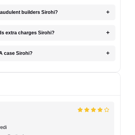
audulent builders Sirohi?
nds extra charges Sirohi?
ERA case Sirohi?
edi