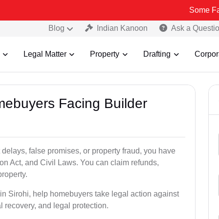
Some Fake and Frau
Blog
Indian Kanoon
Ask a Questi
Legal Matter
Property
Drafting
Corpor
mebuyers Facing Builder
 delays, false promises, or property fraud, you have
n Act, and Civil Laws. You can claim refunds,
roperty.
 in Sirohi, help homebuyers take legal action against
al recovery, and legal protection.