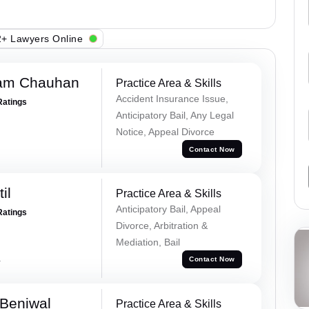
+ Lawyers Online
Ram Chauhan
Practice Area & Skills
Accident Insurance Issue,
Ratings
Anticipatory Bail, Any Legal
Notice, Appeal Divorce
Contact Now
il
Practice Area & Skills
Anticipatory Bail, Appeal
Ratings
Divorce, Arbitration &
Mediation, Bail
a
Contact Now
Beniwal
Practice Area & Skills