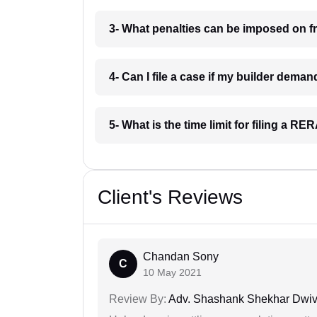
3- What penalties can be imposed on fr
4- Can I file a case if my builder dema
5- What is the time limit for filing a R
Client's Reviews
Chandan Sony
C
10 May 2021
Review By:
Adv. Shashank Shekhar Dwiv