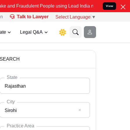
dulent People using Lead India name to Resolve your Legal cases Sp
View
on
Talk to Lawyer
Select Language
▼
ate
Legal Q&A
SEARCH
State
Rajasthan
City
Sirohi
Select State
Andaman Nicobar
Practice Area