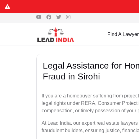
Find A Lawyer
Legal Assistance for Ho
Fraud in Sirohi
If you are a homebuyer suffering from project
legal rights under RERA, Consumer Protectio
compensation, or timely possession of your p
At Lead India, our expert real estate lawyers
fraudulent builders, ensuring justice, financi