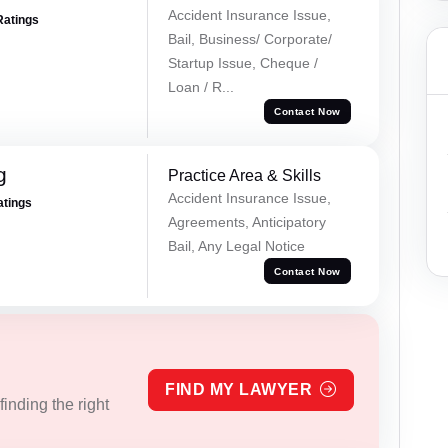
Accident Insurance Issue,
Ratings
Bail, Business/ Corporate/
Startup Issue, Cheque /
Loan / R...
Contact Now
g
Practice Area & Skills
Accident Insurance Issue,
atings
Agreements, Anticipatory
Bail, Any Legal Notice
Contact Now
FIND MY LAWYER
inding the right