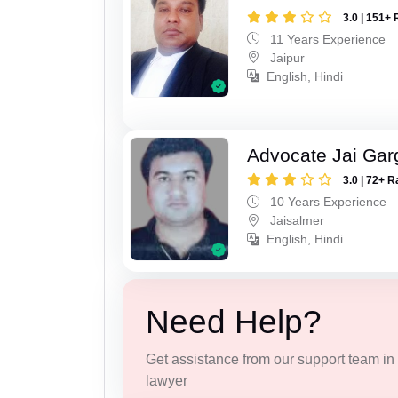
3.0 | 151+ 
11 Years Experience
Jaipur
English, Hindi
Advocate Jai Gar
3.0 | 72+ R
10 Years Experience
Jaisalmer
English, Hindi
Need Help?
Get assistance from our support team in f
lawyer