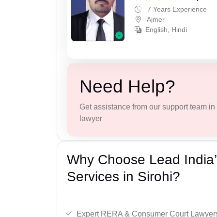
7 Years Experience
Ajmer
English, Hindi
Need Help?
Get assistance from our support team in f
lawyer
Why Choose Lead India’s
Services in Sirohi?
Expert RERA & Consumer Court Lawyer