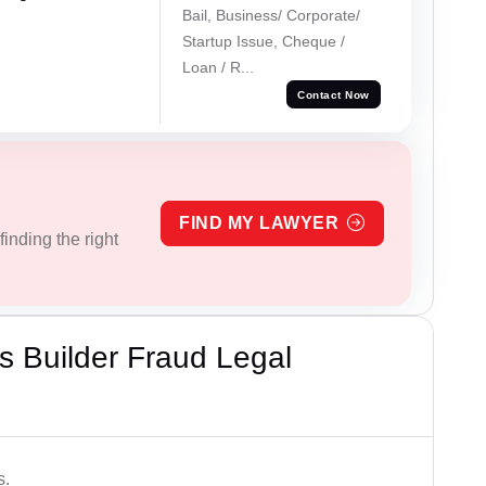
Bail, Business/ Corporate/
Startup Issue, Cheque /
Loan / R...
Contact Now
FIND MY LAWYER
inding the right
 Builder Fraud Legal
s.