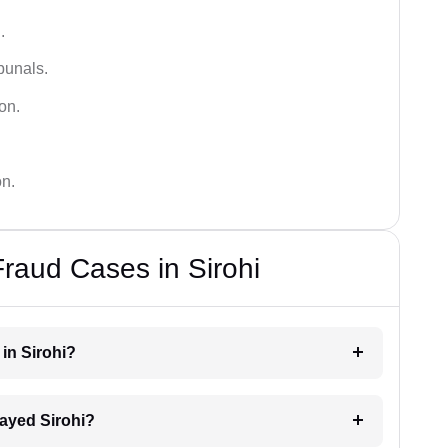
.
bunals.
on.
on.
Fraud Cases in Sirohi
 in Sirohi?
elayed Sirohi?