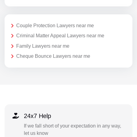
Couple Protection Lawyers near me
Criminal Matter Appeal Lawyers near me
Family Lawyers near me
Cheque Bounce Lawyers near me
24x7 Help
If we fall short of your expectation in any way,
let us know