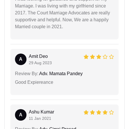
Marriage. I was living with my girlfriend since
2017. The Court Marriage Advocates are really
supportive and helpful. Now, We are a happily
Married couple in 2021.
Amit Deo
A
29 Aug 2023
Review By:
Adv. Mamata Pandey
Good Expiereance
Ashu Kumar
A
11 Jan 2021