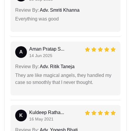
Review By:
Adv. Smriti Khanna
Everything was good
Aman Pratap S...
A
14 Jun 2025
Review By:
Adv. Ritik Taneja
They are like magical angels, they handled my
case so smoothly that I never thought.
Kuldeep Ratha...
K
16 May 2021
Review By:
Adv. Yogesh Bhati