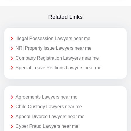
Related Links
Illegal Possession Lawyers near me
NRI Property Issue Lawyers near me
Company Registration Lawyers near me
Special Leave Petitions Lawyers near me
Agreements Lawyers near me
Child Custody Lawyers near me
Appeal Divorce Lawyers near me
Cyber Fraud Lawyers near me