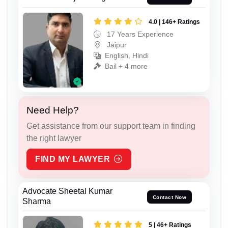
4.0 | 146+ Ratings
17 Years Experience
Jaipur
English, Hindi
Bail + 4 more
Need Help?
Get assistance from our support team in finding
the right lawyer
FIND MY LAWYER
Advocate Sheetal Kumar
Contact Now
Sharma
5 | 46+ Ratings