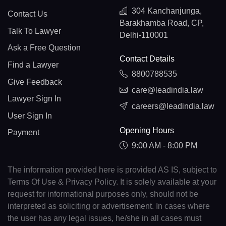
304 Kanchanjunga,
Contact Us
Barakhamba Road, CP,
Talk To Lawyer
Delhi-110001
Ask a Free Question
Contact Details
Find a Lawyer
8800788535
Give Feedback
care@leadindia.law
Lawyer Sign In
careers@leadindia.law
User Sign In
Opening Hours
Payment
9:00 AM - 8:00 PM
The information provided here is provided AS IS, subject to
Terms Of Use & Privacy Policy. It is solely available at your
request for informational purposes only, should not be
interpreted as soliciting or advertisement. In cases where
the user has any legal issues, he/she in all cases must