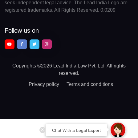
seek independent legal advice. The Lead India Logo are
registered trademarks. All Rights Reserved. 0.0209
Follow us on
Copyrights
©2026 Lead India Law Pvt. Ltd.
All rights
reserved.
Privacy policy
Terms and conditions
Chat With a Legal Expert