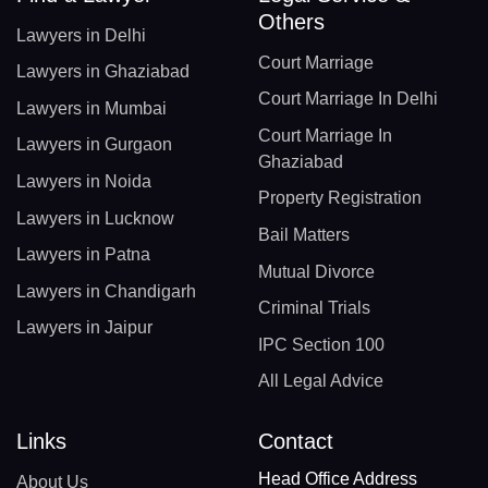
Others
Lawyers in Delhi
Court Marriage
Lawyers in Ghaziabad
Court Marriage In Delhi
Lawyers in Mumbai
Court Marriage In
Lawyers in Gurgaon
Ghaziabad
Lawyers in Noida
Property Registration
Lawyers in Lucknow
Bail Matters
Lawyers in Patna
Mutual Divorce
Lawyers in Chandigarh
Criminal Trials
Lawyers in Jaipur
IPC Section 100
All Legal Advice
Links
Contact
Head Office Address
About Us