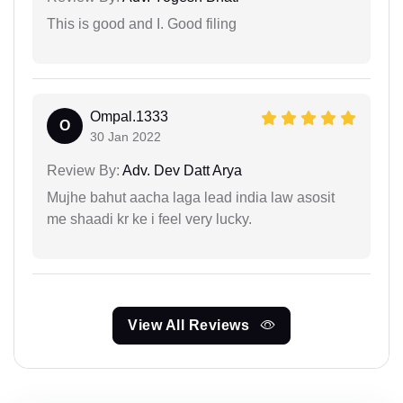
This is good and I. Good filing
Ompal.1333
O
30 Jan 2022
Review By:
Adv. Dev Datt Arya
Mujhe bahut aacha laga lead india law asosit
me shaadi kr ke i feel very lucky.
View All Reviews