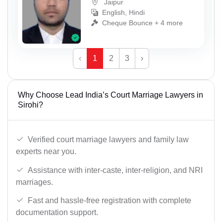
Jaipur
English, Hindi
Cheque Bounce + 4 more
‹
1
2
3
›
Why Choose Lead India’s Court Marriage Lawyers in
Sirohi?
Verified court marriage lawyers and family law
experts near you.
Assistance with inter-caste, inter-religion, and NRI
marriages.
Fast and hassle-free registration with complete
documentation support.