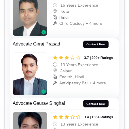
16 Years Experience
Kota
Hindi
Child Custody + 4 more
Advocate Girraj Prasad
Contact Now
3.7 | 200+ Ratings
13 Years Experience
Jaipur
English, Hindi
Anticipatory Bail + 4 more
Advocate Gaurav Singhal
Contact Now
3.4 | 155+ Ratings
13 Years Experience