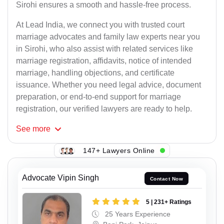
Sirohi ensures a smooth and hassle-free process.
At Lead India, we connect you with trusted court
marriage advocates and family law experts near you
in Sirohi, who also assist with related services like
marriage registration, affidavits, notice of intended
marriage, handling objections, and certificate
issuance. Whether you need legal advice, document
preparation, or end-to-end support for marriage
registration, our verified lawyers are ready to help.
See
more
147+ Lawyers Online
Advocate Vipin Singh
Contact Now
5 | 231+ Ratings
25 Years Experience