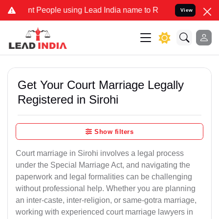
eople using Lead India name to Resolve your Legal cases Specially
View
Get Your Court Marriage Legally
Registered in Sirohi
Show filters
Court marriage in Sirohi involves a legal process
under the Special Marriage Act, and navigating the
paperwork and legal formalities can be challenging
without professional help. Whether you are planning
an inter-caste, inter-religion, or same-gotra marriage,
working with experienced court marriage lawyers in