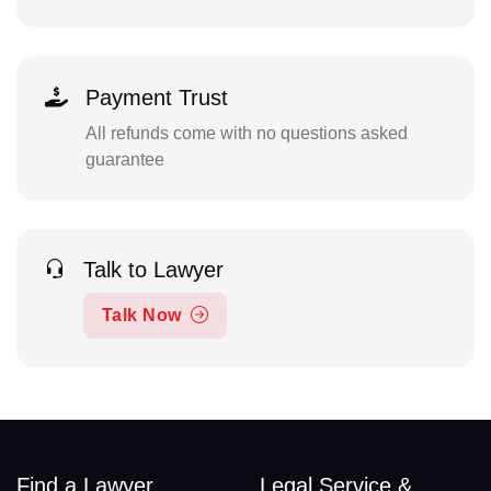
Payment Trust
All refunds come with no questions asked
guarantee
Talk to Lawyer
Talk Now
Find a Lawyer
Legal Service &