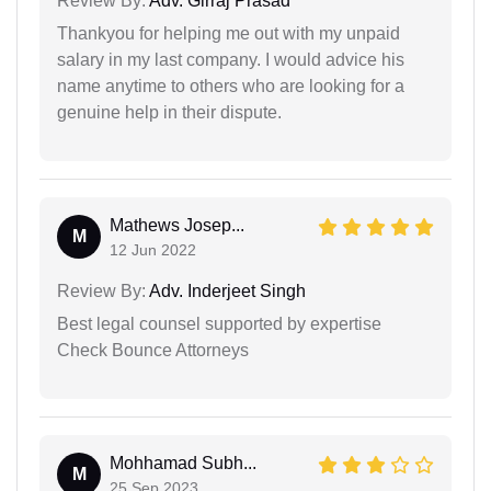
Review By:
Adv. Girraj Prasad
Thankyou for helping me out with my unpaid
salary in my last company. I would advice his
name anytime to others who are looking for a
genuine help in their dispute.
Mathews Josep...
M
12 Jun 2022
Review By:
Adv. Inderjeet Singh
Best legal counsel supported by expertise
Check Bounce Attorneys
Mohhamad Subh...
M
25 Sep 2023