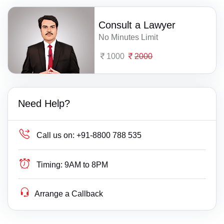
Consult a Lawyer
No Minutes Limit
1000
2000
Need Help?
Call us on:
+91-8800 788 535
Timing:
9AM to 8PM
Arrange a Callback