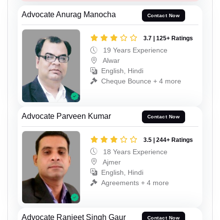
Advocate Anurag Manocha
Contact Now
3.7 | 125+ Ratings
19 Years Experience
Alwar
English, Hindi
Cheque Bounce + 4 more
Advocate Parveen Kumar
Contact Now
3.5 | 244+ Ratings
18 Years Experience
Ajmer
English, Hindi
Agreements + 4 more
Advocate Ranjeet Singh Gaur
Contact Now