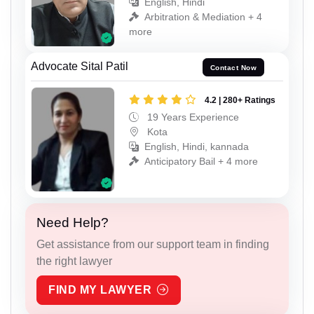
English, Hindi
Arbitration & Mediation + 4
more
Advocate Sital Patil
Contact Now
4.2 | 280+ Ratings
19 Years Experience
Kota
English, Hindi, kannada
Anticipatory Bail + 4 more
Need Help?
Get assistance from our support team in finding
the right lawyer
FIND MY LAWYER