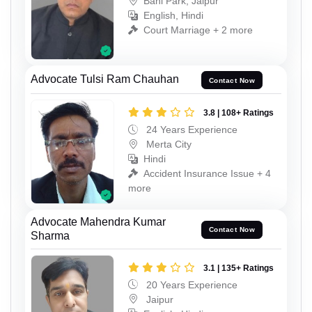
Bani Park, Jaipur
English, Hindi
Court Marriage + 2 more
Advocate Tulsi Ram Chauhan
Contact Now
3.8 | 108+ Ratings
24 Years Experience
Merta City
Hindi
Accident Insurance Issue + 4
more
Advocate Mahendra Kumar
Contact Now
Sharma
3.1 | 135+ Ratings
20 Years Experience
Jaipur