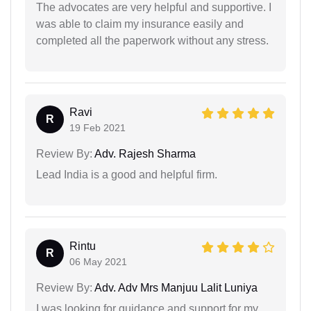
The advocates are very helpful and supportive. I
was able to claim my insurance easily and
completed all the paperwork without any stress.
Ravi
R
19 Feb 2021
Review By:
Adv. Rajesh Sharma
Lead India is a good and helpful firm.
Rintu
R
06 May 2021
Review By:
Adv. Adv Mrs Manjuu Lalit Luniya
I was looking for guidance and support for my