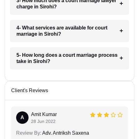
3- How much does a court marriage lawyer
charge in Sirohi?
4- What services are available for court
marriage in Sirohi?
5- How long does a court marriage process
take in Sirohi?
Client's Reviews
Amit Kumar
A
28 Jun 2022
Review By:
Adv. Antriksh Saxena