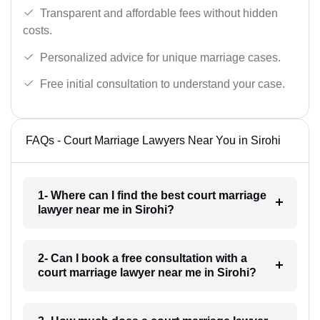
Transparent and affordable fees without hidden
costs.
Personalized advice for unique marriage cases.
Free initial consultation to understand your case.
FAQs - Court Marriage Lawyers Near You in Sirohi
1- Where can I find the best court marriage
lawyer near me in Sirohi?
2- Can I book a free consultation with a
court marriage lawyer near me in Sirohi?