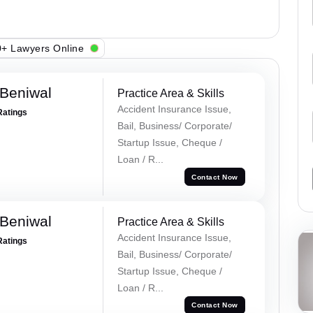
+ Lawyers Online
Beniwal
Practice Area & Skills
Accident Insurance Issue,
Ratings
Bail, Business/ Corporate/
Startup Issue, Cheque /
Loan / R...
Contact Now
Beniwal
Practice Area & Skills
Accident Insurance Issue,
Ratings
Bail, Business/ Corporate/
Startup Issue, Cheque /
Loan / R...
Contact Now