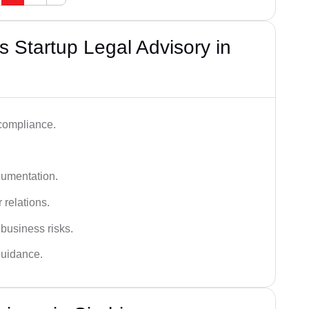
 Startup Legal Advisory in
 compliance.
cumentation.
 relations.
 business risks.
 guidance.