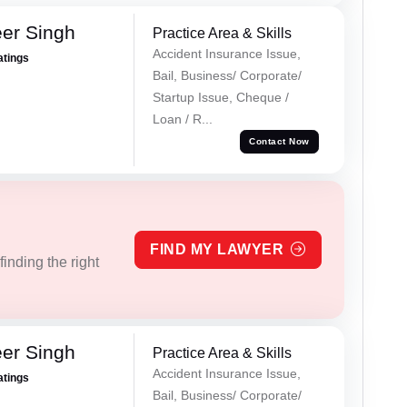
er Singh
Practice Area & Skills
Accident Insurance Issue,
atings
Bail, Business/ Corporate/
Startup Issue, Cheque /
Loan / R...
Contact Now
FIND MY LAWYER
inding the right
er Singh
Practice Area & Skills
Accident Insurance Issue,
atings
Bail, Business/ Corporate/