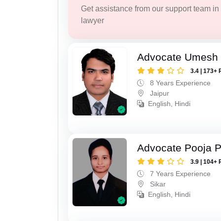
Get assistance from our support team in f
lawyer
Advocate Umesh
3.4 | 173+ 
8 Years Experience
Jaipur
English, Hindi
Advocate Pooja 
3.9 | 104+ 
7 Years Experience
Sikar
English, Hindi