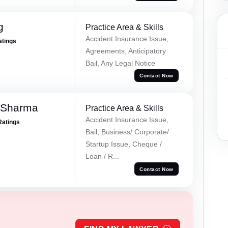
g
Practice Area & Skills
Accident Insurance Issue,
atings
Agreements, Anticipatory
Bail, Any Legal Notice
Contact Now
 Sharma
Practice Area & Skills
Accident Insurance Issue,
Ratings
Bail, Business/ Corporate/
Startup Issue, Cheque /
Loan / R...
Contact Now