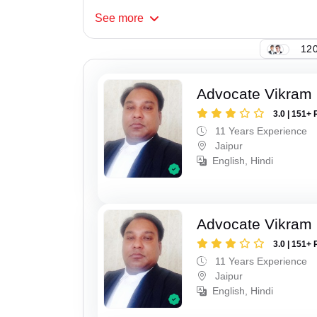
See
more
120
Advocate Vikram 
3.0 | 151+ 
11 Years Experience
Jaipur
English, Hindi
Advocate Vikram 
3.0 | 151+ 
11 Years Experience
Jaipur
English, Hindi