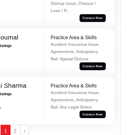
Startup Issue, Cheque /
Loan / R...
Contact Now
houmal
Practice Area & Skills
Accident Insurance Issue,
Ratings
Agreements, Anticipatory
Bail, Appeal Divorce
Contact Now
ai Sharma
Practice Area & Skills
Accident Insurance Issue,
Ratings
Agreements, Anticipatory
Bail, Any Legal Notice
r
Contact Now
1
2
›