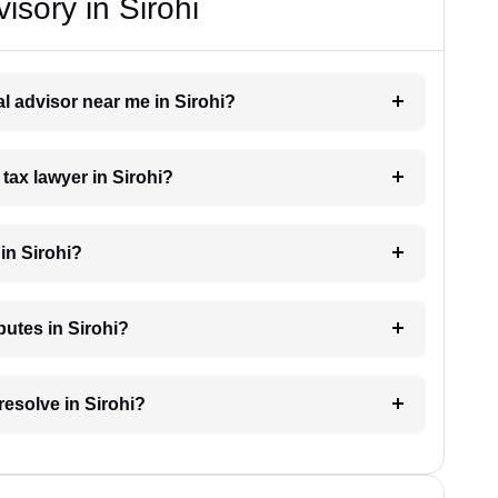
isory in Sirohi
al advisor near me in Sirohi?
 tax lawyer in Sirohi?
in Sirohi?
putes in Sirohi?
resolve in Sirohi?