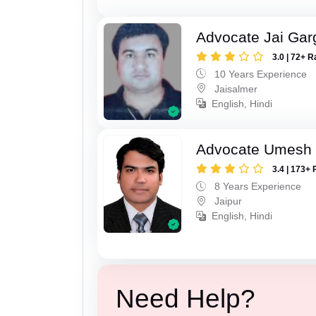
Advocate Jai Gar
3.0 | 72+ R
10 Years Experience
Jaisalmer
English, Hindi
Advocate Umesh
3.4 | 173+ 
8 Years Experience
Jaipur
English, Hindi
Need Help?