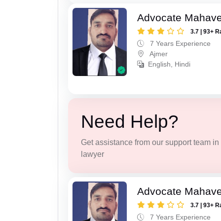
Advocate Mahave
3.7 | 93+ R
7 Years Experience
Ajmer
English, Hindi
Need Help?
Get assistance from our support team in f
lawyer
Advocate Mahave
3.7 | 93+ R
7 Years Experience