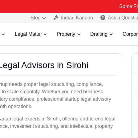
Some Fake and Fraud
Blog
Indian Kanoon
Ask a Questi
Legal Matter
Property
Drafting
Corpor
Legal Advisors in Sirohi
rtup needs proper legal structuring, compliance,
ion to scale smoothly. Whether you need business
tory compliance, professional startup legal advisory
oth operations.
rtup legal experts in Sirohi, offering end-to-end legal
nce, investment structuring, and intellectual property