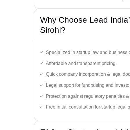
Why Choose Lead India’s
Sirohi?
Specialized in startup law and business
Affordable and transparent pricing.
Quick company incorporation & legal do
Legal support for fundraising and investor
Protection against regulatory penalties &
Free initial consultation for startup legal