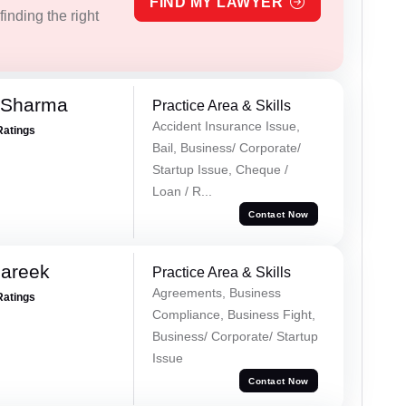
FIND MY LAWYER
inding the right
 Sharma
Practice Area & Skills
Accident Insurance Issue,
Ratings
Bail, Business/ Corporate/
Startup Issue, Cheque /
Loan / R...
Contact Now
Pareek
Practice Area & Skills
Agreements, Business
Ratings
Compliance, Business Fight,
Business/ Corporate/ Startup
Issue
Contact Now