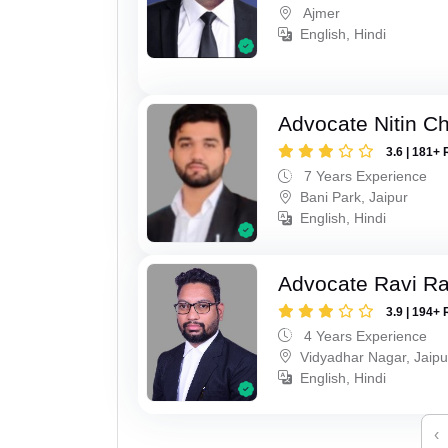
Ajmer
English, Hindi
Advocate Nitin C
3.6 | 181+ 
7 Years Experience
Bani Park, Jaipur
English, Hindi
Advocate Ravi R
3.9 | 194+ 
4 Years Experience
Vidyadhar Nagar, Jaipu
English, Hindi
‹