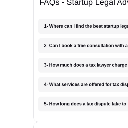
FAQs - Startup Legal Adv
1- Where can I find the best startup leg
2- Can I book a free consultation with a
3- How much does a tax lawyer charge 
4- What services are offered for tax dis
5- How long does a tax dispute take to 