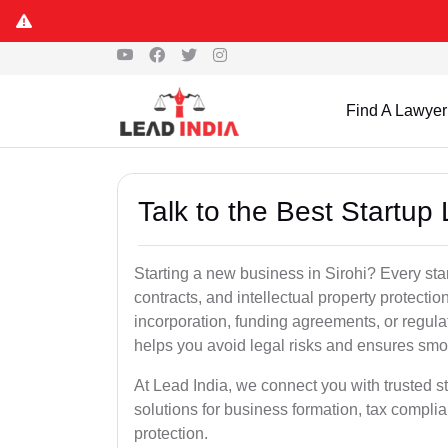
Find A Lawyer
Talk to the Best Startup 
Starting a new business in Sirohi? Every sta
contracts, and intellectual property protect
incorporation, funding agreements, or regula
helps you avoid legal risks and ensures smo
At Lead India, we connect you with trusted sta
solutions for business formation, tax complia
protection.