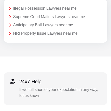
Illegal Possession Lawyers near me
Supreme Court Matters Lawyers near me
Anticipatory Bail Lawyers near me
NRI Property Issue Lawyers near me
24x7 Help
If we fall short of your expectation in any way,
let us know