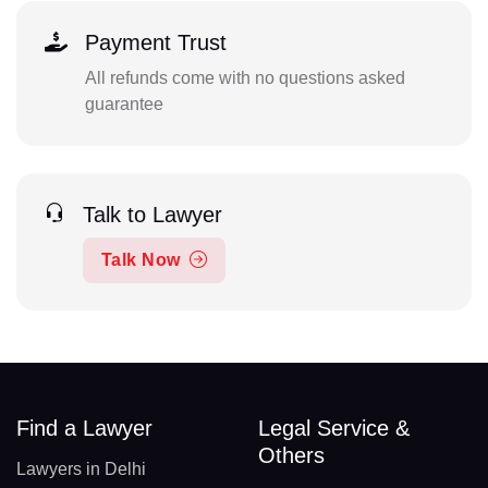
Payment Trust
All refunds come with no questions asked
guarantee
Talk to Lawyer
Talk Now
Find a Lawyer
Legal Service &
Others
Lawyers in Delhi