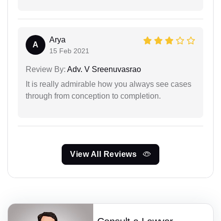
Arya
A
15 Feb 2021
Review By:
Adv. V Sreenuvasrao
It is really admirable how you always see cases
through from conception to completion.
View All Reviews