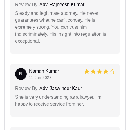
Review By:
Adv. Rajneesh Kumar
Steady and legitimate attorney. He never
guarantees what he can't convey. He is
extremely strong. You can trust him
indiscriminately. His insight into regulation is
exceptional.
Naman Kumar
N
11 Jan 2022
Review By:
Adv. Jaswinder Kaur
She is very understanding as a lawyer. I'm
happy to receive service from her.