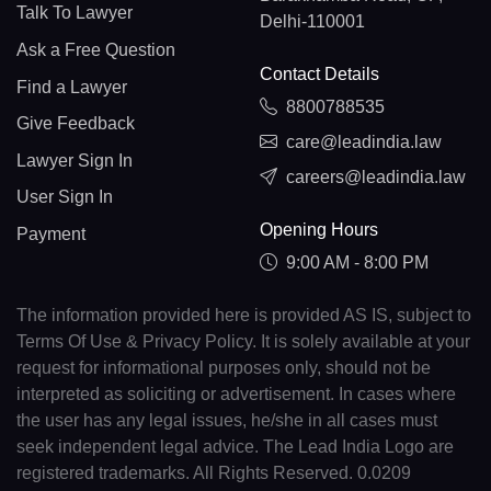
Talk To Lawyer
Delhi-110001
Ask a Free Question
Contact Details
Find a Lawyer
8800788535
Give Feedback
care@leadindia.law
Lawyer Sign In
careers@leadindia.law
User Sign In
Opening Hours
Payment
9:00 AM - 8:00 PM
The information provided here is provided AS IS, subject to
Terms Of Use & Privacy Policy. It is solely available at your
request for informational purposes only, should not be
interpreted as soliciting or advertisement. In cases where
the user has any legal issues, he/she in all cases must
seek independent legal advice. The Lead India Logo are
registered trademarks. All Rights Reserved. 0.0209