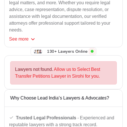
legal matters, and more. Whether you require legal
advice, case representation, dispute resolution, or
assistance with legal documentation, our verified
attorneys offer professional support tailored to your
needs.
See
more
130+ Lawyers Online
Lawyers not found.
Allow us to Select Best
Transfer Petitions Lawyer in Sirohi for you.
Why Choose Lead India’s Lawyers & Advocates?
Trusted Legal Professionals
- Experienced and
reputable lawyers with a strong track record.