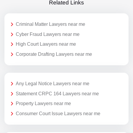
Related Links
Criminal Matter Lawyers near me
Cyber Fraud Lawyers near me
High Court Lawyers near me
Corporate Drafting Lawyers near me
Any Legal Notice Lawyers near me
Statement CRPC 164 Lawyers near me
Property Lawyers near me
Consumer Court Issue Lawyers near me