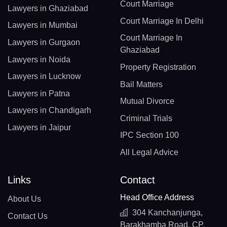
Court Marriage
Lawyers in Ghaziabad
Court Marriage In Delhi
Lawyers in Mumbai
Court Marriage In
Lawyers in Gurgaon
Ghaziabad
Lawyers in Noida
Property Registration
Lawyers in Lucknow
Bail Matters
Lawyers in Patna
Mutual Divorce
Lawyers in Chandigarh
Criminal Trials
Lawyers in Jaipur
IPC Section 100
All Legal Advice
Links
Contact
Head Office Address
About Us
304 Kanchanjunga,
Contact Us
Barakhamba Road, CP,