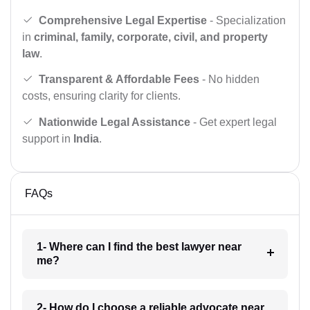
Comprehensive Legal Expertise
- Specialization
in
criminal, family, corporate, civil, and property
law
.
Transparent & Affordable Fees
- No hidden
costs, ensuring clarity for clients.
Nationwide Legal Assistance
- Get expert legal
support in
India
.
FAQs
1- Where can I find the best lawyer near
me?
2- How do I choose a reliable advocate near