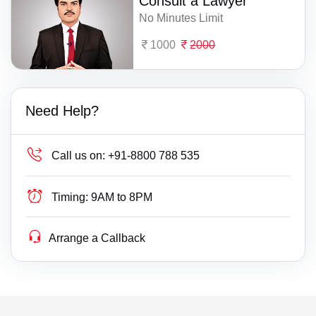
Consult a Lawyer
No Minutes Limit
1000
2000
Need Help?
Call us on:
+91-8800 788 535
Timing:
9AM to 8PM
Arrange a Callback