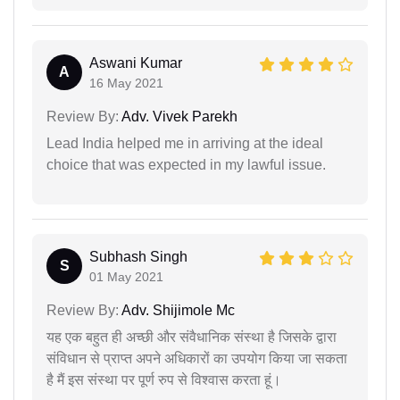
Aswani Kumar
A
16 May 2021
Review By:
Adv. Vivek Parekh
Lead India helped me in arriving at the ideal
choice that was expected in my lawful issue.
Subhash Singh
S
01 May 2021
Review By:
Adv. Shijimole Mc
यह एक बहुत ही अच्छी और संवैधानिक संस्था है जिसके द्वारा
संविधान से प्राप्त अपने अधिकारों का उपयोग किया जा सकता
है मैं इस संस्था पर पूर्ण रुप से विश्वास करता हूं।