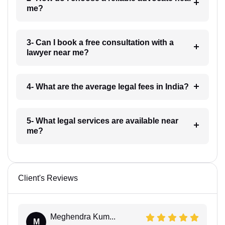
me?
3- Can I book a free consultation with a
lawyer near me?
4- What are the average legal fees in India?
5- What legal services are available near
me?
Client's Reviews
Meghendra Kum...
M