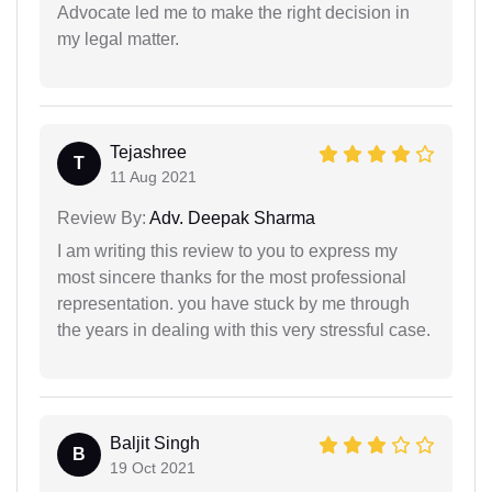
Advocate led me to make the right decision in
my legal matter.
Tejashree
T
11 Aug 2021
Review By:
Adv. Deepak Sharma
I am writing this review to you to express my
most sincere thanks for the most professional
representation. you have stuck by me through
the years in dealing with this very stressful case.
Baljit Singh
B
19 Oct 2021