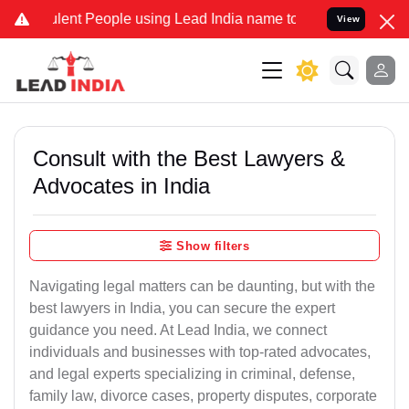
ent People using Lead India name to Resolve your Legal cases Speci
View
Consult with the Best Lawyers &
Advocates in India
Show filters
Navigating legal matters can be daunting, but with the
best lawyers in India, you can secure the expert
guidance you need. At Lead India, we connect
individuals and businesses with top-rated advocates,
and legal experts specializing in criminal, defense,
family law, divorce cases, property disputes, corporate