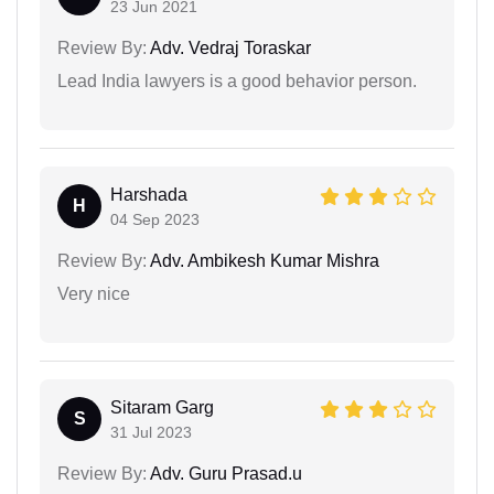
23 Jun 2021
Review By:
Adv. Vedraj Toraskar
Lead India lawyers is a good behavior person.
Harshada
H
04 Sep 2023
Review By:
Adv. Ambikesh Kumar Mishra
Very nice
Sitaram Garg
S
31 Jul 2023
Review By:
Adv. Guru Prasad.u