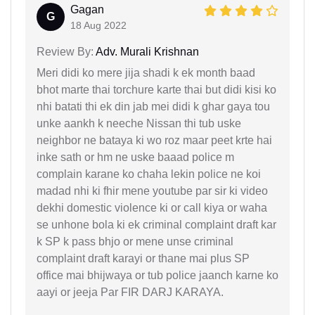
Gagan
G
18 Aug 2022
Review By:
Adv. Murali Krishnan
Meri didi ko mere jija shadi k ek month baad
bhot marte thai torchure karte thai but didi kisi ko
nhi batati thi ek din jab mei didi k ghar gaya tou
unke aankh k neeche Nissan thi tub uske
neighbor ne bataya ki wo roz maar peet krte hai
inke sath or hm ne uske baaad police m
complain karane ko chaha lekin police ne koi
madad nhi ki fhir mene youtube par sir ki video
dekhi domestic violence ki or call kiya or waha
se unhone bola ki ek criminal complaint draft kar
k SP k pass bhjo or mene unse criminal
complaint draft karayi or thane mai plus SP
office mai bhijwaya or tub police jaanch karne ko
aayi or jeeja Par FIR DARJ KARAYA.