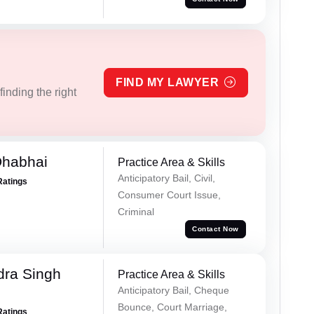
FIND MY LAWYER
inding the right
Dhabhai
Practice Area & Skills
Anticipatory Bail, Civil,
Ratings
Consumer Court Issue,
Criminal
Contact Now
ra Singh
Practice Area & Skills
Anticipatory Bail, Cheque
Bounce, Court Marriage,
Ratings