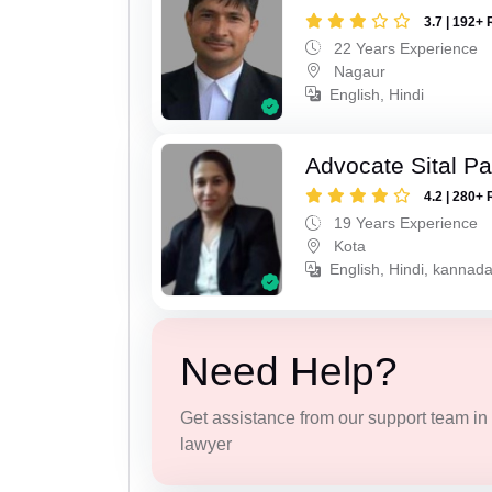
3.7 | 192+ 
22 Years Experience
Nagaur
English, Hindi
Advocate Sital Pat
4.2 | 280+ 
19 Years Experience
Kota
English, Hindi, kannad
Need Help?
Get assistance from our support team in f
lawyer