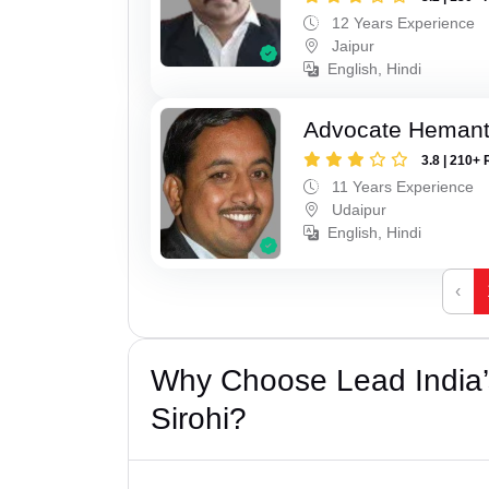
12 Years Experience
Jaipur
English, Hindi
Advocate Hemant
3.8 | 210+ 
11 Years Experience
Udaipur
English, Hindi
‹
Why Choose Lead India’s
Sirohi?