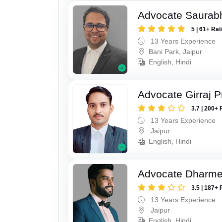
Advocate Saurab
5 | 61+ Rat
13 Years Experience
Bani Park, Jaipur
English, Hindi
Advocate Girraj 
3.7 | 200+ 
13 Years Experience
Jaipur
English, Hindi
Advocate Dharme
3.5 | 187+ 
13 Years Experience
Jaipur
English, Hindi