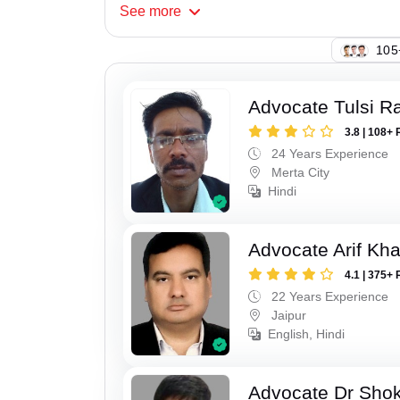
See
more
109
Advocate Tulsi 
3.8 | 108+ 
24 Years Experience
Merta City
Hindi
Advocate Arif Kh
4.1 | 375+ 
22 Years Experience
Jaipur
English, Hindi
Advocate Dr Shok