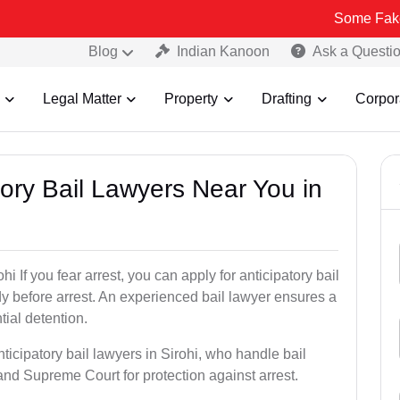
Some Fake and Fraudu
Blog
Indian Kanoon
Ask a Questi
Legal Matter
Property
Drafting
Corpor
atory Bail Lawyers Near You in
i If you fear arrest, you can apply for anticipatory bail
y before arrest. An experienced bail lawyer ensures a
tial detention.
ticipatory bail lawyers in Sirohi, who handle bail
and Supreme Court for protection against arrest.