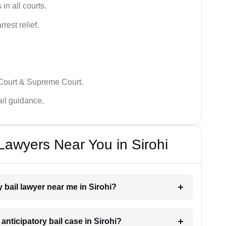
in all courts.
rest relief.
 Court & Supreme Court.
bail guidance.
 Lawyers Near You in Sirohi
y bail lawyer near me in Sirohi?
 anticipatory bail case in Sirohi?