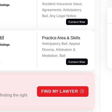
Accident Insurance Issue,
Ratings
Agreements, Anticipatory
Bail, Any Legal Notice
Contact Now
il
Practice Area & Skills
Anticipatory Bail, Appeal
Ratings
Divorce, Arbitration &
Mediation, Bail
a
Contact Now
FIND MY LAWYER
inding the right