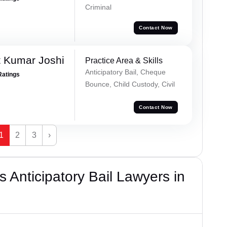
Criminal
Contact Now
 Kumar Joshi
Practice Area & Skills
Anticipatory Bail, Cheque
Ratings
Bounce, Child Custody, Civil
Contact Now
1
2
3
›
 Anticipatory Bail Lawyers in