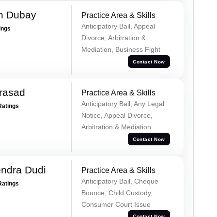
h Dubay
Practice Area & Skills
Anticipatory Bail, Appeal
ings
Divorce, Arbitration &
Mediation, Business Fight
Contact Now
Prasad
Practice Area & Skills
Anticipatory Bail, Any Legal
Ratings
Notice, Appeal Divorce,
Arbitration & Mediation
Contact Now
ndra Dudi
Practice Area & Skills
Anticipatory Bail, Cheque
Ratings
Bounce, Child Custody,
Consumer Court Issue
Contact Now