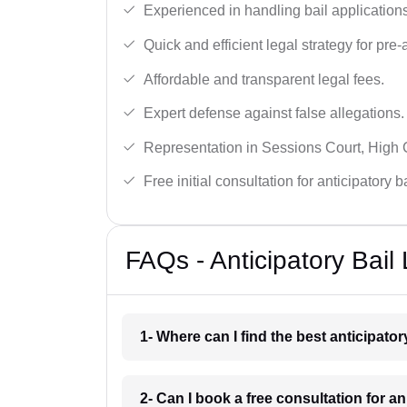
Experienced in handling bail applications 
Quick and efficient legal strategy for pre-ar
Affordable and transparent legal fees.
Expert defense against false allegations.
Representation in Sessions Court, High
Free initial consultation for anticipatory 
FAQs - Anticipatory Bail
1- Where can I find the best anticipator
2- Can I book a free consultation for an