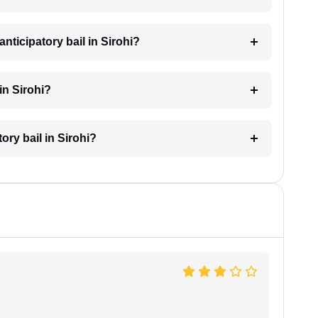
nticipatory bail in Sirohi?
in Sirohi?
ory bail in Sirohi?