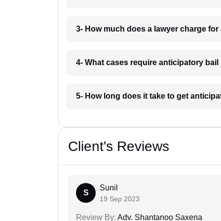
3- How much does a lawyer charge for a
4- What cases require anticipatory bail 
5- How long does it take to get anticipat
Client's Reviews
Sunil
S
19 Sep 2023
Review By:
Adv. Shantanoo Saxena