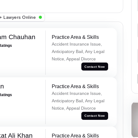
+ Lawyers Online
Ram Chauhan
Practice Area & Skills
Accident Insurance Issue,
Ratings
Anticipatory Bail, Any Legal
Notice, Appeal Divorce
Contact Now
an
Practice Area & Skills
Accident Insurance Issue,
Ratings
Anticipatory Bail, Any Legal
Notice, Appeal Divorce
Contact Now
at Ali Khan
Practice Area & Skills