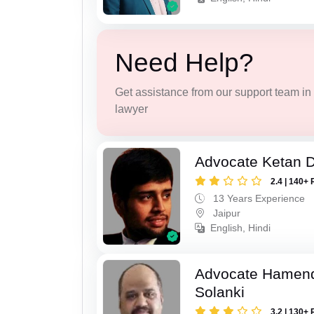
Need Help?
Get assistance from our support team in f
lawyer
Advocate Ketan 
2.4 | 140+ 
13 Years Experience
Jaipur
English, Hindi
Advocate Hamend
Solanki
3.2 | 130+ 