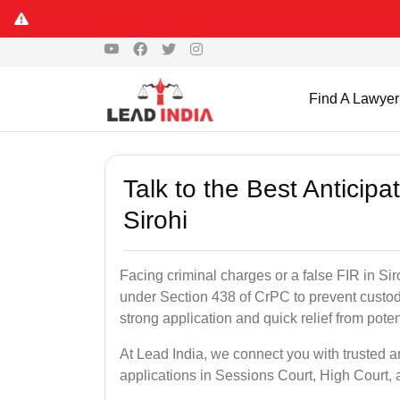
Find A Lawyer
Talk to the Best Anticip
Sirohi
Facing criminal charges or a false FIR in Siroh
under Section 438 of CrPC to prevent custod
strong application and quick relief from poten
At Lead India, we connect you with trusted an
applications in Sessions Court, High Court, 