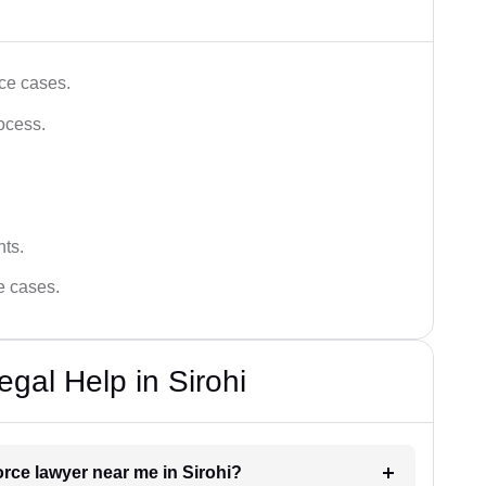
ce cases.
ocess.
hts.
ce cases.
gal Help in Sirohi
orce lawyer near me in Sirohi?