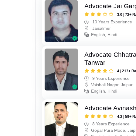
Advocate Jai Gar
3.0 | 72+ R
10 Years Experience
Jaisalmer
English, Hindi
Advocate Chhatra
Tanwar
4 | 213+ R
9 Years Experience
Vaishali Nagar, Jaipur
English, Hindi
Advocate Avinas
4.2 | 59+ R
8 Years Experience
Gopal Pura Mode, Jaip