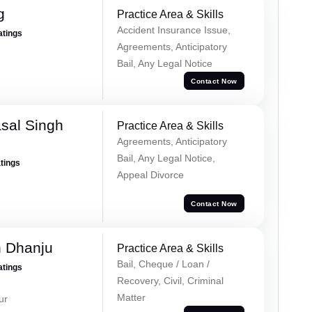
g
Practice Area & Skills
Accident Insurance Issue,
atings
Agreements, Anticipatory
Bail, Any Legal Notice
Contact Now
sal Singh
Practice Area & Skills
Agreements, Anticipatory
Bail, Any Legal Notice,
atings
Appeal Divorce
Contact Now
h Dhanju
Practice Area & Skills
Bail, Cheque / Loan /
atings
Recovery, Civil, Criminal
Matter
ur