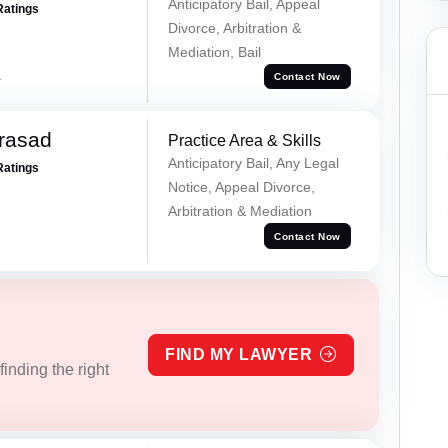
Anticipatory Bail, Appeal
Ratings
Divorce, Arbitration &
Mediation, Bail
a
Contact Now
Prasad
Practice Area & Skills
Anticipatory Bail, Any Legal
Ratings
Notice, Appeal Divorce,
Arbitration & Mediation
Contact Now
FIND MY LAWYER
inding the right