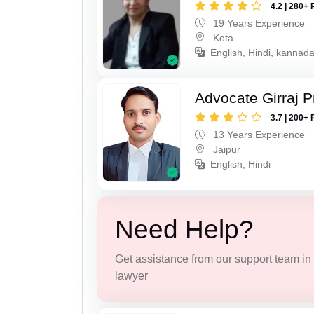
4.2 | 280+ 
19 Years Experience
Kota
English, Hindi, kannad
Advocate Girraj 
3.7 | 200+ 
13 Years Experience
Jaipur
English, Hindi
Need Help?
Get assistance from our support team in f
lawyer