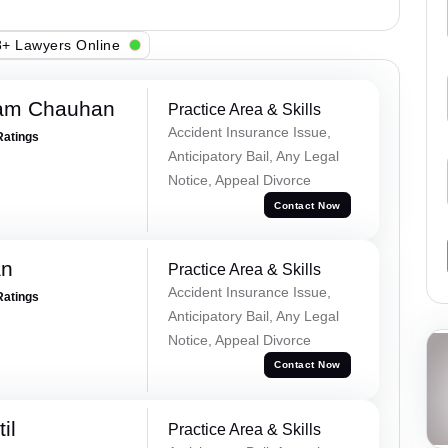
+ Lawyers Online
Ram Chauhan
Practice Area & Skills
Accident Insurance Issue,
Ratings
Anticipatory Bail, Any Legal
Notice, Appeal Divorce
Contact Now
an
Practice Area & Skills
Accident Insurance Issue,
Ratings
Anticipatory Bail, Any Legal
Notice, Appeal Divorce
Contact Now
il
Practice Area & Skills