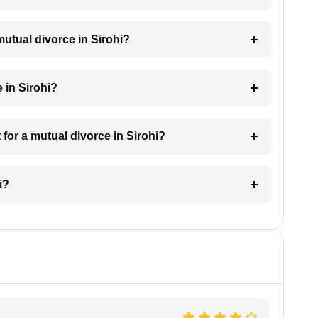
mutual divorce in Sirohi?
 in Sirohi?
for a mutual divorce in Sirohi?
i?