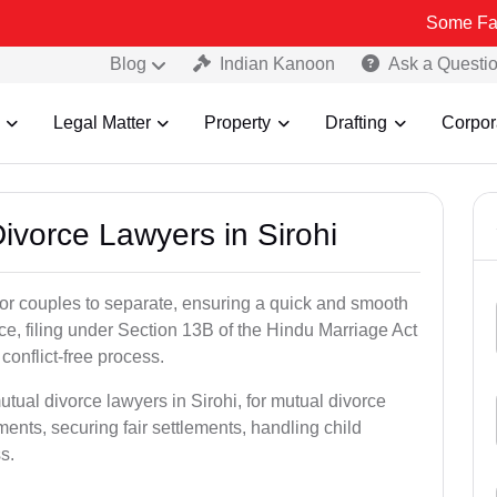
Some Fake and Fraud
Blog
Indian Kanoon
Ask a Questi
Legal Matter
Property
Drafting
Corpor
Divorce Lawyers in Sirohi
for couples to separate, ensuring a quick and smooth
rce, filing under Section 13B of the Hindu Marriage Act
conflict-free process.
tual divorce lawyers in Sirohi, for mutual divorce
ents, securing fair settlements, handling child
s.