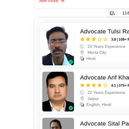
See
more
118
Advocate Tulsi 
3.8 | 108+ 
24 Years Experience
Merta City
Hindi
Advocate Arif Kh
4.1 | 375+ 
22 Years Experience
Jaipur
English, Hindi
Advocate Sital Pat