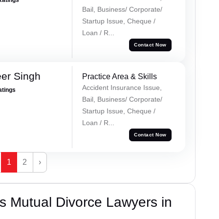
Bail, Business/ Corporate/
Startup Issue, Cheque /
Loan / R...
Contact Now
er Singh
Practice Area & Skills
Accident Insurance Issue,
atings
Bail, Business/ Corporate/
Startup Issue, Cheque /
Loan / R...
Contact Now
1
2
›
s Mutual Divorce Lawyers in