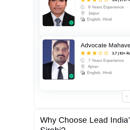
8 Years Experience
Jaipur
English, Hindi
Advocate Mahave
3.7 | 93+ R
7 Years Experience
Ajmer
English, Hindi
‹
Why Choose Lead India’