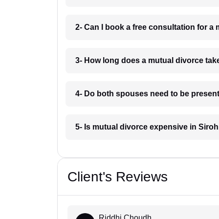
2- Can I book a free consultation for a 
3- How long does a mutual divorce take
4- Do both spouses need to be present 
5- Is mutual divorce expensive in Siroh
Client's Reviews
Riddhi Choudh...