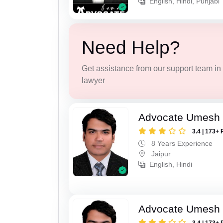
English, Hindi, Punjabi
Need Help?
Get assistance from our support team in f
lawyer
Advocate Umesh
3.4 | 173+ 
8 Years Experience
Jaipur
English, Hindi
Advocate Umesh
3.4 | 173+ 