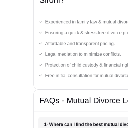
Sirohi?
Experienced in family law & mutual divor
Ensuring a quick & stress-free divorce pr
Affordable and transparent pricing.
Legal mediation to minimize conflicts.
Protection of child custody & financial rig
Free initial consultation for mutual divor
FAQs - Mutual Divorce Le
1- Where can I find the best mutual div