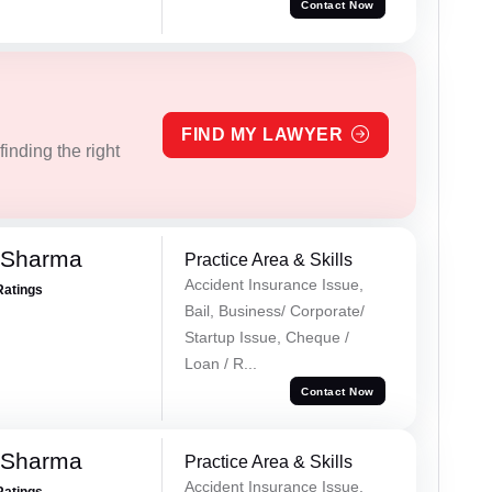
Contact Now
FIND MY LAWYER
inding the right
 Sharma
Practice Area & Skills
Accident Insurance Issue,
Ratings
Bail, Business/ Corporate/
Startup Issue, Cheque /
Loan / R...
Contact Now
 Sharma
Practice Area & Skills
Accident Insurance Issue,
Ratings