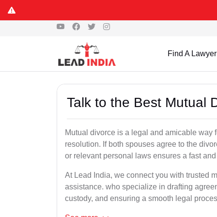
Find A Lawyer
Talk to the Best Mutual 
Mutual divorce is a legal and amicable way 
resolution. If both spouses agree to the divo
or relevant personal laws ensures a fast and 
At Lead India, we connect you with trusted mu
assistance. who specialize in drafting agreem
custody, and ensuring a smooth legal proces