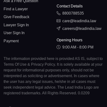
Ask a Free Question
Contact Details
Find a Lawyer
8800788535
Give Feedback
care@leadindia.law
Lawyer Sign In
careers@leadindia.law
User Sign In
Opening Hours
Payment
9:00 AM - 8:00 PM
The information provided here is provided AS IS, subject to
Terms Of Use & Privacy Policy. It is solely available at your
request for informational purposes only, should not be
interpreted as soliciting or advertisement. In cases where
the user has any legal issues, he/she in all cases must
seek independent legal advice. The Lead India Logo are
registered trademarks. All Rights Reserved. 0.0209