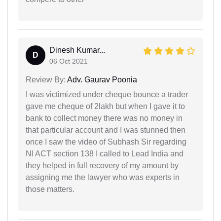
Dinesh Kumar...
D
06 Oct 2021
Review By:
Adv. Gaurav Poonia
I was victimized under cheque bounce a trader
gave me cheque of 2lakh but when I gave it to
bank to collect money there was no money in
that particular account and I was stunned then
once I saw the video of Subhash Sir regarding
NI ACT section 138 I called to Lead India and
they helped in full recovery of my amount by
assigning me the lawyer who was experts in
those matters.