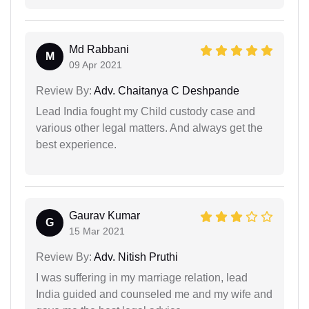
Md Rabbani
M
09 Apr 2021
Review By:
Adv. Chaitanya C Deshpande
Lead India fought my Child custody case and
various other legal matters. And always get the
best experience.
Gaurav Kumar
G
15 Mar 2021
Review By:
Adv. Nitish Pruthi
I was suffering in my marriage relation, lead
India guided and counseled me and my wife and