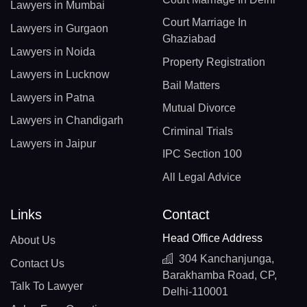
Lawyers in Mumbai
Court Marriage In
Lawyers in Gurgaon
Ghaziabad
Lawyers in Noida
Property Registration
Lawyers in Lucknow
Bail Matters
Lawyers in Patna
Mutual Divorce
Lawyers in Chandigarh
Criminal Trials
Lawyers in Jaipur
IPC Section 100
All Legal Advice
Links
Contact
Head Office Address
About Us
304 Kanchanjunga,
Contact Us
Barakhamba Road, CP,
Talk To Lawyer
Delhi-110001