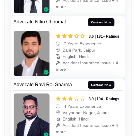
Accident Insurance Issue + 4
more
Advocate Nitin Choumal
Contact Now
3.6 | 181+ Ratings
7 Years Experience
Bani Park, Jaipur
English, Hindi
Accident Insurance Issue + 4
more
Advocate Ravi Rai Sharma
Contact Now
3.9 | 194+ Ratings
4 Years Experience
Vidyadhar Nagar, Jaipur
English, Hindi
Accident Insurance Issue + 4
more