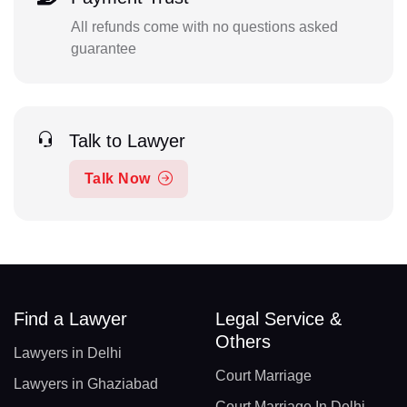
All refunds come with no questions asked
guarantee
Talk to Lawyer
Talk Now
Find a Lawyer
Legal Service &
Others
Lawyers in Delhi
Court Marriage
Lawyers in Ghaziabad
Court Marriage In Delhi