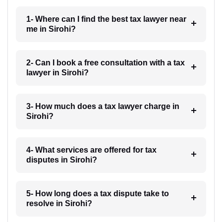
1- Where can I find the best tax lawyer near
me in Sirohi?
2- Can I book a free consultation with a tax
lawyer in Sirohi?
3- How much does a tax lawyer charge in
Sirohi?
4- What services are offered for tax
disputes in Sirohi?
5- How long does a tax dispute take to
resolve in Sirohi?