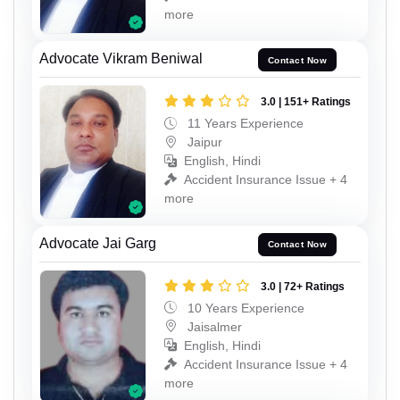
more
Advocate Vikram Beniwal
Contact Now
3.0 | 151+ Ratings
11 Years Experience
Jaipur
English, Hindi
Accident Insurance Issue + 4
more
Advocate Jai Garg
Contact Now
3.0 | 72+ Ratings
10 Years Experience
Jaisalmer
English, Hindi
Accident Insurance Issue + 4
more