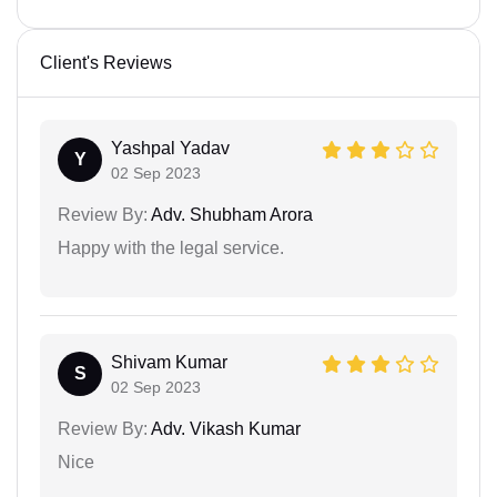
Client's Reviews
Yashpal Yadav
Y
02 Sep 2023
Review By:
Adv. Shubham Arora
Happy with the legal service.
Shivam Kumar
S
02 Sep 2023
Review By:
Adv. Vikash Kumar
Nice