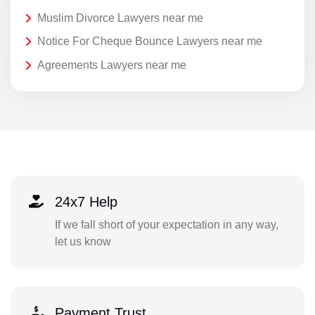
Muslim Divorce Lawyers near me
Notice For Cheque Bounce Lawyers near me
Agreements Lawyers near me
24x7 Help
If we fall short of your expectation in any way,
let us know
Payment Trust