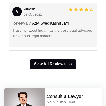
Vikash
V
09 Oct 2021
Review By:
Adv. Syed Kashif Jafri
Trust me, Lead India has the best legal advicers
for various legal matters.
View All Reviews
Consult a Lawyer
No Minutes Limit