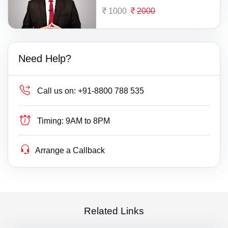
1000
2000
Need Help?
Call us on:
+91-8800 788 535
Timing:
9AM to 8PM
Arrange a Callback
Related Links