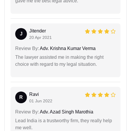
gave me the best legal advice.
Jitender
J
20 Apr 2021
Review By:
Adv. Krishna Kumar Verma
The lawyer assisted me in making the right
choice with regard to my legal situation.
Ravi
R
01 Jun 2022
Review By:
Adv. Azad Singh Marothia
Lead India is a trustworthy firm, they really help
me well.