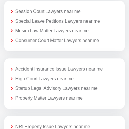
Session Court Lawyers near me
Special Leave Petitions Lawyers near me
Musim Law Matter Lawyers near me
Consumer Court Matter Lawyers near me
Accident Insurance Issue Lawyers near me
High Court Lawyers near me
Startup Legal Advisory Lawyers near me
Property Matter Lawyers near me
NRI Property Issue Lawyers near me