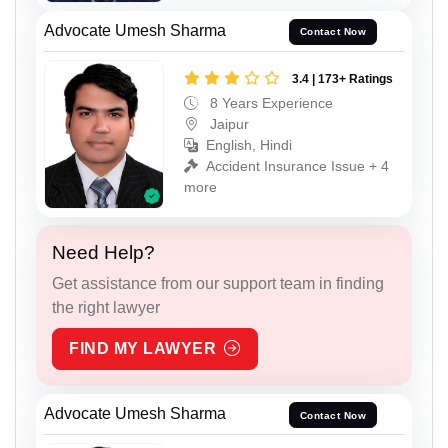
Advocate Umesh Sharma
Contact Now
3.4 | 173+ Ratings
8 Years Experience
Jaipur
English, Hindi
Accident Insurance Issue + 4
more
Need Help?
Get assistance from our support team in finding
the right lawyer
FIND MY LAWYER
Advocate Umesh Sharma
Contact Now