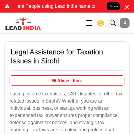
 People using Lead India name to Resolve your Legal cases Speciall
View
Legal Assistance for Taxation
Issues in Sirohi
Show filters
Facing income tax notices, GST disputes, or other tax-
related issues in Sirohi? Whether you are an
individual, business, or startup, working with an
experienced tax lawyer ensures proper compliance,
defense against tax notices, and strategic tax
planning. Tax laws are complex, and professional