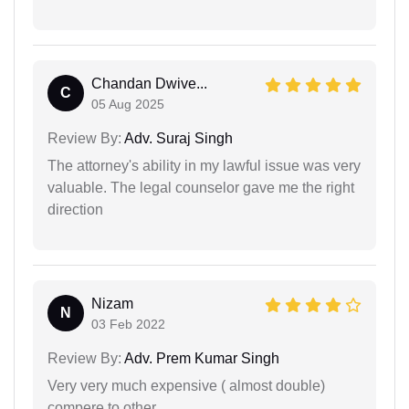
Chandan Dwive...
C
05 Aug 2025
Review By:
Adv. Suraj Singh
The attorney's ability in my lawful issue was very
valuable. The legal counselor gave me the right
direction
Nizam
N
03 Feb 2022
Review By:
Adv. Prem Kumar Singh
Very very much expensive ( almost double)
compere to other