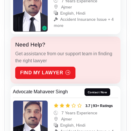
7 Years Experience
Ajmer
English, Hindi
Accident Insurance Issue + 4
more
Need Help?
Get assistance from our support team in finding
the right lawyer
FIND MY LAWYER
Advocate Mahaveer Singh
Contact Now
3.7 | 93+ Ratings
7 Years Experience
Ajmer
English, Hindi