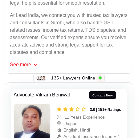
legal help is essential for smooth resolution.
At Lead India, we connect you with trusted tax lawyers
and consultants in Sirohi, who also handle GST-
related issues, income tax returns, TDS disputes, and
assessments. Our verified experts ensure you receive
accurate advice and strong legal support for tax
disputes and compliance.
See
more
135+ Lawyers Online
Advocate Vikram Beniwal
Contact Now
3.0 | 151+ Ratings
11 Years Experience
Jaipur
English, Hindi
Accident Insurance Issue + 4