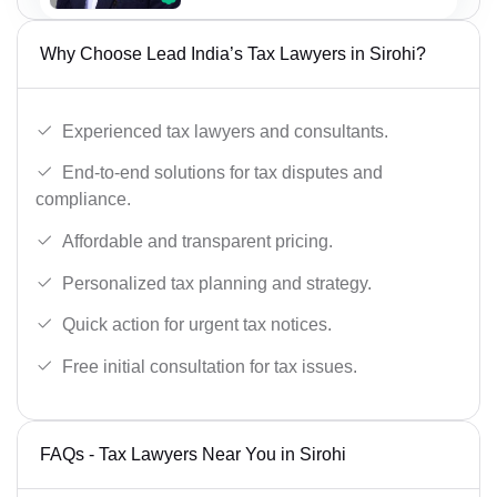
Why Choose Lead India’s Tax Lawyers in Sirohi?
Experienced tax lawyers and consultants.
End-to-end solutions for tax disputes and
compliance.
Affordable and transparent pricing.
Personalized tax planning and strategy.
Quick action for urgent tax notices.
Free initial consultation for tax issues.
FAQs - Tax Lawyers Near You in Sirohi