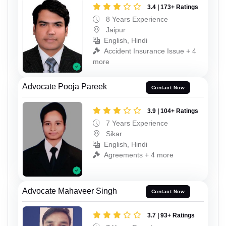
3.4 | 173+ Ratings
8 Years Experience
Jaipur
English, Hindi
Accident Insurance Issue + 4
more
Advocate Pooja Pareek
Contact Now
3.9 | 104+ Ratings
7 Years Experience
Sikar
English, Hindi
Agreements + 4 more
Advocate Mahaveer Singh
Contact Now
3.7 | 93+ Ratings