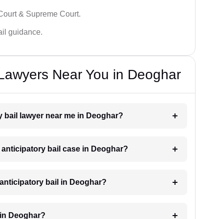
 Court & Supreme Court.
bail guidance.
l Lawyers Near You in Deoghar
ry bail lawyer near me in Deoghar?
n anticipatory bail case in Deoghar?
anticipatory bail in Deoghar?
l in Deoghar?