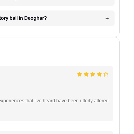
atory bail in Deoghar?
xperiences that I've heard have been utterly altered