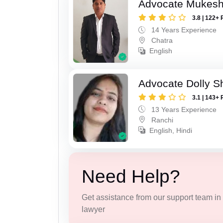
Advocate Mukes
3.8 | 122+ 
14 Years Experience
Chatra
English
Advocate Dolly 
3.1 | 143+ 
13 Years Experience
Ranchi
English, Hindi
Need Help?
Get assistance from our support team in f
lawyer