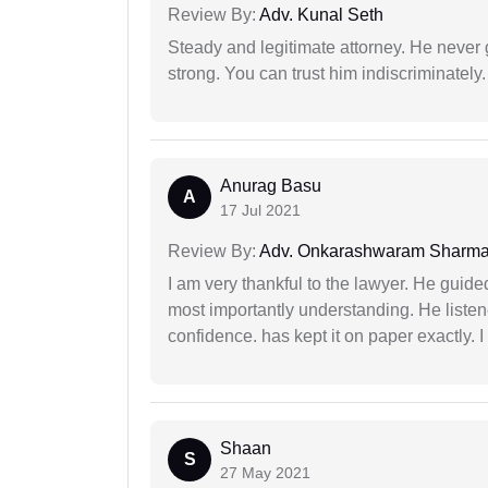
Review By:
Adv. Kunal Seth
Steady and legitimate attorney. He never
strong. You can trust him indiscriminately.
Anurag Basu
A
17 Jul 2021
Review By:
Adv. Onkarashwaram Sharm
I am very thankful to the lawyer. He guided
most importantly understanding. He liste
confidence. has kept it on paper exactly.
Shaan
S
27 May 2021