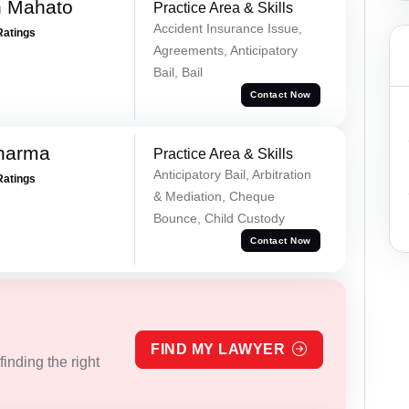
h Mahato
Practice Area & Skills
Accident Insurance Issue,
Ratings
Agreements, Anticipatory
Bail, Bail
Contact Now
Sharma
Practice Area & Skills
Anticipatory Bail, Arbitration
Ratings
& Mediation, Cheque
Bounce, Child Custody
Contact Now
FIND MY LAWYER
inding the right