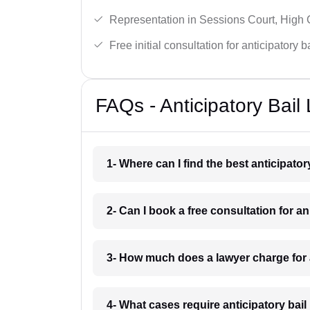
Representation in Sessions Court, High
Free initial consultation for anticipatory 
FAQs - Anticipatory Bai
1- Where can I find the best anticipato
2- Can I book a free consultation for a
3- How much does a lawyer charge for 
4- What cases require anticipatory bai