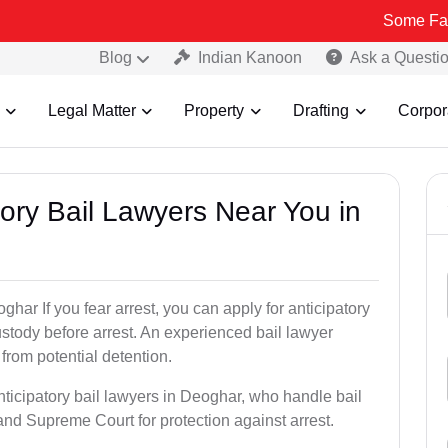
Some Fake and Fraud
Blog
Indian Kanoon
Ask a Questi
Legal Matter
Property
Drafting
Corpor
atory Bail Lawyers Near You in
ghar If you fear arrest, you can apply for anticipatory
stody before arrest. An experienced bail lawyer
 from potential detention.
nticipatory bail lawyers in Deoghar, who handle bail
and Supreme Court for protection against arrest.