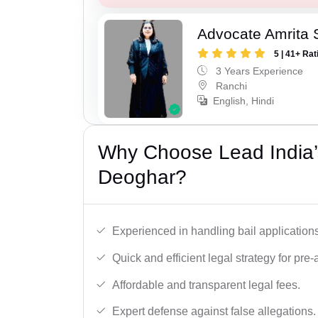
Advocate Amrita 
5 | 41+ Rat
3 Years Experience
Ranchi
English, Hindi
Why Choose Lead India’s
Deoghar?
Experienced in handling bail applications 
Quick and efficient legal strategy for pre-ar
Affordable and transparent legal fees.
Expert defense against false allegations.