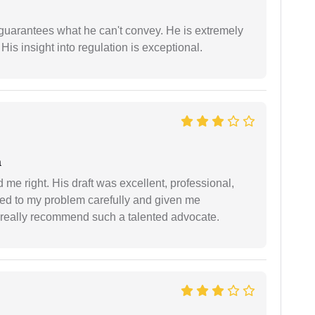
 guarantees what he can't convey. He is extremely
 His insight into regulation is exceptional.
a
 me right. His draft was excellent, professional,
ned to my problem carefully and given me
 I really recommend such a talented advocate.