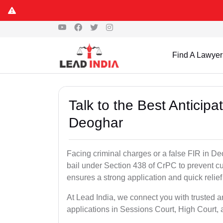
Find A Lawyer
Talk to the Best Anticip
Deoghar
Facing criminal charges or a false FIR in Deo
bail under Section 438 of CrPC to prevent cu
ensures a strong application and quick relief
At Lead India, we connect you with trusted a
applications in Sessions Court, High Court, 