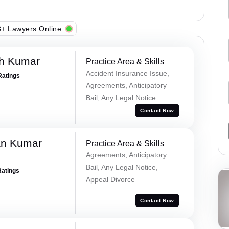
+ Lawyers Online
sh Kumar
Practice Area & Skills
Accident Insurance Issue,
Ratings
Agreements, Anticipatory
Bail, Any Legal Notice
Contact Now
an Kumar
Practice Area & Skills
Agreements, Anticipatory
Bail, Any Legal Notice,
Ratings
Appeal Divorce
Contact Now