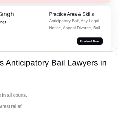
Singh
Practice Area & Skills
Anticipatory Bail, Any Legal
ings
Notice, Appeal Divorce, Bail
Contact Now
 Anticipatory Bail Lawyers in
in all courts.
rest relief.