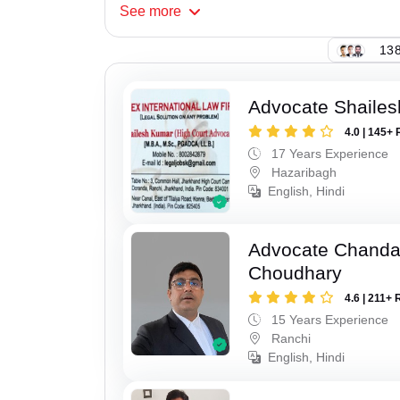
See
more
138
Advocate Shaile
4.0 | 145+ 
17 Years Experience
Hazaribagh
English, Hindi
Advocate Chand
Choudhary
4.6 | 211+ 
15 Years Experience
Ranchi
English, Hindi