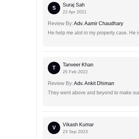
Suraj Sah
S
22 Apr 2021
Review By:
Adv. Aamir Chaudhary
He help me alot in my property case. He i
Tanveer Khan
T
25 Feb 2022
Review By:
Adv. Ankit Dhiman
They went above and beyond to make sure 
Vikash Kumar
V
23 Sep 2023