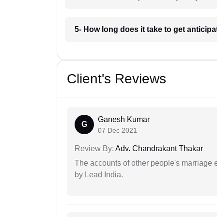
5- How long does it take to get anticip
Client's Reviews
Ganesh Kumar
G
07 Dec 2021
Review By:
Adv. Chandrakant Thakar
The accounts of other people's marriage e
by Lead India.