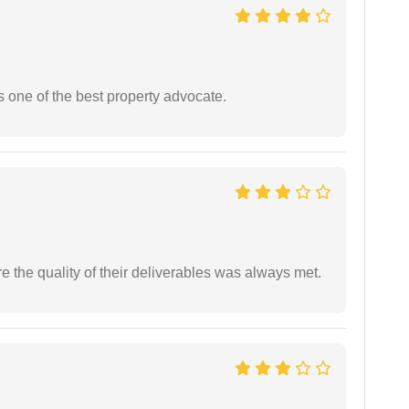
s one of the best property advocate.
the quality of their deliverables was always met.