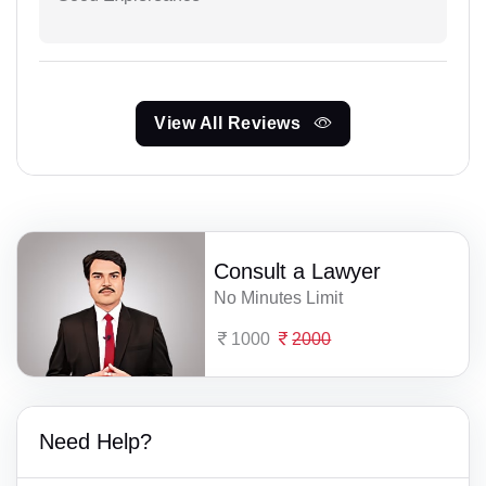
View All Reviews
Consult a Lawyer
No Minutes Limit
1000
2000
Need Help?