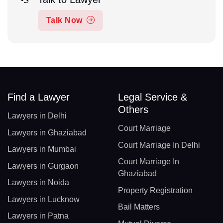
Talk Now
Find a Lawyer
Legal Service &
Others
Lawyers in Delhi
Court Marriage
Lawyers in Ghaziabad
Court Marriage In Delhi
Lawyers in Mumbai
Court Marriage In
Lawyers in Gurgaon
Ghaziabad
Lawyers in Noida
Property Registration
Lawyers in Lucknow
Bail Matters
Lawyers in Patna