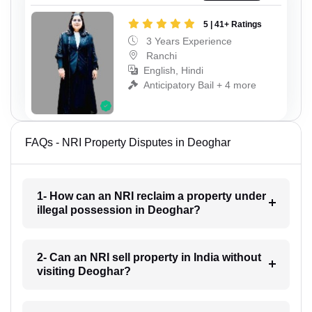
5 | 41+ Ratings
3 Years Experience
Ranchi
English, Hindi
Anticipatory Bail + 4 more
FAQs - NRI Property Disputes in Deoghar
1- How can an NRI reclaim a property under
illegal possession in Deoghar?
2- Can an NRI sell property in India without
visiting Deoghar?