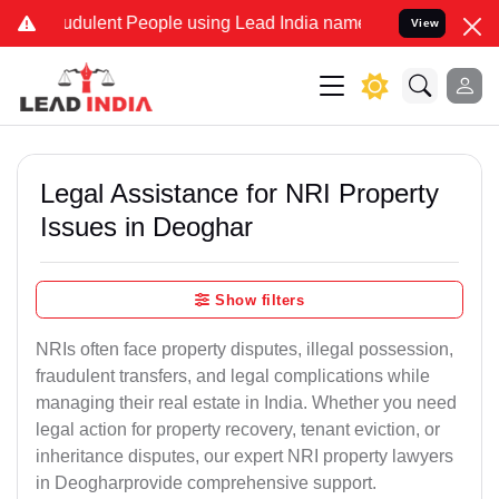
udulent People using Lead India name to Resolve your Legal cases S
View
Legal Assistance for NRI Property
Issues in Deoghar
Show filters
NRIs often face property disputes, illegal possession,
fraudulent transfers, and legal complications while
managing their real estate in India. Whether you need
legal action for property recovery, tenant eviction, or
inheritance disputes, our expert NRI property lawyers
in Deogharprovide comprehensive support.