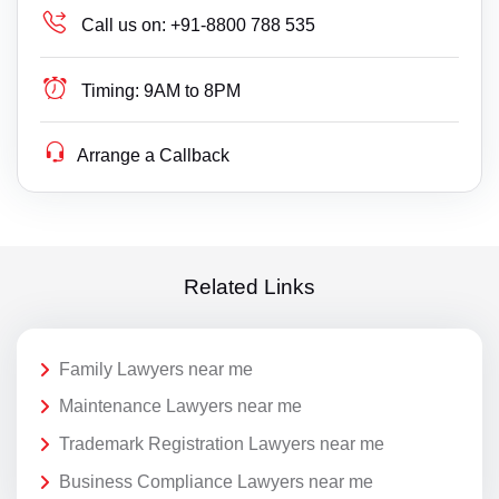
Call us on:
+91-8800 788 535
Timing:
9AM to 8PM
Arrange a Callback
Related Links
Family Lawyers near me
Maintenance Lawyers near me
Trademark Registration Lawyers near me
Business Compliance Lawyers near me