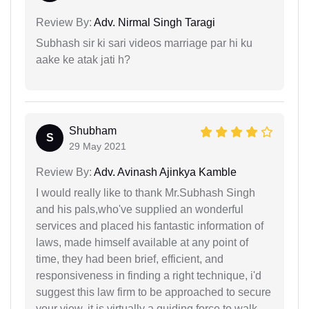
Review By:
Adv. Nirmal Singh Taragi
Subhash sir ki sari videos marriage par hi ku
aake ke atak jati h?
Shubham
S
29 May 2021
Review By:
Adv. Avinash Ajinkya Kamble
I would really like to thank Mr.Subhash Singh
and his pals,who've supplied an wonderful
services and placed his fantastic information of
laws, made himself available at any point of
time, they had been brief, efficient, and
responsiveness in finding a right technique, i'd
suggest this law firm to be approached to secure
your view, it is virtually a guiding force to walk