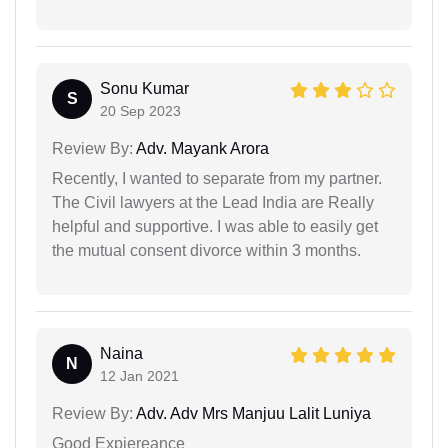
Sonu Kumar
S
20 Sep 2023
Review By:
Adv. Mayank Arora
Recently, I wanted to separate from my partner.
The Civil lawyers at the Lead India are Really
helpful and supportive. I was able to easily get
the mutual consent divorce within 3 months.
Naina
N
12 Jan 2021
Review By:
Adv. Adv Mrs Manjuu Lalit Luniya
Good Expiereance