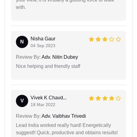
with.
Nisha Gaur
N
04 Sep 2023
Review By:
Adv. Nitin Dubey
Nice helping and friendly staff
Vivek K Chavd...
V
18 Mar 2022
Review By:
Adv. Vaibhav Trivedi
Lead India worked really hard! Energetically
suggest!! Quick, productive and obtains results!