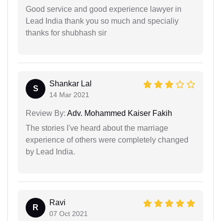
Good service and good experience lawyer in
Lead India thank you so much and specialiy
thanks for shubhash sir
Shankar Lal
S
14 Mar 2021
Review By:
Adv. Mohammed Kaiser Fakih
The stories I've heard about the marriage
experience of others were completely changed
by Lead India.
Ravi
R
07 Oct 2021