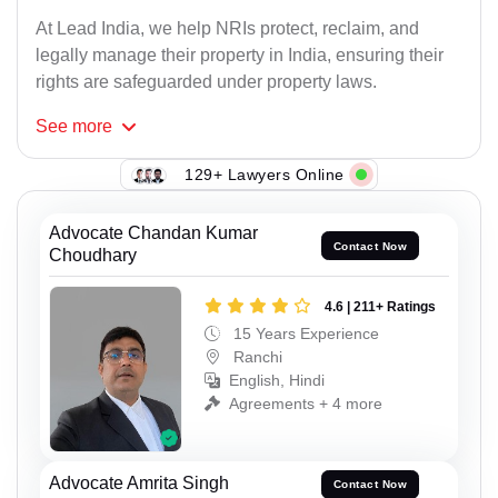
At Lead India, we help NRIs protect, reclaim, and
legally manage their property in India, ensuring their
rights are safeguarded under property laws.
See
more
129+ Lawyers Online
Advocate Chandan Kumar
Contact Now
Choudhary
4.6 | 211+ Ratings
15 Years Experience
Ranchi
English, Hindi
Agreements + 4 more
Advocate Amrita Singh
Contact Now