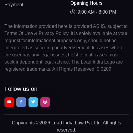
Opening Hours
Payment
9:00 AM - 8:00 PM
The information provided here is provided AS IS, subject to
Terms Of Use & Privacy Policy. It is solely available at your
request for informational purposes only, should not be
interpreted as soliciting or advertisement. In cases where
the user has any legal issues, he/she in all cases must
seek independent legal advice. The Lead India Logo are
registered trademarks. All Rights Reserved. 0.0209
Follow us on
Copyrights
©2026 Lead India Law Pvt. Ltd.
All rights
reserved.