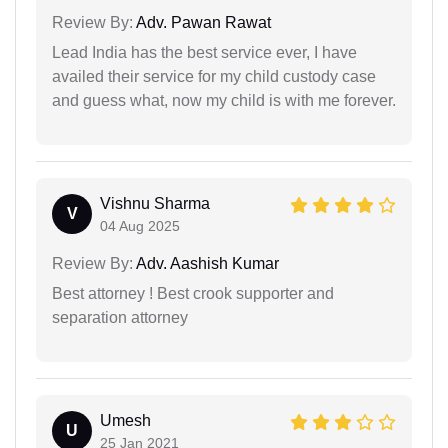
Review By:
Adv. Pawan Rawat
Lead India has the best service ever, I have
availed their service for my child custody case
and guess what, now my child is with me forever.
Vishnu Sharma
V
04 Aug 2025
Review By:
Adv. Aashish Kumar
Best attorney ! Best crook supporter and
separation attorney
Umesh
U
25 Jan 2021