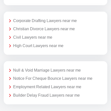
Corporate Drafting Lawyers near me
Christian Divorce Lawyers near me
Civil Lawyers near me
High Court Lawyers near me
Null & Void Marriage Lawyers near me
Notice For Cheque Bounce Lawyers near me
Employment Related Lawyers near me
Builder Delay Fraud Lawyers near me