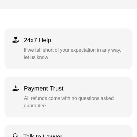
24x7 Help
If we fall short of your expectation in any way,
let us know
Payment Trust
All refunds come with no questions asked
guarantee
Talk to Lawyer