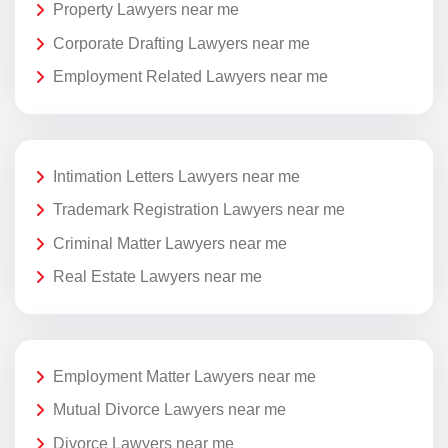
Property Lawyers near me
Corporate Drafting Lawyers near me
Employment Related Lawyers near me
Intimation Letters Lawyers near me
Trademark Registration Lawyers near me
Criminal Matter Lawyers near me
Real Estate Lawyers near me
Employment Matter Lawyers near me
Mutual Divorce Lawyers near me
Divorce Lawyers near me