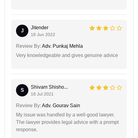
Jitender
J
18 Jun 2022
Review By:
Adv. Punkaj Mehla
Very knowledgeable and gives genuine advice
Shivam Shisho...
S
18 Jul 2021
Review By:
Adv. Gourav Sain
My issue was handled by a well-good lawyer.
The lawyer provides legal advice with a prompt
response.