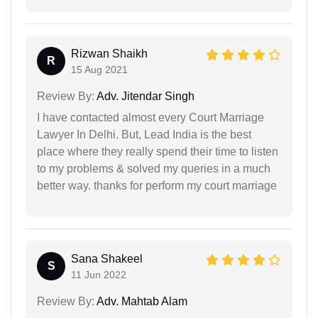
Rizwan Shaikh
R
15 Aug 2021
Review By:
Adv. Jitendar Singh
I have contacted almost every Court Marriage
Lawyer In Delhi. But, Lead India is the best
place where they really spend their time to listen
to my problems & solved my queries in a much
better way. thanks for perform my court marriage
Sana Shakeel
S
11 Jun 2022
Review By:
Adv. Mahtab Alam