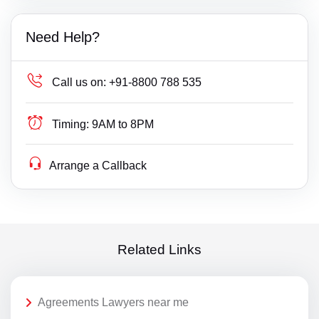
Need Help?
Call us on:
+91-8800 788 535
Timing:
9AM to 8PM
Arrange a Callback
Related Links
Agreements Lawyers near me