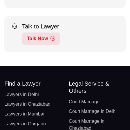
Talk to Lawyer
Talk Now
Find a Lawyer
Legal Service &
Others
Lawyers in Delhi
Court Marriage
Lawyers in Ghaziabad
Court Marriage In Delhi
Lawyers in Mumbai
Court Marriage In
Lawyers in Gurgaon
Ghaziabad