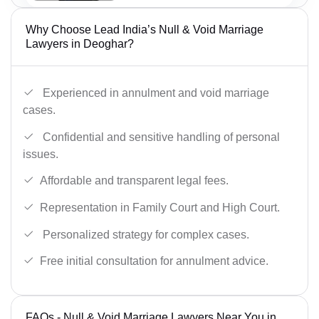
Why Choose Lead India’s Null & Void Marriage
Lawyers in Deoghar?
Experienced in annulment and void marriage
cases.
Confidential and sensitive handling of personal
issues.
Affordable and transparent legal fees.
Representation in Family Court and High Court.
Personalized strategy for complex cases.
Free initial consultation for annulment advice.
FAQs - Null & Void Marriage Lawyers Near You in