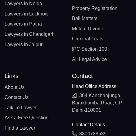
Lawyers in Noida
Property Registration
Lawyers in Lucknow
Bail Matters
Lawyers in Patna
Mutual Divorce
Lawyers in Chandigarh
Criminal Trials
Lawyers in Jaipur
IPC Section 100
All Legal Advice
Links
Contact
Head Office Address
About Us
304 Kanchanjunga,
Contact Us
Barakhamba Road, CP,
Talk To Lawyer
Delhi-110001
Ask a Free Question
Contact Details
Find a Lawyer
8800788535