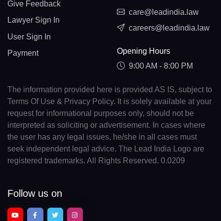
Give Feedback
care@leadindia.law
Lawyer Sign In
careers@leadindia.law
User Sign In
Opening Hours
Payment
9:00 AM - 8:00 PM
The information provided here is provided AS IS, subject to
Terms Of Use & Privacy Policy. It is solely available at your
request for informational purposes only, should not be
interpreted as soliciting or advertisement. In cases where
the user has any legal issues, he/she in all cases must
seek independent legal advice. The Lead India Logo are
registered trademarks. All Rights Reserved. 0.0209
Follow us on