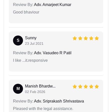
Review By:
Adv. Amarjeet Kumar
Good bhaviour
Sunny
S
23 Jul 2021
Review By:
Adv. Vasudeo R Patil
I like ...it.responsive
Manish Bhardw...
M
02 Feb 2026
Review By:
Adv. Sriprakash Shrivastava
Pleased with the legal assistance.