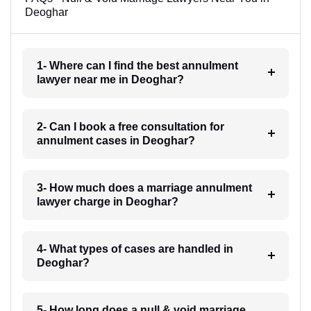
Deoghar
1- Where can I find the best annulment
lawyer near me in Deoghar?
2- Can I book a free consultation for
annulment cases in Deoghar?
3- How much does a marriage annulment
lawyer charge in Deoghar?
4- What types of cases are handled in
Deoghar?
5- How long does a null & void marriage