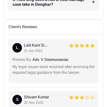
case take in Deoghar?
Client's Reviews
Lalit Kant Si...
L
31 Jan 2021
Review By:
Adv. V Sreenuvasrao
My legal issues were resolved after receiving the
required legal guidance from the lawyer.
Shivam Kumar
S
20 Sep 2023