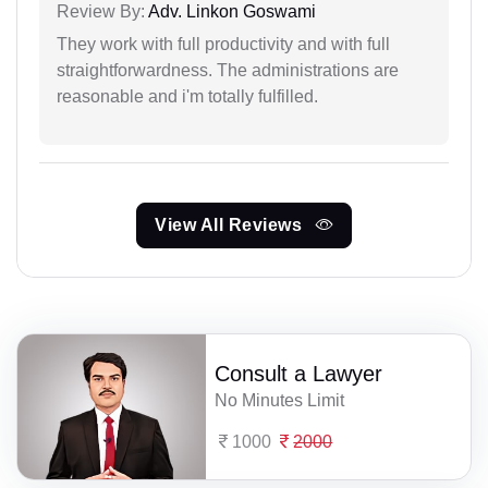
Review By:
Adv. Linkon Goswami
They work with full productivity and with full
straightforwardness. The administrations are
reasonable and i'm totally fulfilled.
View All Reviews
Consult a Lawyer
No Minutes Limit
1000
2000