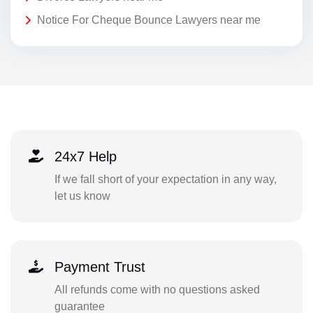
Notice For Cheque Bounce Lawyers near me
24x7 Help
If we fall short of your expectation in any way,
let us know
Payment Trust
All refunds come with no questions asked
guarantee