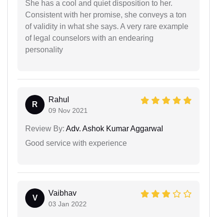
She has a cool and quiet disposition to her.
Consistent with her promise, she conveys a ton
of validity in what she says. A very rare example
of legal counselors with an endearing
personality
Rahul
R
09 Nov 2021
Review By:
Adv. Ashok Kumar Aggarwal
Good service with experience
Vaibhav
V
03 Jan 2022