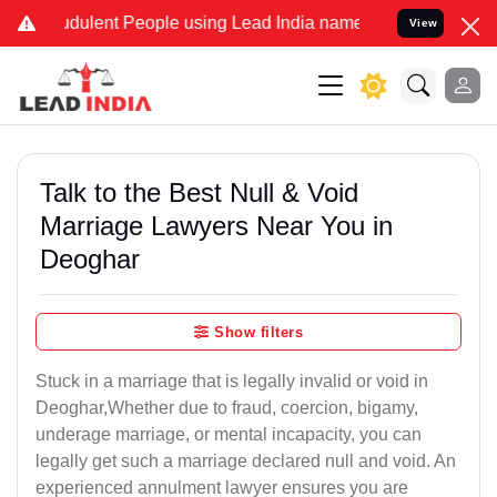
dulent People using Lead India name to Resolve your Legal cases Sp
View
Talk to the Best Null & Void
Marriage Lawyers Near You in
Deoghar
Show filters
Stuck in a marriage that is legally invalid or void in
Deoghar,Whether due to fraud, coercion, bigamy,
underage marriage, or mental incapacity, you can
legally get such a marriage declared null and void. An
experienced annulment lawyer ensures you are