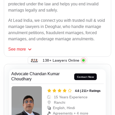
protected under the law and helps you end invalid
marriags legally and safely.
At Lead India, we connect you with trusted null & void
marriage lawyers in Deoghar, who handle marriage
annulment petitions, fraudulent marriages, forced
marriages, and underage marriage annulments.
See
more
138+ Lawyers Online
Advocate Chandan Kumar
Contact Now
Choudhary
4.6 | 211+ Ratings
15 Years Experience
Ranchi
English, Hindi
Agreements + 4 more