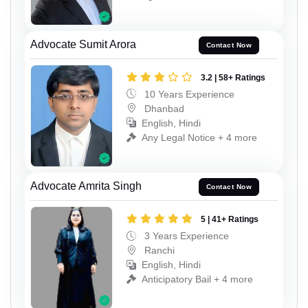
Advocate Sumit Arora
Contact Now
3.2 | 58+ Ratings
10 Years Experience
Dhanbad
English, Hindi
Any Legal Notice + 4 more
Advocate Amrita Singh
Contact Now
5 | 41+ Ratings
3 Years Experience
Ranchi
English, Hindi
Anticipatory Bail + 4 more