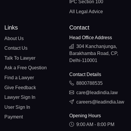
IPC Section 100
All Legal Advice
Links
Contact
Head Office Address
About Us
304 Kanchanjunga,
Contact Us
Barakhamba Road, CP,
Talk To Lawyer
Delhi-110001
Ask a Free Question
Contact Details
Find a Lawyer
8800788535
Give Feedback
care@leadindia.law
Lawyer Sign In
careers@leadindia.law
User Sign In
Opening Hours
Payment
9:00 AM - 8:00 PM