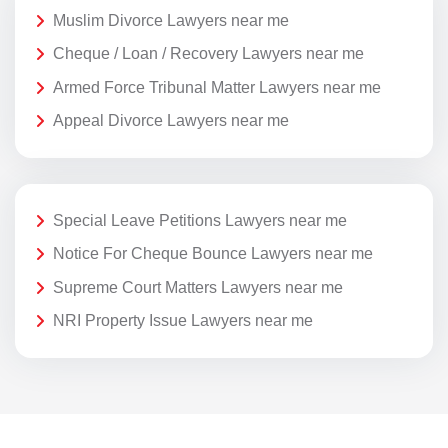
Muslim Divorce Lawyers near me
Cheque / Loan / Recovery Lawyers near me
Armed Force Tribunal Matter Lawyers near me
Appeal Divorce Lawyers near me
Special Leave Petitions Lawyers near me
Notice For Cheque Bounce Lawyers near me
Supreme Court Matters Lawyers near me
NRI Property Issue Lawyers near me