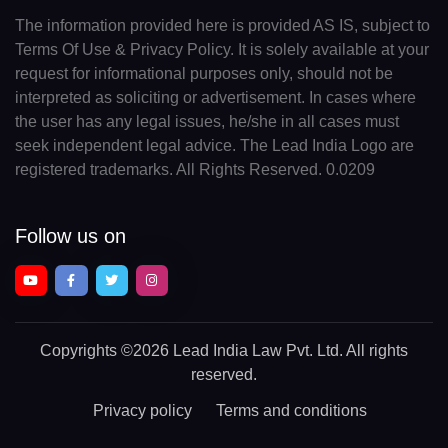
The information provided here is provided AS IS, subject to
Terms Of Use & Privacy Policy. It is solely available at your
request for informational purposes only, should not be
interpreted as soliciting or advertisement. In cases where
the user has any legal issues, he/she in all cases must
seek independent legal advice. The Lead India Logo are
registered trademarks. All Rights Reserved. 0.0209
Follow us on
Copyrights
©2026 Lead India Law Pvt. Ltd.
All rights
reserved.
Privacy policy
Terms and conditions