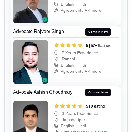
English, Hindi
Agreements + 4 more
Advocate Rajveer Singh
Contact Now
5 | 57+ Ratings
7 Years Experience
Ranchi
English, Hindi
Agreements + 4 more
Advocate Ashish Choudhary
Contact Now
5 | 0 Rating
3 Years Experience
Jamshedpur
English, Hindi
Criminal Matter + 4 more