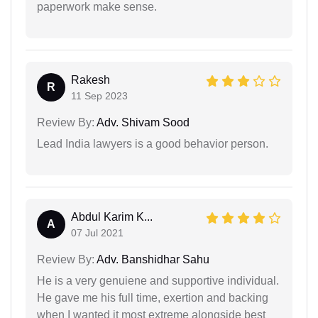
paperwork make sense.
Rakesh
R
11 Sep 2023
Review By:
Adv. Shivam Sood
Lead India lawyers is a good behavior person.
Abdul Karim K...
A
07 Jul 2021
Review By:
Adv. Banshidhar Sahu
He is a very genuiene and supportive individual.
He gave me his full time, exertion and backing
when I wanted it most extreme alongside best