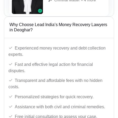
Why Choose Lead India’s Money Recovery Lawyers
in Deoghar?
Experienced money recovery and debt collection
experts.
Fast and effective legal action for financial
disputes.
Transparent and affordable fees with no hidden
costs.
Personalized strategies for quick recovery.
Assistance with both civil and criminal remedies.
Free initial consultation to assess your case.