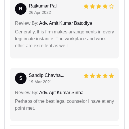
Rajkumar Pal
R
26 Apr 2022
Review By:
Adv. Amit Kumar Batodiya
Generally, this firm makes arrangements in every
legitimate instance. The workplace and work
ethic are excellent as well.
Sandip Chavha...
S
19 Mar 2021
Review By:
Adv. Ajit Kumar Sinha
Perhaps of the best legal counselor I have at any
point met.