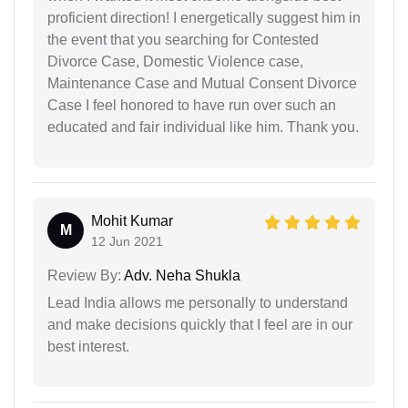
proficient direction! I energetically suggest him in
the event that you searching for Contested
Divorce Case, Domestic Violence case,
Maintenance Case and Mutual Consent Divorce
Case I feel honored to have run over such an
educated and fair individual like him. Thank you.
Mohit Kumar
M
12 Jun 2021
Review By:
Adv. Neha Shukla
Lead India allows me personally to understand
and make decisions quickly that I feel are in our
best interest.