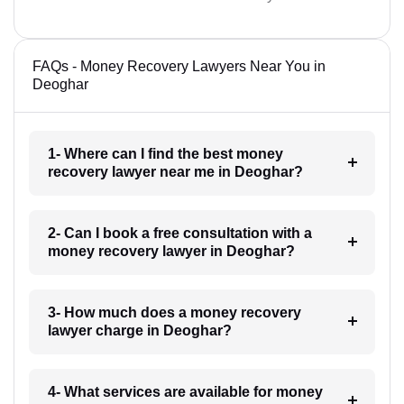
FAQs - Money Recovery Lawyers Near You in
Deoghar
1- Where can I find the best money
recovery lawyer near me in Deoghar?
2- Can I book a free consultation with a
money recovery lawyer in Deoghar?
3- How much does a money recovery
lawyer charge in Deoghar?
4- What services are available for money