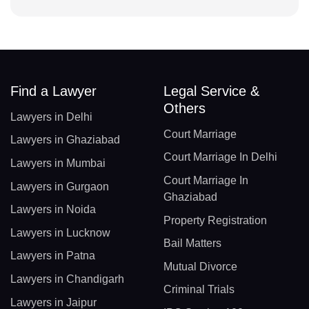
Find a Lawyer
Legal Service &
Others
Lawyers in Delhi
Court Marriage
Lawyers in Ghaziabad
Court Marriage In Delhi
Lawyers in Mumbai
Court Marriage In
Lawyers in Gurgaon
Ghaziabad
Lawyers in Noida
Property Registration
Lawyers in Lucknow
Bail Matters
Lawyers in Patna
Mutual Divorce
Lawyers in Chandigarh
Criminal Trials
Lawyers in Jaipur