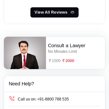
View All Reviews
Consult a Lawyer
No Minutes Limit
1000
2000
Need Help?
Call us on:
+91-8800 788 535