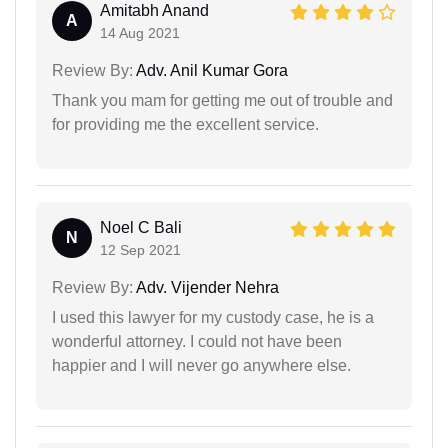
Amitabh Anand
A
14 Aug 2021
Review By:
Adv. Anil Kumar Gora
Thank you mam for getting me out of trouble and
for providing me the excellent service.
Noel C Bali
N
12 Sep 2021
Review By:
Adv. Vijender Nehra
I used this lawyer for my custody case, he is a
wonderful attorney. I could not have been
happier and I will never go anywhere else.