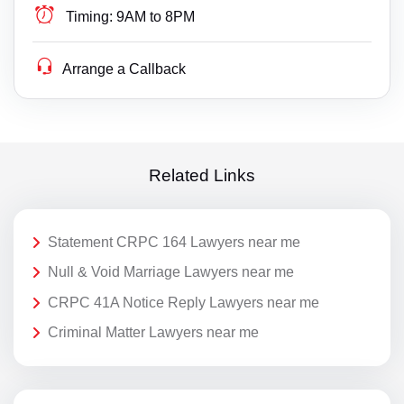
Timing:
9AM to 8PM
Arrange a Callback
Related Links
Statement CRPC 164 Lawyers near me
Null & Void Marriage Lawyers near me
CRPC 41A Notice Reply Lawyers near me
Criminal Matter Lawyers near me