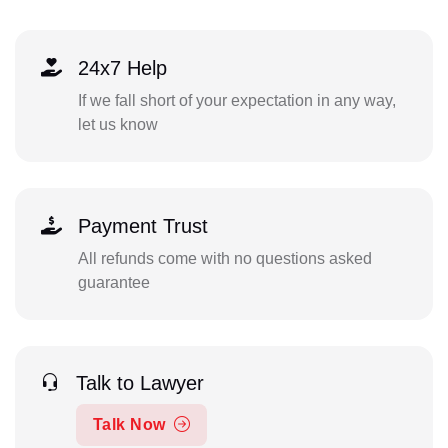
24x7 Help
If we fall short of your expectation in any way,
let us know
Payment Trust
All refunds come with no questions asked
guarantee
Talk to Lawyer
Talk Now