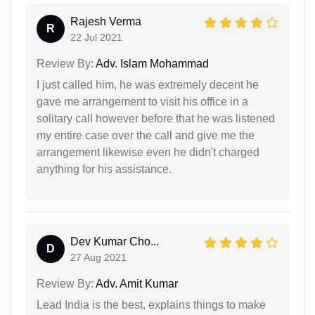
Rajesh Verma
R
22 Jul 2021
Review By:
Adv. Islam Mohammad
I just called him, he was extremely decent he
gave me arrangement to visit his office in a
solitary call however before that he was listened
my entire case over the call and give me the
arrangement likewise even he didn't charged
anything for his assistance.
Dev Kumar Cho...
D
27 Aug 2021
Review By:
Adv. Amit Kumar
Lead India is the best, explains things to make