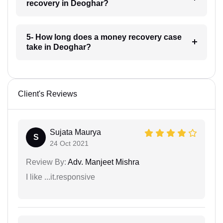
recovery in Deoghar?
5- How long does a money recovery case
take in Deoghar?
Client's Reviews
Sujata Maurya
S
24 Oct 2021
Review By:
Adv. Manjeet Mishra
I like ...it.responsive