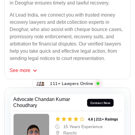
in Deoghar ensures timely and lawful recovery.
At Lead India, we connect you with trusted money
recovery lawyers and debt collection experts in
Deoghar, who also assist with cheque bounce cases,
promissory note enforcement, recovery suits, and
arbitration for financial disputes. Our verified lawyers
help you take quick and effective legal action, from
sending legal notices to court representation.
See
more
111+ Lawyers Online
Advocate Chandan Kumar
Contact Now
Choudhary
4.6 | 211+ Ratings
15 Years Experience
Ranchi