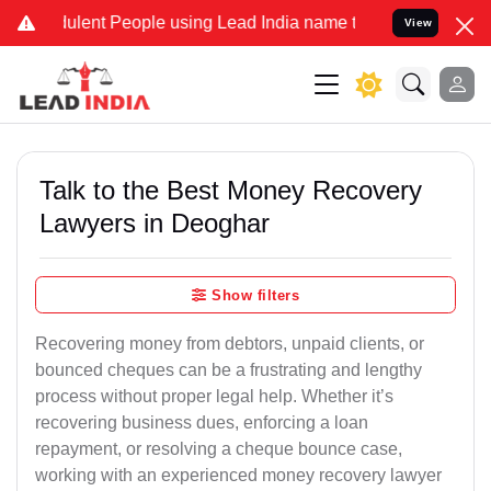
ulent People using Lead India name to Resolve your Legal cases Spe
View
Talk to the Best Money Recovery
Lawyers in Deoghar
Show filters
Recovering money from debtors, unpaid clients, or
bounced cheques can be a frustrating and lengthy
process without proper legal help. Whether it’s
recovering business dues, enforcing a loan
repayment, or resolving a cheque bounce case,
working with an experienced money recovery lawyer