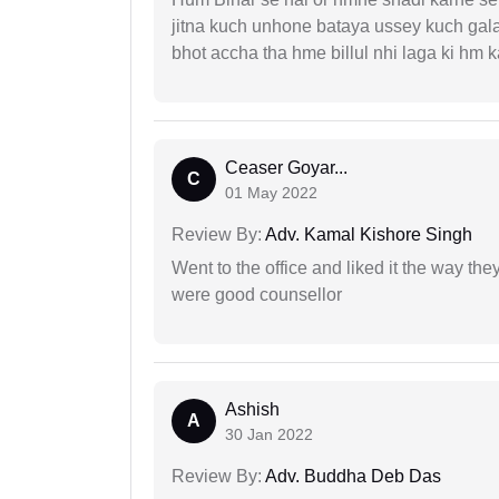
jitna kuch unhone bataya ussey kuch gala
bhot accha tha hme billul nhi laga ki hm
Ceaser Goyar...
C
01 May 2022
Review By:
Adv. Kamal Kishore Singh
Went to the office and liked it the way th
were good counsellor
Ashish
A
30 Jan 2022
Review By:
Adv. Buddha Deb Das