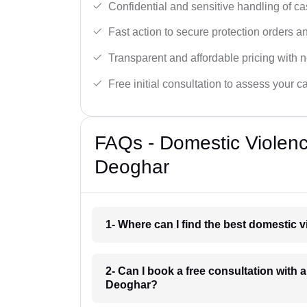
Confidential and sensitive handling of ca
Fast action to secure protection orders 
Transparent and affordable pricing with n
Free initial consultation to assess your c
FAQs - Domestic Violen
Deoghar
1- Where can I find the best domestic 
2- Can I book a free consultation with 
Deoghar?