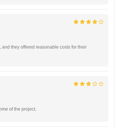
 and they offered reasonable costs for their
ome of the project.