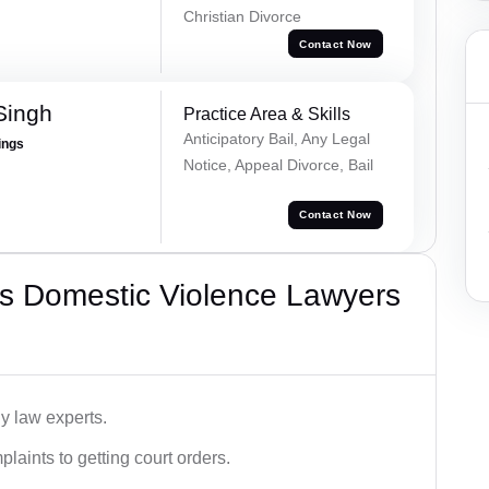
Christian Divorce
Contact Now
Singh
Practice Area & Skills
Anticipatory Bail, Any Legal
ings
Notice, Appeal Divorce, Bail
Contact Now
s Domestic Violence Lawyers
y law experts.
plaints to getting court orders.