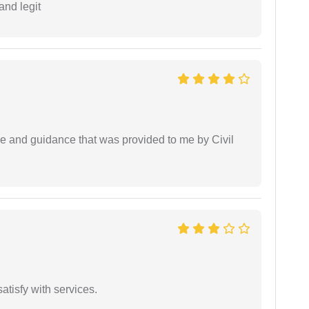
and legit
ice and guidance that was provided to me by Civil
atisfy with services.