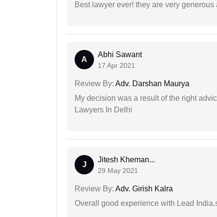
Best lawyer ever! they are very generous 
Abhi Sawant
A
17 Apr 2021
Review By:
Adv. Darshan Maurya
My decision was a result of the right adv
Lawyers In Delhi
Jitesh Kheman...
J
29 May 2021
Review By:
Adv. Girish Kalra
Overall good experience with Lead India.s