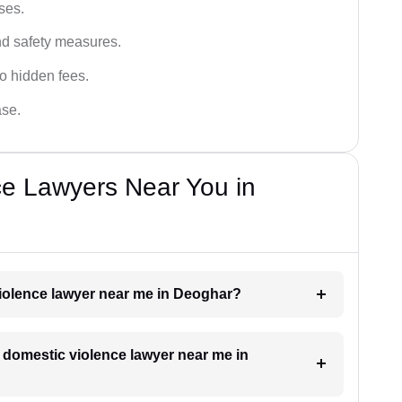
ses.
and safety measures.
o hidden fees.
ase.
ce Lawyers Near You in
violence lawyer near me in Deoghar?
a domestic violence lawyer near me in