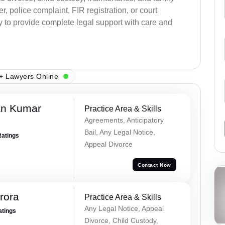
, police complaint, FIR registration, or court
dy to provide complete legal support with care and
+ Lawyers Online
an Kumar
Practice Area & Skills
Agreements, Anticipatory
Bail, Any Legal Notice,
Ratings
Appeal Divorce
Contact Now
rora
Practice Area & Skills
Any Legal Notice, Appeal
atings
Divorce, Child Custody,