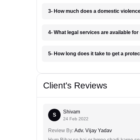
3- How much does a domestic violence
4- What legal services are available f
5- How long does it take to get a prote
Client's Reviews
Shivam
S
24 Feb 2022
Review By:
Adv. Vijay Yadav
Hum Bihar se hai or hmne shadi karne se 