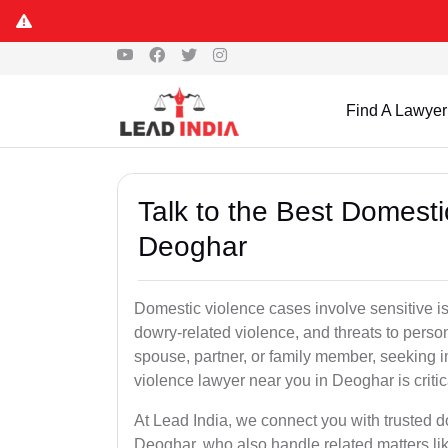
Find A Lawyer
Talk to the Best Domesti
Deoghar
Domestic violence cases involve sensitive i
dowry-related violence, and threats to perso
spouse, partner, or family member, seeking 
violence lawyer near you in Deoghar is critic
At Lead India, we connect you with trusted 
Deoghar, who also handle related matters lik