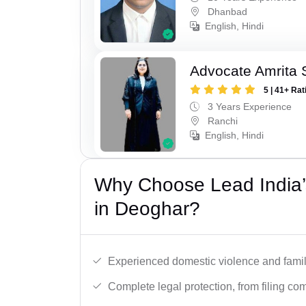
Dhanbad
English, Hindi
Advocate Amrita 
5 | 41+ Rat
3 Years Experience
Ranchi
English, Hindi
Why Choose Lead India’
in Deoghar?
Experienced domestic violence and famil
Complete legal protection, from filing com