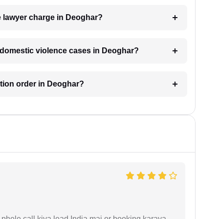
 lawyer charge in Deoghar?
or domestic violence cases in Deoghar?
ction order in Deoghar?
phele call kiya lead India mai or booking karaya