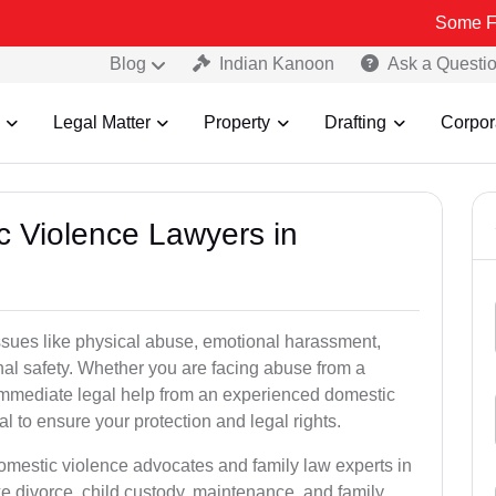
Some Fake and Fra
Blog
Indian Kanoon
Ask a Questi
Legal Matter
Property
Drafting
Corpor
c Violence Lawyers in
ssues like physical abuse, emotional harassment,
nal safety. Whether you are facing abuse from a
immediate legal help from an experienced domestic
al to ensure your protection and legal rights.
domestic violence advocates and family law experts in
e divorce, child custody, maintenance, and family