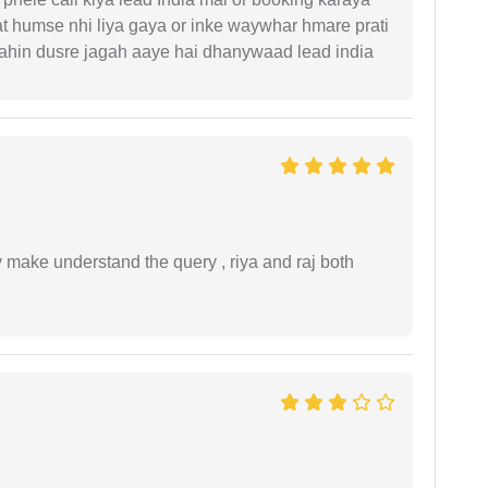
t humse nhi liya gaya or inke waywhar hmare prati
 kahin dusre jagah aaye hai dhanywaad lead india
ey make understand the query , riya and raj both