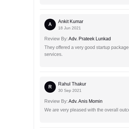
Ankit Kumar
A
18 Jun 2021
Review By:
Adv. Prateek Lunkad
They offered a very good startup package,
services.
Rahul Thakur
R
30 Sep 2021
Review By:
Adv. Anis Momin
We are very pleased with the overall outc