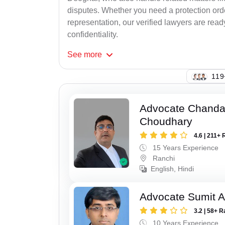
disputes. Whether you need a protection order
representation, our verified lawyers are rea
confidentiality.
See
more
121
Advocate Chand
Choudhary
4.6 | 211+ 
15 Years Experience
Ranchi
English, Hindi
Advocate Sumit A
3.2 | 58+ R
10 Years Experience