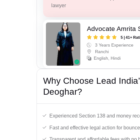
lawyer
Advocate Amrita 
5 | 41+ Rat
3 Years Experience
Ranchi
English, Hindi
Why Choose Lead India
Deoghar?
Experienced Section 138 and money reco
Fast and effective legal action for boun
Transparent and affordable fees with no 