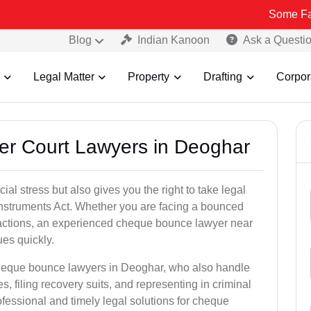
Some Fake and Frau
Blog
Indian Kanoon
Ask a Questi
Legal Matter
Property
Drafting
Corpor
er Court Lawyers in Deoghar
l stress but also gives you the right to take legal
Instruments Act. Whether you are facing a bounced
sactions, an experienced cheque bounce lawyer near
es quickly.
cheque bounce lawyers in Deoghar, who also handle
es, filing recovery suits, and representing in criminal
fessional and timely legal solutions for cheque