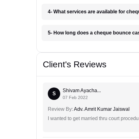
4- What services are available for ch
5- How long does a cheque bounce ca
Client's Reviews
Shivam Ayacha...
S
07 Feb 2022
Review By:
Adv. Amrit Kumar Jaiswal
I wanted to get married thru court procedu