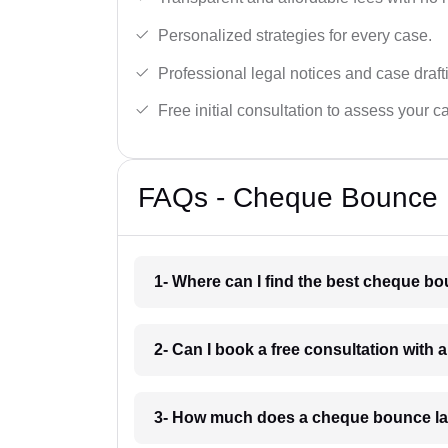
Personalized strategies for every case.
Professional legal notices and case draft
Free initial consultation to assess your c
FAQs - Cheque Bounce 
1- Where can I find the best cheque b
2- Can I book a free consultation wit
3- How much does a cheque bounce la