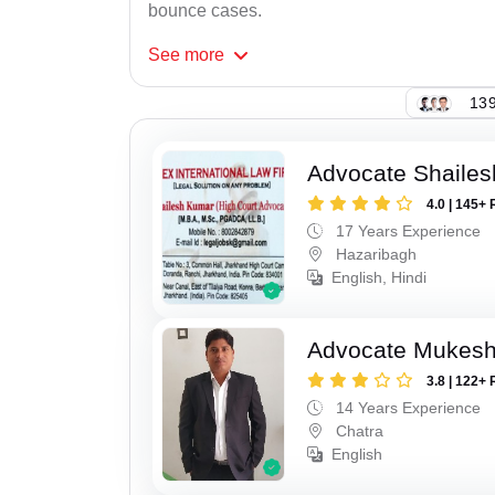
bounce cases.
See
more
139
Advocate Shaile
4.0 | 145+ 
17 Years Experience
Hazaribagh
English, Hindi
Advocate Mukes
3.8 | 122+ 
14 Years Experience
Chatra
English