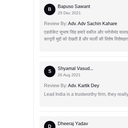
Bapuso Sawant
B
29 Dec 2021
Review By:
Adv. Adv Sachin Kahare
एडवोकेट सुभाष सिंह हमारे वकील और भरोसेमंद सलाह
कानूनी मुद्दों को देखती है और चार्ली की विशेष विशेषज्ञ
Shyamal Vasud...
S
26 Aug 2021
Review By:
Adv. Kartik Dey
Lead India is a trustworthy firm, they reall
Dheeraj Yadav
D