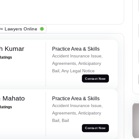
+ Lawyers Online
sh Kumar
Practice Area & Skills
Accident Insurance Issue,
Ratings
Agreements, Anticipatory
Bail, Any Legal Notice
Contact Now
h Mahato
Practice Area & Skills
Accident Insurance Issue,
Ratings
Agreements, Anticipatory
Bail, Bail
Contact Now