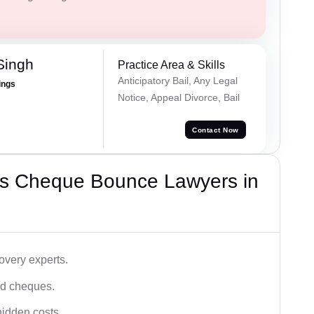
Singh
Practice Area & Skills
Anticipatory Bail, Any Legal
ings
Notice, Appeal Divorce, Bail
Contact Now
’s Cheque Bounce Lawyers in
very experts.
ced cheques.
hidden costs.