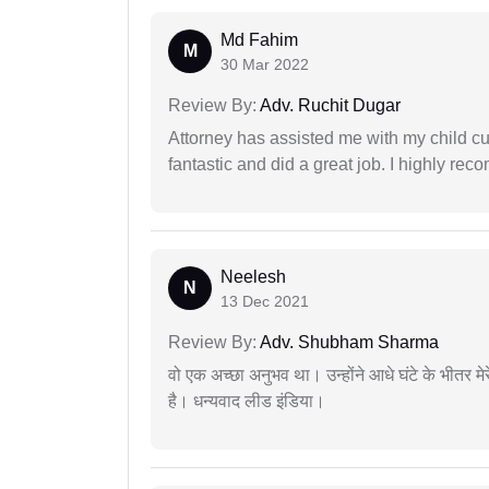
Md Fahim
M
30 Mar 2022
Review By:
Adv. Ruchit Dugar
Attorney has assisted me with my child cu
fantastic and did a great job. I highly re
Neelesh
N
13 Dec 2021
Review By:
Adv. Shubham Sharma
वो एक अच्छा अनुभव था। उन्होंने आधे घंटे के भीतर मेर
है। धन्यवाद लीड इंडिया।