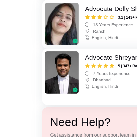
Advocate Dolly 
3.1 | 143+ 
13 Years Experience
Ranchi
English, Hindi
Advocate Shreyan
5 | 347+ R
7 Years Experience
Dhanbad
English, Hindi
Need Help?
Get assistance from our support team in f