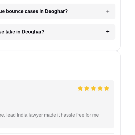
eque bounce cases in Deoghar?
se take in Deoghar?
re, lead India lawyer made it hassle free for me