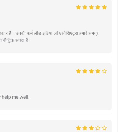
कार हैं। उनकी फर्म लीड इंडिया लॉ एसोसिएट्स हमारे समग्र
ता बौद्धिक संपदा है।
y help me well.