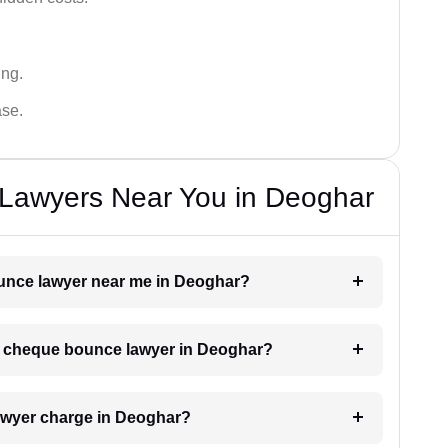
ing.
ase.
Lawyers Near You in Deoghar
ounce lawyer near me in Deoghar?
h a cheque bounce lawyer in Deoghar?
wyer charge in Deoghar?