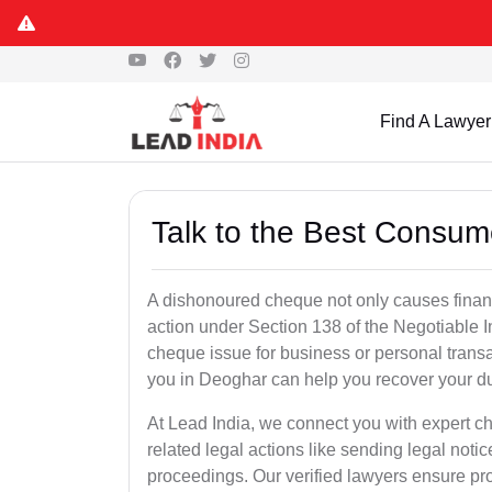
Find A Lawyer
Talk to the Best Consum
A dishonoured cheque not only causes financia
action under Section 138 of the Negotiable 
cheque issue for business or personal tran
you in Deoghar can help you recover your du
At Lead India, we connect you with expert 
related legal actions like sending legal notic
proceedings. Our verified lawyers ensure pro