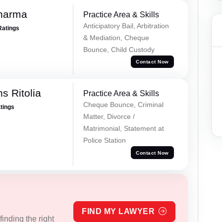
Sharma
Practice Area & Skills
Anticipatory Bail, Arbitration
Ratings
& Mediation, Cheque
Bounce, Child Custody
Contact Now
s Ritolia
Practice Area & Skills
Cheque Bounce, Criminal
atings
Matter, Divorce /
Matrimonial, Statement at
Police Station
Contact Now
FIND MY LAWYER
inding the right