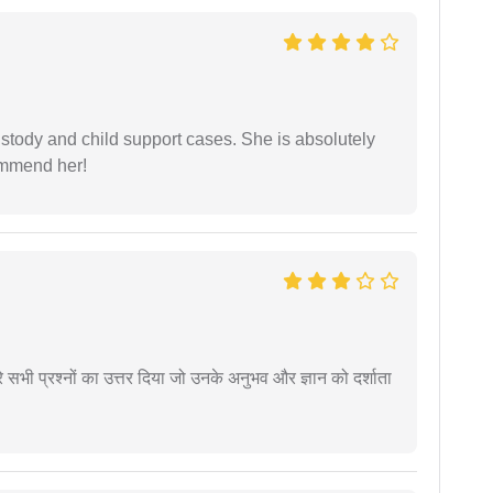
stody and child support cases. She is absolutely
commend her!
े सभी प्रश्नों का उत्तर दिया जो उनके अनुभव और ज्ञान को दर्शाता