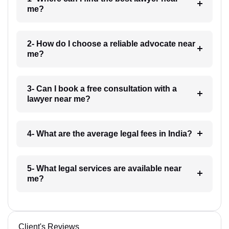
me?
2- How do I choose a reliable advocate near
me?
3- Can I book a free consultation with a
lawyer near me?
4- What are the average legal fees in India?
5- What legal services are available near
me?
Client's Reviews