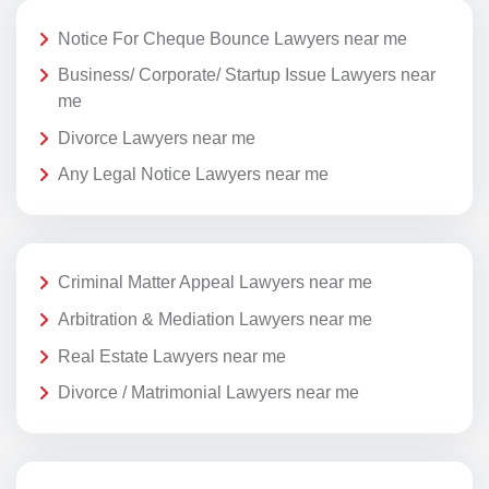
Notice For Cheque Bounce Lawyers near me
Business/ Corporate/ Startup Issue Lawyers near
me
Divorce Lawyers near me
Any Legal Notice Lawyers near me
Criminal Matter Appeal Lawyers near me
Arbitration & Mediation Lawyers near me
Real Estate Lawyers near me
Divorce / Matrimonial Lawyers near me