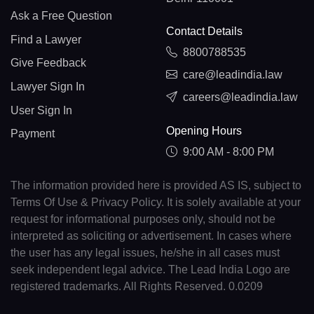
Ask a Free Question
Contact Details
Find a Lawyer
8800788535
Give Feedback
care@leadindia.law
Lawyer Sign In
careers@leadindia.law
User Sign In
Opening Hours
Payment
9:00 AM - 8:00 PM
The information provided here is provided AS IS, subject to
Terms Of Use & Privacy Policy. It is solely available at your
request for informational purposes only, should not be
interpreted as soliciting or advertisement. In cases where
the user has any legal issues, he/she in all cases must
seek independent legal advice. The Lead India Logo are
registered trademarks. All Rights Reserved. 0.0209