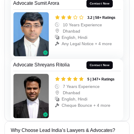
Advocate Sumit Arora
Contact Now
3.2 | 58+ Ratings
10 Years Experience
Dhanbad
English, Hindi
Any Legal Notice + 4 more
Advocate Shreyans Ritolia
Contact Now
5 | 347+ Ratings
7 Years Experience
Dhanbad
English, Hindi
Cheque Bounce + 4 more
Why Choose Lead India’s Lawyers & Advocates?