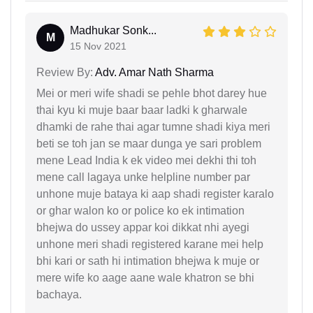
Madhukar Sonk...
M
15 Nov 2021
Review By:
Adv. Amar Nath Sharma
Mei or meri wife shadi se pehle bhot darey hue
thai kyu ki muje baar baar ladki k gharwale
dhamki de rahe thai agar tumne shadi kiya meri
beti se toh jan se maar dunga ye sari problem
mene Lead India k ek video mei dekhi thi toh
mene call lagaya unke helpline number par
unhone muje bataya ki aap shadi register karalo
or ghar walon ko or police ko ek intimation
bhejwa do ussey appar koi dikkat nhi ayegi
unhone meri shadi registered karane mei help
bhi kari or sath hi intimation bhejwa k muje or
mere wife ko aage aane wale khatron se bhi
bachaya.