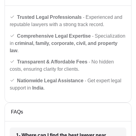
Trusted Legal Professionals
- Experienced and
reputable lawyers with a strong track record.
Comprehensive Legal Expertise
- Specialization
in
criminal, family, corporate, civil, and property
law
.
Transparent & Affordable Fees
- No hidden
costs, ensuring clarity for clients.
Nationwide Legal Assistance
- Get expert legal
support in
India
.
FAQs
1- Where can I find the best lawyer near