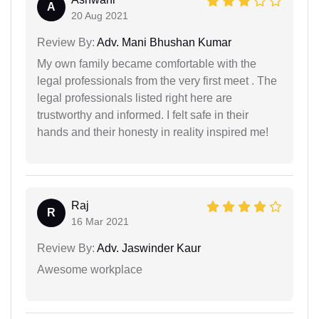
A
20 Aug 2021
Review By:
Adv. Mani Bhushan Kumar
My own family became comfortable with the
legal professionals from the very first meet . The
legal professionals listed right here are
trustworthy and informed. I felt safe in their
hands and their honesty in reality inspired me!
Raj
R
16 Mar 2021
Review By:
Adv. Jaswinder Kaur
Awesome workplace