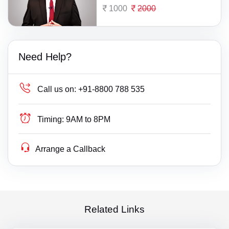
1000
2000
Need Help?
Call us on:
+91-8800 788 535
Timing:
9AM to 8PM
Arrange a Callback
Related Links