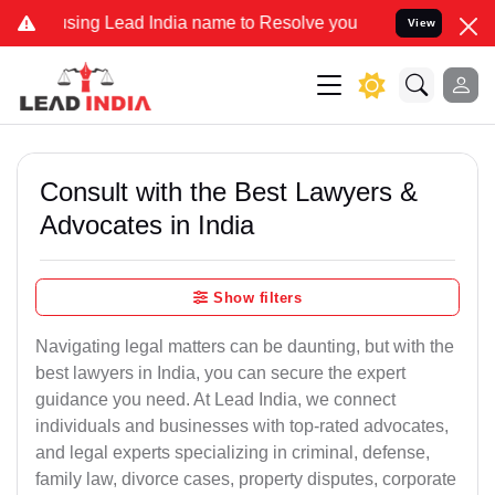
ng Lead India name to Resolve your Legal cases Specially to Unfree
View
Consult with the Best Lawyers &
Advocates in India
Show filters
Navigating legal matters can be daunting, but with the
best lawyers in India, you can secure the expert
guidance you need. At Lead India, we connect
individuals and businesses with top-rated advocates,
and legal experts specializing in criminal, defense,
family law, divorce cases, property disputes, corporate