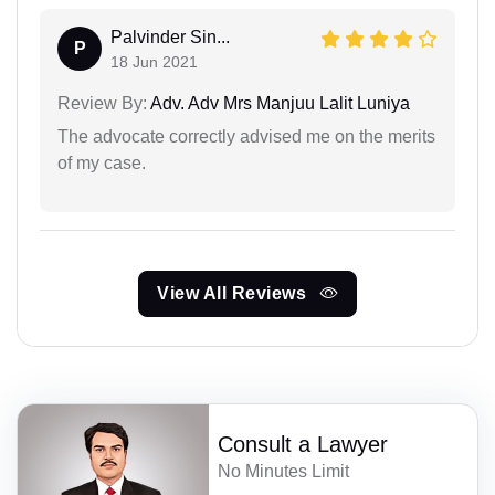
Palvinder Sin...
P
18 Jun 2021
Review By:
Adv. Adv Mrs Manjuu Lalit Luniya
The advocate correctly advised me on the merits
of my case.
View All Reviews
Consult a Lawyer
No Minutes Limit