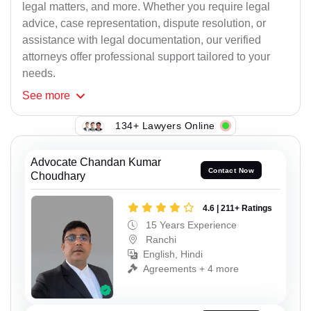
legal matters, and more. Whether you require legal
advice, case representation, dispute resolution, or
assistance with legal documentation, our verified
attorneys offer professional support tailored to your
needs.
See
more
134+ Lawyers Online
Advocate Chandan Kumar
Contact Now
Choudhary
4.6 | 211+ Ratings
15 Years Experience
Ranchi
English, Hindi
Agreements + 4 more