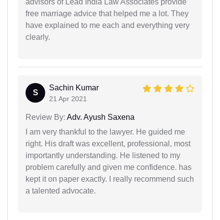
advisors of Lead India Law Associates provide
free marriage advice that helped me a lot. They
have explained to me each and everything very
clearly.
Sachin Kumar
S
21 Apr 2021
Review By:
Adv. Ayush Saxena
I am very thankful to the lawyer. He guided me
right. His draft was excellent, professional, most
importantly understanding. He listened to my
problem carefully and given me confidence. has
kept it on paper exactly. I really recommend such
a talented advocate.