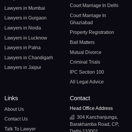
Court Marriage In Delhi
Lawyers in Mumbai
Court Marriage In
Lawyers in Gurgaon
Ghaziabad
Lawyers in Noida
Property Registration
Lawyers in Lucknow
Bail Matters
Lawyers in Patna
Mutual Divorce
Lawyers in Chandigarh
Criminal Trials
Lawyers in Jaipur
IPC Section 100
All Legal Advice
Links
Contact
Head Office Address
About Us
304 Kanchanjunga,
Contact Us
Barakhamba Road, CP,
Talk To Lawyer
Delhi-110001