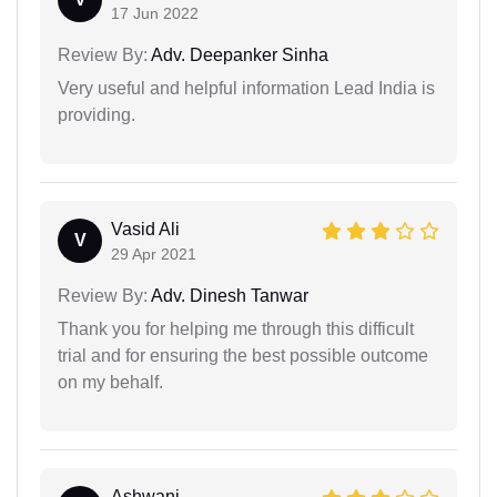
17 Jun 2022
Review By:
Adv. Deepanker Sinha
Very useful and helpful information Lead India is
providing.
Vasid Ali
V
29 Apr 2021
Review By:
Adv. Dinesh Tanwar
Thank you for helping me through this difficult
trial and for ensuring the best possible outcome
on my behalf.
Ashwani