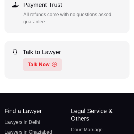
Payment Trust
All refunds come with no questions asked
guarantee
Talk to Lawyer
Talk Now
Find a Lawyer
Legal Service &
Others
Lawyers in Delhi
Court Marriage
Lawyers in Ghaziabad