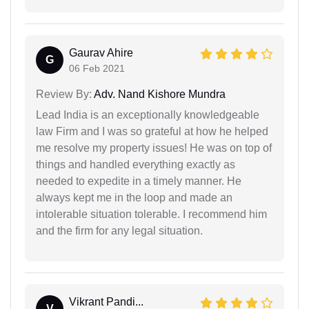
Gaurav Ahire
G
06 Feb 2021
Review By:
Adv. Nand Kishore Mundra
Lead India is an exceptionally knowledgeable
law Firm and I was so grateful at how he helped
me resolve my property issues! He was on top of
things and handled everything exactly as
needed to expedite in a timely manner. He
always kept me in the loop and made an
intolerable situation tolerable. I recommend him
and the firm for any legal situation.
Vikrant Pandi...
V