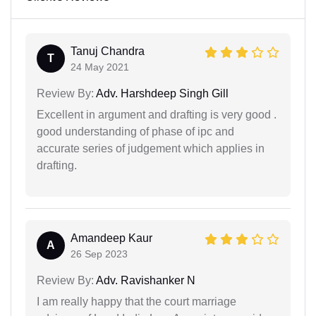
Tanuj Chandra
T
24 May 2021
Review By:
Adv. Harshdeep Singh Gill
Excellent in argument and drafting is very good .
good understanding of phase of ipc and
accurate series of judgement which applies in
drafting.
Amandeep Kaur
A
26 Sep 2023
Review By:
Adv. Ravishanker N
I am really happy that the court marriage