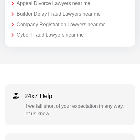
Appeal Divorce Lawyers near me
Builder Delay Fraud Lawyers near me
Company Registration Lawyers near me
Cyber Fraud Lawyers near me
24x7 Help
If we fall short of your expectation in any way,
let us know