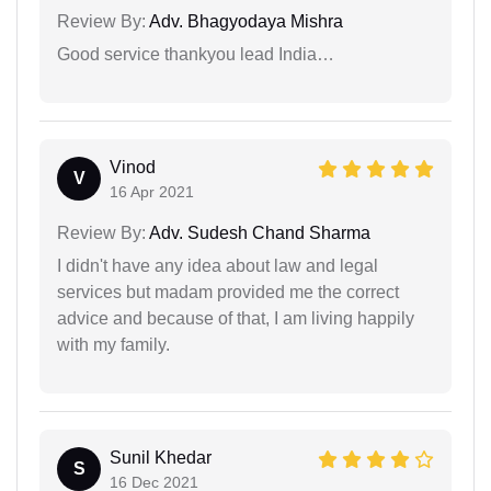
Review By:
Adv. Bhagyodaya Mishra
Good service thankyou lead India…
Vinod
V
16 Apr 2021
Review By:
Adv. Sudesh Chand Sharma
I didn't have any idea about law and legal
services but madam provided me the correct
advice and because of that, I am living happily
with my family.
Sunil Khedar
S
16 Dec 2021