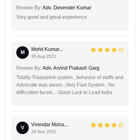
Review By:
Adv. Devender Kumar
Very good and great experience
Mohit Kumar...
M
30 Aug 2021
Review By:
Adv. Arvind Prakash Garg
Totally Trasparent system , behavior of staffs and
Advocate was awsm...Very Fast System , No
difficulties faced.... Good Luck to Lead India
Virendar Moha...
V
28 Nov 2021