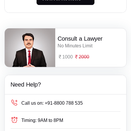
Consult a Lawyer
No Minutes Limit
1000
2000
Need Help?
Call us on:
+91-8800 788 535
Timing:
9AM to 8PM