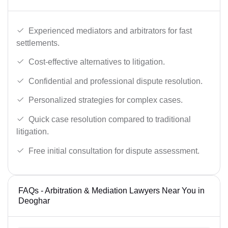
Experienced mediators and arbitrators for fast
settlements.
Cost-effective alternatives to litigation.
Confidential and professional dispute resolution.
Personalized strategies for complex cases.
Quick case resolution compared to traditional
litigation.
Free initial consultation for dispute assessment.
FAQs - Arbitration & Mediation Lawyers Near You in
Deoghar