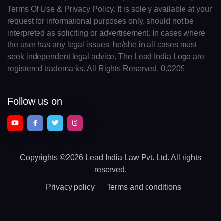
Terms Of Use & Privacy Policy. It is solely available at your
request for informational purposes only, should not be
interpreted as soliciting or advertisement. In cases where
the user has any legal issues, he/she in all cases must
seek independent legal advice. The Lead India Logo are
registered trademarks. All Rights Reserved. 0.0209
Follow us on
Copyrights
©2026 Lead India Law Pvt. Ltd.
All rights
reserved.
Privacy policy
Terms and conditions