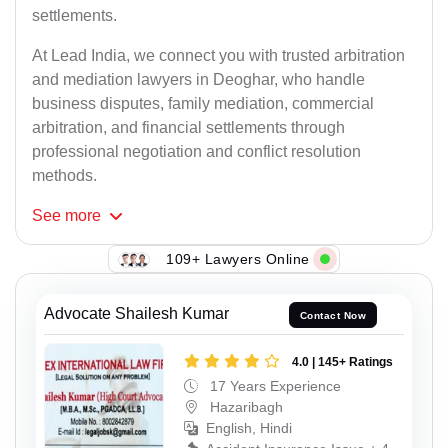
settlements.
At Lead India, we connect you with trusted arbitration
and mediation lawyers in Deoghar, who handle
business disputes, family mediation, commercial
arbitration, and financial settlements through
professional negotiation and conflict resolution
methods.
See
more
109+ Lawyers Online
Advocate Shailesh Kumar
Contact Now
4.0 | 145+ Ratings
17 Years Experience
Hazaribagh
English, Hindi