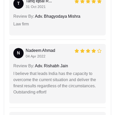
Tariq Iqbal R...
T
31 Oct 2021
Review By:
Adv. Bhagyodaya Mishra
Law firm
Nadeem Ahmad
N
04 Apr 2022
Review By:
Adv. Rishabh Jain
I believe that leads India has the capacity to
overcome the current situation and deliver the
finest results regardless of the circumstances.
Outstanding effort!