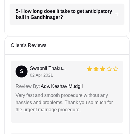
5- How long does it take to get anticipatory
bail in Gandhinagar?
Client's Reviews
Swapnil Thaku...
S
02 Apr 2021
Review By:
Adv. Keshav Mudgil
Very fast and smooth procedure without any
hassles and problems. Thank you so much for
the urgent marriage procedure.