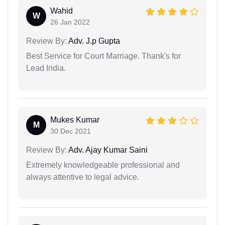
Wahid
W
26 Jan 2022
Review By:
Adv. J.p Gupta
Best Service for Court Marriage. Thank's for
Lead India.
Mukes Kumar
M
30 Dec 2021
Review By:
Adv. Ajay Kumar Saini
Extremely knowledgeable professional and
always attentive to legal advice.