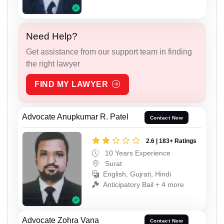
Need Help?
Get assistance from our support team in finding
the right lawyer
FIND MY LAWYER
Advocate Anupkumar R. Patel
Contact Now
2.6 | 183+ Ratings
10 Years Experience
Surat
English, Gujrati, Hindi
Anticipatory Bail + 4 more
Advocate Zohra Vana
Contact Now