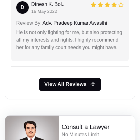
Dinesh K. Bol...
D
16 May 2022
Review By:
Adv. Pradeep Kumar Awasthi
He is not only fighting for me, but also protecting
all my interests and rights. I highly recommend
her for any family court needs you might have.
View All Reviews
Consult a Lawyer
No Minutes Limit