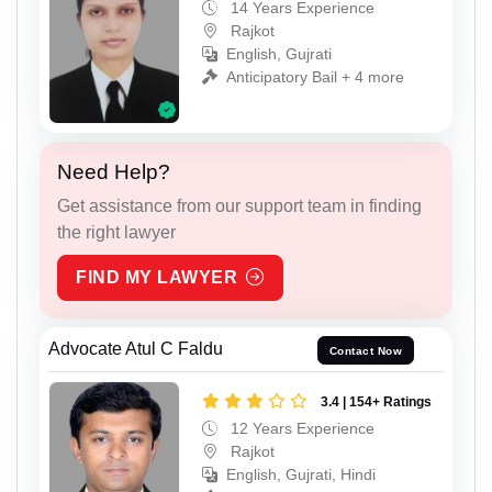
14 Years Experience
Rajkot
English, Gujrati
Anticipatory Bail + 4 more
Need Help?
Get assistance from our support team in finding
the right lawyer
FIND MY LAWYER
Advocate Atul C Faldu
Contact Now
3.4 | 154+ Ratings
12 Years Experience
Rajkot
English, Gujrati, Hindi