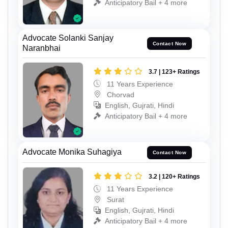
Anticipatory Bail + 4 more
Advocate Solanki Sanjay
Contact Now
Naranbhai
3.7 | 123+ Ratings
11 Years Experience
Chorvad
English, Gujrati, Hindi
Anticipatory Bail + 4 more
Advocate Monika Suhagiya
Contact Now
3.2 | 120+ Ratings
11 Years Experience
Surat
English, Gujrati, Hindi
Anticipatory Bail + 4 more