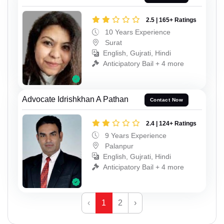
2.5 | 165+ Ratings
10 Years Experience
Surat
English, Gujrati, Hindi
Anticipatory Bail + 4 more
Advocate Idrishkhan A Pathan
Contact Now
2.4 | 124+ Ratings
9 Years Experience
Palanpur
English, Gujrati, Hindi
Anticipatory Bail + 4 more
‹
1
2
›