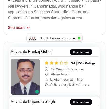
At Lead India, we connect you with trusted anticipatory
bail lawyers in Gandhinagar, who handle bail
applications in Sessions Court, High Court, and
Supreme Court for protection against arrest.
See
more
133+ Lawyers Online
Advocate Pankaj Gohel
Contact Now
3.4 | 150+ Ratings
24 Years Experience
Ahmedabad
English, Gujrati, Hindi
Anticipatory Bail + 4 more
Advocate Brijendra Singh
Contact Now