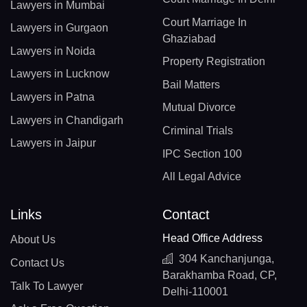
Lawyers in Mumbai
Court Marriage In
Lawyers in Gurgaon
Ghaziabad
Lawyers in Noida
Property Registration
Lawyers in Lucknow
Bail Matters
Lawyers in Patna
Mutual Divorce
Lawyers in Chandigarh
Criminal Trials
Lawyers in Jaipur
IPC Section 100
All Legal Advice
Links
Contact
Head Office Address
About Us
304 Kanchanjunga,
Contact Us
Barakhamba Road, CP,
Talk To Lawyer
Delhi-110001