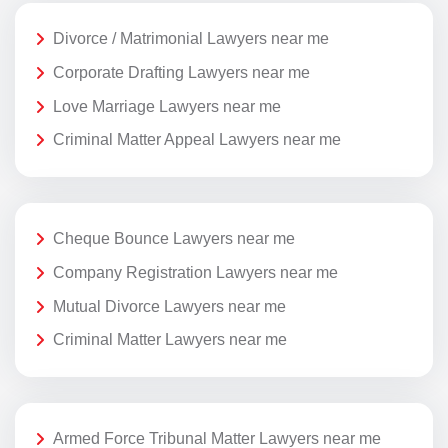
Divorce / Matrimonial Lawyers near me
Corporate Drafting Lawyers near me
Love Marriage Lawyers near me
Criminal Matter Appeal Lawyers near me
Cheque Bounce Lawyers near me
Company Registration Lawyers near me
Mutual Divorce Lawyers near me
Criminal Matter Lawyers near me
Armed Force Tribunal Matter Lawyers near me