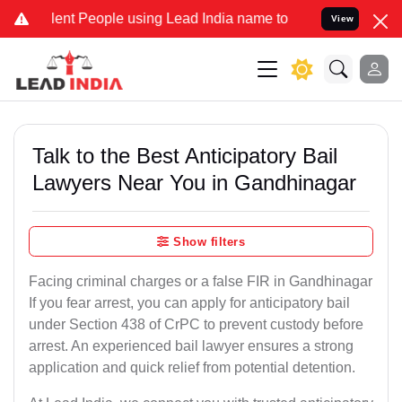
 People using Lead India name to Resolve your Legal cases Special
View
Talk to the Best Anticipatory Bail
Lawyers Near You in Gandhinagar
Show filters
Facing criminal charges or a false FIR in Gandhinagar
If you fear arrest, you can apply for anticipatory bail
under Section 438 of CrPC to prevent custody before
arrest. An experienced bail lawyer ensures a strong
application and quick relief from potential detention.