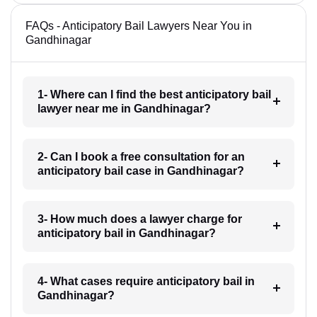
FAQs - Anticipatory Bail Lawyers Near You in
Gandhinagar
1- Where can I find the best anticipatory bail
lawyer near me in Gandhinagar?
2- Can I book a free consultation for an
anticipatory bail case in Gandhinagar?
3- How much does a lawyer charge for
anticipatory bail in Gandhinagar?
4- What cases require anticipatory bail in
Gandhinagar?