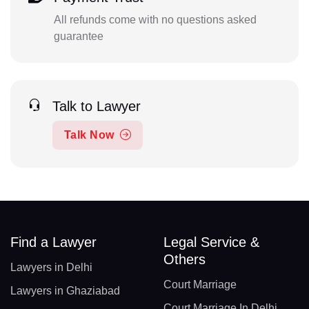
All refunds come with no questions asked
guarantee
Talk to Lawyer
Talk Now
Find a Lawyer
Legal Service &
Others
Lawyers in Delhi
Court Marriage
Lawyers in Ghaziabad
Court Marriage In Delhi