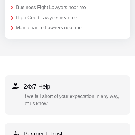
Business Fight Lawyers near me
High Court Lawyers near me
Maintenance Lawyers near me
24x7 Help
If we fall short of your expectation in any way,
let us know
Payment Trust