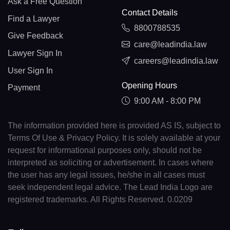
Ask a Free Question
Contact Details
Find a Lawyer
8800788535
Give Feedback
care@leadindia.law
Lawyer Sign In
careers@leadindia.law
User Sign In
Opening Hours
Payment
9:00 AM - 8:00 PM
The information provided here is provided AS IS, subject to
Terms Of Use & Privacy Policy. It is solely available at your
request for informational purposes only, should not be
interpreted as soliciting or advertisement. In cases where
the user has any legal issues, he/she in all cases must
seek independent legal advice. The Lead India Logo are
registered trademarks. All Rights Reserved. 0.0209