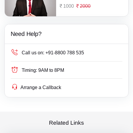
1000
2000
Need Help?
Call us on:
+91-8800 788 535
Timing:
9AM to 8PM
Arrange a Callback
Related Links