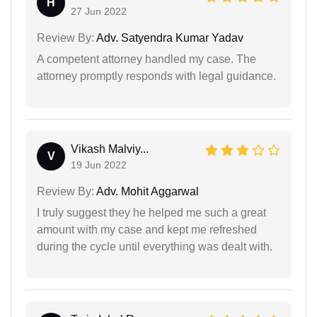
H
27 Jun 2022
Review By:
Adv. Satyendra Kumar Yadav
A competent attorney handled my case. The
attorney promptly responds with legal guidance.
Vikash Malviy...
V
19 Jun 2022
Review By:
Adv. Mohit Aggarwal
I truly suggest they he helped me such a great
amount with my case and kept me refreshed
during the cycle until everything was dealt with.