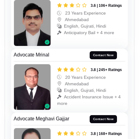
3.6 | 106+ Ratings
23 Years Experience
Ahmedabad
English, Gujrati, Hindi
Anticipatory Bail + 4 more
Advocate Mrinal
Contact Now
3.8 | 245+ Ratings
20 Years Experience
Ahmedabad
English, Gujrati, Hindi
Accident Insurance Issue + 4
more
Advocate Meghavi Gajjar
Contact Now
3.8 | 168+ Ratings