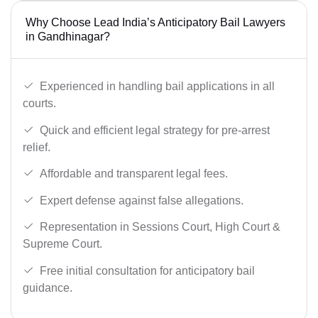
Why Choose Lead India’s Anticipatory Bail Lawyers
in Gandhinagar?
Experienced in handling bail applications in all
courts.
Quick and efficient legal strategy for pre-arrest
relief.
Affordable and transparent legal fees.
Expert defense against false allegations.
Representation in Sessions Court, High Court &
Supreme Court.
Free initial consultation for anticipatory bail
guidance.