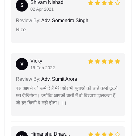
Shivam Nishad
S
02 Apr 2021
Review By:
Adv. Somendra Singh
Nice
Vicky
V
19 Feb 2022
Review By:
Adv. Sumit Arora
बस आपसे जो उम्मीदे हैं मेरी ओर भी युवाओं की उन्हें कभी टूटने
मत दीजियेगा। क्योंकि आपकी बातों में वो विश्वाश झलकता हैं
जो हर किसी पे नही होता।।।
Himanshu Dhaw...