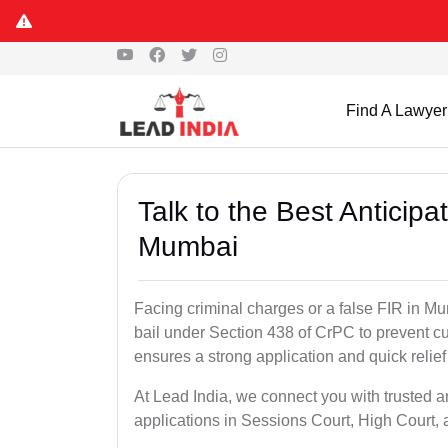
Find A Lawyer
Talk to the Best Anticip
Mumbai
Facing criminal charges or a false FIR in Mum
bail under Section 438 of CrPC to prevent cu
ensures a strong application and quick relief
At Lead India, we connect you with trusted a
applications in Sessions Court, High Court, 