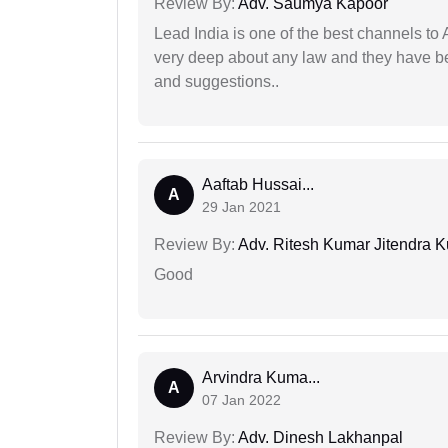
Review By:
Adv. Saumya Kapoor
Lead India is one of the best channels to 
very deep about any law and they have been
and suggestions..
Aaftab Hussai...
A
29 Jan 2021
Review By:
Adv. Ritesh Kumar Jitendra K
Good
Arvindra Kuma...
A
07 Jan 2022
Review By:
Adv. Dinesh Lakhanpal