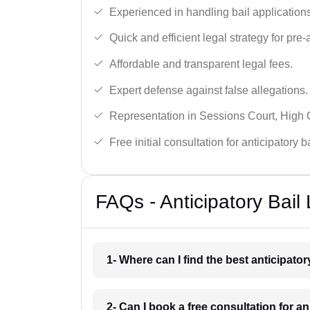
Experienced in handling bail applications 
Quick and efficient legal strategy for pre-ar
Affordable and transparent legal fees.
Expert defense against false allegations.
Representation in Sessions Court, High
Free initial consultation for anticipatory 
FAQs - Anticipatory Bai
1- Where can I find the best anticipato
2- Can I book a free consultation for a