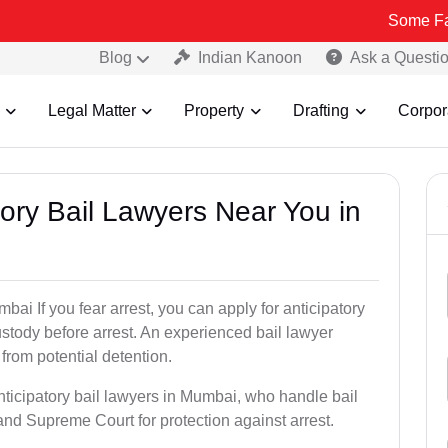
Some Fake and Frau
Blog
Indian Kanoon
Ask a Questi
Legal Matter
Property
Drafting
Corpor
atory Bail Lawyers Near You in
bai If you fear arrest, you can apply for anticipatory
stody before arrest. An experienced bail lawyer
 from potential detention.
nticipatory bail lawyers in Mumbai, who handle bail
and Supreme Court for protection against arrest.