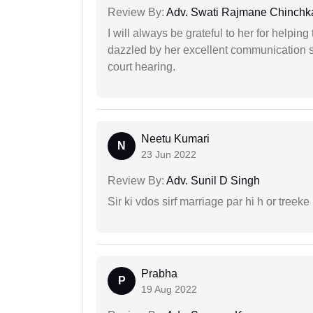
Review By:
Adv. Swati Rajmane Chinchk
I will always be grateful to her for helpin
dazzled by her excellent communication sk
court hearing.
Neetu Kumari
N
23 Jun 2022
Review By:
Adv. Sunil D Singh
Sir ki vdos sirf marriage par hi h or treeke 
Prabha
P
19 Aug 2022