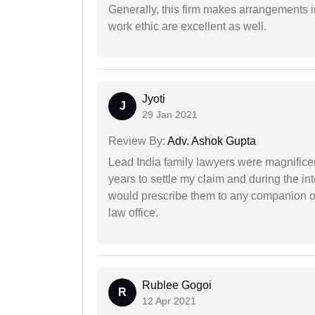
Generally, this firm makes arrangements 
work ethic are excellent as well.
Jyoti
J
29 Jan 2021
Review By:
Adv. Ashok Gupta
Lead India family lawyers were magnificent
years to settle my claim and during the int
would prescribe them to any companion or 
law office.
Rublee Gogoi
R
12 Apr 2021