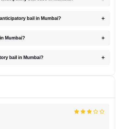
anticipatory bail in Mumbai?
l in Mumbai?
atory bail in Mumbai?