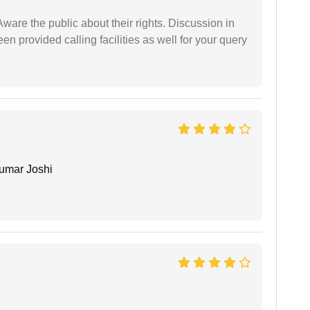
Aware the public about their rights. Discussion in
 provided calling facilities as well for your query
umar Joshi