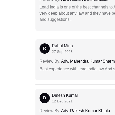
Lead India is one of the best channels to 
very deep about any law and they have been
and suggestions..
Rahul Mina
R
27 Sep 2023
Review By:
Adv. Mahendra Kumar Sharm
Best experience with lead India law And s
Dinesh Kumar
D
12 Dec 2021
Review By:
Adv. Rakesh Kumar Khipla