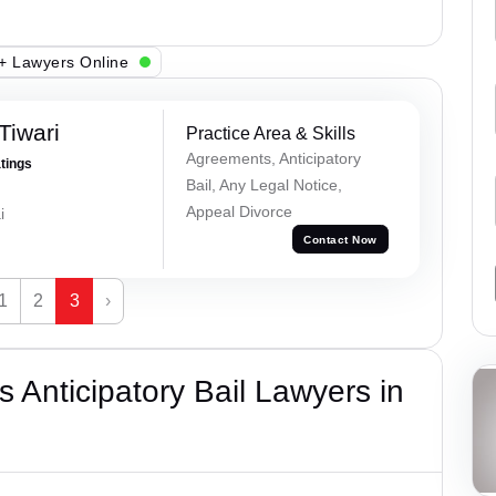
+ Lawyers Online
Tiwari
Practice Area & Skills
Agreements, Anticipatory
atings
Bail, Any Legal Notice,
Appeal Divorce
i
Contact Now
1
2
3
›
 Anticipatory Bail Lawyers in