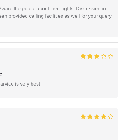
Aware the public about their rights. Discussion in
 provided calling facilities as well for your query
a
arvice is very best