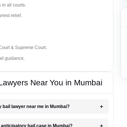
in all courts.
rest relief.
 Court & Supreme Court.
bail guidance.
l Lawyers Near You in Mumbai
ry bail lawyer near me in Mumbai?
n anticipatory bail case in Mumbai?