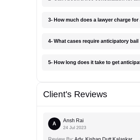
3- How much does a lawyer charge for 
4- What cases require anticipatory bai
5- How long does it take to get anticip
Client's Reviews
Ansh Rai
A
24 Jul 2023
Review By:
Adv. Kishan Dutt Kalaskar