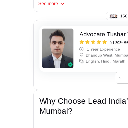
See
more
108
Advocate Tushar 
5 | 323+ R
1 Year Experience
Bhandup West, Mumba
English, Hindi, Marathi
‹
Why Choose Lead India’s
Mumbai?