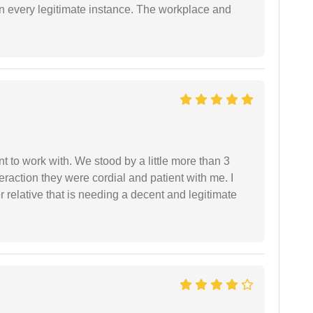
in every legitimate instance. The workplace and
 to work with. We stood by a little more than 3
eraction they were cordial and patient with me. I
relative that is needing a decent and legitimate