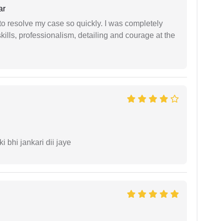
ar
g to resolve my case so quickly. I was completely
ills, professionalism, detailing and courage at the
ki bhi jankari dii jaye